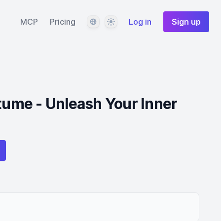
Language
Theme
MCP
Pricing
Log in
Sign up
me - Unleash Your Inner