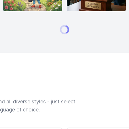
 all diverse styles - just select
nguage of choice.