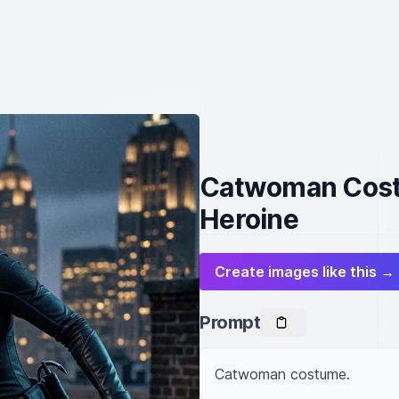
Catwoman Costu
Heroine
Create images like this →
Prompt
Catwoman costume.