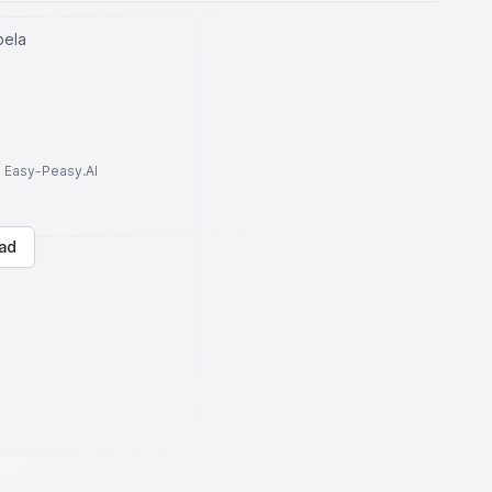
bela
to Easy-Peasy.AI
ad