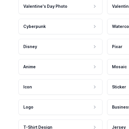
Valentine's Day Photo
Valentin
Cyberpunk
Waterco
Disney
Pixar
Anime
Mosaic
Icon
Sticker
Logo
Busines
T-Shirt Design
Jersey