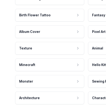
Birth Flower Tattoo
Fantasy
Album Cover
Pixel Art
Texture
Animal
Minecraft
Hello Kit
Monster
Sewing 
Architecture
Charact