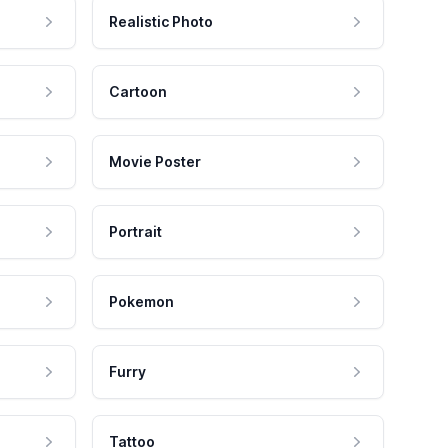
Realistic Photo
Cartoon
Movie Poster
Portrait
Pokemon
Furry
Tattoo