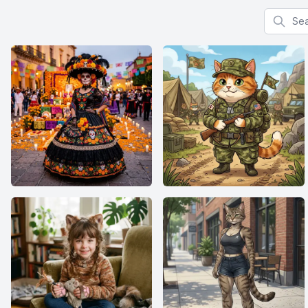
Search f