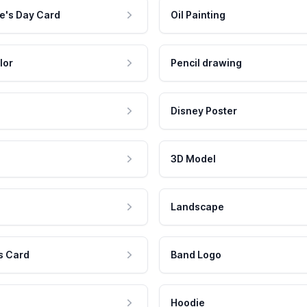
e's Day Card
Oil Painting
lor
Pencil drawing
Disney Poster
3D Model
Landscape
s Card
Band Logo
Hoodie