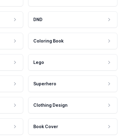
DND
Coloring Book
Lego
Superhero
Clothing Design
Book Cover