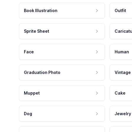
Book Illustration
Outfit
Sprite Sheet
Caricat
Face
Human
Graduation Photo
Vintage
Muppet
Cake
Dog
Jewelry