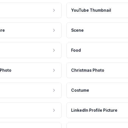
YouTube Thumbnail
ure
Scene
Food
 Photo
Christmas Photo
Costume
LinkedIn Profile Picture