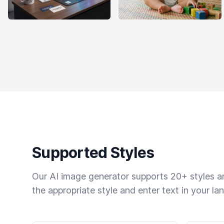
Supported Styles
Our AI image generator supports 20+ styles and
the appropriate style and enter text in your la