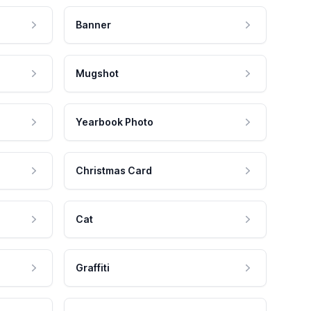
Banner
Mugshot
Yearbook Photo
Christmas Card
Cat
Graffiti