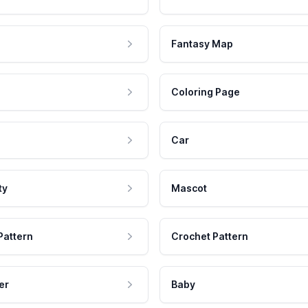
Fantasy Map
Coloring Page
Car
ty
Mascot
Pattern
Crochet Pattern
er
Baby