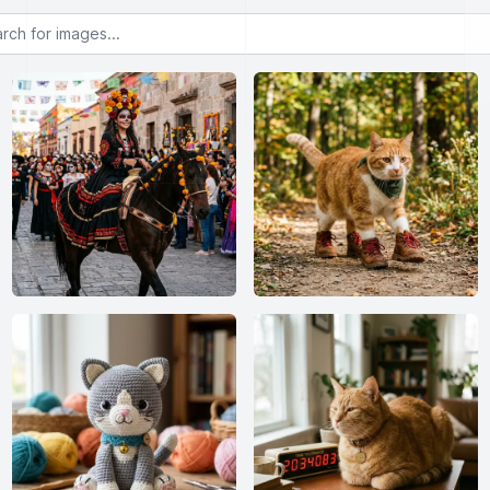
or images