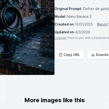
Original Prompt:
Disfraz de gatu
Model:
Nano Banana 2
Created on
10/31/2025
Report
Updated on
4/3/2026
License
: Free to use with a backlink 
Copy URL
Downlo
More images like this