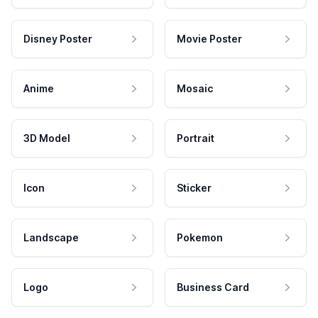
Disney Poster
Movie Poster
Anime
Mosaic
3D Model
Portrait
Icon
Sticker
Landscape
Pokemon
Logo
Business Card