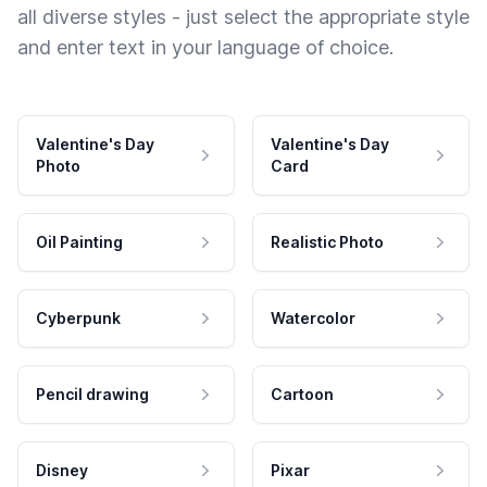
all diverse styles - just select the appropriate style
and enter text in your language of choice.
Valentine's Day
Valentine's Day
Photo
Card
Oil Painting
Realistic Photo
Cyberpunk
Watercolor
Pencil drawing
Cartoon
Disney
Pixar