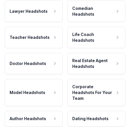
Comedian
Lawyer Headshots
Headshots
Life Coach
Teacher Headshots
Headshots
Real Estate Agent
Doctor Headshots
Headshots
Corporate
Model Headshots
Headshots For Your
Team
Author Headshots
Dating Headshots