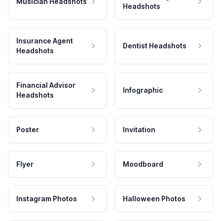
Musician Headshots
Headshots
Insurance Agent
Dentist Headshots
Headshots
Financial Advisor
Infographic
Headshots
Poster
Invitation
Flyer
Moodboard
Instagram Photos
Halloween Photos