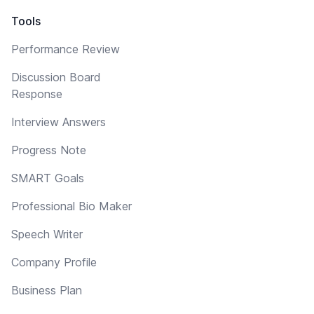
Tools
Performance Review
Discussion Board
Response
Interview Answers
Progress Note
SMART Goals
Professional Bio Maker
Speech Writer
Company Profile
Business Plan