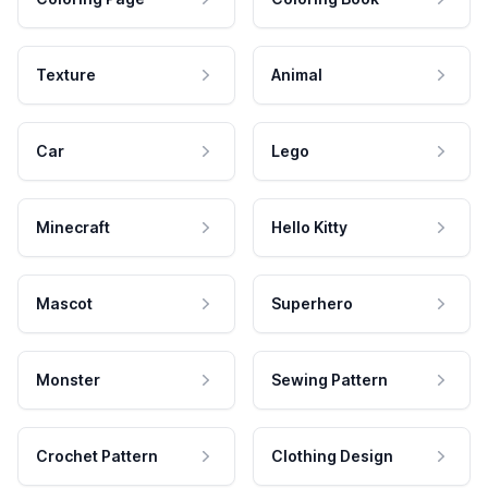
Texture
Animal
Car
Lego
Minecraft
Hello Kitty
Mascot
Superhero
Monster
Sewing Pattern
Crochet Pattern
Clothing Design