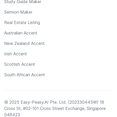
Study Guide Maker
Sermon Maker
Real Estate Listing
Australian Accent
New Zealand Accent
Irish Accent
Scottish Accent
South African Accent
© 2025 Easy-Peasy.AI Pte. Ltd. (202330445W) 18
Cross St, #02-101 Cross Street Exchange, Singapore
048423