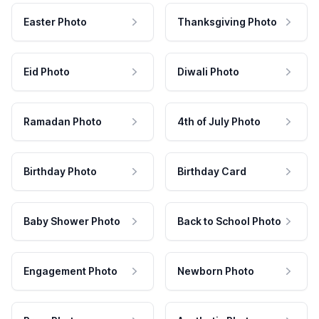
Easter Photo
Thanksgiving Photo
Eid Photo
Diwali Photo
Ramadan Photo
4th of July Photo
Birthday Photo
Birthday Card
Baby Shower Photo
Back to School Photo
Engagement Photo
Newborn Photo