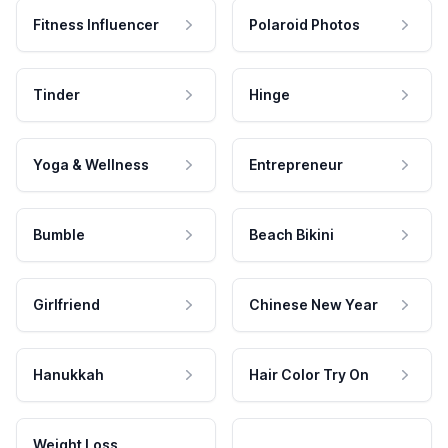
Fitness Influencer
Polaroid Photos
Tinder
Hinge
Yoga & Wellness
Entrepreneur
Bumble
Beach Bikini
Girlfriend
Chinese New Year
Hanukkah
Hair Color Try On
Weight Loss