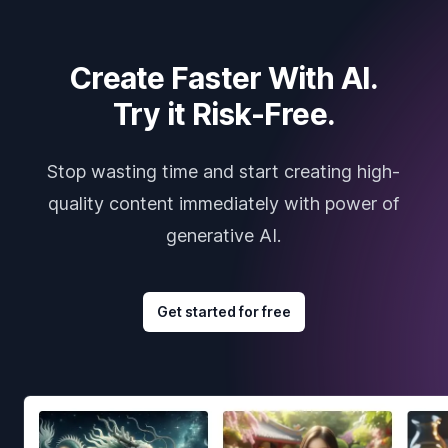
Create Faster With AI.
Try it Risk-Free.
Stop wasting time and start creating high-
quality content immediately with power of
generative AI.
Get started for free