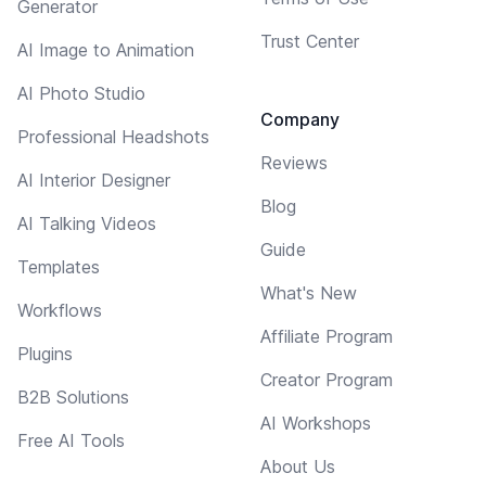
Generator
Trust Center
AI Image to Animation
AI Photo Studio
Company
Professional Headshots
Reviews
AI Interior Designer
Blog
AI Talking Videos
Guide
Templates
What's New
Workflows
Affiliate Program
Plugins
Creator Program
B2B Solutions
AI Workshops
Free AI Tools
About Us