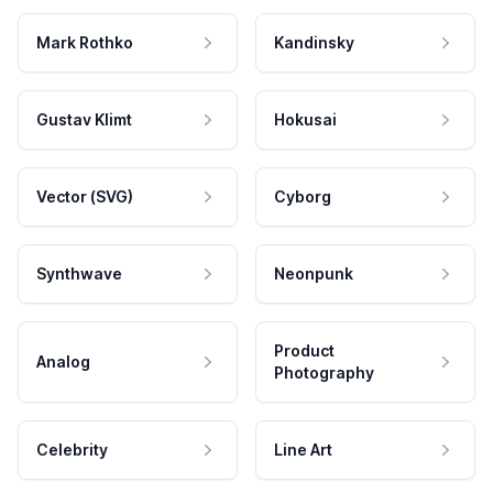
Mark Rothko
Kandinsky
Gustav Klimt
Hokusai
Vector (SVG)
Cyborg
Synthwave
Neonpunk
Product
Analog
Photography
Celebrity
Line Art