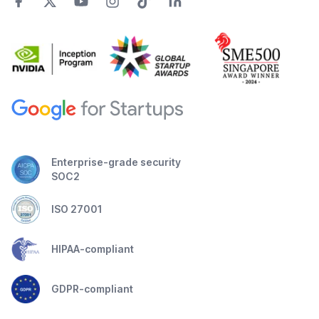
Enterprise-grade security
SOC2
ISO 27001
HIPAA-compliant
GDPR-compliant