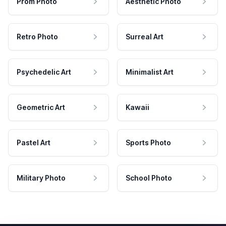
Prom Photo
Aesthetic Photo
Retro Photo
Surreal Art
Psychedelic Art
Minimalist Art
Geometric Art
Kawaii
Pastel Art
Sports Photo
Military Photo
School Photo