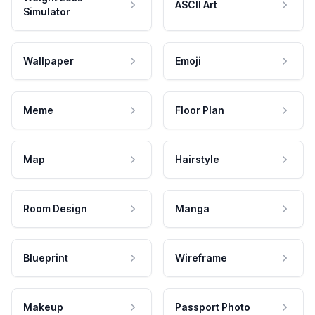
ASCII Art
Simulator
Wallpaper
Emoji
Meme
Floor Plan
Map
Hairstyle
Room Design
Manga
Blueprint
Wireframe
Makeup
Passport Photo