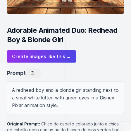
Adorable Animated Duo: Redhead
Boy & Blonde Girl
Create images like this →
Prompt
A redhead boy and a blonde girl standing next to 
a small white kitten with green eyes in a Disney 
Pixar animation style.
Original Prompt:
Chico de cabello colorado junto a chica
de cabello rubio con un gatito blanco de ojos verdes tipo