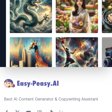
Footer
Best AI Content Generator & Copywriting Assistant