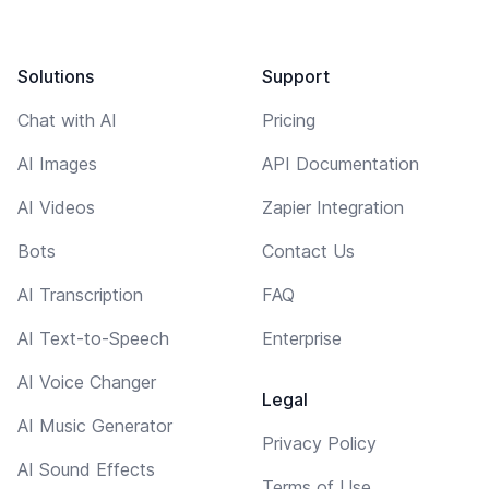
Solutions
Support
Chat with AI
Pricing
AI Images
API Documentation
AI Videos
Zapier Integration
Bots
Contact Us
AI Transcription
FAQ
AI Text-to-Speech
Enterprise
AI Voice Changer
Legal
AI Music Generator
Privacy Policy
AI Sound Effects
Terms of Use