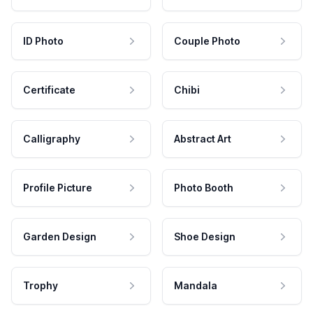
ID Photo
Couple Photo
Certificate
Chibi
Calligraphy
Abstract Art
Profile Picture
Photo Booth
Garden Design
Shoe Design
Trophy
Mandala