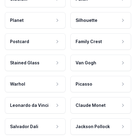
Planet
Silhouette
Postcard
Family Crest
Stained Glass
Van Gogh
Warhol
Picasso
Leonardo da Vinci
Claude Monet
Salvador Dali
Jackson Pollock