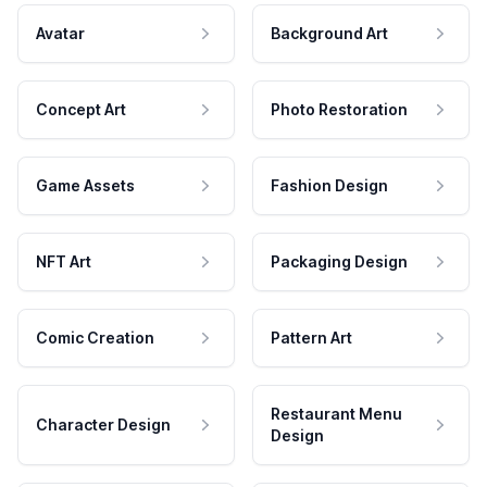
Avatar
Background Art
Concept Art
Photo Restoration
Game Assets
Fashion Design
NFT Art
Packaging Design
Comic Creation
Pattern Art
Restaurant Menu
Character Design
Design