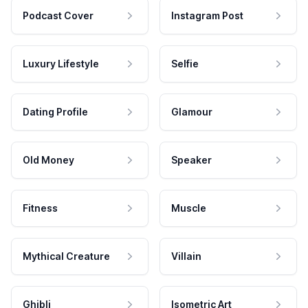
Podcast Cover
Instagram Post
Luxury Lifestyle
Selfie
Dating Profile
Glamour
Old Money
Speaker
Fitness
Muscle
Mythical Creature
Villain
Ghibli
Isometric Art