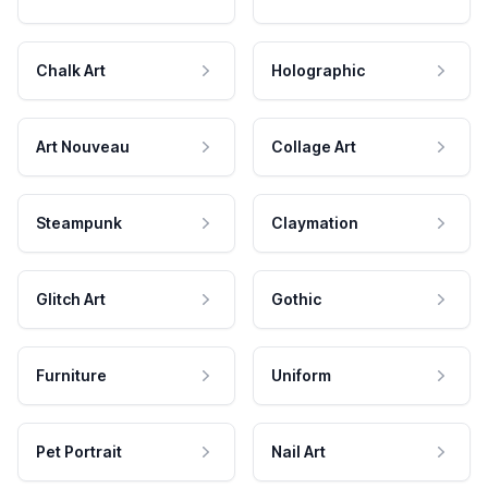
Chalk Art
Holographic
Art Nouveau
Collage Art
Steampunk
Claymation
Glitch Art
Gothic
Furniture
Uniform
Pet Portrait
Nail Art