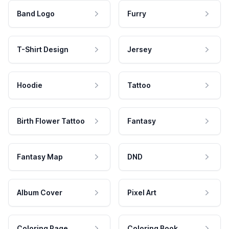
Band Logo
Furry
T-Shirt Design
Jersey
Hoodie
Tattoo
Birth Flower Tattoo
Fantasy
Fantasy Map
DND
Album Cover
Pixel Art
Coloring Page
Coloring Book