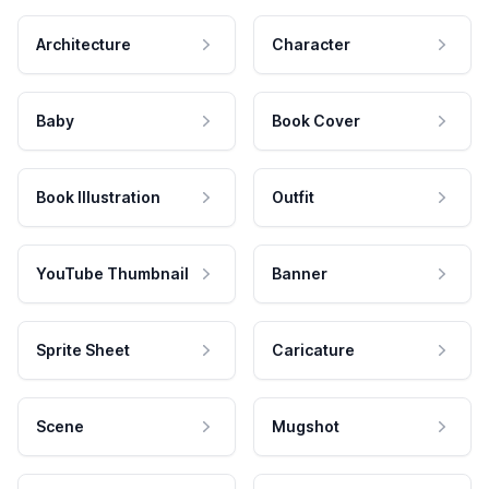
Architecture
Character
Baby
Book Cover
Book Illustration
Outfit
YouTube Thumbnail
Banner
Sprite Sheet
Caricature
Scene
Mugshot