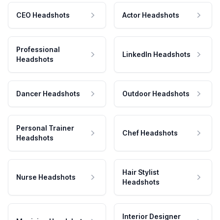
CEO Headshots
Actor Headshots
Professional
LinkedIn Headshots
Headshots
Dancer Headshots
Outdoor Headshots
Personal Trainer
Chef Headshots
Headshots
Hair Stylist
Nurse Headshots
Headshots
Interior Designer