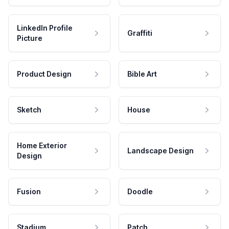
LinkedIn Profile
Graffiti
Picture
Product Design
Bible Art
Sketch
House
Home Exterior
Landscape Design
Design
Fusion
Doodle
Stadium
Patch