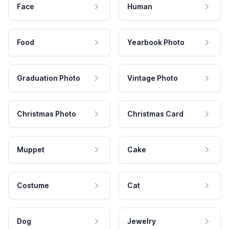
Face
Human
Food
Yearbook Photo
Graduation Photo
Vintage Photo
Christmas Photo
Christmas Card
Muppet
Cake
Costume
Cat
Dog
Jewelry