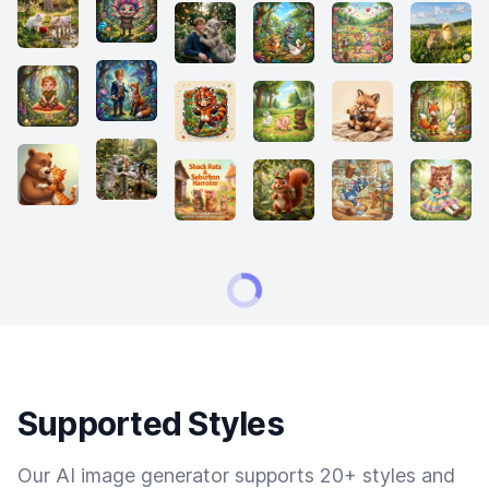
Supported Styles
Our AI image generator supports 20+ styles and