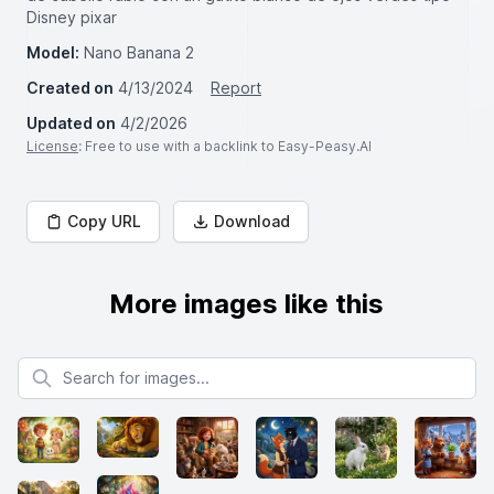
Disney pixar
Model:
Nano Banana 2
Created on
4/13/2024
Report
Updated on
4/2/2026
License
: Free to use with a backlink to Easy-Peasy.AI
Copy URL
Download
More images like this
Search for images