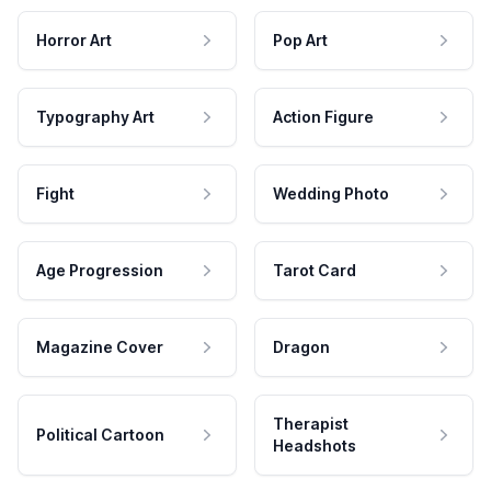
Horror Art
Pop Art
Typography Art
Action Figure
Fight
Wedding Photo
Age Progression
Tarot Card
Magazine Cover
Dragon
Therapist
Political Cartoon
Headshots