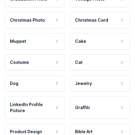
Christmas Photo
Christmas Card
Muppet
Cake
Costume
Cat
Dog
Jewelry
LinkedIn Profile
Graffiti
Picture
Product Design
Bible Art