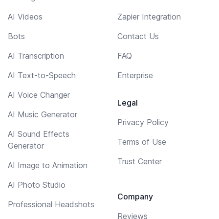
AI Videos
Zapier Integration
Bots
Contact Us
AI Transcription
FAQ
AI Text-to-Speech
Enterprise
AI Voice Changer
Legal
AI Music Generator
Privacy Policy
AI Sound Effects
Terms of Use
Generator
Trust Center
AI Image to Animation
AI Photo Studio
Company
Professional Headshots
Reviews