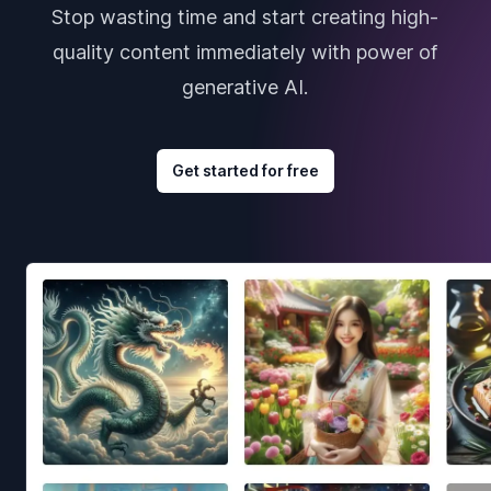
Stop wasting time and start creating high-
quality content immediately with power of
generative AI.
Get started for free