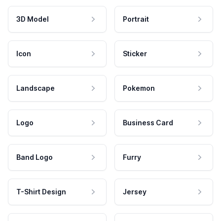
3D Model
Portrait
Icon
Sticker
Landscape
Pokemon
Logo
Business Card
Band Logo
Furry
T-Shirt Design
Jersey