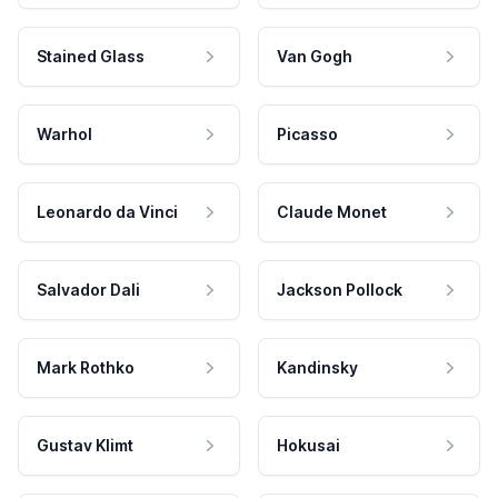
Stained Glass
Van Gogh
Warhol
Picasso
Leonardo da Vinci
Claude Monet
Salvador Dali
Jackson Pollock
Mark Rothko
Kandinsky
Gustav Klimt
Hokusai