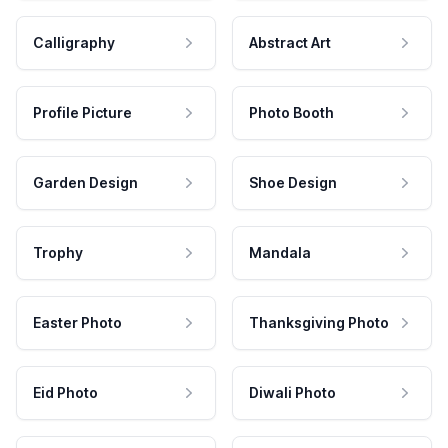
Calligraphy
Abstract Art
Profile Picture
Photo Booth
Garden Design
Shoe Design
Trophy
Mandala
Easter Photo
Thanksgiving Photo
Eid Photo
Diwali Photo