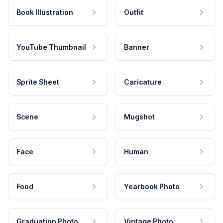
Book Illustration
Outfit
YouTube Thumbnail
Banner
Sprite Sheet
Caricature
Scene
Mugshot
Face
Human
Food
Yearbook Photo
Graduation Photo
Vintage Photo