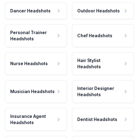
Dancer Headshots
Outdoor Headshots
Personal Trainer
Chef Headshots
Headshots
Hair Stylist
Nurse Headshots
Headshots
Interior Designer
Musician Headshots
Headshots
Insurance Agent
Dentist Headshots
Headshots