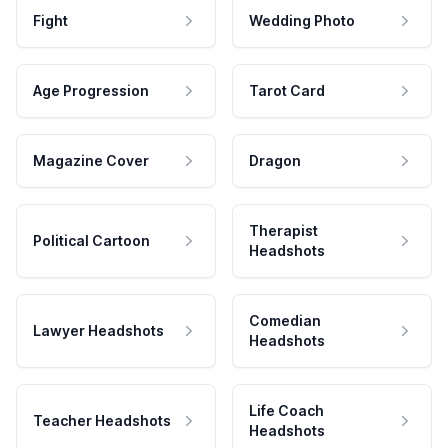
Fight
Wedding Photo
Age Progression
Tarot Card
Magazine Cover
Dragon
Therapist
Political Cartoon
Headshots
Comedian
Lawyer Headshots
Headshots
Life Coach
Teacher Headshots
Headshots