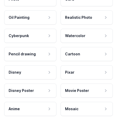
Oil Painting
Realistic Photo
Cyberpunk
Watercolor
Pencil drawing
Cartoon
Disney
Pixar
Disney Poster
Movie Poster
Anime
Mosaic