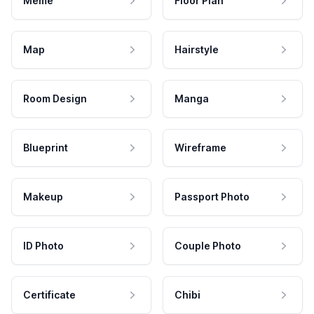
Meme
Floor Plan
Map
Hairstyle
Room Design
Manga
Blueprint
Wireframe
Makeup
Passport Photo
ID Photo
Couple Photo
Certificate
Chibi