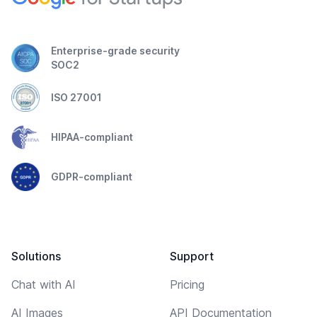
Enterprise-grade security
SOC2
ISO 27001
HIPAA-compliant
GDPR-compliant
Solutions
Support
Chat with AI
Pricing
AI Images
API Documentation