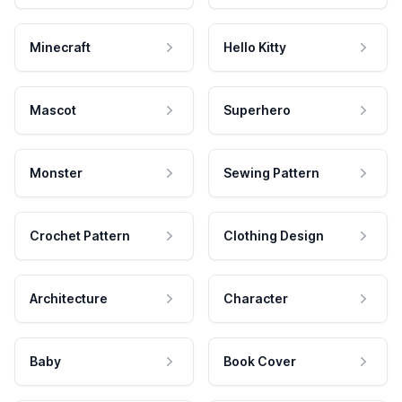
Minecraft
Hello Kitty
Mascot
Superhero
Monster
Sewing Pattern
Crochet Pattern
Clothing Design
Architecture
Character
Baby
Book Cover