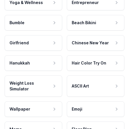
Yoga & Wellness
Entrepreneur
Bumble
Beach Bikini
Girlfriend
Chinese New Year
Hanukkah
Hair Color Try On
Weight Loss
ASCII Art
Simulator
Wallpaper
Emoji