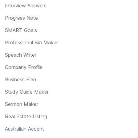
Interview Answers
Progress Note
SMART Goals
Professional Bio Maker
Speech Writer
Company Profile
Business Plan
Study Guide Maker
Sermon Maker
Real Estate Listing
Australian Accent