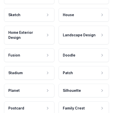
Sketch
House
Home Exterior
Landscape Design
Design
Fusion
Doodle
Stadium
Patch
Planet
Silhouette
Postcard
Family Crest