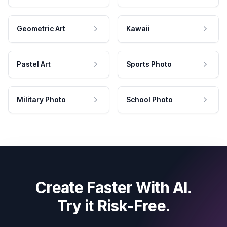
Geometric Art
Kawaii
Pastel Art
Sports Photo
Military Photo
School Photo
Create Faster With AI.
Try it Risk-Free.