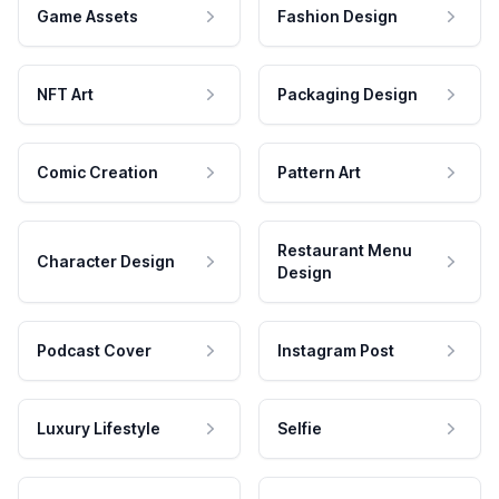
Game Assets
Fashion Design
NFT Art
Packaging Design
Comic Creation
Pattern Art
Restaurant Menu
Character Design
Design
Podcast Cover
Instagram Post
Luxury Lifestyle
Selfie