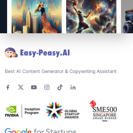
Footer
Best AI Content Generator & Copywriting Assistant