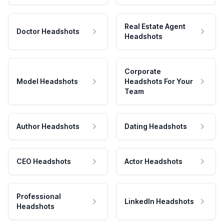
Real Estate Agent
Doctor Headshots
Headshots
Corporate
Model Headshots
Headshots For Your
Team
Author Headshots
Dating Headshots
CEO Headshots
Actor Headshots
Professional
LinkedIn Headshots
Headshots