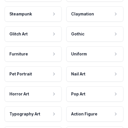
Steampunk
Claymation
Glitch Art
Gothic
Furniture
Uniform
Pet Portrait
Nail Art
Horror Art
Pop Art
Typography Art
Action Figure