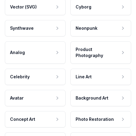
Vector (SVG)
Cyborg
Synthwave
Neonpunk
Product
Analog
Photography
Celebrity
Line Art
Avatar
Background Art
Concept Art
Photo Restoration