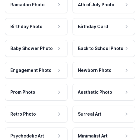
Ramadan Photo
4th of July Photo
Birthday Photo
Birthday Card
Baby Shower Photo
Back to School Photo
Engagement Photo
Newborn Photo
Prom Photo
Aesthetic Photo
Retro Photo
Surreal Art
Psychedelic Art
Minimalist Art