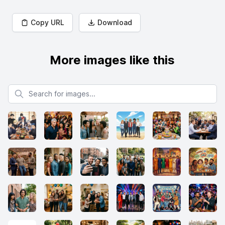
Copy URL
Download
More images like this
Search for images