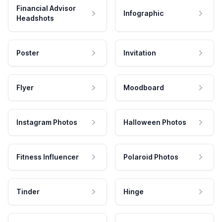
Financial Advisor
Infographic
Headshots
Poster
Invitation
Flyer
Moodboard
Instagram Photos
Halloween Photos
Fitness Influencer
Polaroid Photos
Tinder
Hinge