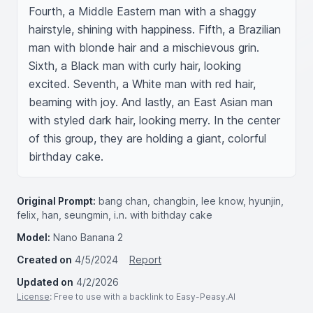
Fourth, a Middle Eastern man with a shaggy 
hairstyle, shining with happiness. Fifth, a Brazilian 
man with blonde hair and a mischievous grin. 
Sixth, a Black man with curly hair, looking 
excited. Seventh, a White man with red hair, 
beaming with joy. And lastly, an East Asian man 
with styled dark hair, looking merry. In the center 
of this group, they are holding a giant, colorful 
birthday cake.
Original Prompt:
bang chan, changbin, lee know, hyunjin,
felix, han, seungmin, i.n. with bithday cake
Model:
Nano Banana 2
Created on
4/5/2024
Report
Updated on
4/2/2026
License
: Free to use with a backlink to Easy-Peasy.AI