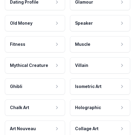
Dating Profile
Glamour
Old Money
Speaker
Fitness
Muscle
Mythical Creature
Villain
Ghibli
Isometric Art
Chalk Art
Holographic
Art Nouveau
Collage Art