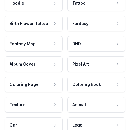
Hoodie
Tattoo
Birth Flower Tattoo
Fantasy
Fantasy Map
DND
Album Cover
Pixel Art
Coloring Page
Coloring Book
Texture
Animal
Car
Lego