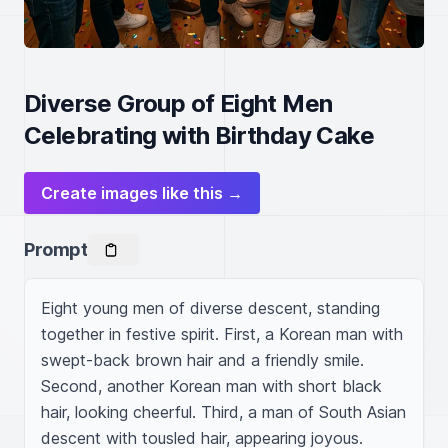
Diverse Group of Eight Men
Celebrating with Birthday Cake
Create images like this →
Prompt
Eight young men of diverse descent, standing 
together in festive spirit. First, a Korean man with 
swept-back brown hair and a friendly smile. 
Second, another Korean man with short black 
hair, looking cheerful. Third, a man of South Asian 
descent with tousled hair, appearing joyous. 