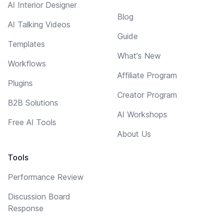
AI Interior Designer
Blog
AI Talking Videos
Guide
Templates
What's New
Workflows
Affiliate Program
Plugins
Creator Program
B2B Solutions
AI Workshops
Free AI Tools
About Us
Tools
Performance Review
Discussion Board
Response