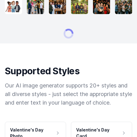
Supported Styles
Our AI image generator supports 20+ styles and
all diverse styles - just select the appropriate style
and enter text in your language of choice.
Valentine's Day
Valentine's Day
Photo
Card