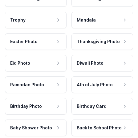
Trophy
Mandala
Easter Photo
Thanksgiving Photo
Eid Photo
Diwali Photo
Ramadan Photo
4th of July Photo
Birthday Photo
Birthday Card
Baby Shower Photo
Back to School Photo