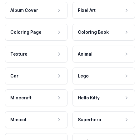
Album Cover
Pixel Art
Coloring Page
Coloring Book
Texture
Animal
Car
Lego
Minecraft
Hello Kitty
Mascot
Superhero