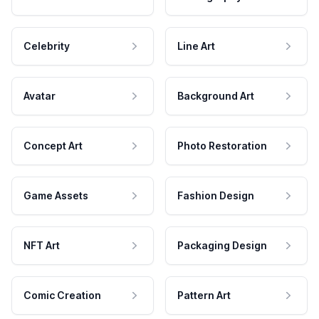
Celebrity
Line Art
Avatar
Background Art
Concept Art
Photo Restoration
Game Assets
Fashion Design
NFT Art
Packaging Design
Comic Creation
Pattern Art