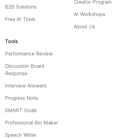
Creator Program
B2B Solutions
AI Workshops
Free AI Tools
About Us
Tools
Performance Review
Discussion Board
Response
Interview Answers
Progress Note
SMART Goals
Professional Bio Maker
Speech Writer