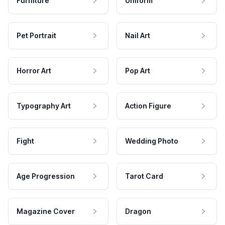
Furniture
Uniform
Pet Portrait
Nail Art
Horror Art
Pop Art
Typography Art
Action Figure
Fight
Wedding Photo
Age Progression
Tarot Card
Magazine Cover
Dragon