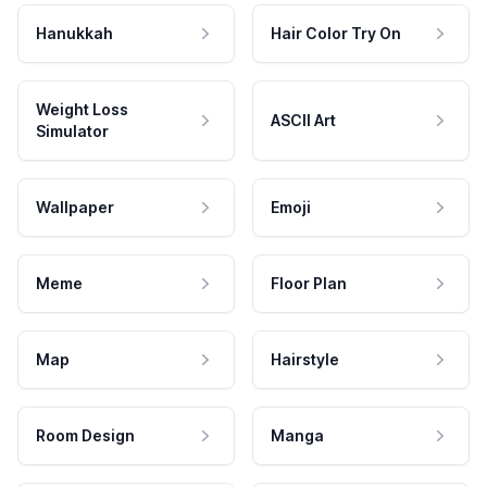
Hanukkah
Hair Color Try On
Weight Loss
ASCII Art
Simulator
Wallpaper
Emoji
Meme
Floor Plan
Map
Hairstyle
Room Design
Manga