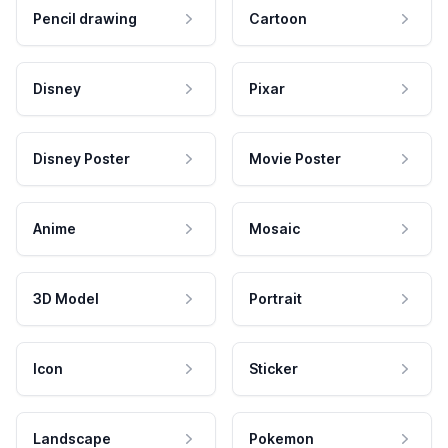
Pencil drawing
Cartoon
Disney
Pixar
Disney Poster
Movie Poster
Anime
Mosaic
3D Model
Portrait
Icon
Sticker
Landscape
Pokemon