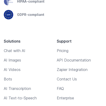
HIPAA-compliant
GDPR-compliant
Solutions
Support
Chat with AI
Pricing
AI Images
API Documentation
AI Videos
Zapier Integration
Bots
Contact Us
AI Transcription
FAQ
AI Text-to-Speech
Enterprise