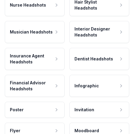
Hair Stylist
Nurse Headshots
Headshots
Interior Designer
Musician Headshots
Headshots
Insurance Agent
Dentist Headshots
Headshots
Financial Advisor
Infographic
Headshots
Poster
Invitation
Flyer
Moodboard