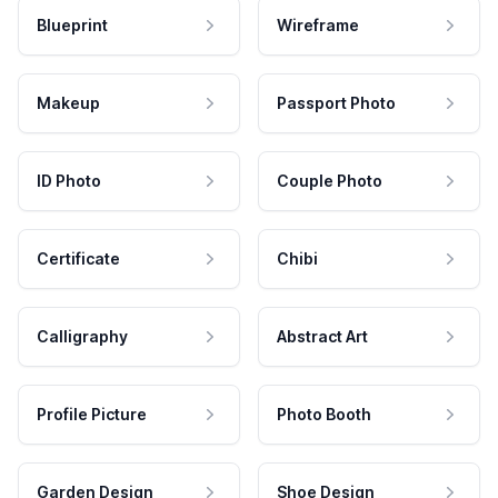
Blueprint
Wireframe
Makeup
Passport Photo
ID Photo
Couple Photo
Certificate
Chibi
Calligraphy
Abstract Art
Profile Picture
Photo Booth
Garden Design
Shoe Design