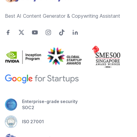
Best AI Content Generator & Copywriting Assistant
Enterprise-grade security
SOC2
ISO 27001