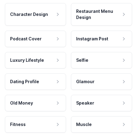
Restaurant Menu
Character Design
Design
Podcast Cover
Instagram Post
Luxury Lifestyle
Selfie
Dating Profile
Glamour
Old Money
Speaker
Fitness
Muscle