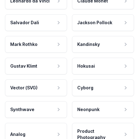
Leonardo da Vinci
Claude Monet
Salvador Dali
Jackson Pollock
Mark Rothko
Kandinsky
Gustav Klimt
Hokusai
Vector (SVG)
Cyborg
Synthwave
Neonpunk
Product
Analog
Photography