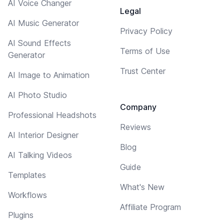
AI Voice Changer
Legal
AI Music Generator
Privacy Policy
AI Sound Effects
Terms of Use
Generator
Trust Center
AI Image to Animation
AI Photo Studio
Company
Professional Headshots
Reviews
AI Interior Designer
Blog
AI Talking Videos
Guide
Templates
What's New
Workflows
Affiliate Program
Plugins