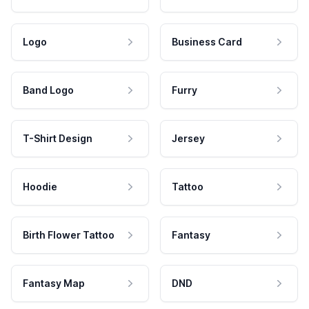
Logo
Business Card
Band Logo
Furry
T-Shirt Design
Jersey
Hoodie
Tattoo
Birth Flower Tattoo
Fantasy
Fantasy Map
DND