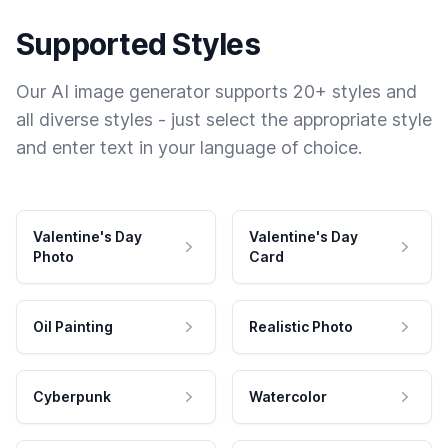
Supported Styles
Our AI image generator supports 20+ styles and
all diverse styles - just select the appropriate style
and enter text in your language of choice.
Valentine's Day
Valentine's Day
Photo
Card
Oil Painting
Realistic Photo
Cyberpunk
Watercolor