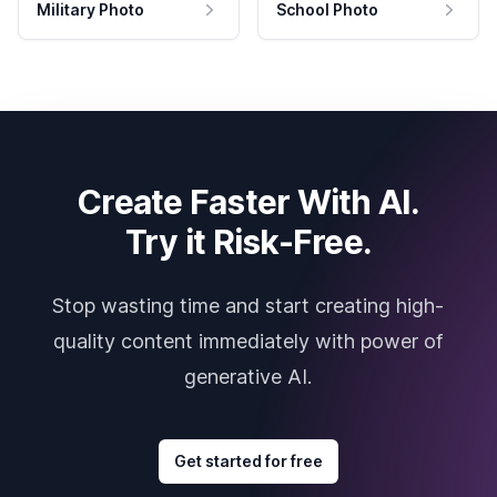
Military Photo
School Photo
Create Faster With AI.
Try it Risk-Free.
Stop wasting time and start creating high-
quality content immediately with power of
generative AI.
Get started for free