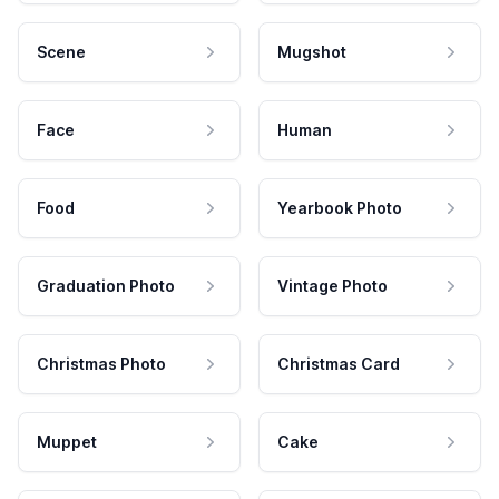
Scene
Mugshot
Face
Human
Food
Yearbook Photo
Graduation Photo
Vintage Photo
Christmas Photo
Christmas Card
Muppet
Cake