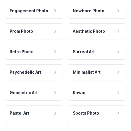
Engagement Photo
Newborn Photo
Prom Photo
Aesthetic Photo
Retro Photo
Surreal Art
Psychedelic Art
Minimalist Art
Geometric Art
Kawaii
Pastel Art
Sports Photo