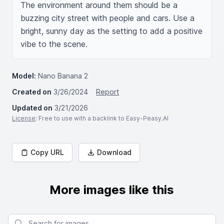
The environment around them should be a 
buzzing city street with people and cars. Use a 
bright, sunny day as the setting to add a positive 
vibe to the scene.
Model:
Nano Banana 2
Created on
3/26/2024
Report
Updated on
3/21/2026
License
: Free to use with a backlink to Easy-Peasy.AI
Copy URL
Download
More images like this
Search for images