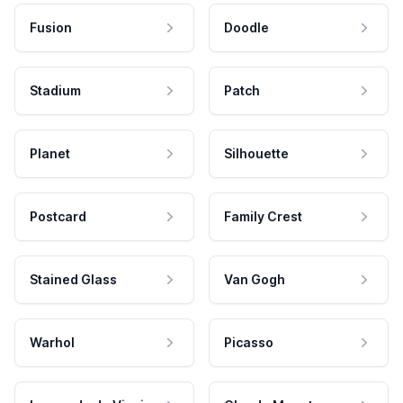
Fusion
Doodle
Stadium
Patch
Planet
Silhouette
Postcard
Family Crest
Stained Glass
Van Gogh
Warhol
Picasso