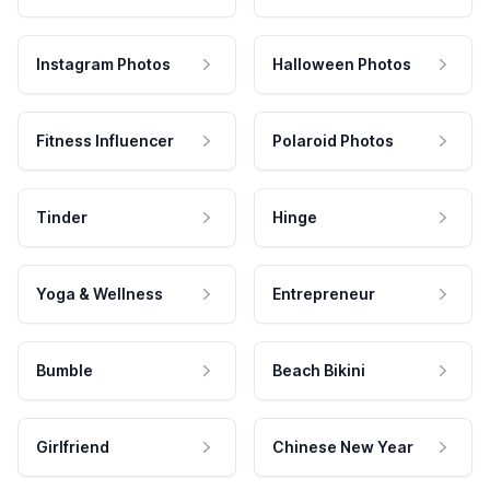
Instagram Photos
Halloween Photos
Fitness Influencer
Polaroid Photos
Tinder
Hinge
Yoga & Wellness
Entrepreneur
Bumble
Beach Bikini
Girlfriend
Chinese New Year