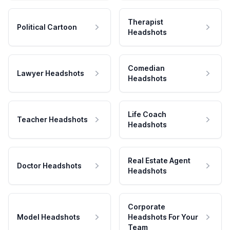
Therapist
Political Cartoon
Headshots
Comedian
Lawyer Headshots
Headshots
Life Coach
Teacher Headshots
Headshots
Real Estate Agent
Doctor Headshots
Headshots
Corporate
Model Headshots
Headshots For Your
Team