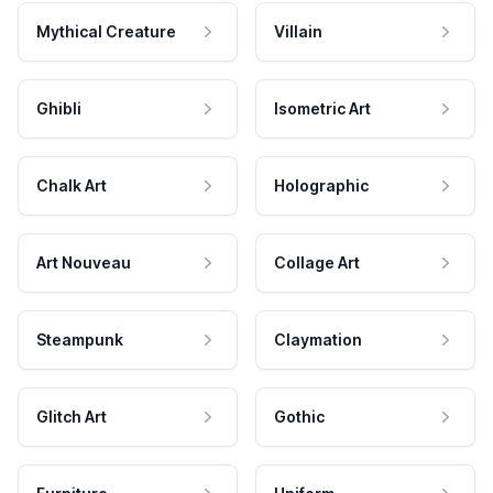
Mythical Creature
Villain
Ghibli
Isometric Art
Chalk Art
Holographic
Art Nouveau
Collage Art
Steampunk
Claymation
Glitch Art
Gothic