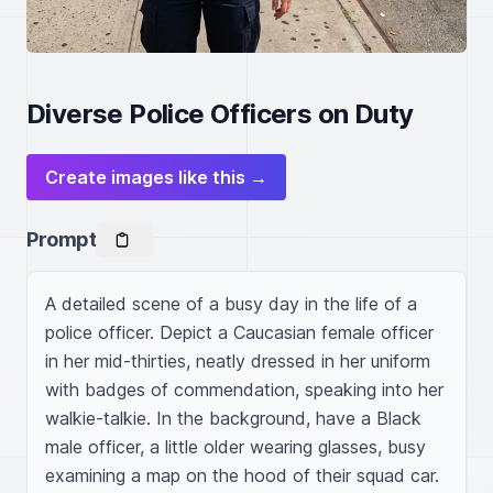
Diverse Police Officers on Duty
Create images like this →
Prompt
A detailed scene of a busy day in the life of a 
police officer. Depict a Caucasian female officer 
in her mid-thirties, neatly dressed in her uniform 
with badges of commendation, speaking into her 
walkie-talkie. In the background, have a Black 
male officer, a little older wearing glasses, busy 
examining a map on the hood of their squad car. 