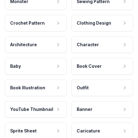
Monster
Sewing Pattern
Crochet Pattern
Clothing Design
Architecture
Character
Baby
Book Cover
Book Illustration
Outfit
YouTube Thumbnail
Banner
Sprite Sheet
Caricature