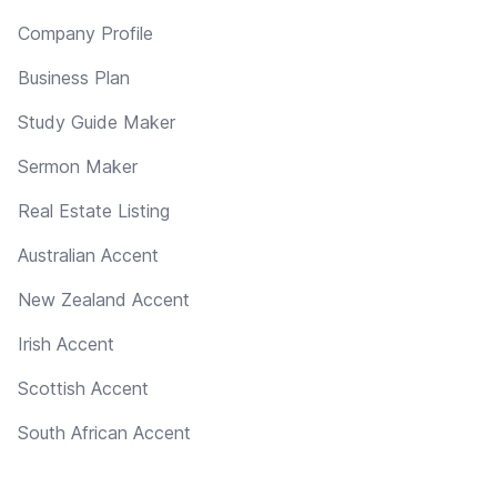
Company Profile
Business Plan
Study Guide Maker
Sermon Maker
Real Estate Listing
Australian Accent
New Zealand Accent
Irish Accent
Scottish Accent
South African Accent