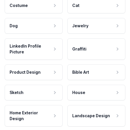
Costume
Cat
Dog
Jewelry
LinkedIn Profile
Graffiti
Picture
Product Design
Bible Art
Sketch
House
Home Exterior
Landscape Design
Design