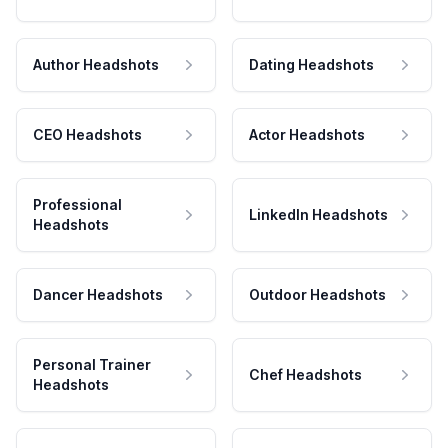
Author Headshots
Dating Headshots
CEO Headshots
Actor Headshots
Professional
LinkedIn Headshots
Headshots
Dancer Headshots
Outdoor Headshots
Personal Trainer
Chef Headshots
Headshots