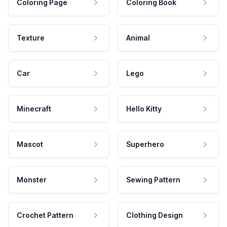
Coloring Page
Coloring Book
Texture
Animal
Car
Lego
Minecraft
Hello Kitty
Mascot
Superhero
Monster
Sewing Pattern
Crochet Pattern
Clothing Design