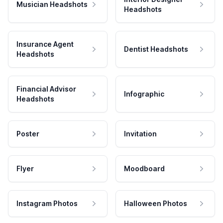
Musician Headshots
Headshots
Insurance Agent
Dentist Headshots
Headshots
Financial Advisor
Infographic
Headshots
Poster
Invitation
Flyer
Moodboard
Instagram Photos
Halloween Photos