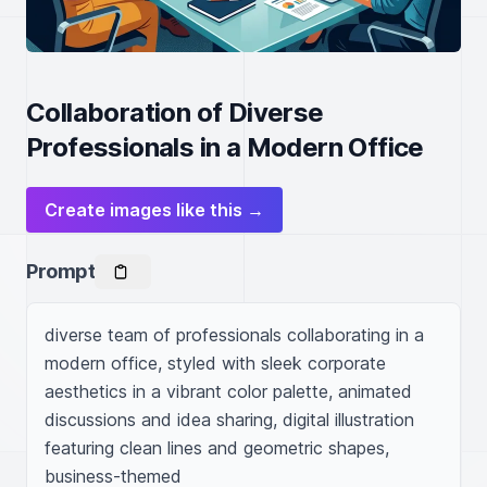
Collaboration of Diverse
Professionals in a Modern Office
Create images like this →
Prompt
diverse team of professionals collaborating in a 
modern office, styled with sleek corporate 
aesthetics in a vibrant color palette, animated 
discussions and idea sharing, digital illustration 
featuring clean lines and geometric shapes, 
business-themed