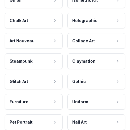
Ghibli
Isometric Art
Chalk Art
Holographic
Art Nouveau
Collage Art
Steampunk
Claymation
Glitch Art
Gothic
Furniture
Uniform
Pet Portrait
Nail Art