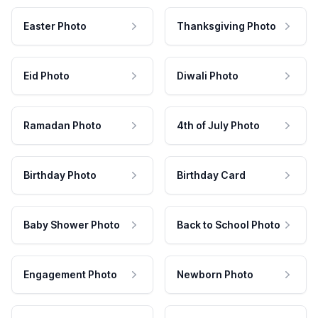
Easter Photo
Thanksgiving Photo
Eid Photo
Diwali Photo
Ramadan Photo
4th of July Photo
Birthday Photo
Birthday Card
Baby Shower Photo
Back to School Photo
Engagement Photo
Newborn Photo