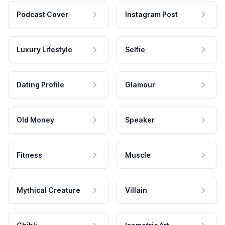
Podcast Cover
Instagram Post
Luxury Lifestyle
Selfie
Dating Profile
Glamour
Old Money
Speaker
Fitness
Muscle
Mythical Creature
Villain