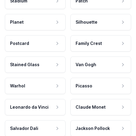
Stadium
Patch
Planet
Silhouette
Postcard
Family Crest
Stained Glass
Van Gogh
Warhol
Picasso
Leonardo da Vinci
Claude Monet
Salvador Dali
Jackson Pollock