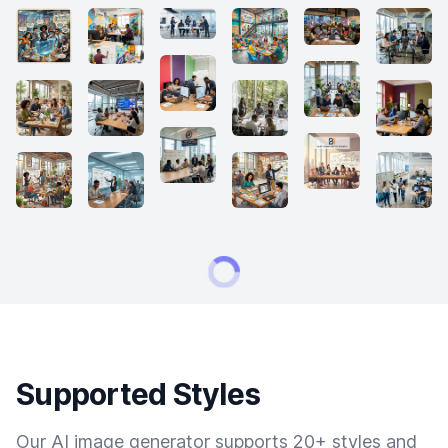
Supported Styles
Our AI image generator supports 20+ styles and