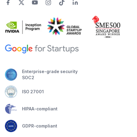
Enterprise-grade security
SOC2
ISO 27001
HIPAA-compliant
GDPR-compliant