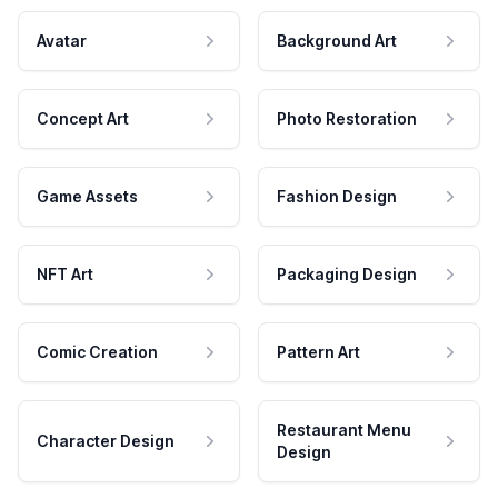
Avatar
Background Art
Concept Art
Photo Restoration
Game Assets
Fashion Design
NFT Art
Packaging Design
Comic Creation
Pattern Art
Restaurant Menu
Character Design
Design