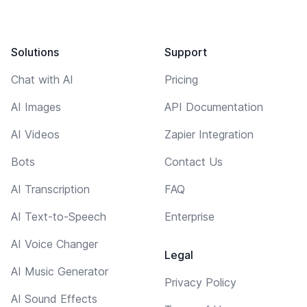
Solutions
Support
Chat with AI
Pricing
AI Images
API Documentation
AI Videos
Zapier Integration
Bots
Contact Us
AI Transcription
FAQ
AI Text-to-Speech
Enterprise
AI Voice Changer
Legal
AI Music Generator
Privacy Policy
AI Sound Effects