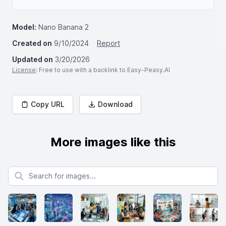
Model:
Nano Banana 2
Created on
9/10/2024
Report
Updated on
3/20/2026
License
: Free to use with a backlink to Easy-Peasy.AI
Copy URL
Download
More images like this
Search for images