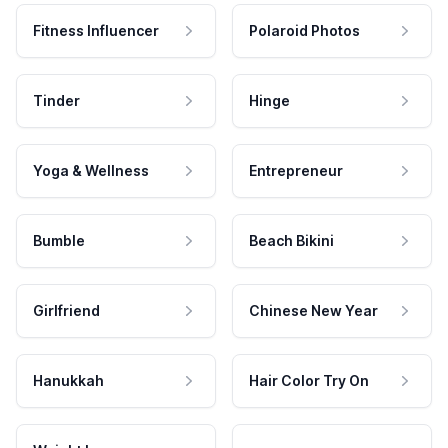
Fitness Influencer
Polaroid Photos
Tinder
Hinge
Yoga & Wellness
Entrepreneur
Bumble
Beach Bikini
Girlfriend
Chinese New Year
Hanukkah
Hair Color Try On