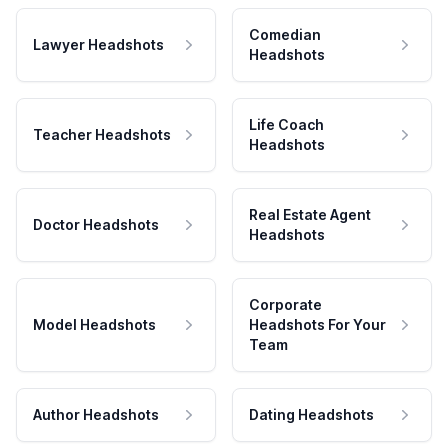
Comedian
Lawyer Headshots
Headshots
Life Coach
Teacher Headshots
Headshots
Real Estate Agent
Doctor Headshots
Headshots
Corporate
Model Headshots
Headshots For Your
Team
Author Headshots
Dating Headshots