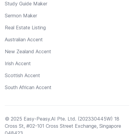
Study Guide Maker
Sermon Maker
Real Estate Listing
Australian Accent
New Zealand Accent
Irish Accent
Scottish Accent
South African Accent
© 2025 Easy-Peasy.AI Pte. Ltd. (202330445W) 18
Cross St, #02-101 Cross Street Exchange, Singapore
048423