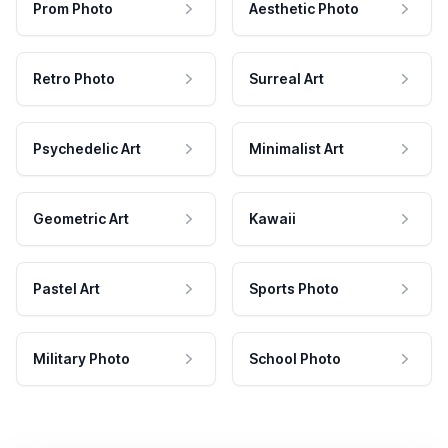
Prom Photo
Aesthetic Photo
Retro Photo
Surreal Art
Psychedelic Art
Minimalist Art
Geometric Art
Kawaii
Pastel Art
Sports Photo
Military Photo
School Photo