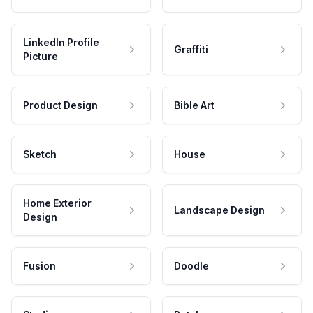
LinkedIn Profile
Graffiti
Picture
Product Design
Bible Art
Sketch
House
Home Exterior
Landscape Design
Design
Fusion
Doodle