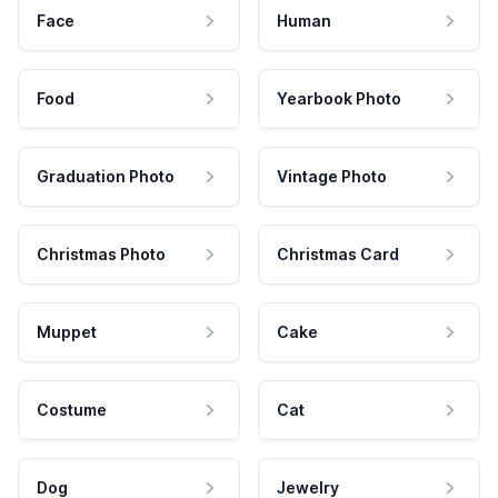
Face
Human
Food
Yearbook Photo
Graduation Photo
Vintage Photo
Christmas Photo
Christmas Card
Muppet
Cake
Costume
Cat
Dog
Jewelry