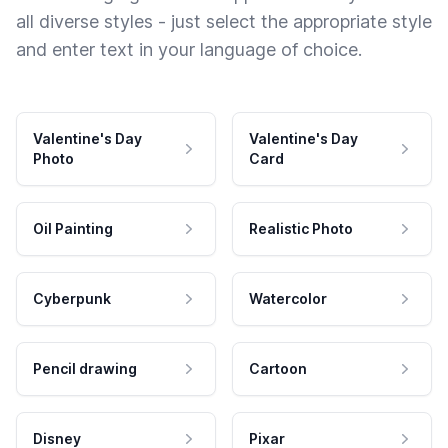
all diverse styles - just select the appropriate style
and enter text in your language of choice.
Valentine's Day
Valentine's Day
Photo
Card
Oil Painting
Realistic Photo
Cyberpunk
Watercolor
Pencil drawing
Cartoon
Disney
Pixar