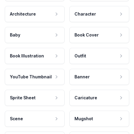
Architecture
Character
Baby
Book Cover
Book Illustration
Outfit
YouTube Thumbnail
Banner
Sprite Sheet
Caricature
Scene
Mugshot