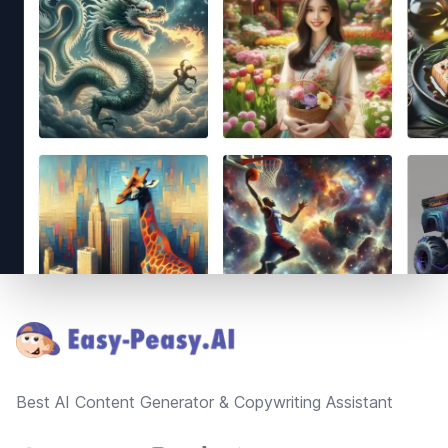
Footer
Best AI Content Generator & Copywriting Assistant