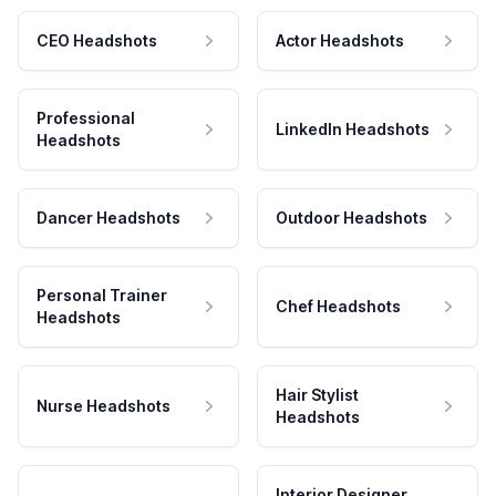
CEO Headshots
Actor Headshots
Professional
LinkedIn Headshots
Headshots
Dancer Headshots
Outdoor Headshots
Personal Trainer
Chef Headshots
Headshots
Hair Stylist
Nurse Headshots
Headshots
Interior Designer