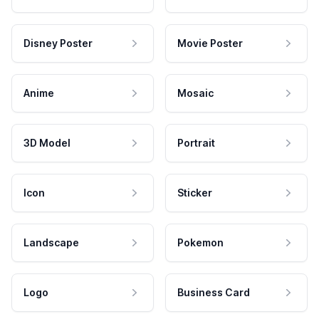
Disney Poster
Movie Poster
Anime
Mosaic
3D Model
Portrait
Icon
Sticker
Landscape
Pokemon
Logo
Business Card