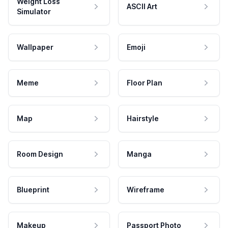
Weight Loss
ASCII Art
Simulator
Wallpaper
Emoji
Meme
Floor Plan
Map
Hairstyle
Room Design
Manga
Blueprint
Wireframe
Makeup
Passport Photo