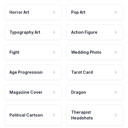
Horror Art
Pop Art
Typography Art
Action Figure
Fight
Wedding Photo
Age Progression
Tarot Card
Magazine Cover
Dragon
Therapist
Political Cartoon
Headshots