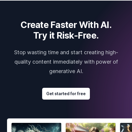
Create Faster With AI.
Try it Risk-Free.
Stop wasting time and start creating high-
quality content immediately with power of
generative AI.
Get started for free