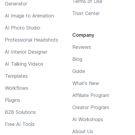
Terms of Use
Generator
Trust Center
AI Image to Animation
AI Photo Studio
Company
Professional Headshots
Reviews
AI Interior Designer
Blog
AI Talking Videos
Guide
Templates
What's New
Workflows
Affiliate Program
Plugins
Creator Program
B2B Solutions
AI Workshops
Free AI Tools
About Us