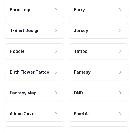
Band Logo
Furry
T-Shirt Design
Jersey
Hoodie
Tattoo
Birth Flower Tattoo
Fantasy
Fantasy Map
DND
Album Cover
Pixel Art