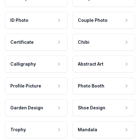
ID Photo
Couple Photo
Certificate
Chibi
Calligraphy
Abstract Art
Profile Picture
Photo Booth
Garden Design
Shoe Design
Trophy
Mandala