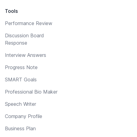
Tools
Performance Review
Discussion Board
Response
Interview Answers
Progress Note
SMART Goals
Professional Bio Maker
Speech Writer
Company Profile
Business Plan