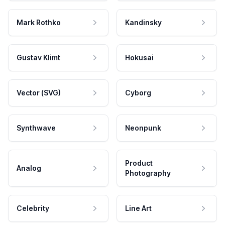
Mark Rothko
Kandinsky
Gustav Klimt
Hokusai
Vector (SVG)
Cyborg
Synthwave
Neonpunk
Product
Analog
Photography
Celebrity
Line Art