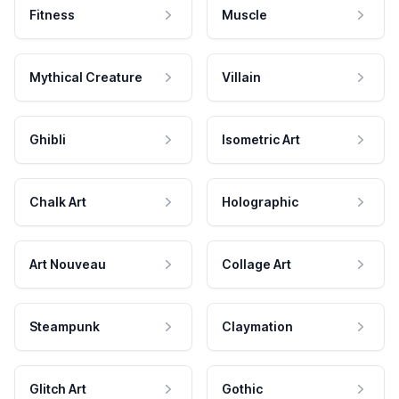
Fitness
Muscle
Mythical Creature
Villain
Ghibli
Isometric Art
Chalk Art
Holographic
Art Nouveau
Collage Art
Steampunk
Claymation
Glitch Art
Gothic