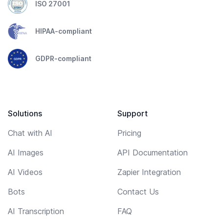
ISO 27001
HIPAA-compliant
GDPR-compliant
Solutions
Support
Chat with AI
Pricing
AI Images
API Documentation
AI Videos
Zapier Integration
Bots
Contact Us
AI Transcription
FAQ