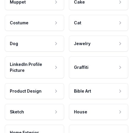
Muppet
Cake
Costume
Cat
Dog
Jewelry
LinkedIn Profile
Graffiti
Picture
Product Design
Bible Art
Sketch
House
Home Exterior