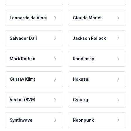
Leonardo da Vinci
Claude Monet
Salvador Dali
Jackson Pollock
Mark Rothko
Kandinsky
Gustav Klimt
Hokusai
Vector (SVG)
Cyborg
Synthwave
Neonpunk