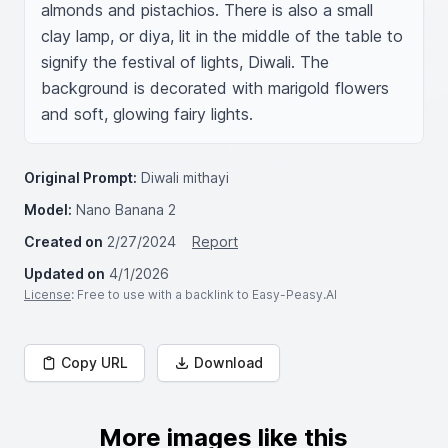
almonds and pistachios. There is also a small 
clay lamp, or diya, lit in the middle of the table to 
signify the festival of lights, Diwali. The 
background is decorated with marigold flowers 
and soft, glowing fairy lights.
Original Prompt:
Diwali mithayi
Model:
Nano Banana 2
Created on
2/27/2024
Report
Updated on
4/1/2026
License
: Free to use with a backlink to Easy-Peasy.AI
Copy URL
Download
More images like this