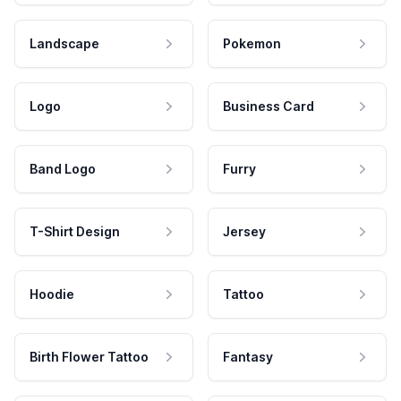
Landscape
Pokemon
Logo
Business Card
Band Logo
Furry
T-Shirt Design
Jersey
Hoodie
Tattoo
Birth Flower Tattoo
Fantasy