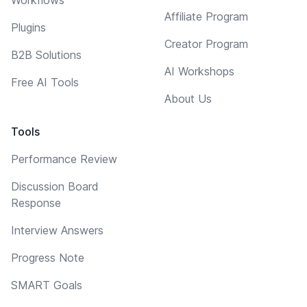
Affiliate Program
Plugins
Creator Program
B2B Solutions
AI Workshops
Free AI Tools
About Us
Tools
Performance Review
Discussion Board
Response
Interview Answers
Progress Note
SMART Goals