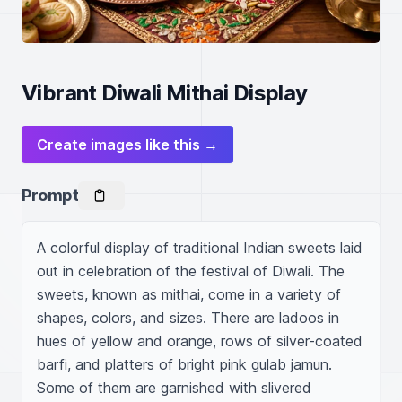
Vibrant Diwali Mithai Display
Create images like this →
Prompt
A colorful display of traditional Indian sweets laid 
out in celebration of the festival of Diwali. The 
sweets, known as mithai, come in a variety of 
shapes, colors, and sizes. There are ladoos in 
hues of yellow and orange, rows of silver-coated 
barfi, and platters of bright pink gulab jamun. 
Some of them are garnished with slivered 