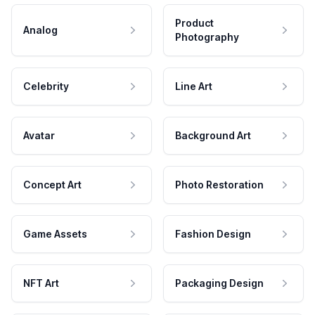
Product
Analog
Photography
Celebrity
Line Art
Avatar
Background Art
Concept Art
Photo Restoration
Game Assets
Fashion Design
NFT Art
Packaging Design