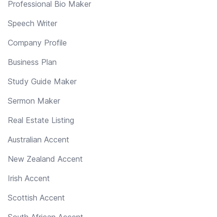
Professional Bio Maker
Speech Writer
Company Profile
Business Plan
Study Guide Maker
Sermon Maker
Real Estate Listing
Australian Accent
New Zealand Accent
Irish Accent
Scottish Accent
South African Accent