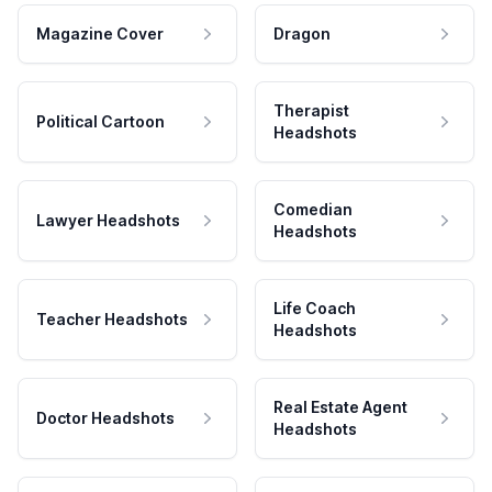
Magazine Cover
Dragon
Therapist
Political Cartoon
Headshots
Comedian
Lawyer Headshots
Headshots
Life Coach
Teacher Headshots
Headshots
Real Estate Agent
Doctor Headshots
Headshots