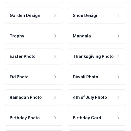
Garden Design
Shoe Design
Trophy
Mandala
Easter Photo
Thanksgiving Photo
Eid Photo
Diwali Photo
Ramadan Photo
4th of July Photo
Birthday Photo
Birthday Card