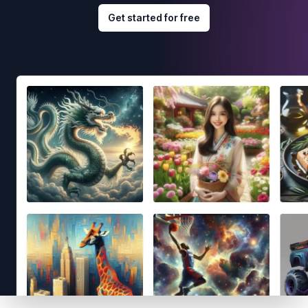
Get started for free
Footer