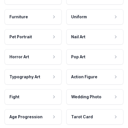
Furniture
Uniform
Pet Portrait
Nail Art
Horror Art
Pop Art
Typography Art
Action Figure
Fight
Wedding Photo
Age Progression
Tarot Card