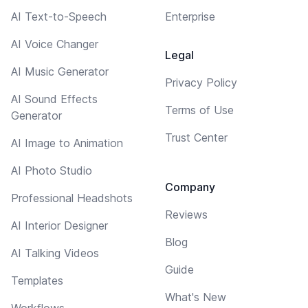
AI Text-to-Speech
Enterprise
AI Voice Changer
Legal
AI Music Generator
Privacy Policy
AI Sound Effects
Terms of Use
Generator
Trust Center
AI Image to Animation
AI Photo Studio
Company
Professional Headshots
Reviews
AI Interior Designer
Blog
AI Talking Videos
Guide
Templates
What's New
Workflows