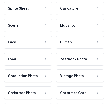
Sprite Sheet
Caricature
Scene
Mugshot
Face
Human
Food
Yearbook Photo
Graduation Photo
Vintage Photo
Christmas Photo
Christmas Card