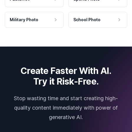
Military Photo
School Photo
Create Faster With AI.
Try it Risk-Free.
Stop wasting time and start creating high-
quality content immediately with power of
generative AI.