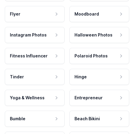
Flyer
Moodboard
Instagram Photos
Halloween Photos
Fitness Influencer
Polaroid Photos
Tinder
Hinge
Yoga & Wellness
Entrepreneur
Bumble
Beach Bikini