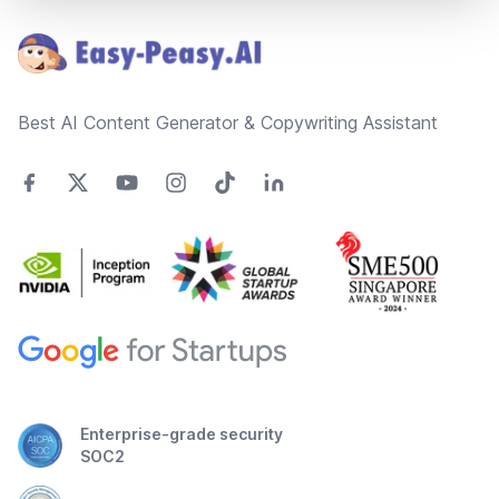
Best AI Content Generator & Copywriting Assistant
Enterprise-grade security
SOC2