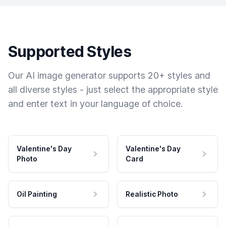
Supported Styles
Our AI image generator supports 20+ styles and
all diverse styles - just select the appropriate style
and enter text in your language of choice.
Valentine's Day
Valentine's Day
Photo
Card
Oil Painting
Realistic Photo