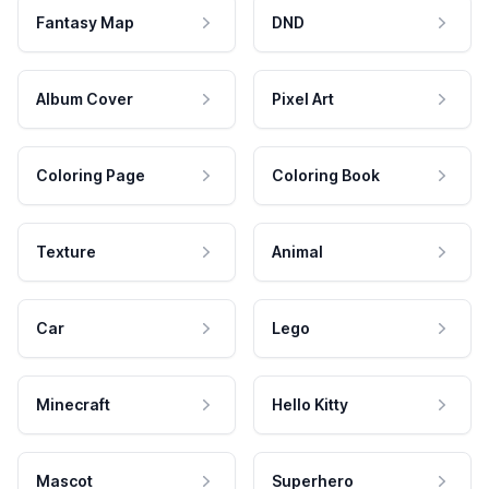
Fantasy Map
DND
Album Cover
Pixel Art
Coloring Page
Coloring Book
Texture
Animal
Car
Lego
Minecraft
Hello Kitty
Mascot
Superhero