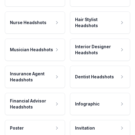
Hair Stylist
Nurse Headshots
Headshots
Interior Designer
Musician Headshots
Headshots
Insurance Agent
Dentist Headshots
Headshots
Financial Advisor
Infographic
Headshots
Poster
Invitation