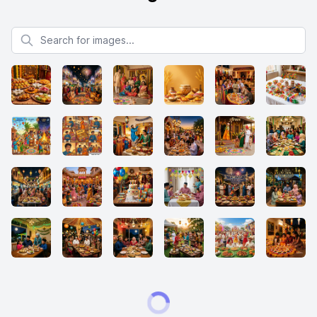
Search for images