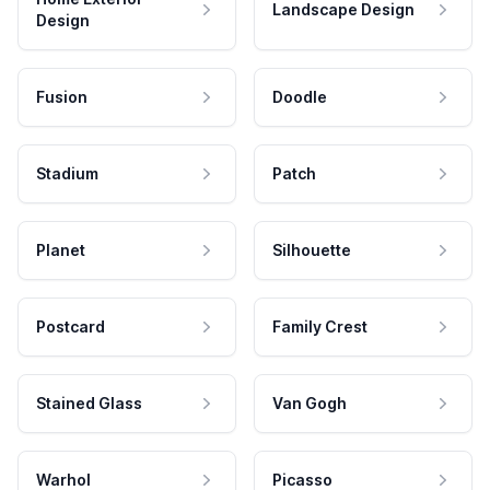
Landscape Design
Design
Fusion
Doodle
Stadium
Patch
Planet
Silhouette
Postcard
Family Crest
Stained Glass
Van Gogh
Warhol
Picasso