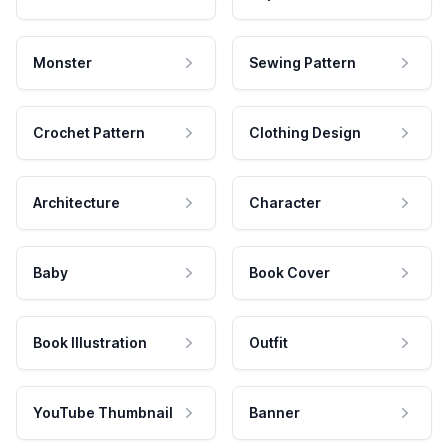
Monster
Sewing Pattern
Crochet Pattern
Clothing Design
Architecture
Character
Baby
Book Cover
Book Illustration
Outfit
YouTube Thumbnail
Banner