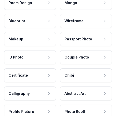
Room Design
Manga
Blueprint
Wireframe
Makeup
Passport Photo
ID Photo
Couple Photo
Certificate
Chibi
Calligraphy
Abstract Art
Profile Picture
Photo Booth