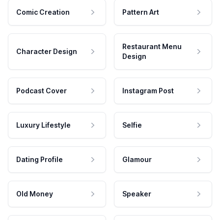
Comic Creation
Pattern Art
Restaurant Menu
Character Design
Design
Podcast Cover
Instagram Post
Luxury Lifestyle
Selfie
Dating Profile
Glamour
Old Money
Speaker