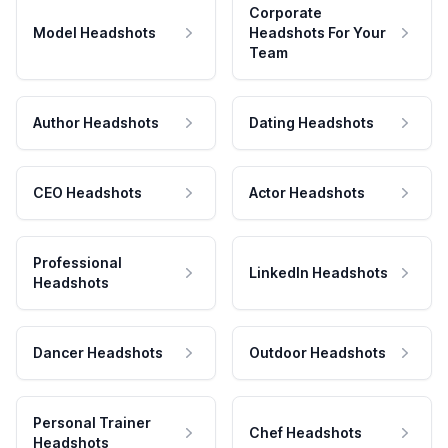
Corporate
Model Headshots
Headshots For Your
Team
Author Headshots
Dating Headshots
CEO Headshots
Actor Headshots
Professional
LinkedIn Headshots
Headshots
Dancer Headshots
Outdoor Headshots
Personal Trainer
Chef Headshots
Headshots