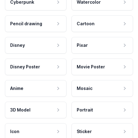
Cyberpunk
Watercolor
Pencil drawing
Cartoon
Disney
Pixar
Disney Poster
Movie Poster
Anime
Mosaic
3D Model
Portrait
Icon
Sticker