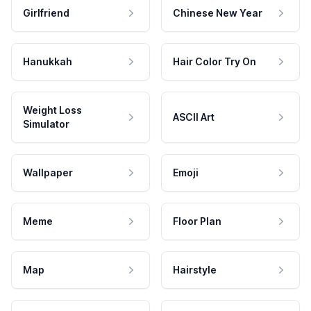
Girlfriend
Chinese New Year
Hanukkah
Hair Color Try On
Weight Loss
ASCII Art
Simulator
Wallpaper
Emoji
Meme
Floor Plan
Map
Hairstyle