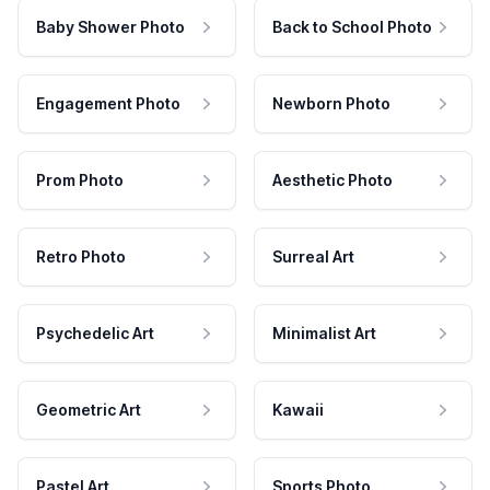
Baby Shower Photo
Back to School Photo
Engagement Photo
Newborn Photo
Prom Photo
Aesthetic Photo
Retro Photo
Surreal Art
Psychedelic Art
Minimalist Art
Geometric Art
Kawaii
Pastel Art
Sports Photo