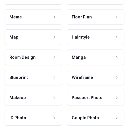
Meme
Floor Plan
Map
Hairstyle
Room Design
Manga
Blueprint
Wireframe
Makeup
Passport Photo
ID Photo
Couple Photo