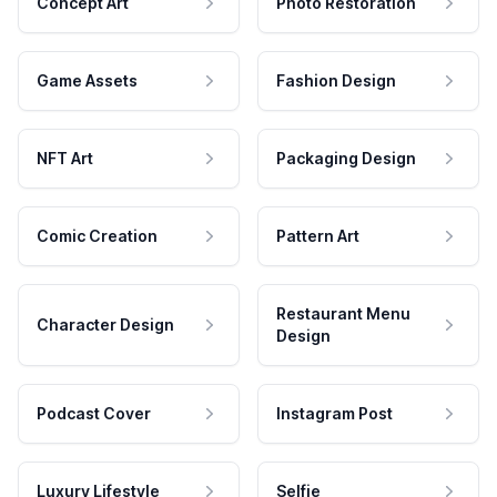
Concept Art
Photo Restoration
Game Assets
Fashion Design
NFT Art
Packaging Design
Comic Creation
Pattern Art
Restaurant Menu
Character Design
Design
Podcast Cover
Instagram Post
Luxury Lifestyle
Selfie