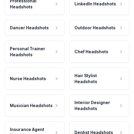
Professional
LinkedIn Headshots
Headshots
Dancer Headshots
Outdoor Headshots
Personal Trainer
Chef Headshots
Headshots
Hair Stylist
Nurse Headshots
Headshots
Interior Designer
Musician Headshots
Headshots
Insurance Agent
Dentist Headshots