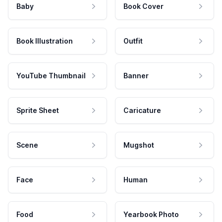
Baby
Book Cover
Book Illustration
Outfit
YouTube Thumbnail
Banner
Sprite Sheet
Caricature
Scene
Mugshot
Face
Human
Food
Yearbook Photo