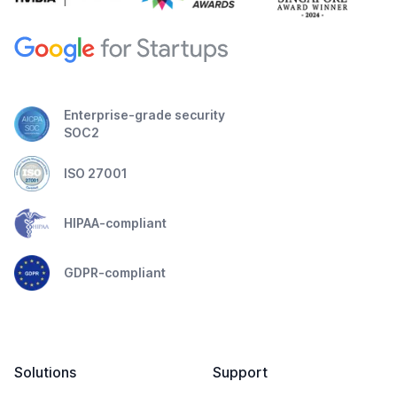
Enterprise-grade security
SOC2
ISO 27001
HIPAA-compliant
GDPR-compliant
Solutions
Support