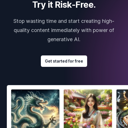
Try it Risk-Free.
Stop wasting time and start creating high-
quality content immediately with power of
generative AI.
Get started for free