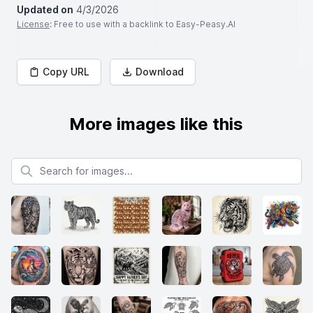
Updated on
4/3/2026
License
: Free to use with a backlink to Easy-Peasy.AI
Copy URL
Download
More images like this
Search for images