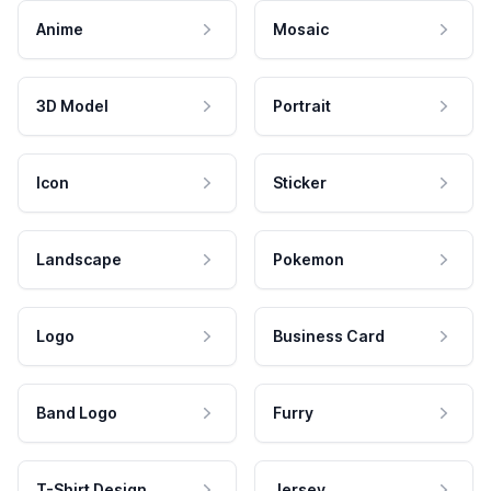
Anime
Mosaic
3D Model
Portrait
Icon
Sticker
Landscape
Pokemon
Logo
Business Card
Band Logo
Furry
T-Shirt Design
Jersey