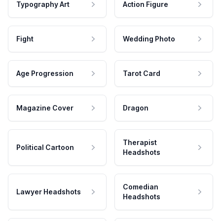
Typography Art
Action Figure
Fight
Wedding Photo
Age Progression
Tarot Card
Magazine Cover
Dragon
Therapist
Political Cartoon
Headshots
Comedian
Lawyer Headshots
Headshots