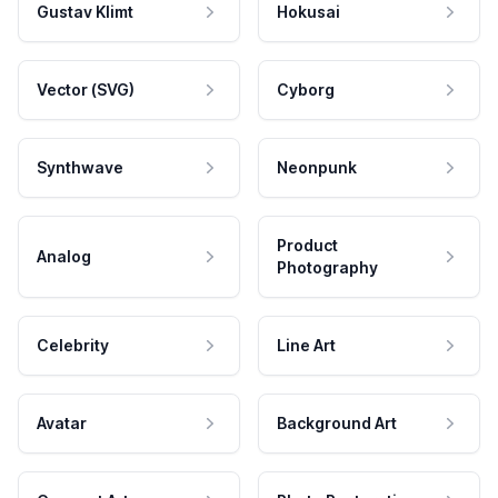
Gustav Klimt
Hokusai
Vector (SVG)
Cyborg
Synthwave
Neonpunk
Product
Analog
Photography
Celebrity
Line Art
Avatar
Background Art