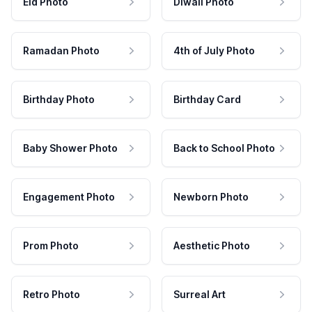
Eid Photo
Diwali Photo
Ramadan Photo
4th of July Photo
Birthday Photo
Birthday Card
Baby Shower Photo
Back to School Photo
Engagement Photo
Newborn Photo
Prom Photo
Aesthetic Photo
Retro Photo
Surreal Art