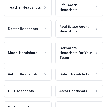
Life Coach
Teacher Headshots
Headshots
Real Estate Agent
Doctor Headshots
Headshots
Corporate
Model Headshots
Headshots For Your
Team
Author Headshots
Dating Headshots
CEO Headshots
Actor Headshots