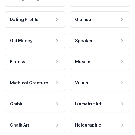
Dating Profile
Glamour
Old Money
Speaker
Fitness
Muscle
Mythical Creature
Villain
Ghibli
Isometric Art
Chalk Art
Holographic