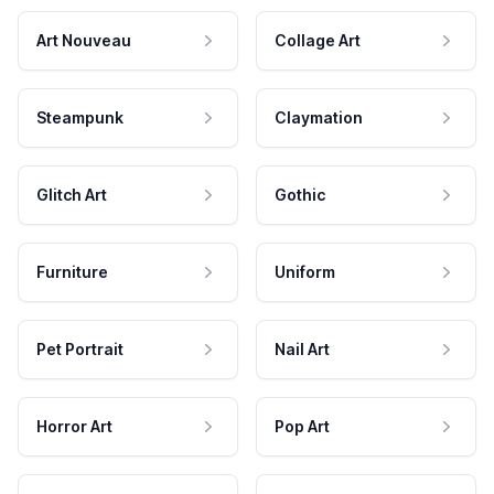
Art Nouveau
Collage Art
Steampunk
Claymation
Glitch Art
Gothic
Furniture
Uniform
Pet Portrait
Nail Art
Horror Art
Pop Art