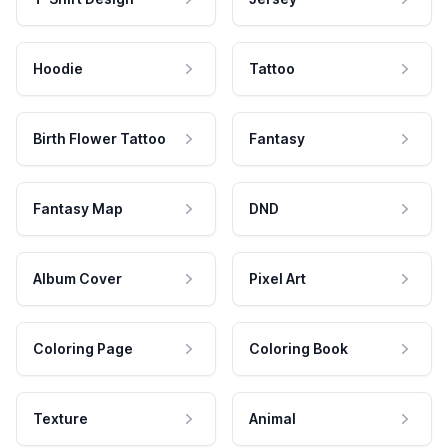
Hoodie
Tattoo
Birth Flower Tattoo
Fantasy
Fantasy Map
DND
Album Cover
Pixel Art
Coloring Page
Coloring Book
Texture
Animal