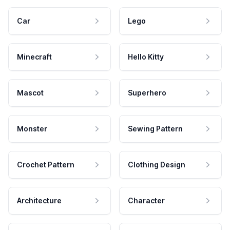
Car
Lego
Minecraft
Hello Kitty
Mascot
Superhero
Monster
Sewing Pattern
Crochet Pattern
Clothing Design
Architecture
Character