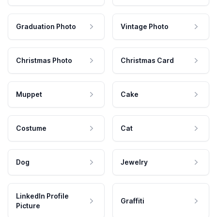
Graduation Photo
Vintage Photo
Christmas Photo
Christmas Card
Muppet
Cake
Costume
Cat
Dog
Jewelry
LinkedIn Profile
Graffiti
Picture