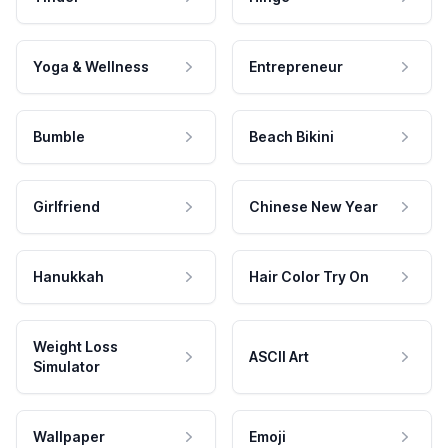
Yoga & Wellness
Entrepreneur
Bumble
Beach Bikini
Girlfriend
Chinese New Year
Hanukkah
Hair Color Try On
Weight Loss
ASCII Art
Simulator
Wallpaper
Emoji