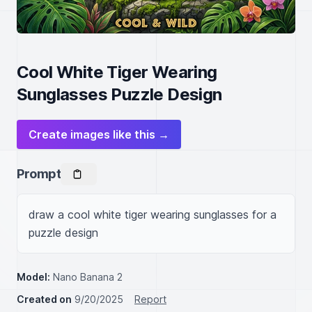
Cool White Tiger Wearing
Sunglasses Puzzle Design
Create images like this →
Prompt
draw a cool white tiger wearing sunglasses for a 
puzzle design
Model:
Nano Banana 2
Created on
9/20/2025
Report