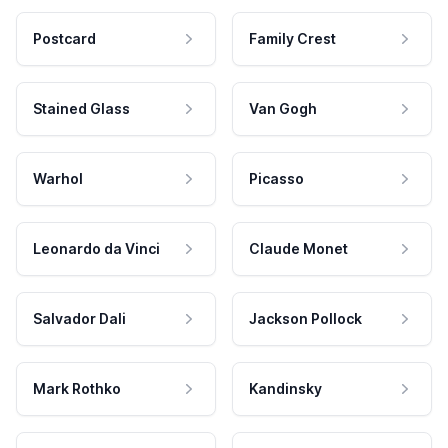
Postcard
Family Crest
Stained Glass
Van Gogh
Warhol
Picasso
Leonardo da Vinci
Claude Monet
Salvador Dali
Jackson Pollock
Mark Rothko
Kandinsky