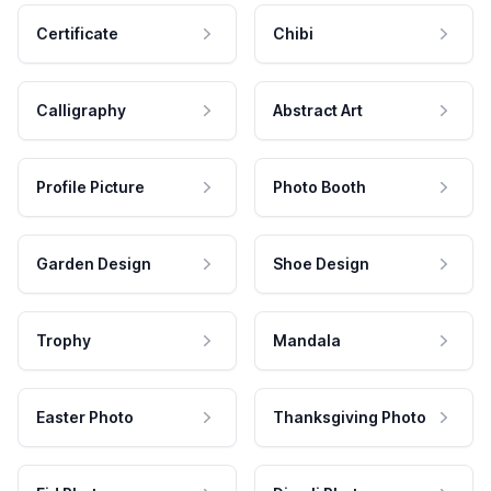
Certificate
Chibi
Calligraphy
Abstract Art
Profile Picture
Photo Booth
Garden Design
Shoe Design
Trophy
Mandala
Easter Photo
Thanksgiving Photo