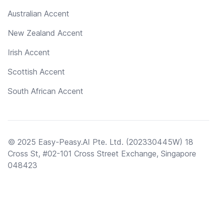
Australian Accent
New Zealand Accent
Irish Accent
Scottish Accent
South African Accent
© 2025 Easy-Peasy.AI Pte. Ltd. (202330445W) 18
Cross St, #02-101 Cross Street Exchange, Singapore
048423