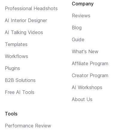
Company
Professional Headshots
Reviews
AI Interior Designer
Blog
AI Talking Videos
Guide
Templates
What's New
Workflows
Affiliate Program
Plugins
Creator Program
B2B Solutions
AI Workshops
Free AI Tools
About Us
Tools
Performance Review