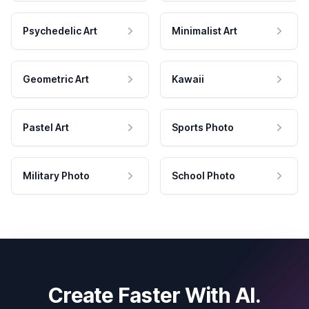
Psychedelic Art
Minimalist Art
Geometric Art
Kawaii
Pastel Art
Sports Photo
Military Photo
School Photo
Create Faster With AI.