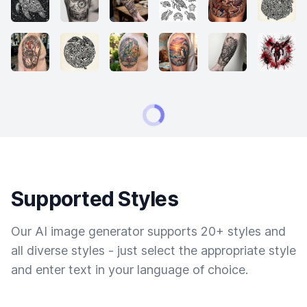
Supported Styles
Our AI image generator supports 20+ styles and
all diverse styles - just select the appropriate style
and enter text in your language of choice.