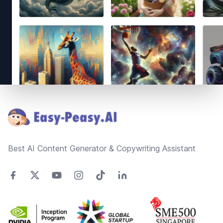
Footer
Best AI Content Generator & Copywriting Assistant