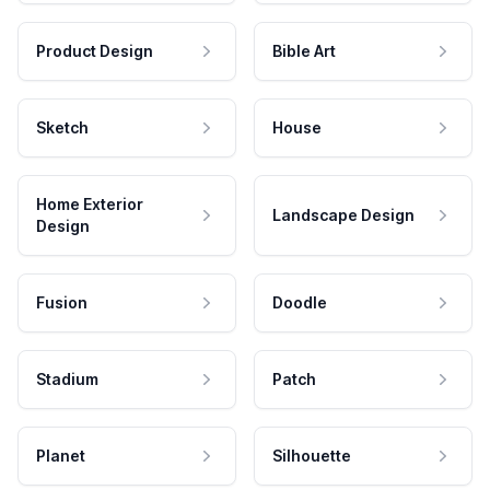
Product Design
Bible Art
Sketch
House
Home Exterior
Landscape Design
Design
Fusion
Doodle
Stadium
Patch
Planet
Silhouette