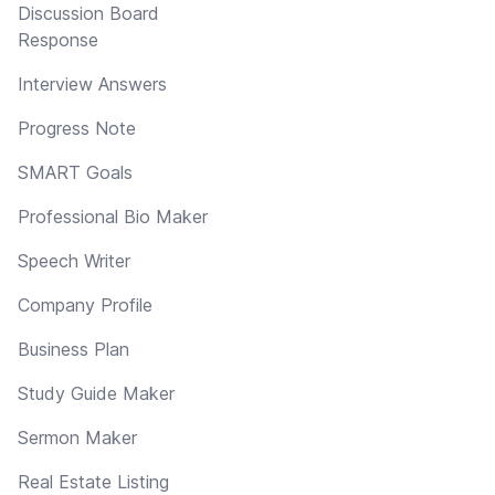
Discussion Board
Response
Interview Answers
Progress Note
SMART Goals
Professional Bio Maker
Speech Writer
Company Profile
Business Plan
Study Guide Maker
Sermon Maker
Real Estate Listing