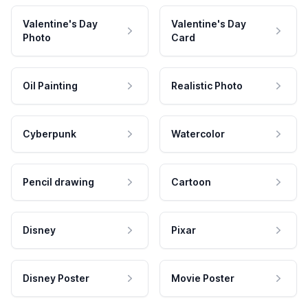
Valentine's Day
Valentine's Day
Photo
Card
Oil Painting
Realistic Photo
Cyberpunk
Watercolor
Pencil drawing
Cartoon
Disney
Pixar
Disney Poster
Movie Poster