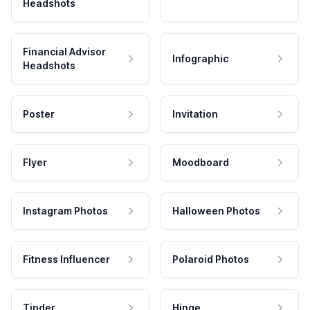
Headshots
Financial Advisor
Infographic
Headshots
Poster
Invitation
Flyer
Moodboard
Instagram Photos
Halloween Photos
Fitness Influencer
Polaroid Photos
Tinder
Hinge