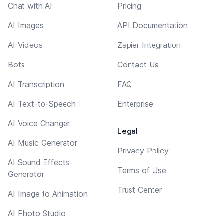
Chat with AI
Pricing
AI Images
API Documentation
AI Videos
Zapier Integration
Bots
Contact Us
AI Transcription
FAQ
AI Text-to-Speech
Enterprise
AI Voice Changer
Legal
AI Music Generator
Privacy Policy
AI Sound Effects
Terms of Use
Generator
Trust Center
AI Image to Animation
AI Photo Studio