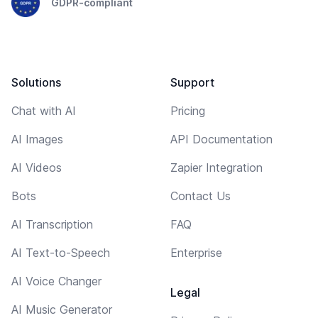
GDPR-compliant
Solutions
Support
Chat with AI
Pricing
AI Images
API Documentation
AI Videos
Zapier Integration
Bots
Contact Us
AI Transcription
FAQ
AI Text-to-Speech
Enterprise
AI Voice Changer
Legal
AI Music Generator