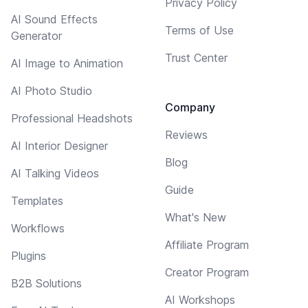
Privacy Policy
AI Sound Effects
Terms of Use
Generator
Trust Center
AI Image to Animation
AI Photo Studio
Company
Professional Headshots
Reviews
AI Interior Designer
Blog
AI Talking Videos
Guide
Templates
What's New
Workflows
Affiliate Program
Plugins
Creator Program
B2B Solutions
AI Workshops