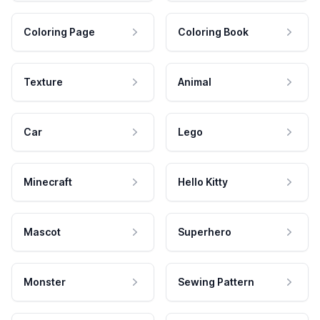
Coloring Page
Coloring Book
Texture
Animal
Car
Lego
Minecraft
Hello Kitty
Mascot
Superhero
Monster
Sewing Pattern