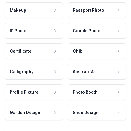
Makeup
Passport Photo
ID Photo
Couple Photo
Certificate
Chibi
Calligraphy
Abstract Art
Profile Picture
Photo Booth
Garden Design
Shoe Design