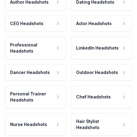
Author Headshots
Dating Headshots
CEO Headshots
Actor Headshots
Professional
LinkedIn Headshots
Headshots
Dancer Headshots
Outdoor Headshots
Personal Trainer
Chef Headshots
Headshots
Hair Stylist
Nurse Headshots
Headshots