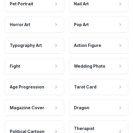
Pet Portrait
Nail Art
Horror Art
Pop Art
Typography Art
Action Figure
Fight
Wedding Photo
Age Progression
Tarot Card
Magazine Cover
Dragon
Therapist
Political Cartoon