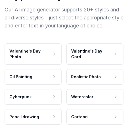
Our AI image generator supports 20+ styles and
all diverse styles - just select the appropriate style
and enter text in your language of choice.
Valentine's Day
Valentine's Day
Photo
Card
Oil Painting
Realistic Photo
Cyberpunk
Watercolor
Pencil drawing
Cartoon