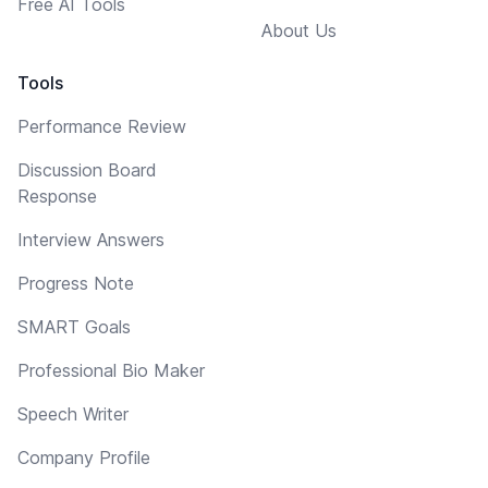
Free AI Tools
About Us
Tools
Performance Review
Discussion Board
Response
Interview Answers
Progress Note
SMART Goals
Professional Bio Maker
Speech Writer
Company Profile