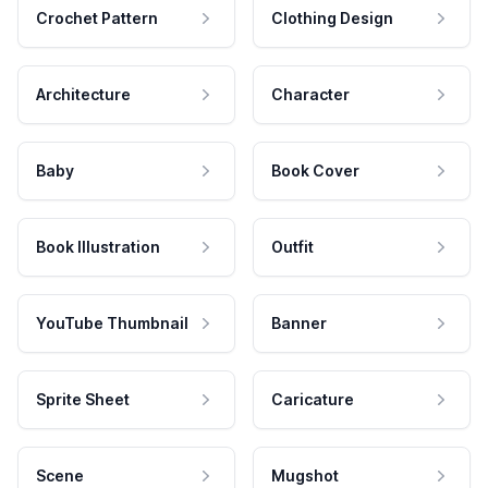
Crochet Pattern
Clothing Design
Architecture
Character
Baby
Book Cover
Book Illustration
Outfit
YouTube Thumbnail
Banner
Sprite Sheet
Caricature
Scene
Mugshot