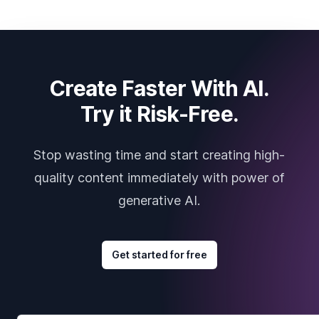
Create Faster With AI.
Try it Risk-Free.
Stop wasting time and start creating high-
quality content immediately with power of
generative AI.
Get started for free