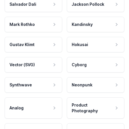
Salvador Dali
Jackson Pollock
Mark Rothko
Kandinsky
Gustav Klimt
Hokusai
Vector (SVG)
Cyborg
Synthwave
Neonpunk
Product
Analog
Photography