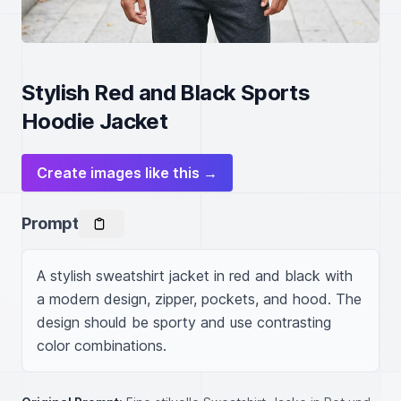
Stylish Red and Black Sports
Hoodie Jacket
Create images like this →
Prompt
A stylish sweatshirt jacket in red and black with 
a modern design, zipper, pockets, and hood. The 
design should be sporty and use contrasting 
color combinations.