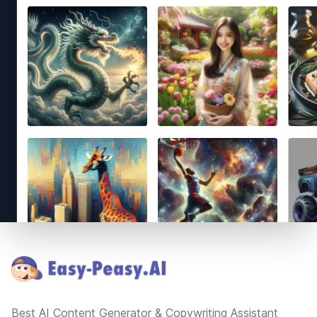
Footer
Best AI Content Generator & Copywriting Assistant