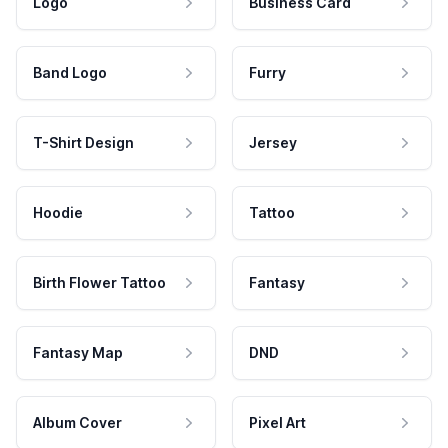
Logo
Business Card
Band Logo
Furry
T-Shirt Design
Jersey
Hoodie
Tattoo
Birth Flower Tattoo
Fantasy
Fantasy Map
DND
Album Cover
Pixel Art