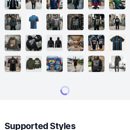
Supported Styles