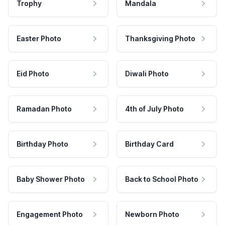
Trophy
Mandala
Easter Photo
Thanksgiving Photo
Eid Photo
Diwali Photo
Ramadan Photo
4th of July Photo
Birthday Photo
Birthday Card
Baby Shower Photo
Back to School Photo
Engagement Photo
Newborn Photo