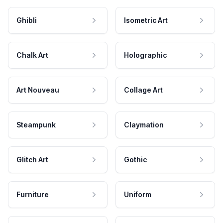
Ghibli
Isometric Art
Chalk Art
Holographic
Art Nouveau
Collage Art
Steampunk
Claymation
Glitch Art
Gothic
Furniture
Uniform