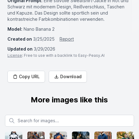
Original Prompt:
Eine stilvolle Sweatshirt-Jacke in Rot und
Schwarz mit modernem Design, Reißverschluss, Taschen
und Kapuze. Das Design sollte sportlich sein und
kontrastreiche Farbkombinationen verwenden.
Model:
Nano Banana 2
Created on
3/25/2025
Report
Updated on
3/29/2026
License
: Free to use with a backlink to Easy-Peasy.AI
Copy URL
Download
More images like this
Search for images