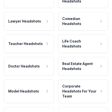
Headshots
Comedian
Lawyer Headshots
Headshots
Life Coach
Teacher Headshots
Headshots
Real Estate Agent
Doctor Headshots
Headshots
Corporate
Model Headshots
Headshots For Your
Team