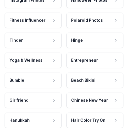
Instagram Photos
Halloween Photos
Fitness Influencer
Polaroid Photos
Tinder
Hinge
Yoga & Wellness
Entrepreneur
Bumble
Beach Bikini
Girlfriend
Chinese New Year
Hanukkah
Hair Color Try On