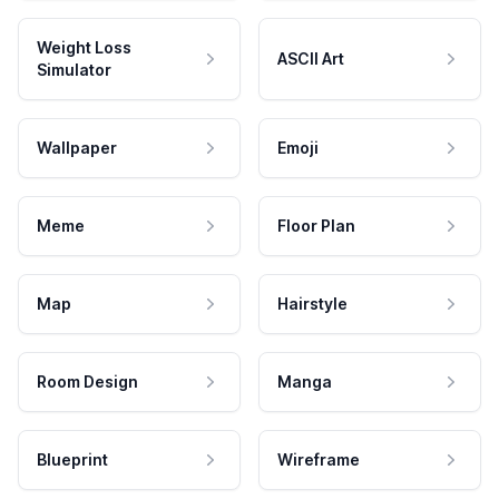
Weight Loss
ASCII Art
Simulator
Wallpaper
Emoji
Meme
Floor Plan
Map
Hairstyle
Room Design
Manga
Blueprint
Wireframe