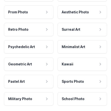
Prom Photo
Aesthetic Photo
Retro Photo
Surreal Art
Psychedelic Art
Minimalist Art
Geometric Art
Kawaii
Pastel Art
Sports Photo
Military Photo
School Photo