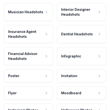
Interior Designer
Musician Headshots
Headshots
Insurance Agent
Dentist Headshots
Headshots
Financial Advisor
Infographic
Headshots
Poster
Invitation
Flyer
Moodboard