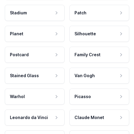
Stadium
Patch
Planet
Silhouette
Postcard
Family Crest
Stained Glass
Van Gogh
Warhol
Picasso
Leonardo da Vinci
Claude Monet