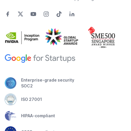
Enterprise-grade security
SOC2
ISO 27001
HIPAA-compliant