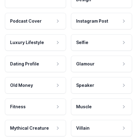
Podcast Cover
Instagram Post
Luxury Lifestyle
Selfie
Dating Profile
Glamour
Old Money
Speaker
Fitness
Muscle
Mythical Creature
Villain