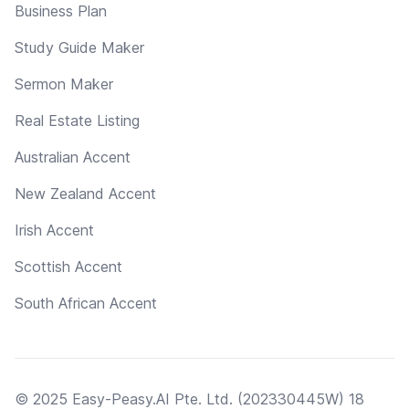
Business Plan
Study Guide Maker
Sermon Maker
Real Estate Listing
Australian Accent
New Zealand Accent
Irish Accent
Scottish Accent
South African Accent
© 2025 Easy-Peasy.AI Pte. Ltd. (202330445W) 18