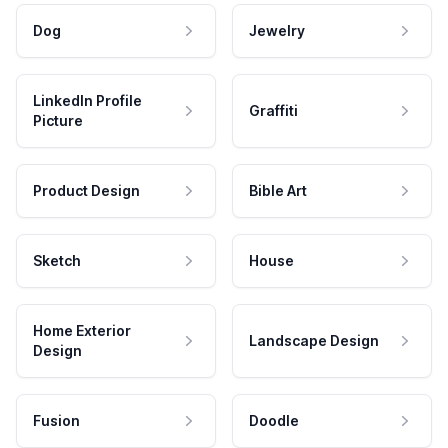
Dog
Jewelry
LinkedIn Profile
Graffiti
Picture
Product Design
Bible Art
Sketch
House
Home Exterior
Landscape Design
Design
Fusion
Doodle