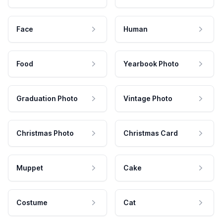
Face
Human
Food
Yearbook Photo
Graduation Photo
Vintage Photo
Christmas Photo
Christmas Card
Muppet
Cake
Costume
Cat