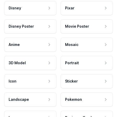
Disney
Pixar
Disney Poster
Movie Poster
Anime
Mosaic
3D Model
Portrait
Icon
Sticker
Landscape
Pokemon