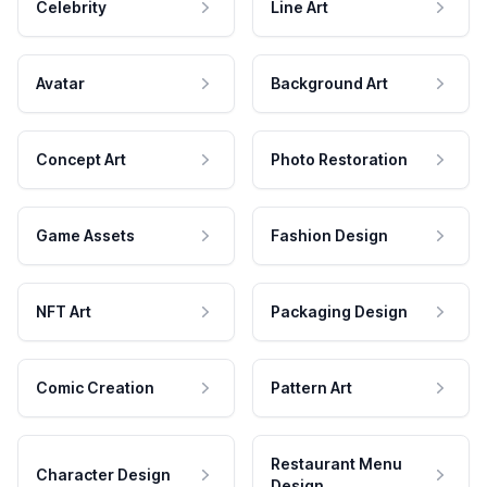
Celebrity
Line Art
Avatar
Background Art
Concept Art
Photo Restoration
Game Assets
Fashion Design
NFT Art
Packaging Design
Comic Creation
Pattern Art
Restaurant Menu
Character Design
Design