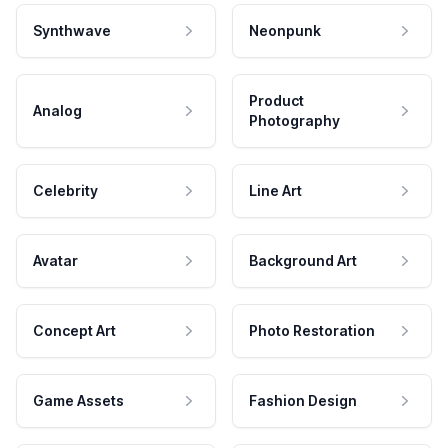
Synthwave
Neonpunk
Product
Analog
Photography
Celebrity
Line Art
Avatar
Background Art
Concept Art
Photo Restoration
Game Assets
Fashion Design