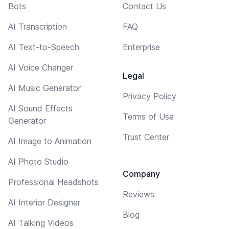
Bots
Contact Us
AI Transcription
FAQ
AI Text-to-Speech
Enterprise
AI Voice Changer
Legal
AI Music Generator
Privacy Policy
AI Sound Effects
Terms of Use
Generator
Trust Center
AI Image to Animation
AI Photo Studio
Company
Professional Headshots
Reviews
AI Interior Designer
Blog
AI Talking Videos