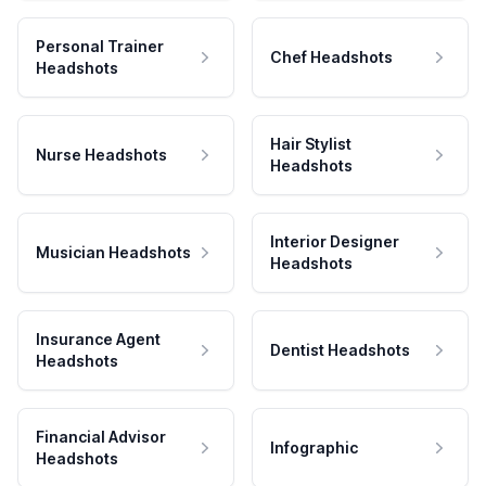
Personal Trainer
Chef Headshots
Headshots
Hair Stylist
Nurse Headshots
Headshots
Interior Designer
Musician Headshots
Headshots
Insurance Agent
Dentist Headshots
Headshots
Financial Advisor
Infographic
Headshots