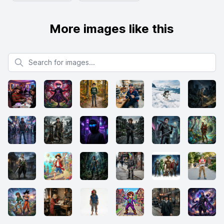
More images like this
Search for images