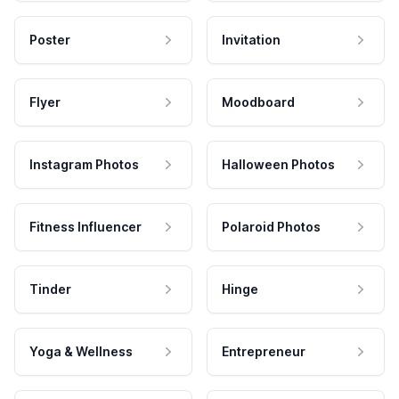
Poster
Invitation
Flyer
Moodboard
Instagram Photos
Halloween Photos
Fitness Influencer
Polaroid Photos
Tinder
Hinge
Yoga & Wellness
Entrepreneur