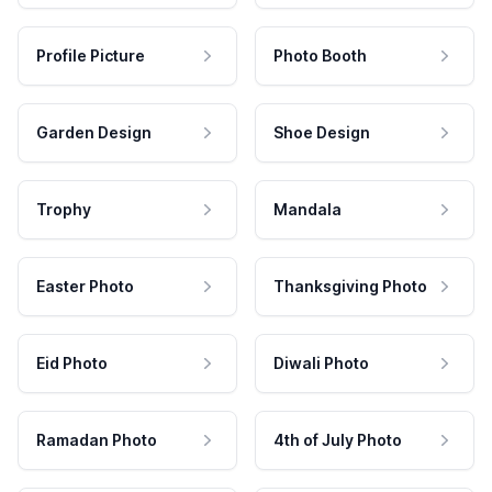
Profile Picture
Photo Booth
Garden Design
Shoe Design
Trophy
Mandala
Easter Photo
Thanksgiving Photo
Eid Photo
Diwali Photo
Ramadan Photo
4th of July Photo