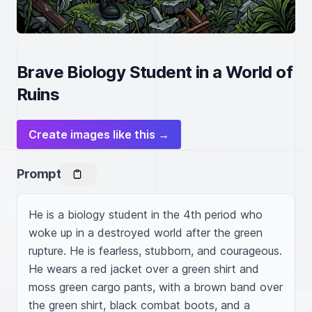
Brave Biology Student in a World of
Ruins
Create images like this →
Prompt
He is a biology student in the 4th period who 
woke up in a destroyed world after the green 
rupture. He is fearless, stubborn, and courageous. 
He wears a red jacket over a green shirt and 
moss green cargo pants, with a brown band over 
the green shirt, black combat boots, and a 