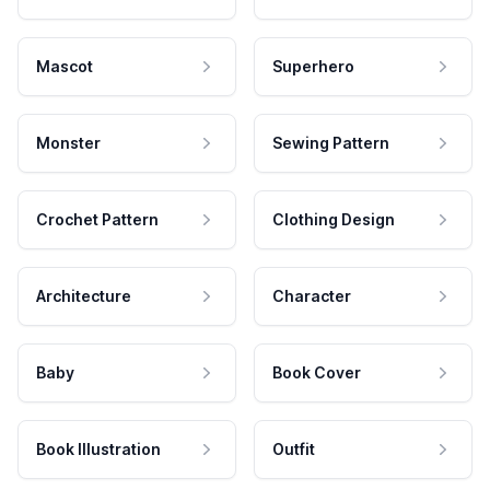
Mascot
Superhero
Monster
Sewing Pattern
Crochet Pattern
Clothing Design
Architecture
Character
Baby
Book Cover
Book Illustration
Outfit