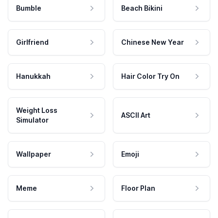
Bumble
Beach Bikini
Girlfriend
Chinese New Year
Hanukkah
Hair Color Try On
Weight Loss
ASCII Art
Simulator
Wallpaper
Emoji
Meme
Floor Plan