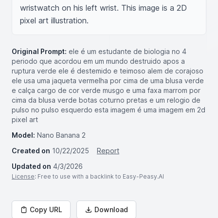
wristwatch on his left wrist. This image is a 2D 
pixel art illustration.
Original Prompt:
ele é um estudante de biologia no 4
periodo que acordou em um mundo destruido apos a
ruptura verde ele é destemido e teimoso alem de corajoso
ele usa uma jaqueta vermelha por cima de uma blusa verde
e calça cargo de cor verde musgo e uma faxa marrom por
cima da blusa verde botas coturno pretas e um relogio de
pulso no pulso esquerdo esta imagem é uma imagem em 2d
pixel art
Model:
Nano Banana 2
Created on
10/22/2025
Report
Updated on
4/3/2026
License
: Free to use with a backlink to Easy-Peasy.AI
Copy URL
Download