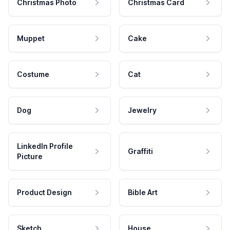
Christmas Photo
Christmas Card
Muppet
Cake
Costume
Cat
Dog
Jewelry
LinkedIn Profile
Graffiti
Picture
Product Design
Bible Art
Sketch
House