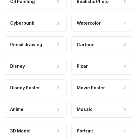
Oil Painting
Realistic Photo
Cyberpunk
Watercolor
Pencil drawing
Cartoon
Disney
Pixar
Disney Poster
Movie Poster
Anime
Mosaic
3D Model
Portrait