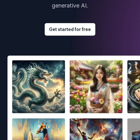
generative AI.
Get started for free