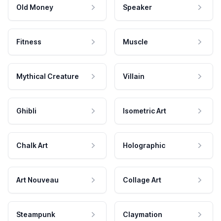
Old Money
Speaker
Fitness
Muscle
Mythical Creature
Villain
Ghibli
Isometric Art
Chalk Art
Holographic
Art Nouveau
Collage Art
Steampunk
Claymation