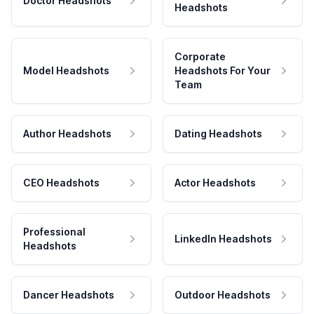
Doctor Headshots
Headshots
Corporate
Model Headshots
Headshots For Your
Team
Author Headshots
Dating Headshots
CEO Headshots
Actor Headshots
Professional
LinkedIn Headshots
Headshots
Dancer Headshots
Outdoor Headshots