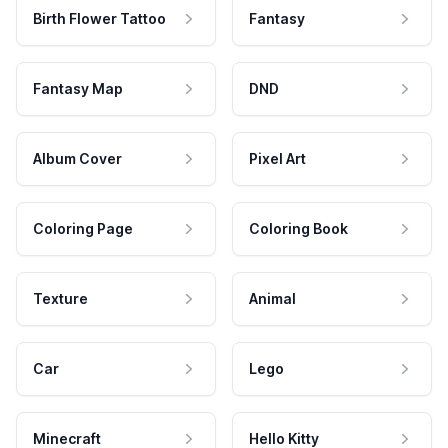
Birth Flower Tattoo
Fantasy
Fantasy Map
DND
Album Cover
Pixel Art
Coloring Page
Coloring Book
Texture
Animal
Car
Lego
Minecraft
Hello Kitty