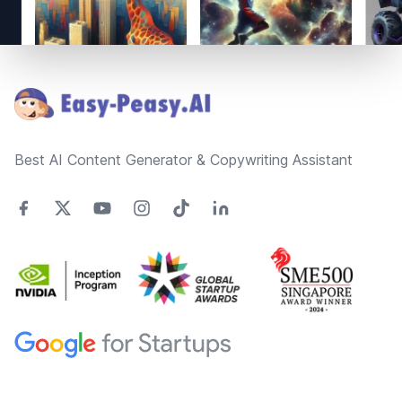
Footer
Best AI Content Generator & Copywriting Assistant