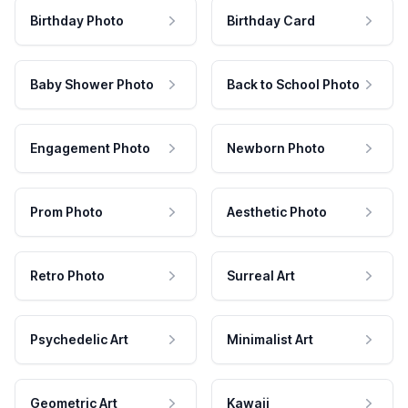
Birthday Photo
Birthday Card
Baby Shower Photo
Back to School Photo
Engagement Photo
Newborn Photo
Prom Photo
Aesthetic Photo
Retro Photo
Surreal Art
Psychedelic Art
Minimalist Art
Geometric Art
Kawaii