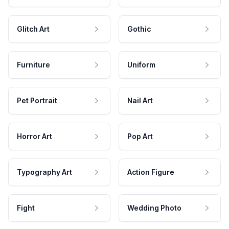
Glitch Art
Gothic
Furniture
Uniform
Pet Portrait
Nail Art
Horror Art
Pop Art
Typography Art
Action Figure
Fight
Wedding Photo