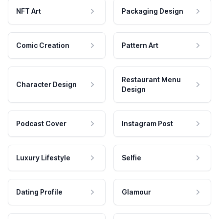
NFT Art
Packaging Design
Comic Creation
Pattern Art
Restaurant Menu
Character Design
Design
Podcast Cover
Instagram Post
Luxury Lifestyle
Selfie
Dating Profile
Glamour