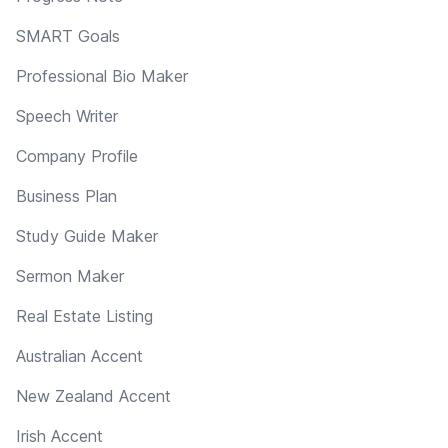
SMART Goals
Professional Bio Maker
Speech Writer
Company Profile
Business Plan
Study Guide Maker
Sermon Maker
Real Estate Listing
Australian Accent
New Zealand Accent
Irish Accent