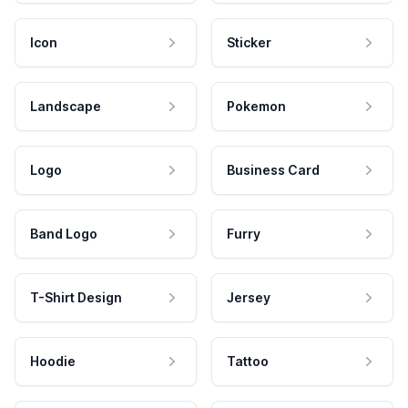
Icon
Sticker
Landscape
Pokemon
Logo
Business Card
Band Logo
Furry
T-Shirt Design
Jersey
Hoodie
Tattoo