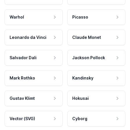
Warhol
Picasso
Leonardo da Vinci
Claude Monet
Salvador Dali
Jackson Pollock
Mark Rothko
Kandinsky
Gustav Klimt
Hokusai
Vector (SVG)
Cyborg