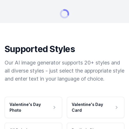
Supported Styles
Our AI image generator supports 20+ styles and
all diverse styles - just select the appropriate style
and enter text in your language of choice.
Valentine's Day
Valentine's Day
Photo
Card