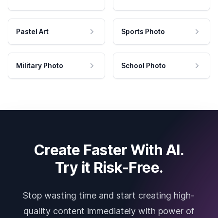
Pastel Art
Sports Photo
Military Photo
School Photo
Create Faster With AI.
Try it Risk-Free.
Stop wasting time and start creating high-
quality content immediately with power of