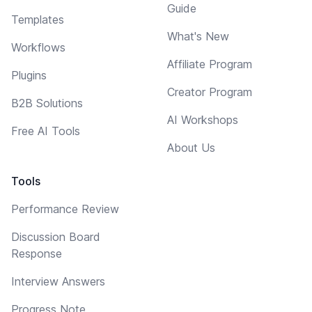
Guide
Templates
What's New
Workflows
Affiliate Program
Plugins
Creator Program
B2B Solutions
AI Workshops
Free AI Tools
About Us
Tools
Performance Review
Discussion Board
Response
Interview Answers
Progress Note