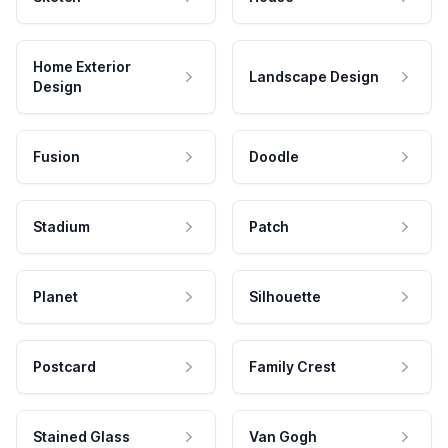
Home Exterior
Landscape Design
Design
Fusion
Doodle
Stadium
Patch
Planet
Silhouette
Postcard
Family Crest
Stained Glass
Van Gogh