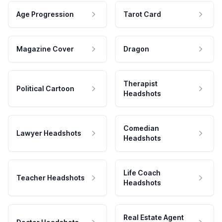
Age Progression
Tarot Card
Magazine Cover
Dragon
Therapist
Political Cartoon
Headshots
Comedian
Lawyer Headshots
Headshots
Life Coach
Teacher Headshots
Headshots
Real Estate Agent