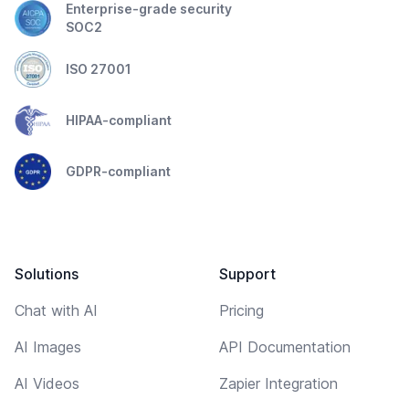
Enterprise-grade security
SOC2
ISO 27001
HIPAA-compliant
GDPR-compliant
Solutions
Support
Chat with AI
Pricing
AI Images
API Documentation
AI Videos
Zapier Integration