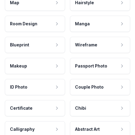
Map
Hairstyle
Room Design
Manga
Blueprint
Wireframe
Makeup
Passport Photo
ID Photo
Couple Photo
Certificate
Chibi
Calligraphy
Abstract Art