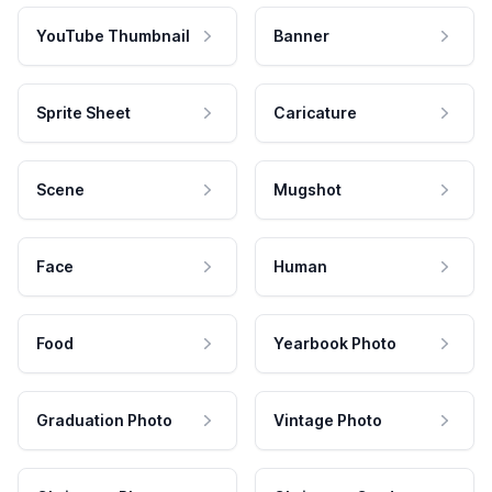
YouTube Thumbnail
Banner
Sprite Sheet
Caricature
Scene
Mugshot
Face
Human
Food
Yearbook Photo
Graduation Photo
Vintage Photo