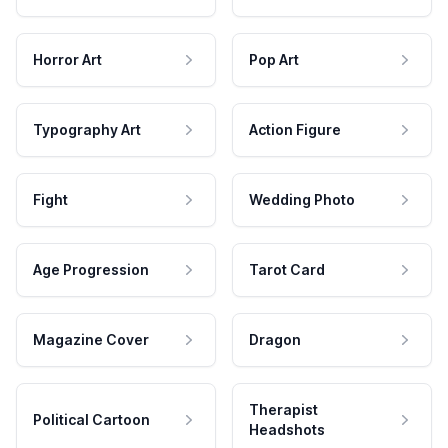
Horror Art
Pop Art
Typography Art
Action Figure
Fight
Wedding Photo
Age Progression
Tarot Card
Magazine Cover
Dragon
Therapist
Political Cartoon
Headshots