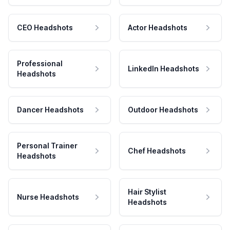
CEO Headshots
Actor Headshots
Professional
LinkedIn Headshots
Headshots
Dancer Headshots
Outdoor Headshots
Personal Trainer
Chef Headshots
Headshots
Hair Stylist
Nurse Headshots
Headshots