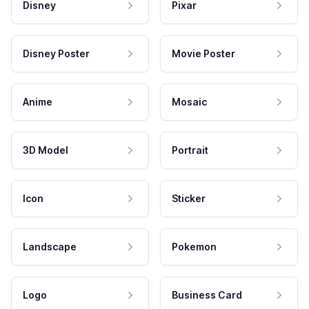
Disney
Pixar
Disney Poster
Movie Poster
Anime
Mosaic
3D Model
Portrait
Icon
Sticker
Landscape
Pokemon
Logo
Business Card