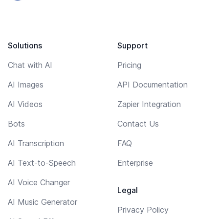
Solutions
Support
Chat with AI
Pricing
AI Images
API Documentation
AI Videos
Zapier Integration
Bots
Contact Us
AI Transcription
FAQ
AI Text-to-Speech
Enterprise
AI Voice Changer
Legal
AI Music Generator
Privacy Policy