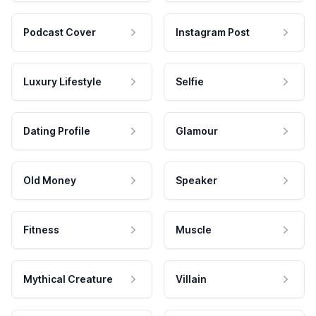
Podcast Cover
Instagram Post
Luxury Lifestyle
Selfie
Dating Profile
Glamour
Old Money
Speaker
Fitness
Muscle
Mythical Creature
Villain