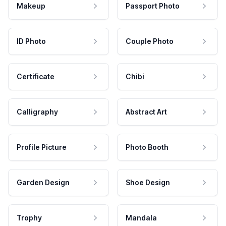
Makeup
Passport Photo
ID Photo
Couple Photo
Certificate
Chibi
Calligraphy
Abstract Art
Profile Picture
Photo Booth
Garden Design
Shoe Design
Trophy
Mandala