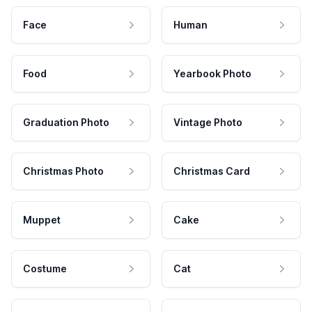
Face
Human
Food
Yearbook Photo
Graduation Photo
Vintage Photo
Christmas Photo
Christmas Card
Muppet
Cake
Costume
Cat