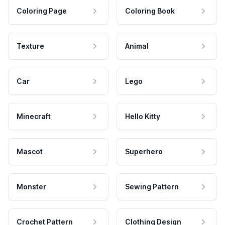
Coloring Page
Coloring Book
Texture
Animal
Car
Lego
Minecraft
Hello Kitty
Mascot
Superhero
Monster
Sewing Pattern
Crochet Pattern
Clothing Design