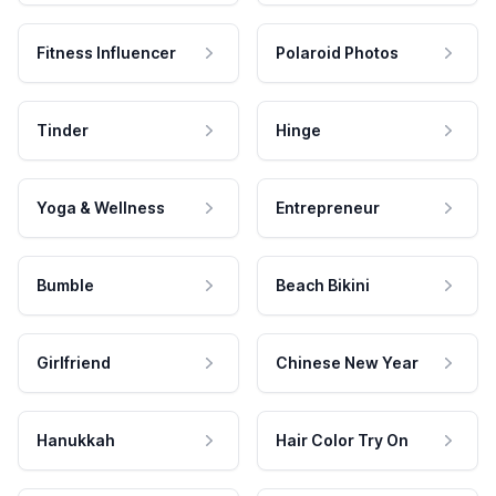
Fitness Influencer
Polaroid Photos
Tinder
Hinge
Yoga & Wellness
Entrepreneur
Bumble
Beach Bikini
Girlfriend
Chinese New Year
Hanukkah
Hair Color Try On