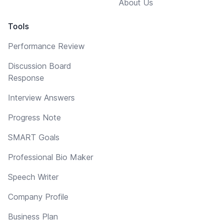
About Us
Tools
Performance Review
Discussion Board
Response
Interview Answers
Progress Note
SMART Goals
Professional Bio Maker
Speech Writer
Company Profile
Business Plan