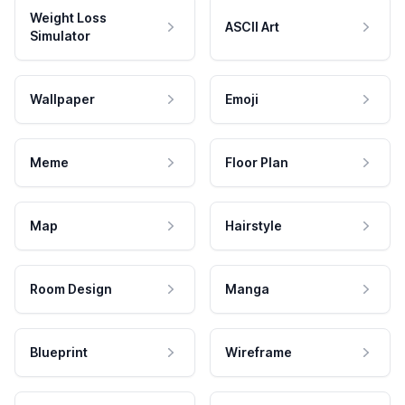
Weight Loss
ASCII Art
Simulator
Wallpaper
Emoji
Meme
Floor Plan
Map
Hairstyle
Room Design
Manga
Blueprint
Wireframe