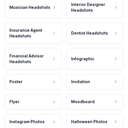
Interior Designer
Musician Headshots
Headshots
Insurance Agent
Dentist Headshots
Headshots
Financial Advisor
Infographic
Headshots
Poster
Invitation
Flyer
Moodboard
Instagram Photos
Halloween Photos