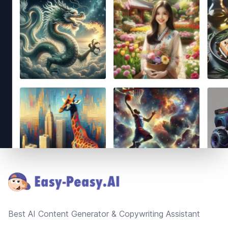
Footer
Best AI Content Generator & Copywriting Assistant