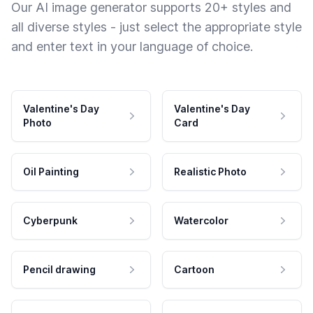
Our AI image generator supports 20+ styles and
all diverse styles - just select the appropriate style
and enter text in your language of choice.
Valentine's Day
Valentine's Day
Photo
Card
Oil Painting
Realistic Photo
Cyberpunk
Watercolor
Pencil drawing
Cartoon