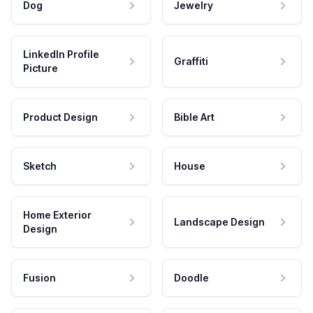
Dog
Jewelry
LinkedIn Profile
Graffiti
Picture
Product Design
Bible Art
Sketch
House
Home Exterior
Landscape Design
Design
Fusion
Doodle