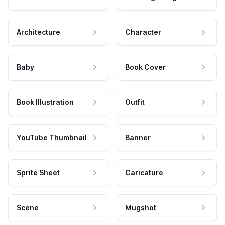
Architecture
Character
Baby
Book Cover
Book Illustration
Outfit
YouTube Thumbnail
Banner
Sprite Sheet
Caricature
Scene
Mugshot