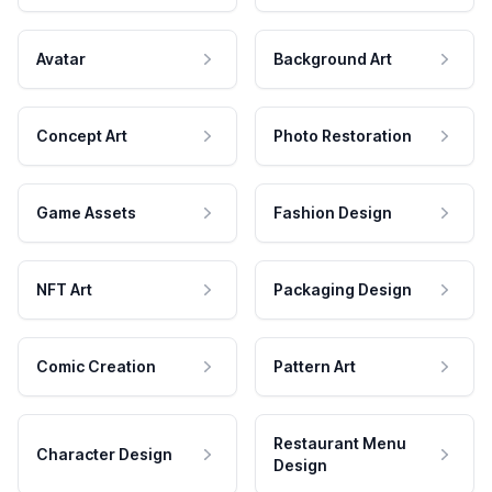
Avatar
Background Art
Concept Art
Photo Restoration
Game Assets
Fashion Design
NFT Art
Packaging Design
Comic Creation
Pattern Art
Restaurant Menu
Character Design
Design