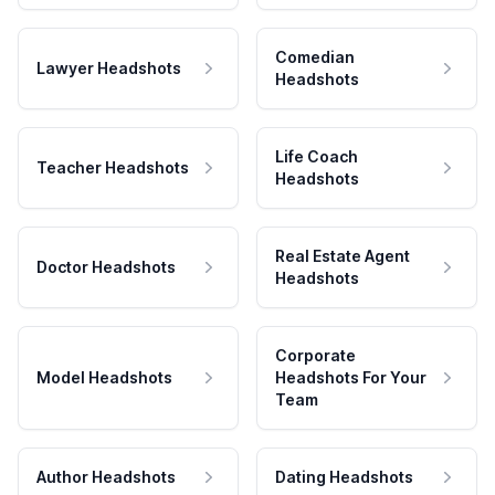
Comedian
Lawyer Headshots
Headshots
Life Coach
Teacher Headshots
Headshots
Real Estate Agent
Doctor Headshots
Headshots
Corporate
Model Headshots
Headshots For Your
Team
Author Headshots
Dating Headshots