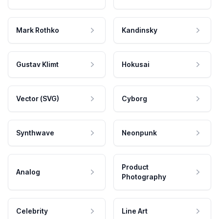
Mark Rothko
Kandinsky
Gustav Klimt
Hokusai
Vector (SVG)
Cyborg
Synthwave
Neonpunk
Product
Analog
Photography
Celebrity
Line Art