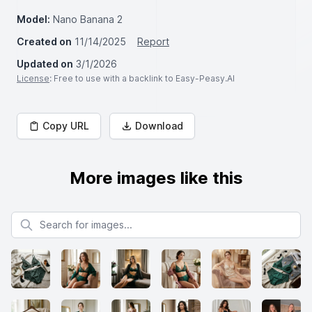
Model:
Nano Banana 2
Created on
11/14/2025
Report
Updated on
3/1/2026
License
: Free to use with a backlink to Easy-Peasy.AI
Copy URL
Download
More images like this
Search for images