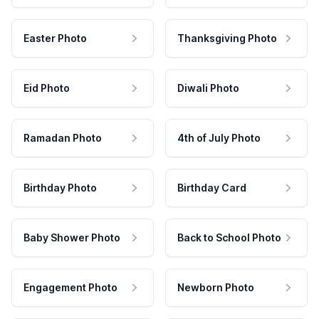
Easter Photo
Thanksgiving Photo
Eid Photo
Diwali Photo
Ramadan Photo
4th of July Photo
Birthday Photo
Birthday Card
Baby Shower Photo
Back to School Photo
Engagement Photo
Newborn Photo