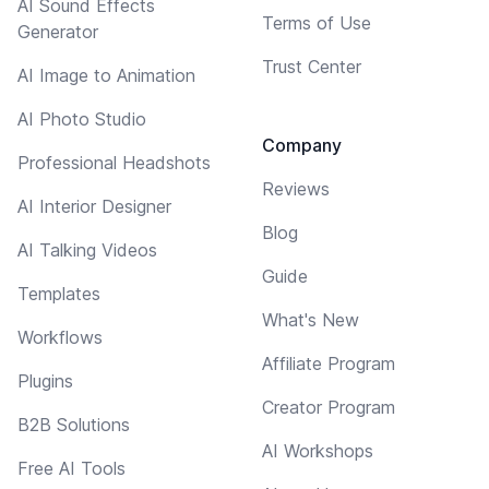
AI Sound Effects
Terms of Use
Generator
Trust Center
AI Image to Animation
AI Photo Studio
Company
Professional Headshots
Reviews
AI Interior Designer
Blog
AI Talking Videos
Guide
Templates
What's New
Workflows
Affiliate Program
Plugins
Creator Program
B2B Solutions
AI Workshops
Free AI Tools