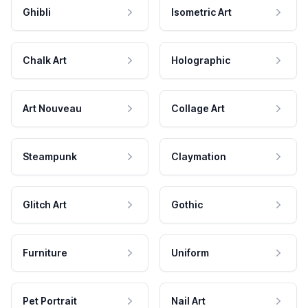
Ghibli
Isometric Art
Chalk Art
Holographic
Art Nouveau
Collage Art
Steampunk
Claymation
Glitch Art
Gothic
Furniture
Uniform
Pet Portrait
Nail Art