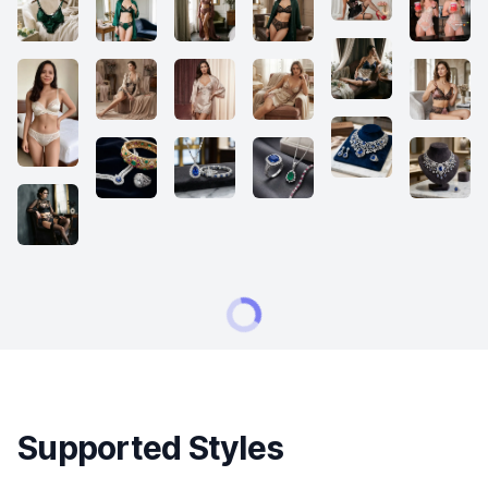
Supported Styles