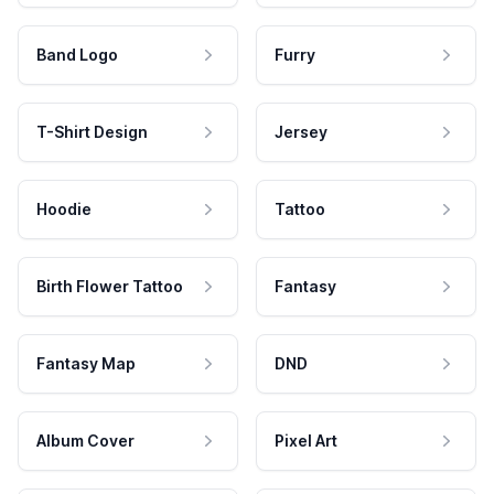
Band Logo
Furry
T-Shirt Design
Jersey
Hoodie
Tattoo
Birth Flower Tattoo
Fantasy
Fantasy Map
DND
Album Cover
Pixel Art