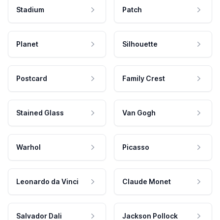
Stadium
Patch
Planet
Silhouette
Postcard
Family Crest
Stained Glass
Van Gogh
Warhol
Picasso
Leonardo da Vinci
Claude Monet
Salvador Dali
Jackson Pollock