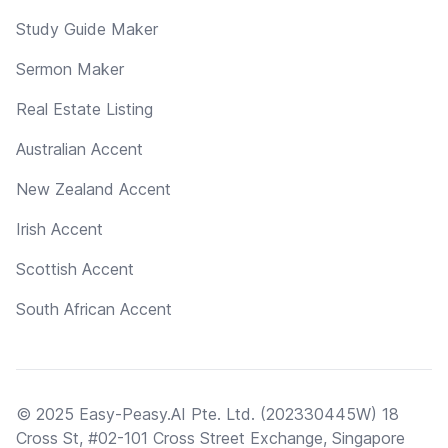
Study Guide Maker
Sermon Maker
Real Estate Listing
Australian Accent
New Zealand Accent
Irish Accent
Scottish Accent
South African Accent
© 2025 Easy-Peasy.AI Pte. Ltd. (202330445W) 18
Cross St, #02-101 Cross Street Exchange, Singapore