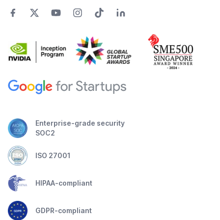
Enterprise-grade security
SOC2
ISO 27001
HIPAA-compliant
GDPR-compliant