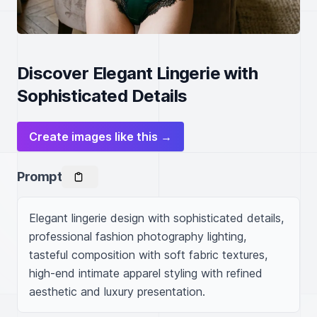
Discover Elegant Lingerie with
Sophisticated Details
Create images like this →
Prompt
Elegant lingerie design with sophisticated details, 
professional fashion photography lighting, 
tasteful composition with soft fabric textures, 
high-end intimate apparel styling with refined 
aesthetic and luxury presentation.