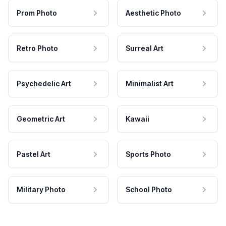
Prom Photo
Aesthetic Photo
Retro Photo
Surreal Art
Psychedelic Art
Minimalist Art
Geometric Art
Kawaii
Pastel Art
Sports Photo
Military Photo
School Photo