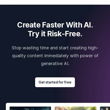
Create Faster With AI.
Try it Risk-Free.
Stop wasting time and start creating high-
quality content immediately with power of
generative AI.
Get started for free