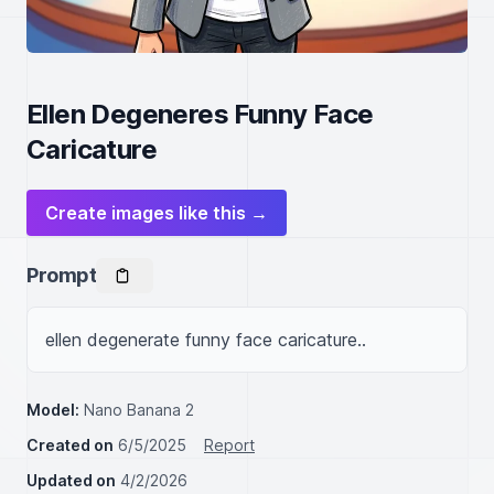
Ellen Degeneres Funny Face
Caricature
Create images like this →
Prompt
ellen degenerate funny face caricature..
Model:
Nano Banana 2
Created on
6/5/2025
Report
Updated on
4/2/2026