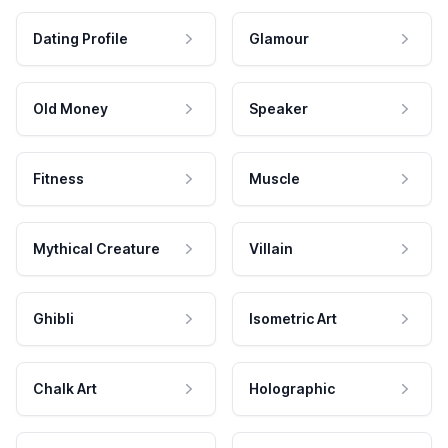
Dating Profile
Glamour
Old Money
Speaker
Fitness
Muscle
Mythical Creature
Villain
Ghibli
Isometric Art
Chalk Art
Holographic