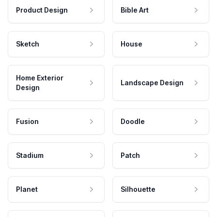
Product Design
Bible Art
Sketch
House
Home Exterior
Landscape Design
Design
Fusion
Doodle
Stadium
Patch
Planet
Silhouette