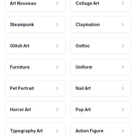
Art Nouveau
Collage Art
Steampunk
Claymation
Glitch Art
Gothic
Furniture
Uniform
Pet Portrait
Nail Art
Horror Art
Pop Art
Typography Art
Action Figure