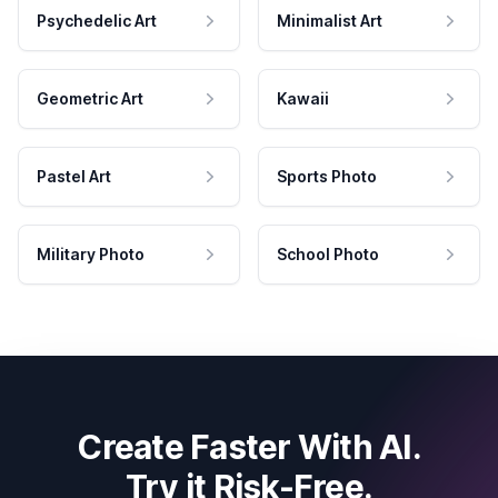
Psychedelic Art
Minimalist Art
Geometric Art
Kawaii
Pastel Art
Sports Photo
Military Photo
School Photo
Create Faster With AI.
Try it Risk-Free.