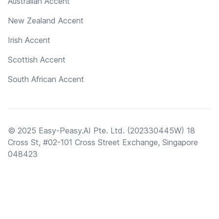
Australian Accent
New Zealand Accent
Irish Accent
Scottish Accent
South African Accent
© 2025 Easy-Peasy.AI Pte. Ltd. (202330445W) 18
Cross St, #02-101 Cross Street Exchange, Singapore
048423