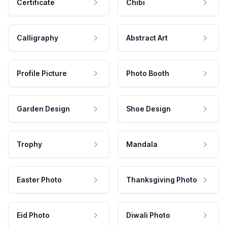
Certificate
Chibi
Calligraphy
Abstract Art
Profile Picture
Photo Booth
Garden Design
Shoe Design
Trophy
Mandala
Easter Photo
Thanksgiving Photo
Eid Photo
Diwali Photo