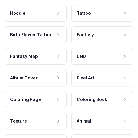
Hoodie
Tattoo
Birth Flower Tattoo
Fantasy
Fantasy Map
DND
Album Cover
Pixel Art
Coloring Page
Coloring Book
Texture
Animal