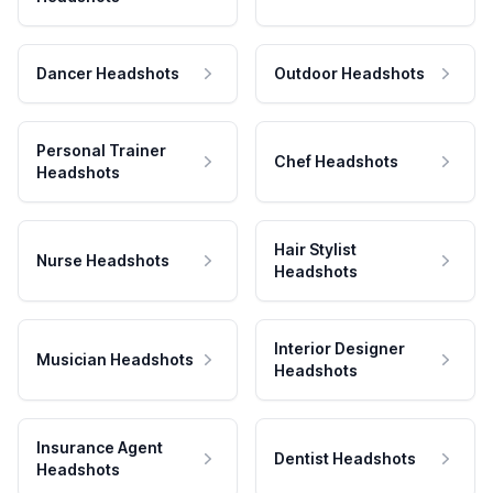
Dancer Headshots
Outdoor Headshots
Personal Trainer
Chef Headshots
Headshots
Hair Stylist
Nurse Headshots
Headshots
Interior Designer
Musician Headshots
Headshots
Insurance Agent
Dentist Headshots
Headshots