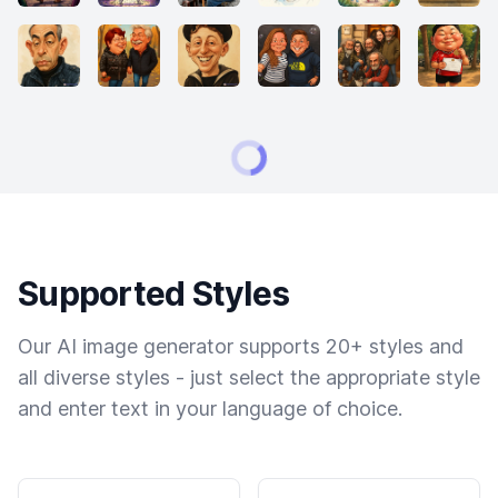
Supported Styles
Our AI image generator supports 20+ styles and
all diverse styles - just select the appropriate style
and enter text in your language of choice.