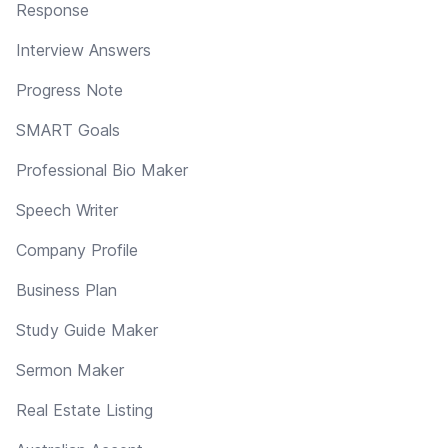
Response
Interview Answers
Progress Note
SMART Goals
Professional Bio Maker
Speech Writer
Company Profile
Business Plan
Study Guide Maker
Sermon Maker
Real Estate Listing