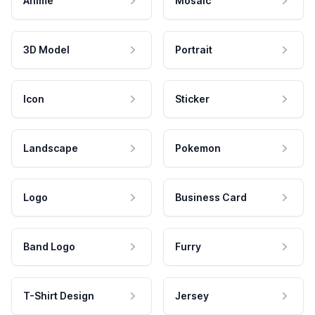
Anime
Mosaic
3D Model
Portrait
Icon
Sticker
Landscape
Pokemon
Logo
Business Card
Band Logo
Furry
T-Shirt Design
Jersey