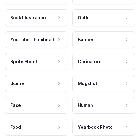
Book Illustration
Outfit
YouTube Thumbnail
Banner
Sprite Sheet
Caricature
Scene
Mugshot
Face
Human
Food
Yearbook Photo