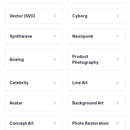
Vector (SVG)
Cyborg
Synthwave
Neonpunk
Product
Analog
Photography
Celebrity
Line Art
Avatar
Background Art
Concept Art
Photo Restoration