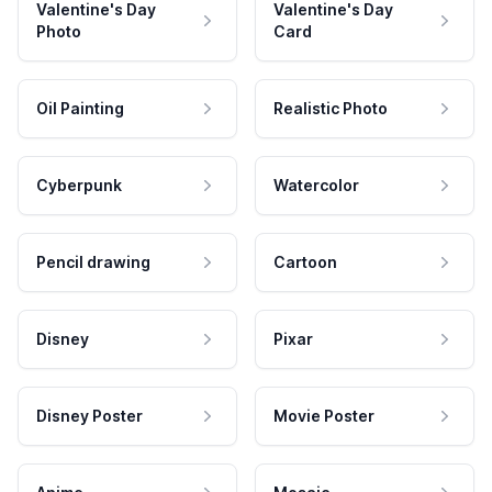
Valentine's Day
Valentine's Day
Photo
Card
Oil Painting
Realistic Photo
Cyberpunk
Watercolor
Pencil drawing
Cartoon
Disney
Pixar
Disney Poster
Movie Poster