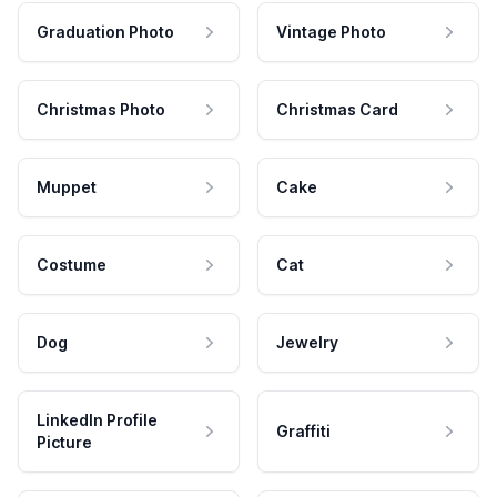
Graduation Photo
Vintage Photo
Christmas Photo
Christmas Card
Muppet
Cake
Costume
Cat
Dog
Jewelry
LinkedIn Profile
Graffiti
Picture