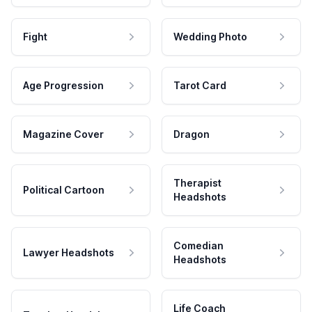
Fight
Wedding Photo
Age Progression
Tarot Card
Magazine Cover
Dragon
Therapist
Political Cartoon
Headshots
Comedian
Lawyer Headshots
Headshots
Life Coach