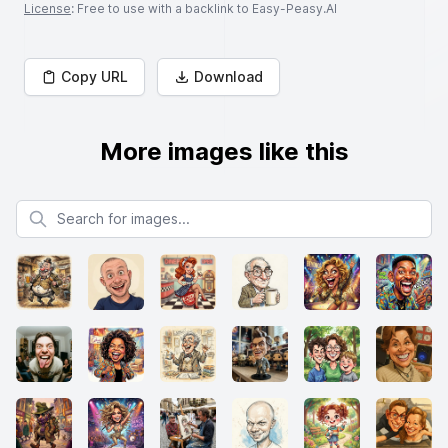
License
: Free to use with a backlink to Easy-Peasy.AI
Copy URL
Download
More images like this
Search for images