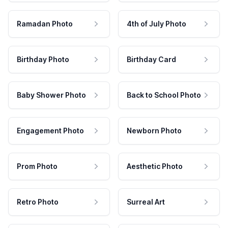
Ramadan Photo
4th of July Photo
Birthday Photo
Birthday Card
Baby Shower Photo
Back to School Photo
Engagement Photo
Newborn Photo
Prom Photo
Aesthetic Photo
Retro Photo
Surreal Art