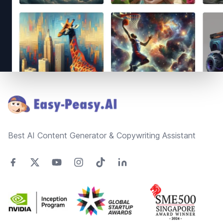
Footer
Best AI Content Generator & Copywriting Assistant