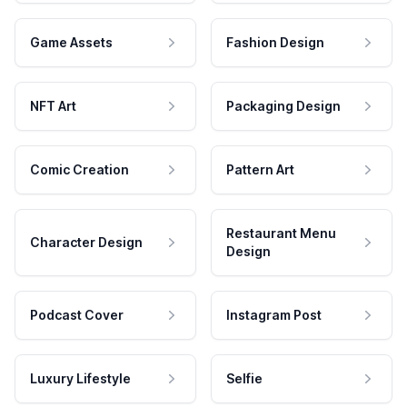
Game Assets
Fashion Design
NFT Art
Packaging Design
Comic Creation
Pattern Art
Restaurant Menu
Character Design
Design
Podcast Cover
Instagram Post
Luxury Lifestyle
Selfie