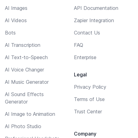
AI Images
API Documentation
AI Videos
Zapier Integration
Bots
Contact Us
AI Transcription
FAQ
AI Text-to-Speech
Enterprise
AI Voice Changer
Legal
AI Music Generator
Privacy Policy
AI Sound Effects
Terms of Use
Generator
Trust Center
AI Image to Animation
AI Photo Studio
Company