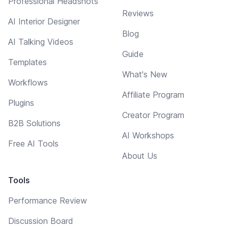
Professional Headshots
Reviews
AI Interior Designer
Blog
AI Talking Videos
Guide
Templates
What's New
Workflows
Affiliate Program
Plugins
Creator Program
B2B Solutions
AI Workshops
Free AI Tools
About Us
Tools
Performance Review
Discussion Board