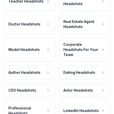
Teacher Headshots
Headshots
Real Estate Agent
Doctor Headshots
Headshots
Corporate
Model Headshots
Headshots For Your
Team
Author Headshots
Dating Headshots
CEO Headshots
Actor Headshots
Professional
LinkedIn Headshots
Headshots