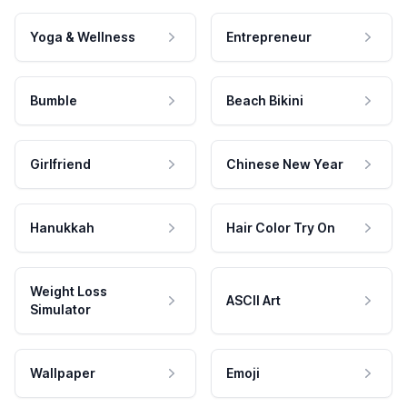
Yoga & Wellness
Entrepreneur
Bumble
Beach Bikini
Girlfriend
Chinese New Year
Hanukkah
Hair Color Try On
Weight Loss
ASCII Art
Simulator
Wallpaper
Emoji