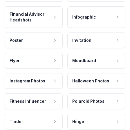
Financial Advisor
Infographic
Headshots
Poster
Invitation
Flyer
Moodboard
Instagram Photos
Halloween Photos
Fitness Influencer
Polaroid Photos
Tinder
Hinge