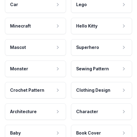
Car
Lego
Minecraft
Hello Kitty
Mascot
Superhero
Monster
Sewing Pattern
Crochet Pattern
Clothing Design
Architecture
Character
Baby
Book Cover