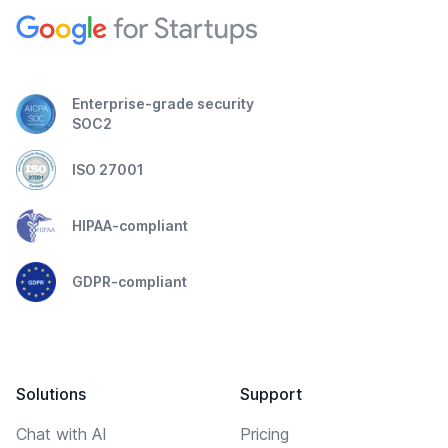
Enterprise-grade security
SOC2
ISO 27001
HIPAA-compliant
GDPR-compliant
Solutions
Support
Chat with AI
Pricing