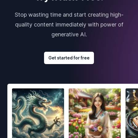
Stop wasting time and start creating high-
quality content immediately with power of
generative AI.
Get started for free