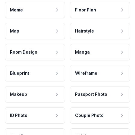
Meme
Floor Plan
Map
Hairstyle
Room Design
Manga
Blueprint
Wireframe
Makeup
Passport Photo
ID Photo
Couple Photo