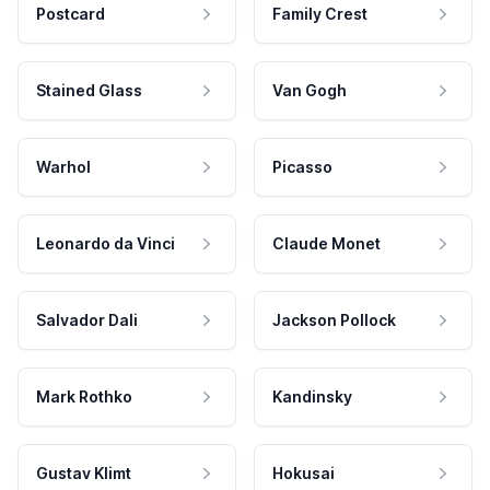
Postcard
Family Crest
Stained Glass
Van Gogh
Warhol
Picasso
Leonardo da Vinci
Claude Monet
Salvador Dali
Jackson Pollock
Mark Rothko
Kandinsky
Gustav Klimt
Hokusai