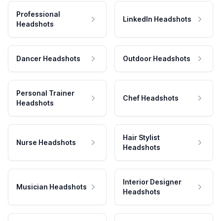
Professional
LinkedIn Headshots
Headshots
Dancer Headshots
Outdoor Headshots
Personal Trainer
Chef Headshots
Headshots
Hair Stylist
Nurse Headshots
Headshots
Interior Designer
Musician Headshots
Headshots