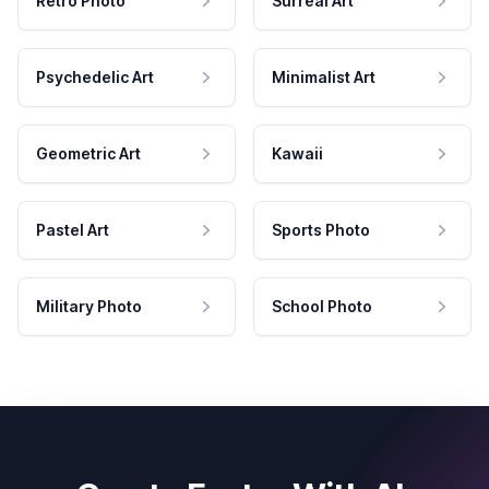
Retro Photo
Surreal Art
Psychedelic Art
Minimalist Art
Geometric Art
Kawaii
Pastel Art
Sports Photo
Military Photo
School Photo