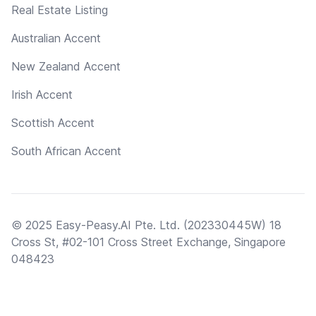
Real Estate Listing
Australian Accent
New Zealand Accent
Irish Accent
Scottish Accent
South African Accent
© 2025 Easy-Peasy.AI Pte. Ltd. (202330445W) 18
Cross St, #02-101 Cross Street Exchange, Singapore
048423