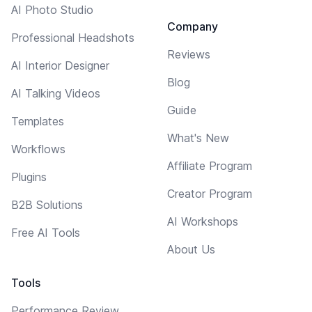
AI Photo Studio
Company
Professional Headshots
Reviews
AI Interior Designer
Blog
AI Talking Videos
Guide
Templates
What's New
Workflows
Affiliate Program
Plugins
Creator Program
B2B Solutions
AI Workshops
Free AI Tools
About Us
Tools
Performance Review