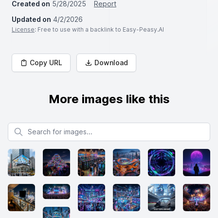
Created on
5/28/2025
Report
Updated on
4/2/2026
License
: Free to use with a backlink to Easy-Peasy.AI
Copy URL
Download
More images like this
Search for images