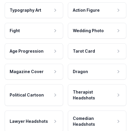
Typography Art
Action Figure
Fight
Wedding Photo
Age Progression
Tarot Card
Magazine Cover
Dragon
Therapist
Political Cartoon
Headshots
Comedian
Lawyer Headshots
Headshots