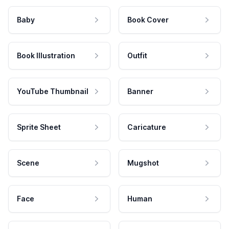
Baby
Book Cover
Book Illustration
Outfit
YouTube Thumbnail
Banner
Sprite Sheet
Caricature
Scene
Mugshot
Face
Human