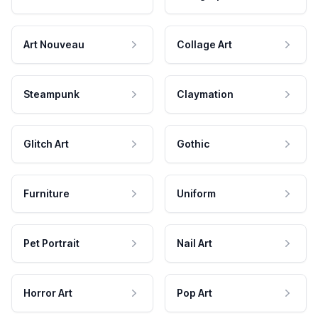
Art Nouveau
Collage Art
Steampunk
Claymation
Glitch Art
Gothic
Furniture
Uniform
Pet Portrait
Nail Art
Horror Art
Pop Art