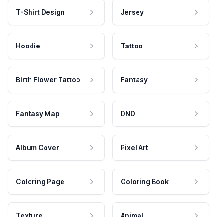
T-Shirt Design
Jersey
Hoodie
Tattoo
Birth Flower Tattoo
Fantasy
Fantasy Map
DND
Album Cover
Pixel Art
Coloring Page
Coloring Book
Texture
Animal