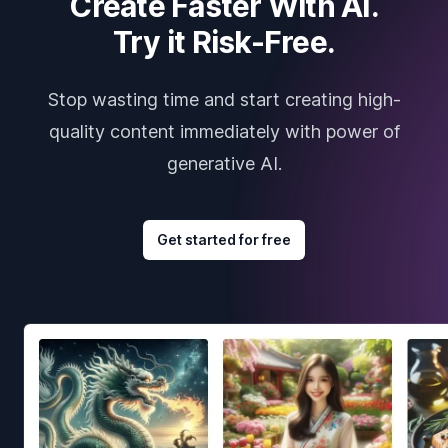
Create Faster With AI.
Try it Risk-Free.
Stop wasting time and start creating high-
quality content immediately with power of
generative AI.
Get started for free