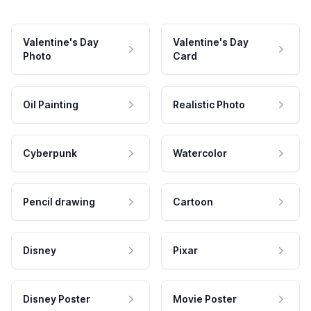
Valentine's Day
Valentine's Day
Photo
Card
Oil Painting
Realistic Photo
Cyberpunk
Watercolor
Pencil drawing
Cartoon
Disney
Pixar
Disney Poster
Movie Poster