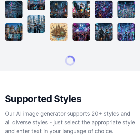
Supported Styles
Our AI image generator supports 20+ styles and
all diverse styles - just select the appropriate style
and enter text in your language of choice.