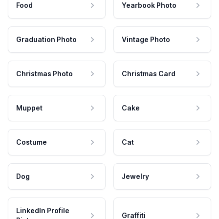
Food
Yearbook Photo
Graduation Photo
Vintage Photo
Christmas Photo
Christmas Card
Muppet
Cake
Costume
Cat
Dog
Jewelry
LinkedIn Profile
Graffiti