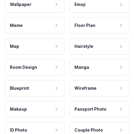
Wallpaper
Emoji
Meme
Floor Plan
Map
Hairstyle
Room Design
Manga
Blueprint
Wireframe
Makeup
Passport Photo
ID Photo
Couple Photo