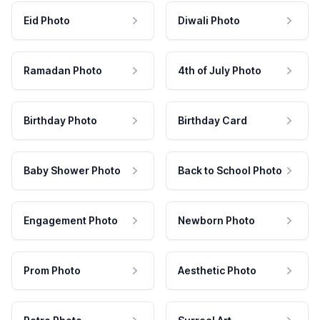
Eid Photo
Diwali Photo
Ramadan Photo
4th of July Photo
Birthday Photo
Birthday Card
Baby Shower Photo
Back to School Photo
Engagement Photo
Newborn Photo
Prom Photo
Aesthetic Photo