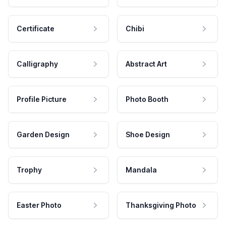
Certificate
Chibi
Calligraphy
Abstract Art
Profile Picture
Photo Booth
Garden Design
Shoe Design
Trophy
Mandala
Easter Photo
Thanksgiving Photo