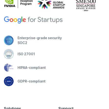
Enterprise-grade security
SOC2
ISO 27001
HIPAA-compliant
GDPR-compliant
Solutions
Support