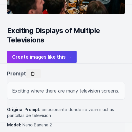
Exciting Displays of Multiple
Televisions
Create images like this →
Prompt
Exciting where there are many television screens.
Original Prompt:
emocionante donde se vean muchas
pantallas de television
Model:
Nano Banana 2