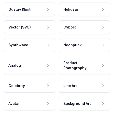
Gustav Klimt
Hokusai
Vector (SVG)
Cyborg
Synthwave
Neonpunk
Product
Analog
Photography
Celebrity
Line Art
Avatar
Background Art