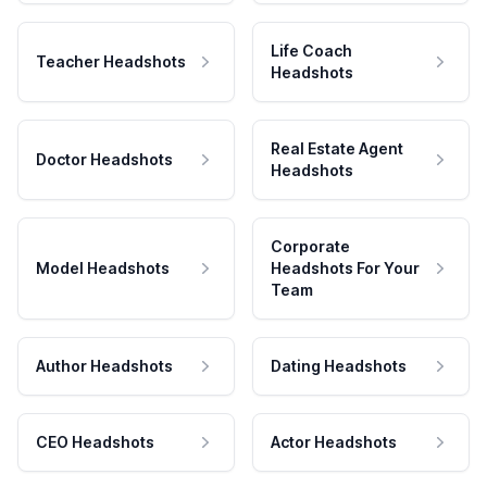
Life Coach
Teacher Headshots
Headshots
Real Estate Agent
Doctor Headshots
Headshots
Corporate
Model Headshots
Headshots For Your
Team
Author Headshots
Dating Headshots
CEO Headshots
Actor Headshots