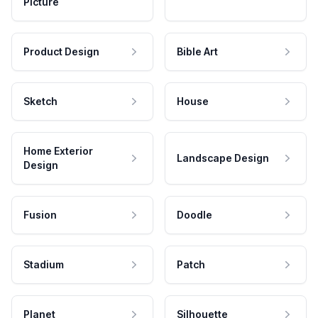
Picture
Product Design
Bible Art
Sketch
House
Home Exterior
Landscape Design
Design
Fusion
Doodle
Stadium
Patch
Planet
Silhouette