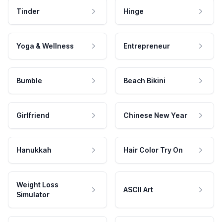
Tinder
Hinge
Yoga & Wellness
Entrepreneur
Bumble
Beach Bikini
Girlfriend
Chinese New Year
Hanukkah
Hair Color Try On
Weight Loss
ASCII Art
Simulator