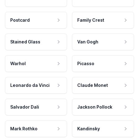
Postcard
Family Crest
Stained Glass
Van Gogh
Warhol
Picasso
Leonardo da Vinci
Claude Monet
Salvador Dali
Jackson Pollock
Mark Rothko
Kandinsky