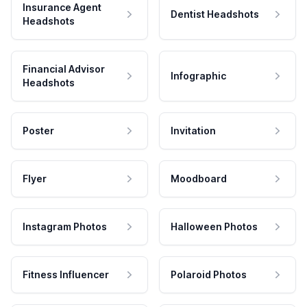
Insurance Agent
Dentist Headshots
Headshots
Financial Advisor
Infographic
Headshots
Poster
Invitation
Flyer
Moodboard
Instagram Photos
Halloween Photos
Fitness Influencer
Polaroid Photos