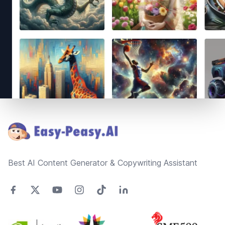
Footer
Best AI Content Generator & Copywriting Assistant