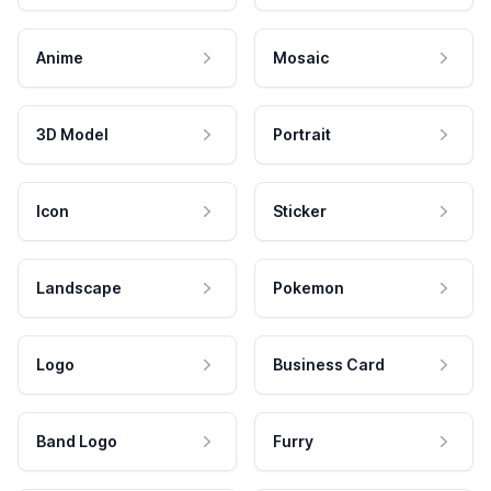
Anime
Mosaic
3D Model
Portrait
Icon
Sticker
Landscape
Pokemon
Logo
Business Card
Band Logo
Furry