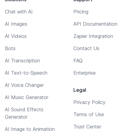
Chat with AI
Pricing
AI Images
API Documentation
AI Videos
Zapier Integration
Bots
Contact Us
AI Transcription
FAQ
AI Text-to-Speech
Enterprise
AI Voice Changer
Legal
AI Music Generator
Privacy Policy
AI Sound Effects
Terms of Use
Generator
Trust Center
AI Image to Animation