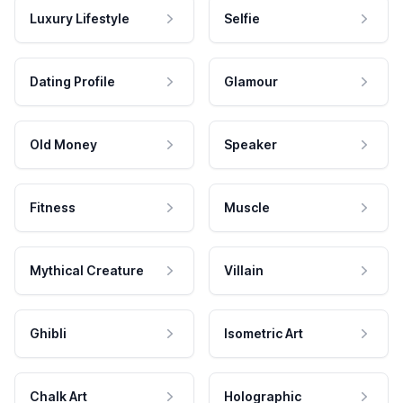
Luxury Lifestyle
Selfie
Dating Profile
Glamour
Old Money
Speaker
Fitness
Muscle
Mythical Creature
Villain
Ghibli
Isometric Art
Chalk Art
Holographic