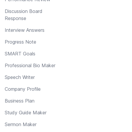
Discussion Board
Response
Interview Answers
Progress Note
SMART Goals
Professional Bio Maker
Speech Writer
Company Profile
Business Plan
Study Guide Maker
Sermon Maker