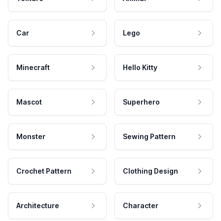
Car
Lego
Minecraft
Hello Kitty
Mascot
Superhero
Monster
Sewing Pattern
Crochet Pattern
Clothing Design
Architecture
Character