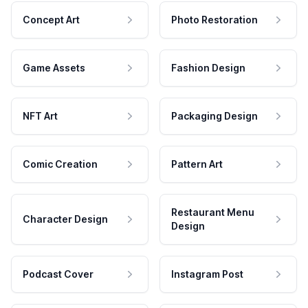
Concept Art
Photo Restoration
Game Assets
Fashion Design
NFT Art
Packaging Design
Comic Creation
Pattern Art
Restaurant Menu
Character Design
Design
Podcast Cover
Instagram Post