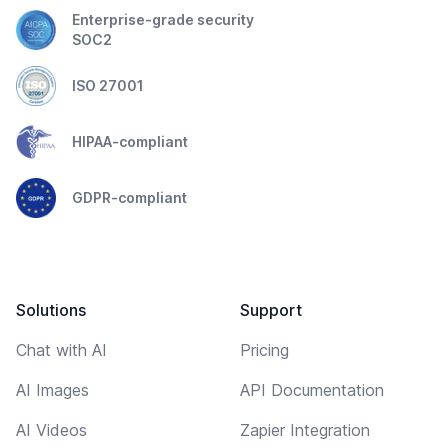
Enterprise-grade security
SOC2
ISO 27001
HIPAA-compliant
GDPR-compliant
Solutions
Support
Chat with AI
Pricing
AI Images
API Documentation
AI Videos
Zapier Integration