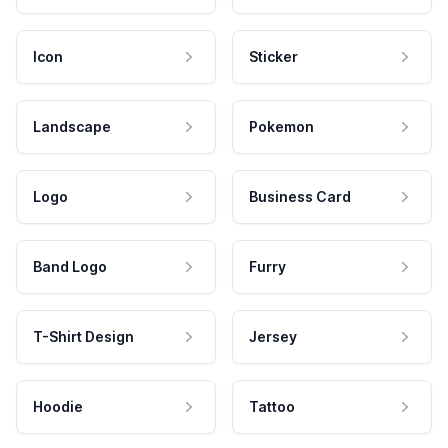
Icon
Sticker
Landscape
Pokemon
Logo
Business Card
Band Logo
Furry
T-Shirt Design
Jersey
Hoodie
Tattoo