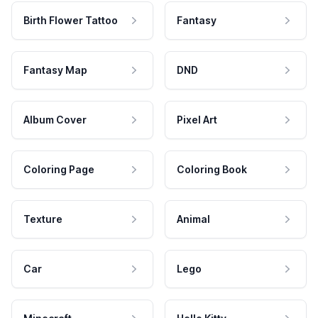
Birth Flower Tattoo
Fantasy
Fantasy Map
DND
Album Cover
Pixel Art
Coloring Page
Coloring Book
Texture
Animal
Car
Lego