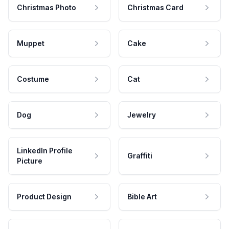
Christmas Photo
Christmas Card
Muppet
Cake
Costume
Cat
Dog
Jewelry
LinkedIn Profile
Graffiti
Picture
Product Design
Bible Art