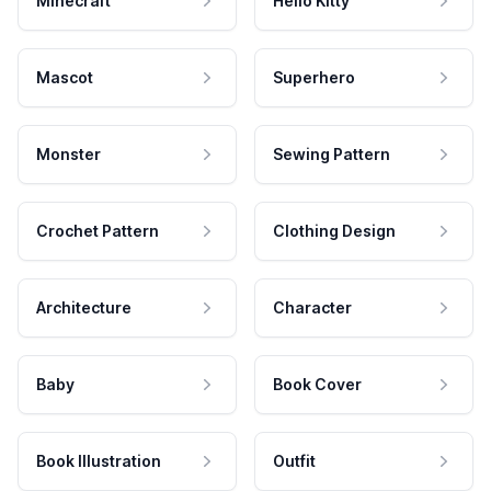
Minecraft
Hello Kitty
Mascot
Superhero
Monster
Sewing Pattern
Crochet Pattern
Clothing Design
Architecture
Character
Baby
Book Cover
Book Illustration
Outfit