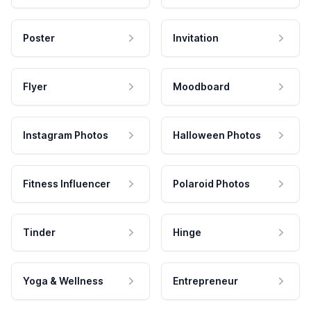
Poster
Invitation
Flyer
Moodboard
Instagram Photos
Halloween Photos
Fitness Influencer
Polaroid Photos
Tinder
Hinge
Yoga & Wellness
Entrepreneur