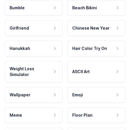
Bumble
Beach Bikini
Girlfriend
Chinese New Year
Hanukkah
Hair Color Try On
Weight Loss
ASCII Art
Simulator
Wallpaper
Emoji
Meme
Floor Plan