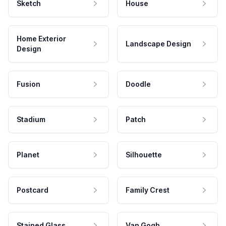
Sketch
House
Home Exterior
Landscape Design
Design
Fusion
Doodle
Stadium
Patch
Planet
Silhouette
Postcard
Family Crest
Stained Glass
Van Gogh