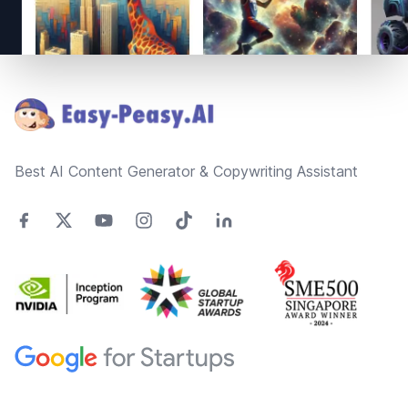
Footer
Best AI Content Generator & Copywriting Assistant