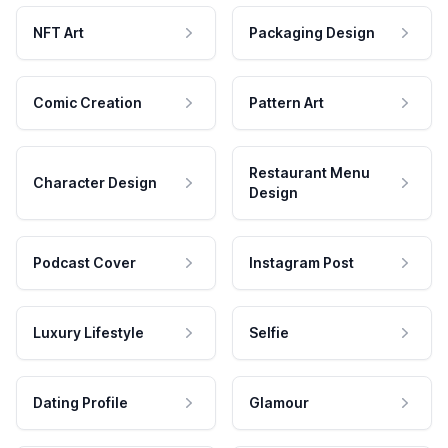
NFT Art
Packaging Design
Comic Creation
Pattern Art
Restaurant Menu
Character Design
Design
Podcast Cover
Instagram Post
Luxury Lifestyle
Selfie
Dating Profile
Glamour