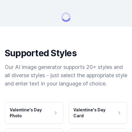
Supported Styles
Our AI image generator supports 20+ styles and
all diverse styles - just select the appropriate style
and enter text in your language of choice.
Valentine's Day
Valentine's Day
Photo
Card