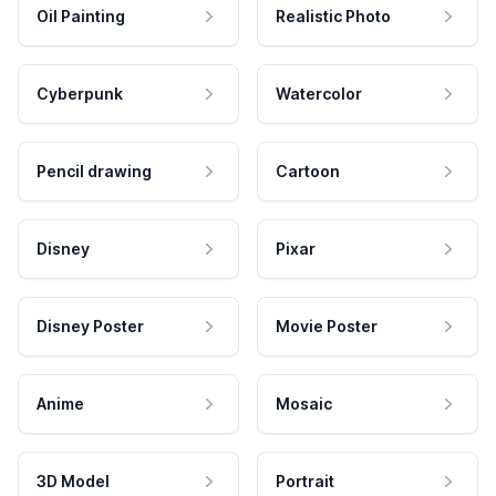
Oil Painting
Realistic Photo
Cyberpunk
Watercolor
Pencil drawing
Cartoon
Disney
Pixar
Disney Poster
Movie Poster
Anime
Mosaic
3D Model
Portrait