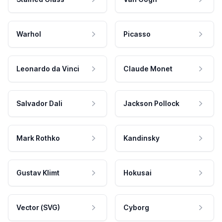
Warhol
Picasso
Leonardo da Vinci
Claude Monet
Salvador Dali
Jackson Pollock
Mark Rothko
Kandinsky
Gustav Klimt
Hokusai
Vector (SVG)
Cyborg