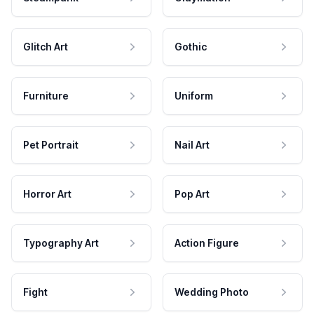
Glitch Art
Gothic
Furniture
Uniform
Pet Portrait
Nail Art
Horror Art
Pop Art
Typography Art
Action Figure
Fight
Wedding Photo