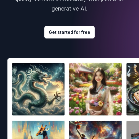
generative AI.
Get started for free