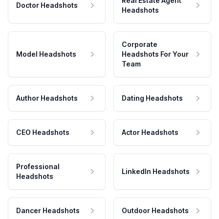
Real Estate Agent
Doctor Headshots
Headshots
Corporate
Model Headshots
Headshots For Your
Team
Author Headshots
Dating Headshots
CEO Headshots
Actor Headshots
Professional
LinkedIn Headshots
Headshots
Dancer Headshots
Outdoor Headshots