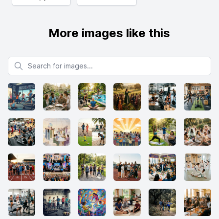
More images like this
Search for images