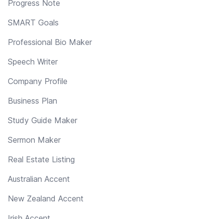
Progress Note
SMART Goals
Professional Bio Maker
Speech Writer
Company Profile
Business Plan
Study Guide Maker
Sermon Maker
Real Estate Listing
Australian Accent
New Zealand Accent
Irish Accent