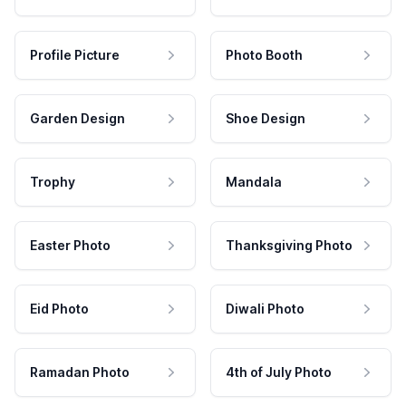
Profile Picture
Photo Booth
Garden Design
Shoe Design
Trophy
Mandala
Easter Photo
Thanksgiving Photo
Eid Photo
Diwali Photo
Ramadan Photo
4th of July Photo