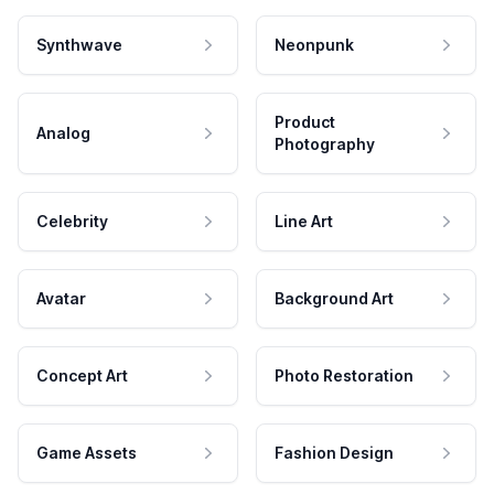
Synthwave
Neonpunk
Product
Analog
Photography
Celebrity
Line Art
Avatar
Background Art
Concept Art
Photo Restoration
Game Assets
Fashion Design