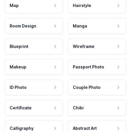
Map
Hairstyle
Room Design
Manga
Blueprint
Wireframe
Makeup
Passport Photo
ID Photo
Couple Photo
Certificate
Chibi
Calligraphy
Abstract Art