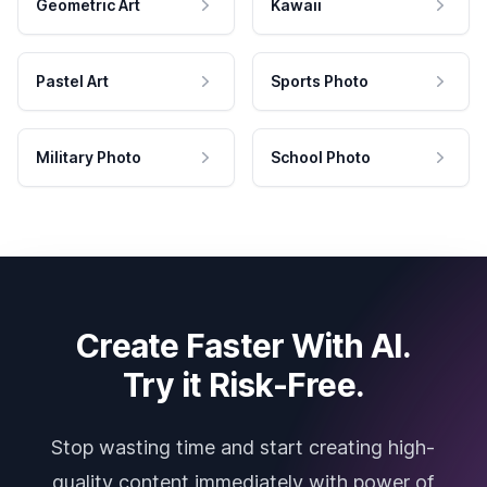
Geometric Art
Kawaii
Pastel Art
Sports Photo
Military Photo
School Photo
Create Faster With AI.
Try it Risk-Free.
Stop wasting time and start creating high-
quality content immediately with power of