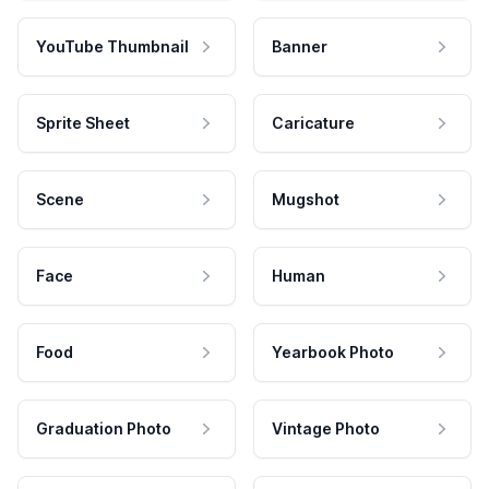
YouTube Thumbnail
Banner
Sprite Sheet
Caricature
Scene
Mugshot
Face
Human
Food
Yearbook Photo
Graduation Photo
Vintage Photo