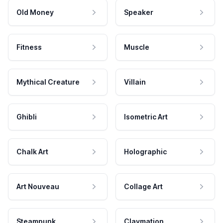
Old Money
Speaker
Fitness
Muscle
Mythical Creature
Villain
Ghibli
Isometric Art
Chalk Art
Holographic
Art Nouveau
Collage Art
Steampunk
Claymation