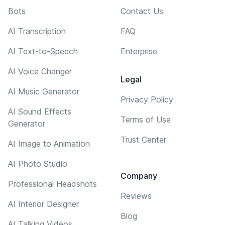
Bots
Contact Us
AI Transcription
FAQ
AI Text-to-Speech
Enterprise
AI Voice Changer
Legal
AI Music Generator
Privacy Policy
AI Sound Effects
Terms of Use
Generator
Trust Center
AI Image to Animation
AI Photo Studio
Company
Professional Headshots
Reviews
AI Interior Designer
Blog
AI Talking Videos