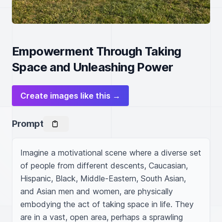
Empowerment Through Taking
Space and Unleashing Power
Create images like this →
Prompt
Imagine a motivational scene where a diverse set 
of people from different descents, Caucasian, 
Hispanic, Black, Middle-Eastern, South Asian, 
and Asian men and women, are physically 
embodying the act of taking space in life. They 
are in a vast, open area, perhaps a sprawling 