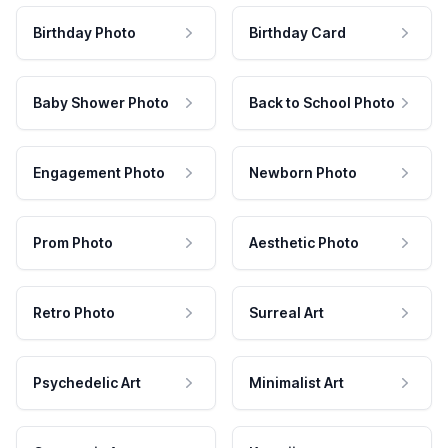
Birthday Photo
Birthday Card
Baby Shower Photo
Back to School Photo
Engagement Photo
Newborn Photo
Prom Photo
Aesthetic Photo
Retro Photo
Surreal Art
Psychedelic Art
Minimalist Art