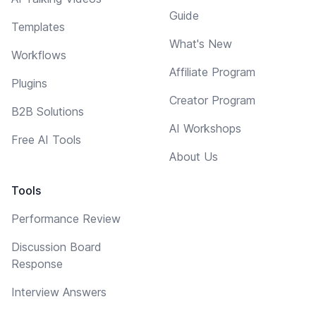
Guide
Templates
What's New
Workflows
Affiliate Program
Plugins
Creator Program
B2B Solutions
AI Workshops
Free AI Tools
About Us
Tools
Performance Review
Discussion Board
Response
Interview Answers