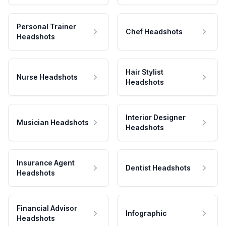
Personal Trainer
Chef Headshots
Headshots
Hair Stylist
Nurse Headshots
Headshots
Interior Designer
Musician Headshots
Headshots
Insurance Agent
Dentist Headshots
Headshots
Financial Advisor
Infographic
Headshots