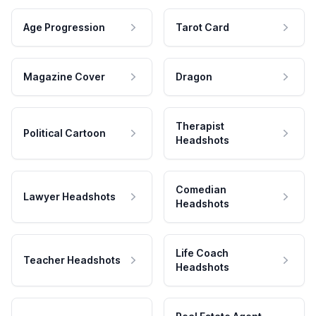
Age Progression
Tarot Card
Magazine Cover
Dragon
Therapist
Political Cartoon
Headshots
Comedian
Lawyer Headshots
Headshots
Life Coach
Teacher Headshots
Headshots