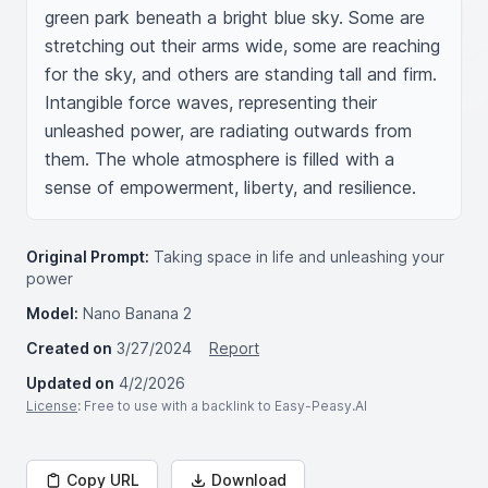
green park beneath a bright blue sky. Some are 
stretching out their arms wide, some are reaching 
for the sky, and others are standing tall and firm. 
Intangible force waves, representing their 
unleashed power, are radiating outwards from 
them. The whole atmosphere is filled with a 
sense of empowerment, liberty, and resilience.
Original Prompt:
Taking space in life and unleashing your
power
Model:
Nano Banana 2
Created on
3/27/2024
Report
Updated on
4/2/2026
License
: Free to use with a backlink to Easy-Peasy.AI
Copy URL
Download