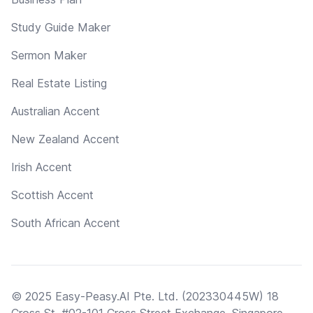
Study Guide Maker
Sermon Maker
Real Estate Listing
Australian Accent
New Zealand Accent
Irish Accent
Scottish Accent
South African Accent
© 2025 Easy-Peasy.AI Pte. Ltd. (202330445W) 18
Cross St, #02-101 Cross Street Exchange, Singapore