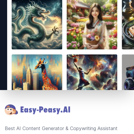
Footer
Best AI Content Generator & Copywriting Assistant