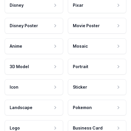
Disney
Pixar
Disney Poster
Movie Poster
Anime
Mosaic
3D Model
Portrait
Icon
Sticker
Landscape
Pokemon
Logo
Business Card