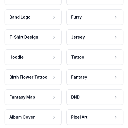
Band Logo
Furry
T-Shirt Design
Jersey
Hoodie
Tattoo
Birth Flower Tattoo
Fantasy
Fantasy Map
DND
Album Cover
Pixel Art