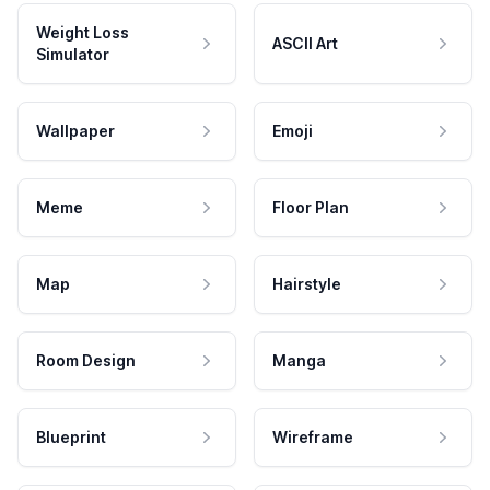
Weight Loss
ASCII Art
Simulator
Wallpaper
Emoji
Meme
Floor Plan
Map
Hairstyle
Room Design
Manga
Blueprint
Wireframe