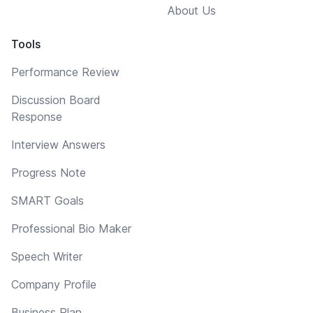
About Us
Tools
Performance Review
Discussion Board
Response
Interview Answers
Progress Note
SMART Goals
Professional Bio Maker
Speech Writer
Company Profile
Business Plan