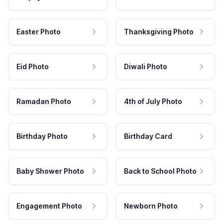
Easter Photo
Thanksgiving Photo
Eid Photo
Diwali Photo
Ramadan Photo
4th of July Photo
Birthday Photo
Birthday Card
Baby Shower Photo
Back to School Photo
Engagement Photo
Newborn Photo