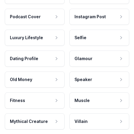
Podcast Cover
Instagram Post
Luxury Lifestyle
Selfie
Dating Profile
Glamour
Old Money
Speaker
Fitness
Muscle
Mythical Creature
Villain