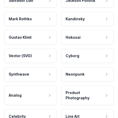
Salvador Dali
Jackson Pollock
Mark Rothko
Kandinsky
Gustav Klimt
Hokusai
Vector (SVG)
Cyborg
Synthwave
Neonpunk
Product
Analog
Photography
Celebrity
Line Art