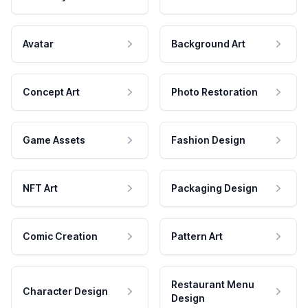
Avatar
Background Art
Concept Art
Photo Restoration
Game Assets
Fashion Design
NFT Art
Packaging Design
Comic Creation
Pattern Art
Restaurant Menu
Character Design
Design