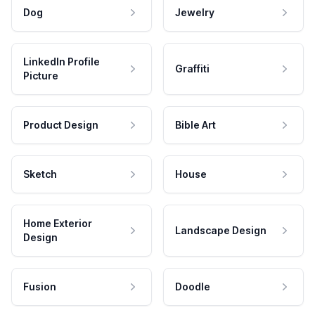
Dog
Jewelry
LinkedIn Profile
Graffiti
Picture
Product Design
Bible Art
Sketch
House
Home Exterior
Landscape Design
Design
Fusion
Doodle