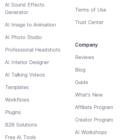
AI Sound Effects
Terms of Use
Generator
Trust Center
AI Image to Animation
AI Photo Studio
Company
Professional Headshots
Reviews
AI Interior Designer
Blog
AI Talking Videos
Guide
Templates
What's New
Workflows
Affiliate Program
Plugins
Creator Program
B2B Solutions
AI Workshops
Free AI Tools