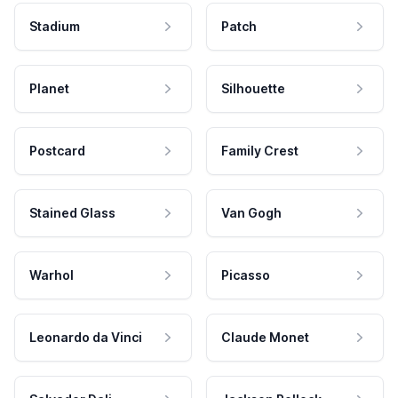
Stadium
Patch
Planet
Silhouette
Postcard
Family Crest
Stained Glass
Van Gogh
Warhol
Picasso
Leonardo da Vinci
Claude Monet