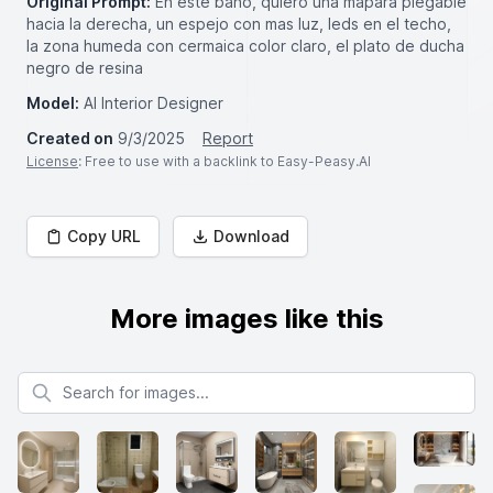
Original Prompt:
En este baño, quiero una mapara plegable
hacia la derecha, un espejo con mas luz, leds en el techo,
la zona humeda con cermaica color claro, el plato de ducha
negro de resina
Model:
AI Interior Designer
Created on
9/3/2025
Report
License
: Free to use with a backlink to Easy-Peasy.AI
Copy URL
Download
More images like this
Search for images