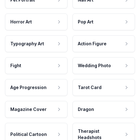
Horror Art
Pop Art
Typography Art
Action Figure
Fight
Wedding Photo
Age Progression
Tarot Card
Magazine Cover
Dragon
Therapist
Political Cartoon
Headshots