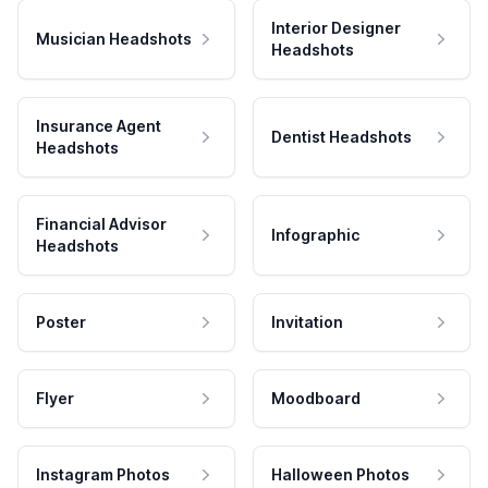
Interior Designer
Musician Headshots
Headshots
Insurance Agent
Dentist Headshots
Headshots
Financial Advisor
Infographic
Headshots
Poster
Invitation
Flyer
Moodboard
Instagram Photos
Halloween Photos