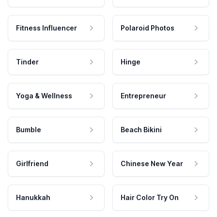
Fitness Influencer
Polaroid Photos
Tinder
Hinge
Yoga & Wellness
Entrepreneur
Bumble
Beach Bikini
Girlfriend
Chinese New Year
Hanukkah
Hair Color Try On