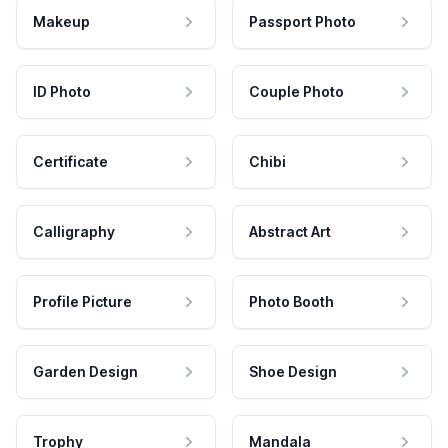
Makeup
Passport Photo
ID Photo
Couple Photo
Certificate
Chibi
Calligraphy
Abstract Art
Profile Picture
Photo Booth
Garden Design
Shoe Design
Trophy
Mandala