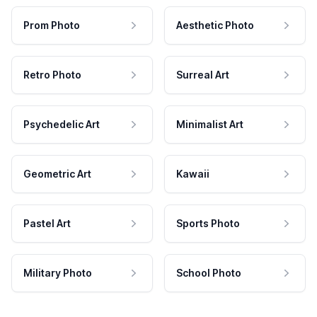
Prom Photo
Aesthetic Photo
Retro Photo
Surreal Art
Psychedelic Art
Minimalist Art
Geometric Art
Kawaii
Pastel Art
Sports Photo
Military Photo
School Photo