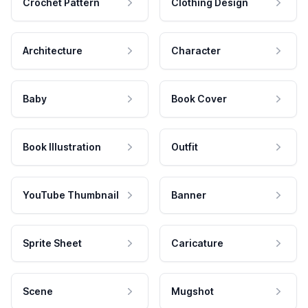
Crochet Pattern
Clothing Design
Architecture
Character
Baby
Book Cover
Book Illustration
Outfit
YouTube Thumbnail
Banner
Sprite Sheet
Caricature
Scene
Mugshot