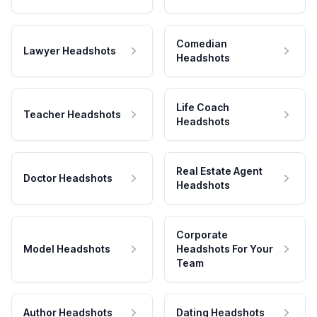
Comedian
Lawyer Headshots
Headshots
Life Coach
Teacher Headshots
Headshots
Real Estate Agent
Doctor Headshots
Headshots
Corporate
Model Headshots
Headshots For Your
Team
Author Headshots
Dating Headshots