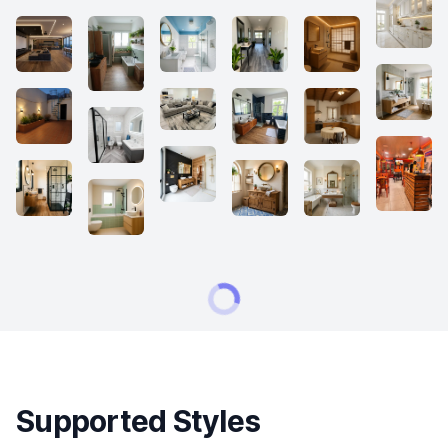
Supported Styles