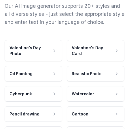
Our AI image generator supports 20+ styles and
all diverse styles - just select the appropriate style
and enter text in your language of choice.
Valentine's Day
Valentine's Day
Photo
Card
Oil Painting
Realistic Photo
Cyberpunk
Watercolor
Pencil drawing
Cartoon