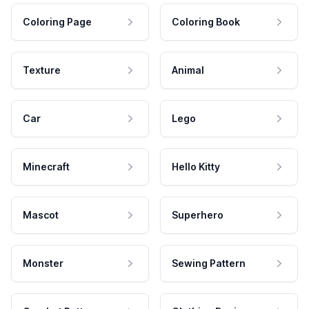
Coloring Page
Coloring Book
Texture
Animal
Car
Lego
Minecraft
Hello Kitty
Mascot
Superhero
Monster
Sewing Pattern