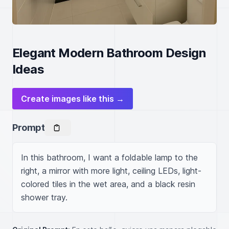
Elegant Modern Bathroom Design
Ideas
Create images like this →
Prompt
In this bathroom, I want a foldable lamp to the 
right, a mirror with more light, ceiling LEDs, light-
colored tiles in the wet area, and a black resin 
shower tray.