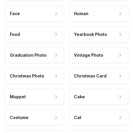
Face
Human
Food
Yearbook Photo
Graduation Photo
Vintage Photo
Christmas Photo
Christmas Card
Muppet
Cake
Costume
Cat