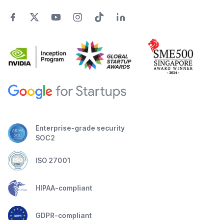
Enterprise-grade security
SOC2
ISO 27001
HIPAA-compliant
GDPR-compliant