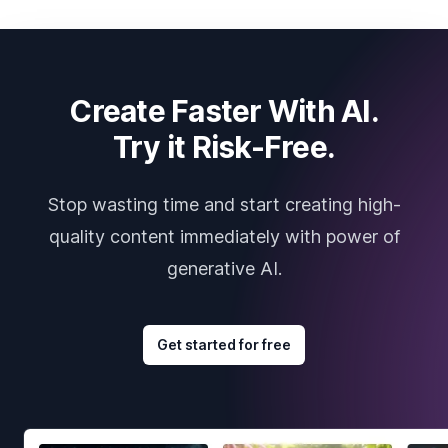
Create Faster With AI.
Try it Risk-Free.
Stop wasting time and start creating high-
quality content immediately with power of
generative AI.
Get started for free