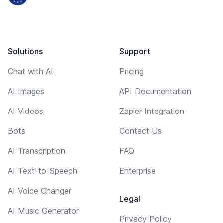
Solutions
Support
Chat with AI
Pricing
AI Images
API Documentation
AI Videos
Zapier Integration
Bots
Contact Us
AI Transcription
FAQ
AI Text-to-Speech
Enterprise
AI Voice Changer
Legal
AI Music Generator
Privacy Policy