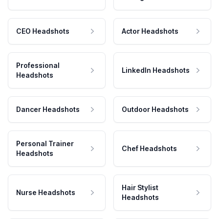
CEO Headshots
Actor Headshots
Professional
LinkedIn Headshots
Headshots
Dancer Headshots
Outdoor Headshots
Personal Trainer
Chef Headshots
Headshots
Hair Stylist
Nurse Headshots
Headshots