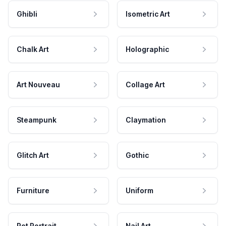
Ghibli
Isometric Art
Chalk Art
Holographic
Art Nouveau
Collage Art
Steampunk
Claymation
Glitch Art
Gothic
Furniture
Uniform
Pet Portrait
Nail Art