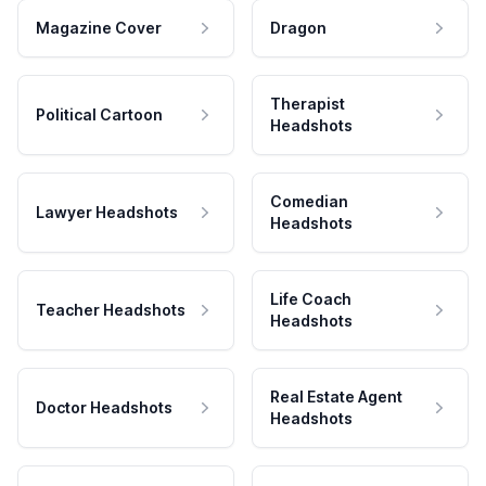
Magazine Cover
Dragon
Therapist
Political Cartoon
Headshots
Comedian
Lawyer Headshots
Headshots
Life Coach
Teacher Headshots
Headshots
Real Estate Agent
Doctor Headshots
Headshots