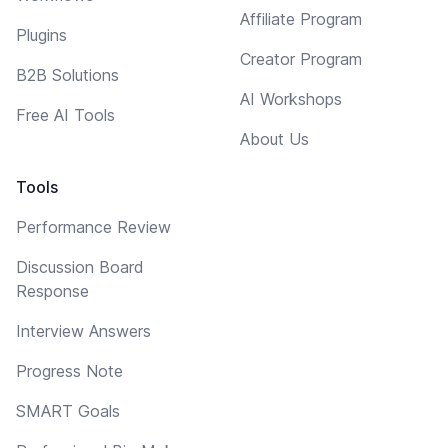
Affiliate Program
Plugins
Creator Program
B2B Solutions
AI Workshops
Free AI Tools
About Us
Tools
Performance Review
Discussion Board
Response
Interview Answers
Progress Note
SMART Goals