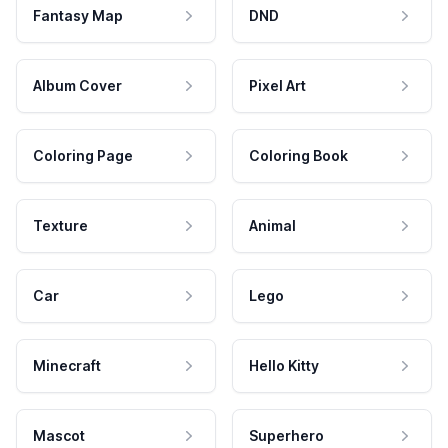
Fantasy Map
DND
Album Cover
Pixel Art
Coloring Page
Coloring Book
Texture
Animal
Car
Lego
Minecraft
Hello Kitty
Mascot
Superhero