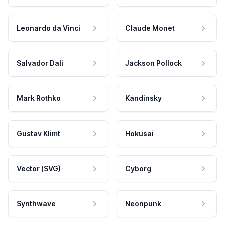
Leonardo da Vinci
Claude Monet
Salvador Dali
Jackson Pollock
Mark Rothko
Kandinsky
Gustav Klimt
Hokusai
Vector (SVG)
Cyborg
Synthwave
Neonpunk