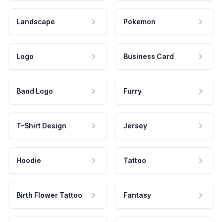
Landscape
Pokemon
Logo
Business Card
Band Logo
Furry
T-Shirt Design
Jersey
Hoodie
Tattoo
Birth Flower Tattoo
Fantasy