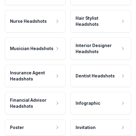
Hair Stylist
Nurse Headshots
Headshots
Interior Designer
Musician Headshots
Headshots
Insurance Agent
Dentist Headshots
Headshots
Financial Advisor
Infographic
Headshots
Poster
Invitation