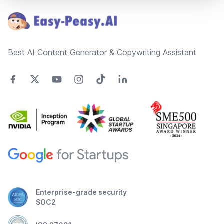
Best AI Content Generator & Copywriting Assistant
Enterprise-grade security
SOC2