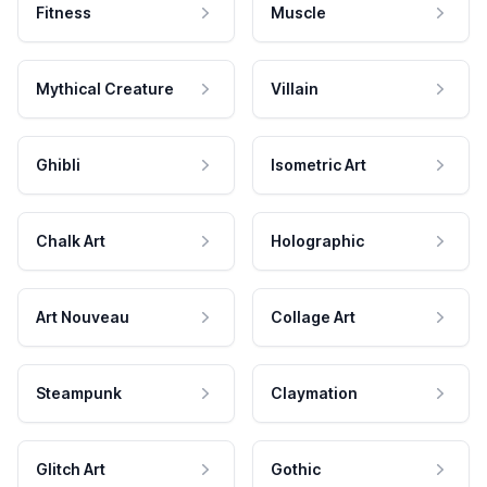
Fitness
Muscle
Mythical Creature
Villain
Ghibli
Isometric Art
Chalk Art
Holographic
Art Nouveau
Collage Art
Steampunk
Claymation
Glitch Art
Gothic