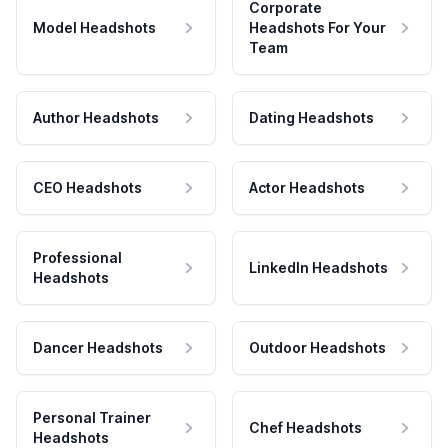
Corporate
Model Headshots
Headshots For Your
Team
Author Headshots
Dating Headshots
CEO Headshots
Actor Headshots
Professional
LinkedIn Headshots
Headshots
Dancer Headshots
Outdoor Headshots
Personal Trainer
Chef Headshots
Headshots