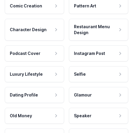
Comic Creation
Pattern Art
Restaurant Menu
Character Design
Design
Podcast Cover
Instagram Post
Luxury Lifestyle
Selfie
Dating Profile
Glamour
Old Money
Speaker