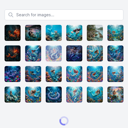
Search for images