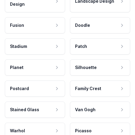
Landscape Design
Design
Fusion
Doodle
Stadium
Patch
Planet
Silhouette
Postcard
Family Crest
Stained Glass
Van Gogh
Warhol
Picasso