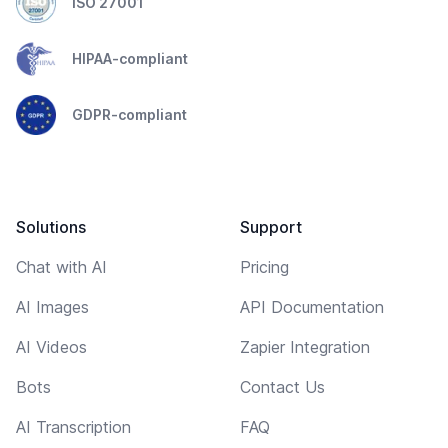
ISO 27001
HIPAA-compliant
GDPR-compliant
Solutions
Support
Chat with AI
Pricing
AI Images
API Documentation
AI Videos
Zapier Integration
Bots
Contact Us
AI Transcription
FAQ