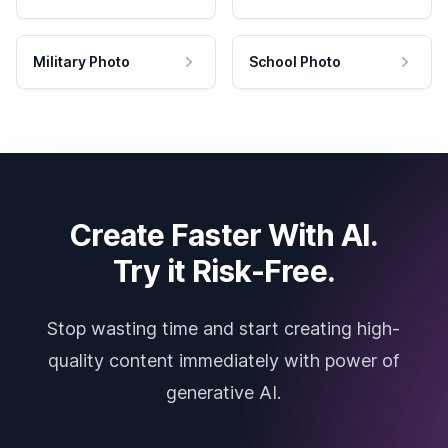
Military Photo
School Photo
Create Faster With AI.
Try it Risk-Free.
Stop wasting time and start creating high-
quality content immediately with power of
generative AI.