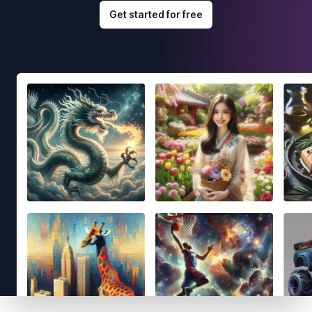
Get started for free
Footer