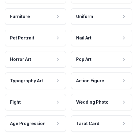
Furniture
Uniform
Pet Portrait
Nail Art
Horror Art
Pop Art
Typography Art
Action Figure
Fight
Wedding Photo
Age Progression
Tarot Card