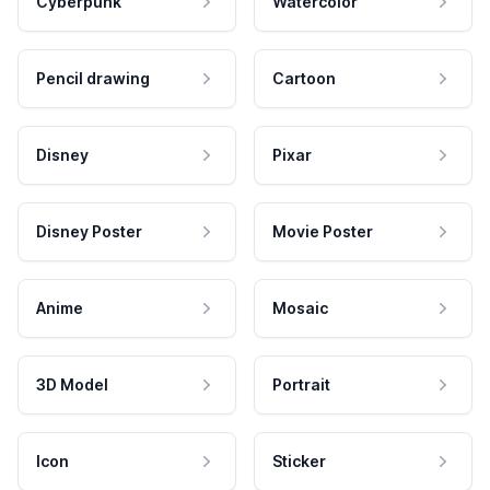
Cyberpunk
Watercolor
Pencil drawing
Cartoon
Disney
Pixar
Disney Poster
Movie Poster
Anime
Mosaic
3D Model
Portrait
Icon
Sticker