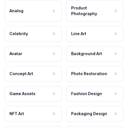
Product
Analog
Photography
Celebrity
Line Art
Avatar
Background Art
Concept Art
Photo Restoration
Game Assets
Fashion Design
NFT Art
Packaging Design