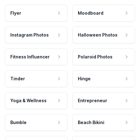
Flyer
Moodboard
Instagram Photos
Halloween Photos
Fitness Influencer
Polaroid Photos
Tinder
Hinge
Yoga & Wellness
Entrepreneur
Bumble
Beach Bikini