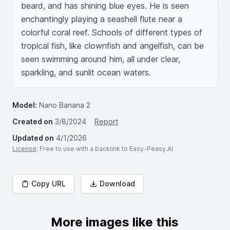
beard, and has shining blue eyes. He is seen 
enchantingly playing a seashell flute near a 
colorful coral reef. Schools of different types of 
tropical fish, like clownfish and angelfish, can be 
seen swimming around him, all under clear, 
sparkling, and sunlit ocean waters.
Model:
Nano Banana 2
Created on
3/8/2024
Report
Updated on
4/1/2026
License
: Free to use with a backlink to Easy-Peasy.AI
Copy URL
Download
More images like this