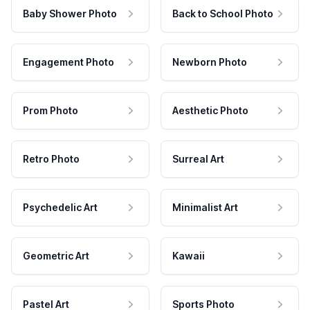
Baby Shower Photo
Back to School Photo
Engagement Photo
Newborn Photo
Prom Photo
Aesthetic Photo
Retro Photo
Surreal Art
Psychedelic Art
Minimalist Art
Geometric Art
Kawaii
Pastel Art
Sports Photo