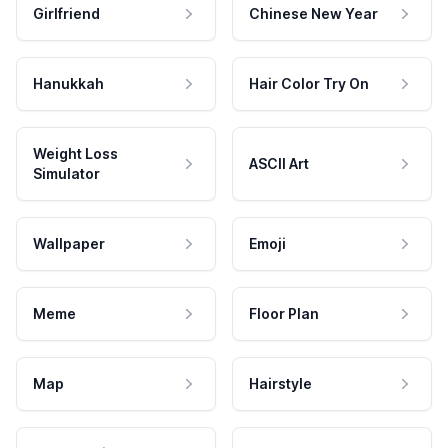
Girlfriend
Chinese New Year
Hanukkah
Hair Color Try On
Weight Loss
ASCII Art
Simulator
Wallpaper
Emoji
Meme
Floor Plan
Map
Hairstyle