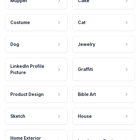
Muppet
Cake
Costume
Cat
Dog
Jewelry
LinkedIn Profile
Graffiti
Picture
Product Design
Bible Art
Sketch
House
Home Exterior