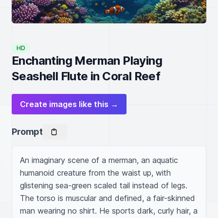
HD
Enchanting Merman Playing
Seashell Flute in Coral Reef
Create images like this →
Prompt
An imaginary scene of a merman, an aquatic 
humanoid creature from the waist up, with 
glistening sea-green scaled tail instead of legs. 
The torso is muscular and defined, a fair-skinned 
man wearing no shirt. He sports dark, curly hair, a 