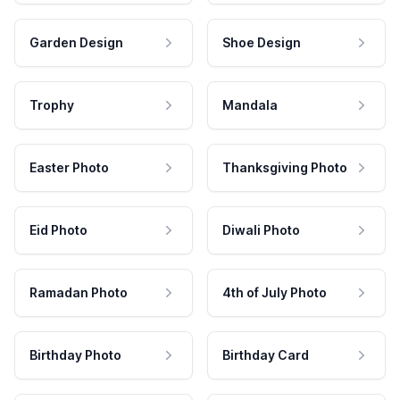
Garden Design
Shoe Design
Trophy
Mandala
Easter Photo
Thanksgiving Photo
Eid Photo
Diwali Photo
Ramadan Photo
4th of July Photo
Birthday Photo
Birthday Card