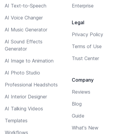
AI Text-to-Speech
Enterprise
AI Voice Changer
Legal
AI Music Generator
Privacy Policy
AI Sound Effects
Terms of Use
Generator
Trust Center
AI Image to Animation
AI Photo Studio
Company
Professional Headshots
Reviews
AI Interior Designer
Blog
AI Talking Videos
Guide
Templates
What's New
Workflows