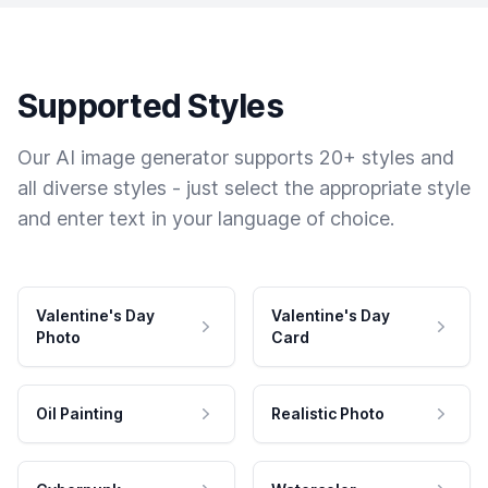
Supported Styles
Our AI image generator supports 20+ styles and
all diverse styles - just select the appropriate style
and enter text in your language of choice.
Valentine's Day
Valentine's Day
Photo
Card
Oil Painting
Realistic Photo