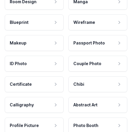
Room Design
Manga
Blueprint
Wireframe
Makeup
Passport Photo
ID Photo
Couple Photo
Certificate
Chibi
Calligraphy
Abstract Art
Profile Picture
Photo Booth