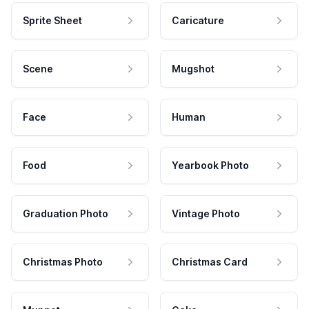
Sprite Sheet
Caricature
Scene
Mugshot
Face
Human
Food
Yearbook Photo
Graduation Photo
Vintage Photo
Christmas Photo
Christmas Card