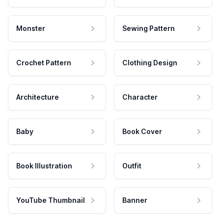
Monster
Sewing Pattern
Crochet Pattern
Clothing Design
Architecture
Character
Baby
Book Cover
Book Illustration
Outfit
YouTube Thumbnail
Banner