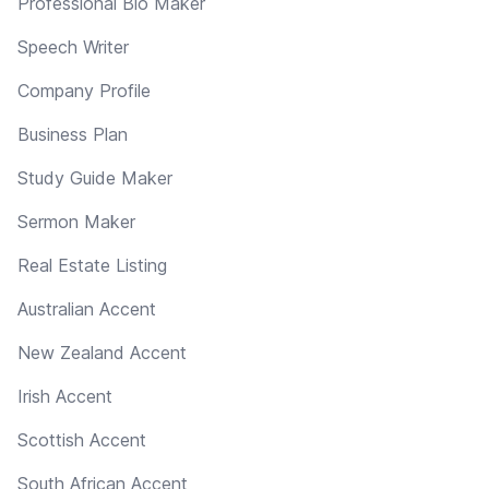
Professional Bio Maker
Speech Writer
Company Profile
Business Plan
Study Guide Maker
Sermon Maker
Real Estate Listing
Australian Accent
New Zealand Accent
Irish Accent
Scottish Accent
South African Accent