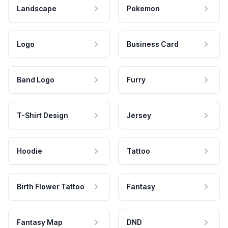
Landscape
Pokemon
Logo
Business Card
Band Logo
Furry
T-Shirt Design
Jersey
Hoodie
Tattoo
Birth Flower Tattoo
Fantasy
Fantasy Map
DND