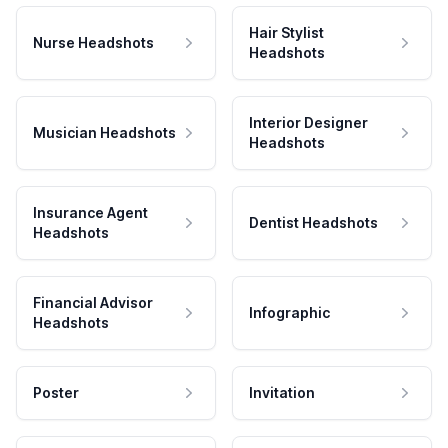
Hair Stylist
Nurse Headshots
Headshots
Interior Designer
Musician Headshots
Headshots
Insurance Agent
Dentist Headshots
Headshots
Financial Advisor
Infographic
Headshots
Poster
Invitation