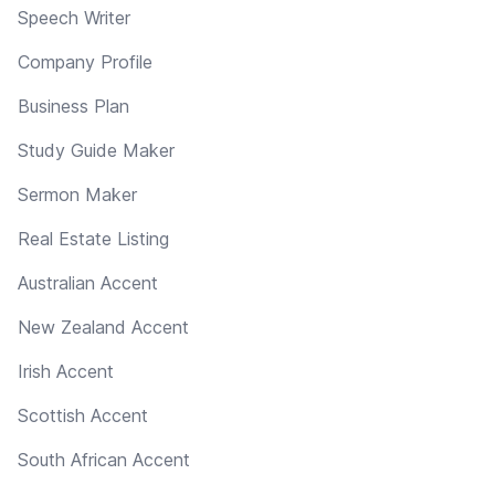
Speech Writer
Company Profile
Business Plan
Study Guide Maker
Sermon Maker
Real Estate Listing
Australian Accent
New Zealand Accent
Irish Accent
Scottish Accent
South African Accent