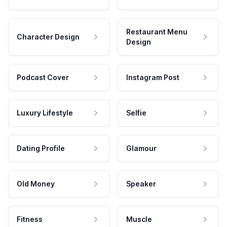
Restaurant Menu
Character Design
Design
Podcast Cover
Instagram Post
Luxury Lifestyle
Selfie
Dating Profile
Glamour
Old Money
Speaker
Fitness
Muscle