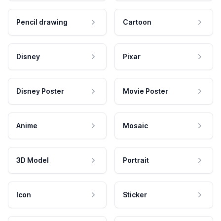
Pencil drawing
Cartoon
Disney
Pixar
Disney Poster
Movie Poster
Anime
Mosaic
3D Model
Portrait
Icon
Sticker