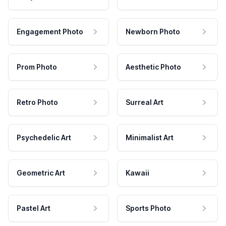
Engagement Photo
Newborn Photo
Prom Photo
Aesthetic Photo
Retro Photo
Surreal Art
Psychedelic Art
Minimalist Art
Geometric Art
Kawaii
Pastel Art
Sports Photo