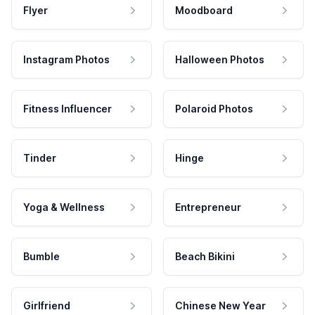
Flyer
Moodboard
Instagram Photos
Halloween Photos
Fitness Influencer
Polaroid Photos
Tinder
Hinge
Yoga & Wellness
Entrepreneur
Bumble
Beach Bikini
Girlfriend
Chinese New Year