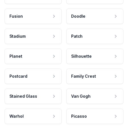
Fusion
Doodle
Stadium
Patch
Planet
Silhouette
Postcard
Family Crest
Stained Glass
Van Gogh
Warhol
Picasso