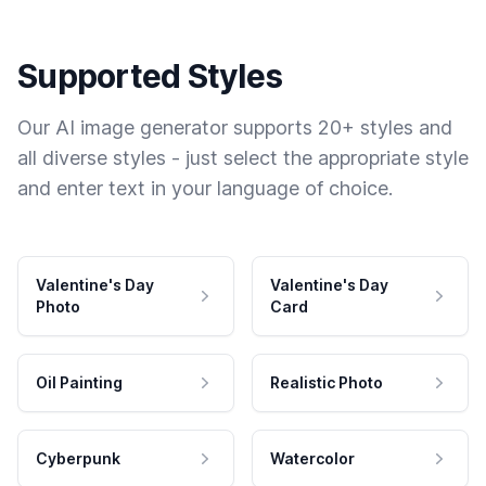
Supported Styles
Our AI image generator supports 20+ styles and
all diverse styles - just select the appropriate style
and enter text in your language of choice.
Valentine's Day
Valentine's Day
Photo
Card
Oil Painting
Realistic Photo
Cyberpunk
Watercolor