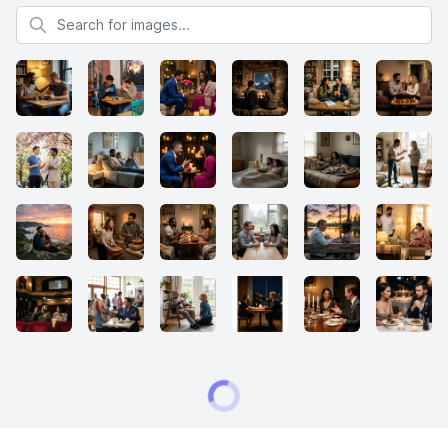
Search for images