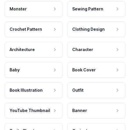
Monster
Sewing Pattern
Crochet Pattern
Clothing Design
Architecture
Character
Baby
Book Cover
Book Illustration
Outfit
YouTube Thumbnail
Banner