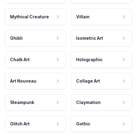
Mythical Creature
Villain
Ghibli
Isometric Art
Chalk Art
Holographic
Art Nouveau
Collage Art
Steampunk
Claymation
Glitch Art
Gothic