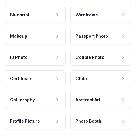
Blueprint
Wireframe
Makeup
Passport Photo
ID Photo
Couple Photo
Certificate
Chibi
Calligraphy
Abstract Art
Profile Picture
Photo Booth