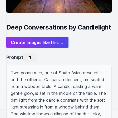
Deep Conversations by Candlelight
Create images like this →
Prompt
Two young men, one of South Asian descent 
and the other of Caucasian descent, are seated 
near a wooden table. A candle, casting a warm, 
gentle glow, is set in the middle of the table. The 
dim light from the candle contrasts with the soft 
light streaming in from a window behind them. 
The window shows a glimpse of the dusk sky, 