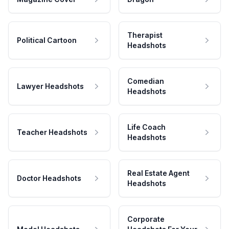
Therapist
Political Cartoon
Headshots
Comedian
Lawyer Headshots
Headshots
Life Coach
Teacher Headshots
Headshots
Real Estate Agent
Doctor Headshots
Headshots
Corporate