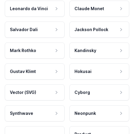
Leonardo da Vinci
Claude Monet
Salvador Dali
Jackson Pollock
Mark Rothko
Kandinsky
Gustav Klimt
Hokusai
Vector (SVG)
Cyborg
Synthwave
Neonpunk