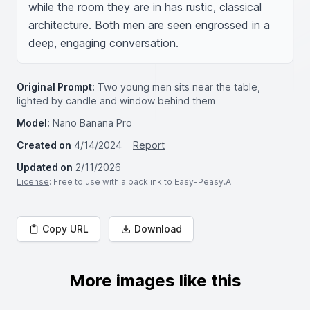
while the room they are in has rustic, classical 
architecture. Both men are seen engrossed in a 
deep, engaging conversation.
Original Prompt:
Two young men sits near the table,
lighted by candle and window behind them
Model:
Nano Banana Pro
Created on
4/14/2024
Report
Updated on
2/11/2026
License
: Free to use with a backlink to Easy-Peasy.AI
Copy URL
Download
More images like this