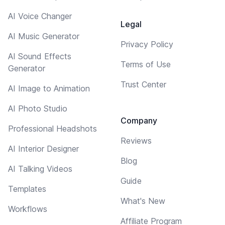
AI Voice Changer
Legal
AI Music Generator
Privacy Policy
AI Sound Effects
Terms of Use
Generator
Trust Center
AI Image to Animation
AI Photo Studio
Company
Professional Headshots
Reviews
AI Interior Designer
Blog
AI Talking Videos
Guide
Templates
What's New
Workflows
Affiliate Program