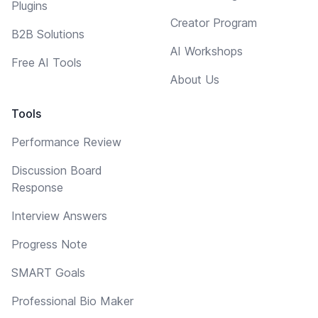
Plugins
Creator Program
B2B Solutions
AI Workshops
Free AI Tools
About Us
Tools
Performance Review
Discussion Board
Response
Interview Answers
Progress Note
SMART Goals
Professional Bio Maker