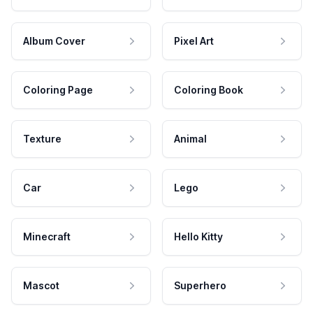
Album Cover
Pixel Art
Coloring Page
Coloring Book
Texture
Animal
Car
Lego
Minecraft
Hello Kitty
Mascot
Superhero