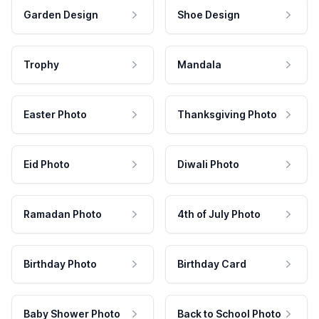
Garden Design
Shoe Design
Trophy
Mandala
Easter Photo
Thanksgiving Photo
Eid Photo
Diwali Photo
Ramadan Photo
4th of July Photo
Birthday Photo
Birthday Card
Baby Shower Photo
Back to School Photo