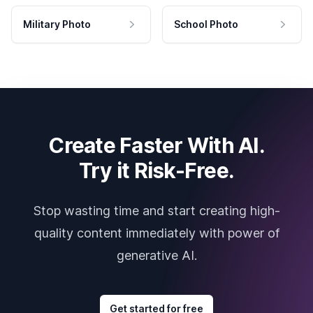
Military Photo
School Photo
Create Faster With AI.
Try it Risk-Free.
Stop wasting time and start creating high-
quality content immediately with power of
generative AI.
Get started for free