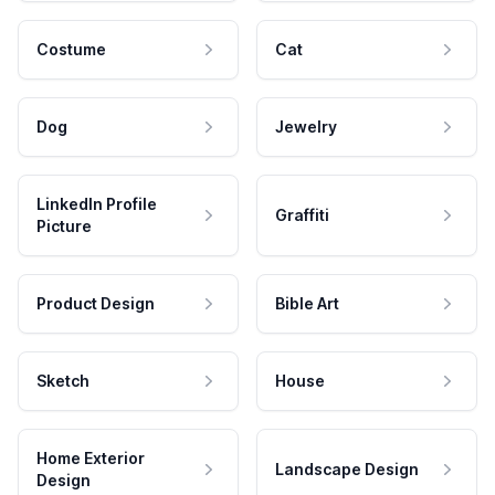
Costume
Cat
Dog
Jewelry
LinkedIn Profile
Graffiti
Picture
Product Design
Bible Art
Sketch
House
Home Exterior
Landscape Design
Design