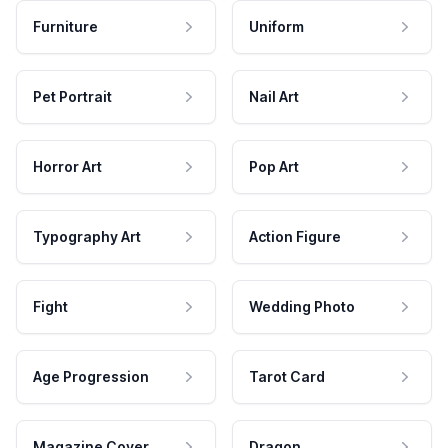
Furniture
Uniform
Pet Portrait
Nail Art
Horror Art
Pop Art
Typography Art
Action Figure
Fight
Wedding Photo
Age Progression
Tarot Card
Magazine Cover
Dragon