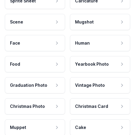
Sprite Sheet
Caricature
Scene
Mugshot
Face
Human
Food
Yearbook Photo
Graduation Photo
Vintage Photo
Christmas Photo
Christmas Card
Muppet
Cake