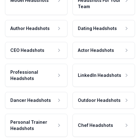
Model Headshots
Headshots For Your
Team
Author Headshots
Dating Headshots
CEO Headshots
Actor Headshots
Professional
LinkedIn Headshots
Headshots
Dancer Headshots
Outdoor Headshots
Personal Trainer
Chef Headshots
Headshots