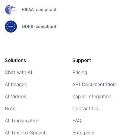
HIPAA-compliant
GDPR-compliant
Solutions
Support
Chat with AI
Pricing
AI Images
API Documentation
AI Videos
Zapier Integration
Bots
Contact Us
AI Transcription
FAQ
AI Text-to-Speech
Enterprise