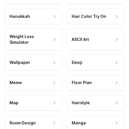
Hanukkah
Hair Color Try On
Weight Loss
ASCII Art
Simulator
Wallpaper
Emoji
Meme
Floor Plan
Map
Hairstyle
Room Design
Manga