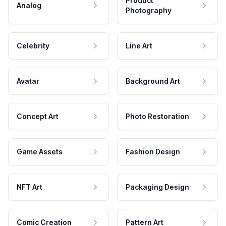
Product
Analog
Photography
Celebrity
Line Art
Avatar
Background Art
Concept Art
Photo Restoration
Game Assets
Fashion Design
NFT Art
Packaging Design
Comic Creation
Pattern Art