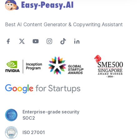
Best AI Content Generator & Copywriting Assistant
Enterprise-grade security
SOC2
ISO 27001