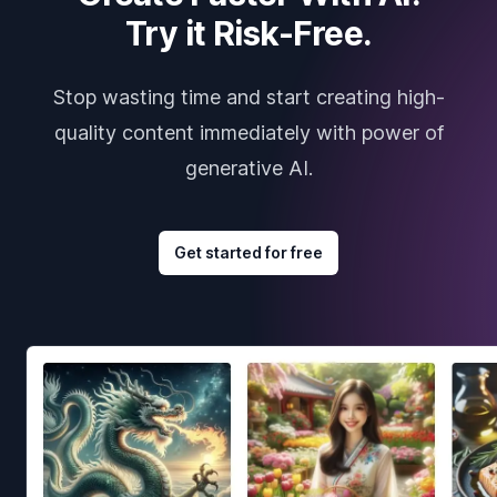
Try it Risk-Free.
Stop wasting time and start creating high-
quality content immediately with power of
generative AI.
Get started for free