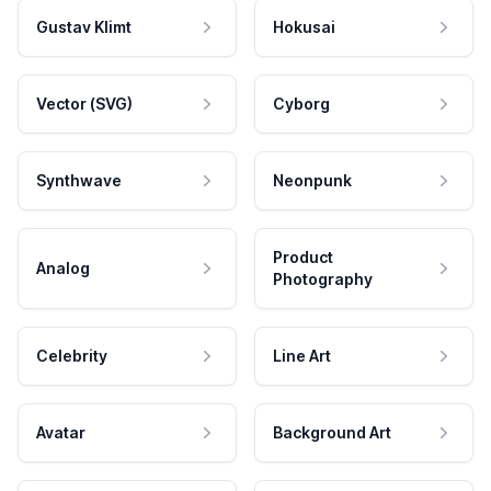
Gustav Klimt
Hokusai
Vector (SVG)
Cyborg
Synthwave
Neonpunk
Product
Analog
Photography
Celebrity
Line Art
Avatar
Background Art