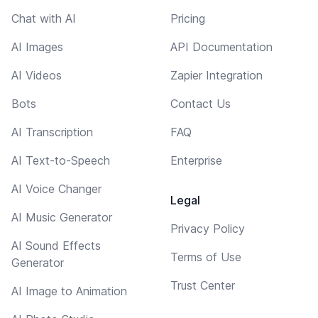
Chat with AI
Pricing
AI Images
API Documentation
AI Videos
Zapier Integration
Bots
Contact Us
AI Transcription
FAQ
AI Text-to-Speech
Enterprise
AI Voice Changer
Legal
AI Music Generator
Privacy Policy
AI Sound Effects
Terms of Use
Generator
Trust Center
AI Image to Animation