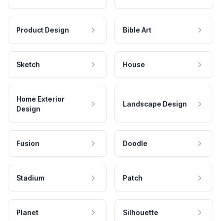
Product Design
Bible Art
Sketch
House
Home Exterior
Landscape Design
Design
Fusion
Doodle
Stadium
Patch
Planet
Silhouette