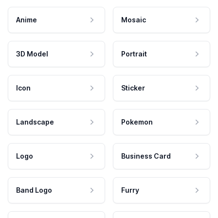
Anime
Mosaic
3D Model
Portrait
Icon
Sticker
Landscape
Pokemon
Logo
Business Card
Band Logo
Furry