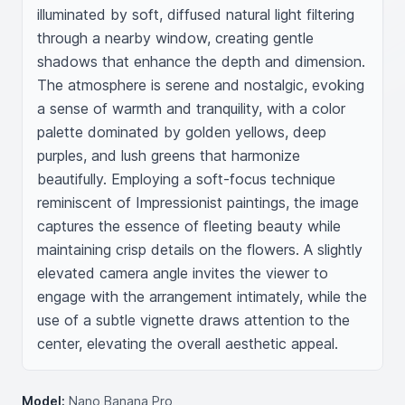
illuminated by soft, diffused natural light filtering 
through a nearby window, creating gentle 
shadows that enhance the depth and dimension. 
The atmosphere is serene and nostalgic, evoking 
a sense of warmth and tranquility, with a color 
palette dominated by golden yellows, deep 
purples, and lush greens that harmonize 
beautifully. Employing a soft-focus technique 
reminiscent of Impressionist paintings, the image 
captures the essence of fleeting beauty while 
maintaining crisp details on the flowers. A slightly 
elevated camera angle invites the viewer to 
engage with the arrangement intimately, while the 
use of a subtle vignette draws attention to the 
center, elevating the overall aesthetic appeal.
Model:
Nano Banana Pro