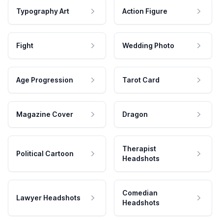
Typography Art
Action Figure
Fight
Wedding Photo
Age Progression
Tarot Card
Magazine Cover
Dragon
Therapist
Political Cartoon
Headshots
Comedian
Lawyer Headshots
Headshots