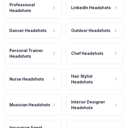
Professional
LinkedIn Headshots
Headshots
Dancer Headshots
Outdoor Headshots
Personal Trainer
Chef Headshots
Headshots
Hair Stylist
Nurse Headshots
Headshots
Interior Designer
Musician Headshots
Headshots
Insurance Agent