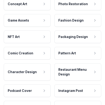
Concept Art
Photo Restoration
Game Assets
Fashion Design
NFT Art
Packaging Design
Comic Creation
Pattern Art
Restaurant Menu
Character Design
Design
Podcast Cover
Instagram Post