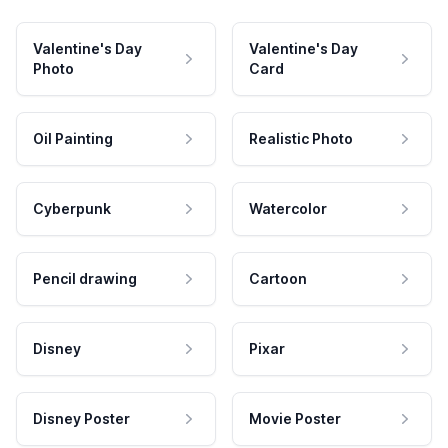
Valentine's Day
Valentine's Day
Photo
Card
Oil Painting
Realistic Photo
Cyberpunk
Watercolor
Pencil drawing
Cartoon
Disney
Pixar
Disney Poster
Movie Poster