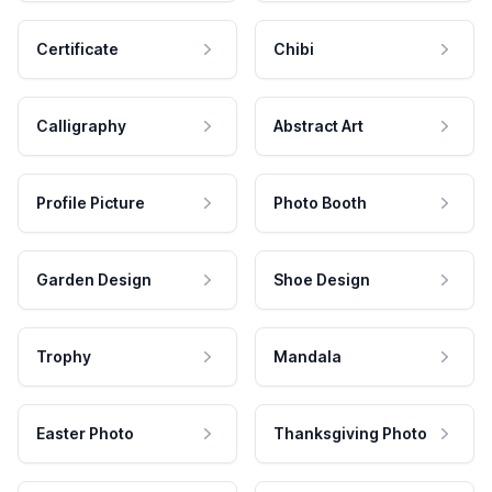
Certificate
Chibi
Calligraphy
Abstract Art
Profile Picture
Photo Booth
Garden Design
Shoe Design
Trophy
Mandala
Easter Photo
Thanksgiving Photo