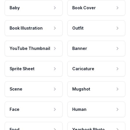
Baby
Book Cover
Book Illustration
Outfit
YouTube Thumbnail
Banner
Sprite Sheet
Caricature
Scene
Mugshot
Face
Human
Food
Yearbook Photo