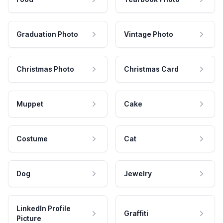
Graduation Photo
Vintage Photo
Christmas Photo
Christmas Card
Muppet
Cake
Costume
Cat
Dog
Jewelry
LinkedIn Profile
Graffiti
Picture