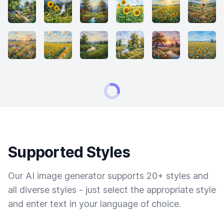
Supported Styles
Our AI image generator supports 20+ styles and
all diverse styles - just select the appropriate style
and enter text in your language of choice.