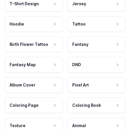
T-Shirt Design
Jersey
Hoodie
Tattoo
Birth Flower Tattoo
Fantasy
Fantasy Map
DND
Album Cover
Pixel Art
Coloring Page
Coloring Book
Texture
Animal