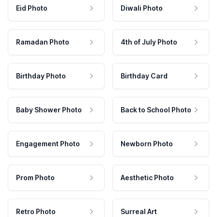
Eid Photo
Diwali Photo
Ramadan Photo
4th of July Photo
Birthday Photo
Birthday Card
Baby Shower Photo
Back to School Photo
Engagement Photo
Newborn Photo
Prom Photo
Aesthetic Photo
Retro Photo
Surreal Art