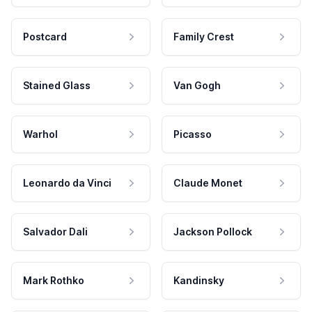
Postcard
Family Crest
Stained Glass
Van Gogh
Warhol
Picasso
Leonardo da Vinci
Claude Monet
Salvador Dali
Jackson Pollock
Mark Rothko
Kandinsky