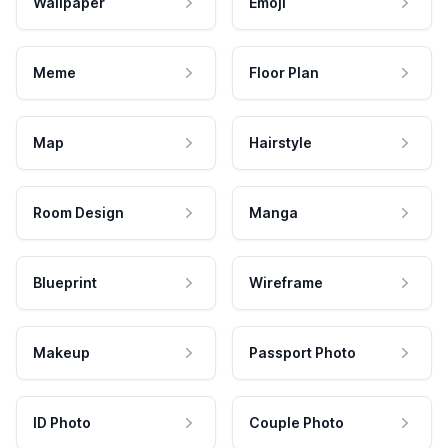
Wallpaper
Emoji
Meme
Floor Plan
Map
Hairstyle
Room Design
Manga
Blueprint
Wireframe
Makeup
Passport Photo
ID Photo
Couple Photo