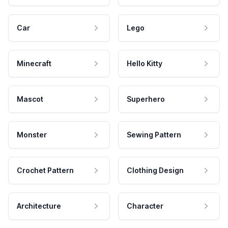
Car
Lego
Minecraft
Hello Kitty
Mascot
Superhero
Monster
Sewing Pattern
Crochet Pattern
Clothing Design
Architecture
Character