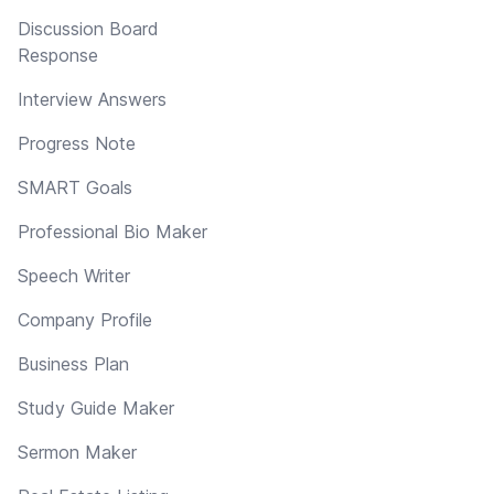
Discussion Board
Response
Interview Answers
Progress Note
SMART Goals
Professional Bio Maker
Speech Writer
Company Profile
Business Plan
Study Guide Maker
Sermon Maker