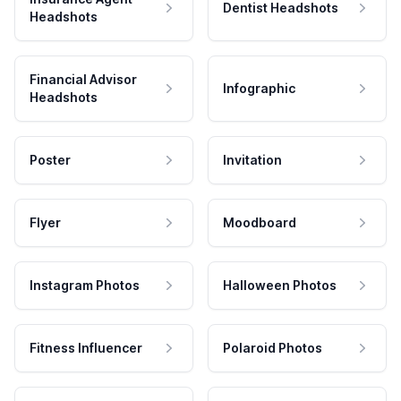
Dentist Headshots
Headshots
Financial Advisor
Infographic
Headshots
Poster
Invitation
Flyer
Moodboard
Instagram Photos
Halloween Photos
Fitness Influencer
Polaroid Photos