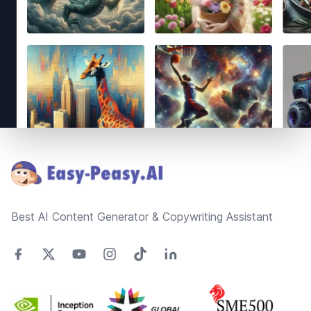
Footer
Best AI Content Generator & Copywriting Assistant