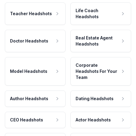
Life Coach
Teacher Headshots
Headshots
Real Estate Agent
Doctor Headshots
Headshots
Corporate
Model Headshots
Headshots For Your
Team
Author Headshots
Dating Headshots
CEO Headshots
Actor Headshots