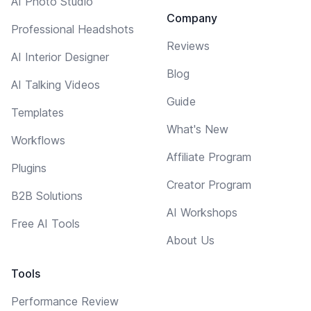
AI Photo Studio
Company
Professional Headshots
Reviews
AI Interior Designer
Blog
AI Talking Videos
Guide
Templates
What's New
Workflows
Affiliate Program
Plugins
Creator Program
B2B Solutions
AI Workshops
Free AI Tools
About Us
Tools
Performance Review