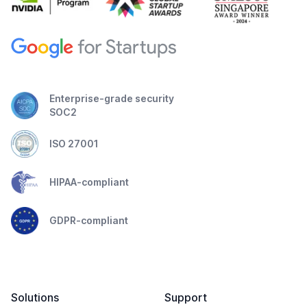
Enterprise-grade security
SOC2
ISO 27001
HIPAA-compliant
GDPR-compliant
Solutions
Support