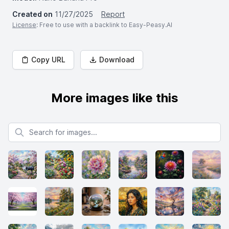
Created on
11/27/2025
Report
License
: Free to use with a backlink to Easy-Peasy.AI
Copy URL
Download
More images like this
Search for images