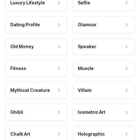
Luxury Lifestyle
Selfie
Dating Profile
Glamour
Old Money
Speaker
Fitness
Muscle
Mythical Creature
Villain
Ghibli
Isometric Art
Chalk Art
Holographic