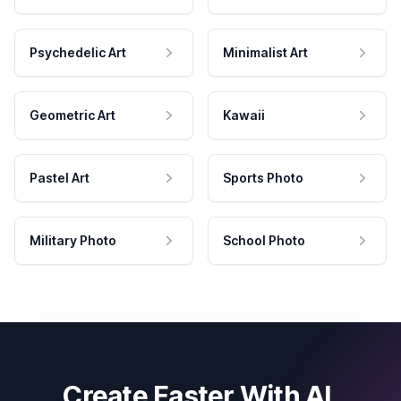
Psychedelic Art
Minimalist Art
Geometric Art
Kawaii
Pastel Art
Sports Photo
Military Photo
School Photo
Create Faster With AI.