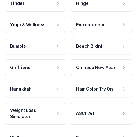
Tinder
Hinge
Yoga & Wellness
Entrepreneur
Bumble
Beach Bikini
Girlfriend
Chinese New Year
Hanukkah
Hair Color Try On
Weight Loss
ASCII Art
Simulator