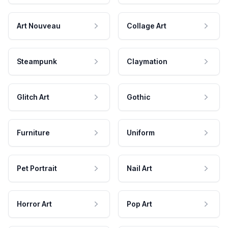
Art Nouveau
Collage Art
Steampunk
Claymation
Glitch Art
Gothic
Furniture
Uniform
Pet Portrait
Nail Art
Horror Art
Pop Art