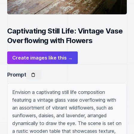
Captivating Still Life: Vintage Vase
Overflowing with Flowers
Create images like this →
Prompt
Envision a captivating still life composition 
featuring a vintage glass vase overflowing with 
an assortment of vibrant wildflowers, such as 
sunflowers, daisies, and lavender, arranged 
dynamically to draw the eye. The scene is set on 
a rustic wooden table that showcases texture, 