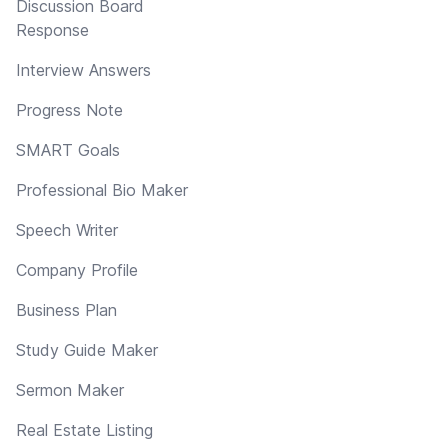
Discussion Board
Response
Interview Answers
Progress Note
SMART Goals
Professional Bio Maker
Speech Writer
Company Profile
Business Plan
Study Guide Maker
Sermon Maker
Real Estate Listing