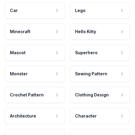
Car
Lego
Minecraft
Hello Kitty
Mascot
Superhero
Monster
Sewing Pattern
Crochet Pattern
Clothing Design
Architecture
Character