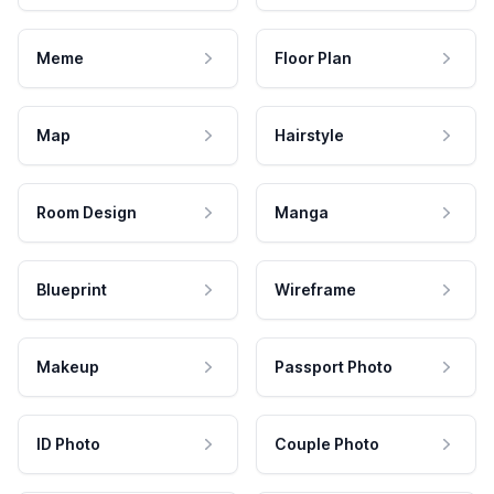
Meme
Floor Plan
Map
Hairstyle
Room Design
Manga
Blueprint
Wireframe
Makeup
Passport Photo
ID Photo
Couple Photo