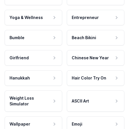
Yoga & Wellness
Entrepreneur
Bumble
Beach Bikini
Girlfriend
Chinese New Year
Hanukkah
Hair Color Try On
Weight Loss
ASCII Art
Simulator
Wallpaper
Emoji