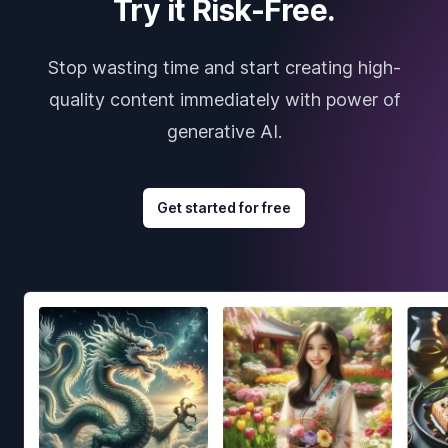
Try it Risk-Free.
Stop wasting time and start creating high-
quality content immediately with power of
generative AI.
Get started for free