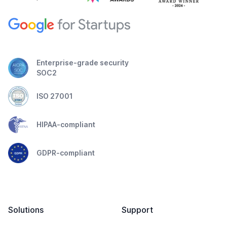
Enterprise-grade security
SOC2
ISO 27001
HIPAA-compliant
GDPR-compliant
Solutions
Support