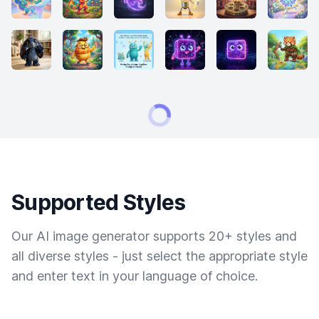
Supported Styles
Our AI image generator supports 20+ styles and
all diverse styles - just select the appropriate style
and enter text in your language of choice.