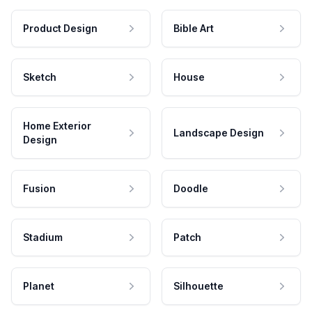
Product Design
Bible Art
Sketch
House
Home Exterior
Landscape Design
Design
Fusion
Doodle
Stadium
Patch
Planet
Silhouette