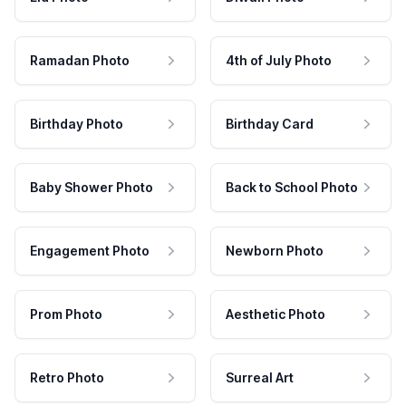
Ramadan Photo
4th of July Photo
Birthday Photo
Birthday Card
Baby Shower Photo
Back to School Photo
Engagement Photo
Newborn Photo
Prom Photo
Aesthetic Photo
Retro Photo
Surreal Art