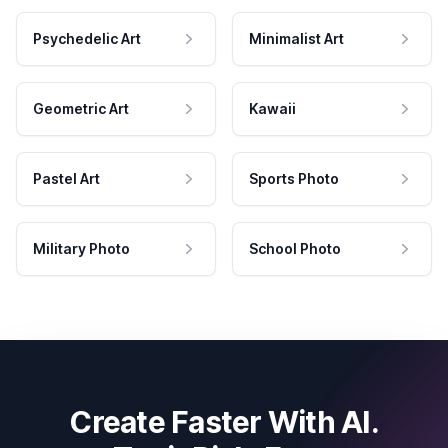
Psychedelic Art
Minimalist Art
Geometric Art
Kawaii
Pastel Art
Sports Photo
Military Photo
School Photo
Create Faster With AI.