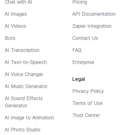
Chat with AI
Pricing
AI Images
API Documentation
AI Videos
Zapier Integration
Bots
Contact Us
AI Transcription
FAQ
AI Text-to-Speech
Enterprise
AI Voice Changer
Legal
AI Music Generator
Privacy Policy
AI Sound Effects
Terms of Use
Generator
Trust Center
AI Image to Animation
AI Photo Studio