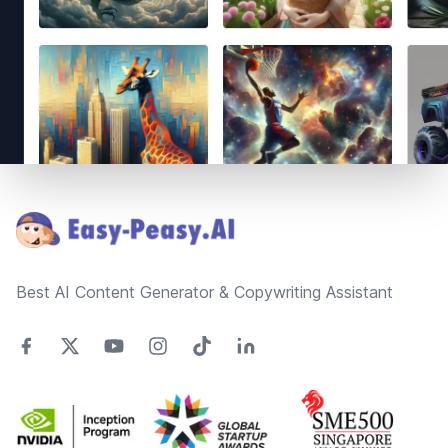
Footer
Best AI Content Generator & Copywriting Assistant