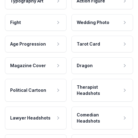
Typography Art
Action Figure
Fight
Wedding Photo
Age Progression
Tarot Card
Magazine Cover
Dragon
Therapist
Political Cartoon
Headshots
Comedian
Lawyer Headshots
Headshots