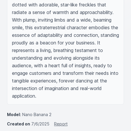
dotted with adorable, star-like freckles that 
radiate a sense of warmth and approachability. 
With plump, inviting limbs and a wide, beaming 
smile, this extraterrestrial character embodies the 
essence of adaptability and connection, standing 
proudly as a beacon for your business. It 
represents a living, breathing testament to 
understanding and evolving alongside its 
audience, with a heart full of insights, ready to 
engage customers and transform their needs into 
tangible experiences, forever dancing at the 
intersection of imagination and real-world 
application.
Model:
Nano Banana 2
Created on
7/6/2025
Report