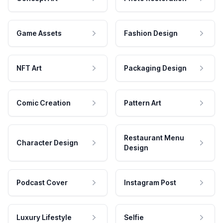
Game Assets
Fashion Design
NFT Art
Packaging Design
Comic Creation
Pattern Art
Restaurant Menu
Character Design
Design
Podcast Cover
Instagram Post
Luxury Lifestyle
Selfie