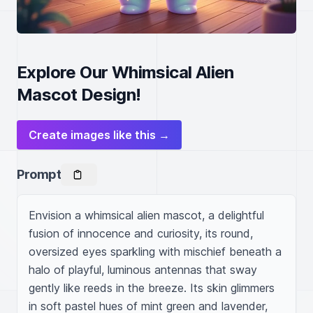
Explore Our Whimsical Alien
Mascot Design!
Create images like this →
Prompt
Envision a whimsical alien mascot, a delightful 
fusion of innocence and curiosity, its round, 
oversized eyes sparkling with mischief beneath a 
halo of playful, luminous antennas that sway 
gently like reeds in the breeze. Its skin glimmers 
in soft pastel hues of mint green and lavender, 