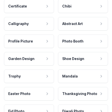
Certificate
Chibi
Calligraphy
Abstract Art
Profile Picture
Photo Booth
Garden Design
Shoe Design
Trophy
Mandala
Easter Photo
Thanksgiving Photo
Eid Photo
Diwali Photo