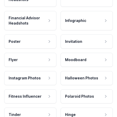
Financial Advisor
Infographic
Headshots
Poster
Invitation
Flyer
Moodboard
Instagram Photos
Halloween Photos
Fitness Influencer
Polaroid Photos
Tinder
Hinge