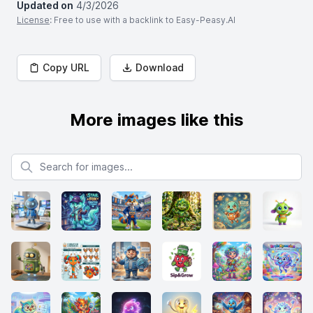
Updated on
4/3/2026
License
: Free to use with a backlink to Easy-Peasy.AI
Copy URL
Download
More images like this
Search for images