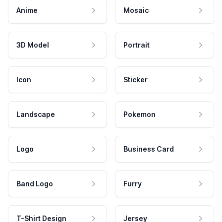
Anime
Mosaic
3D Model
Portrait
Icon
Sticker
Landscape
Pokemon
Logo
Business Card
Band Logo
Furry
T-Shirt Design
Jersey