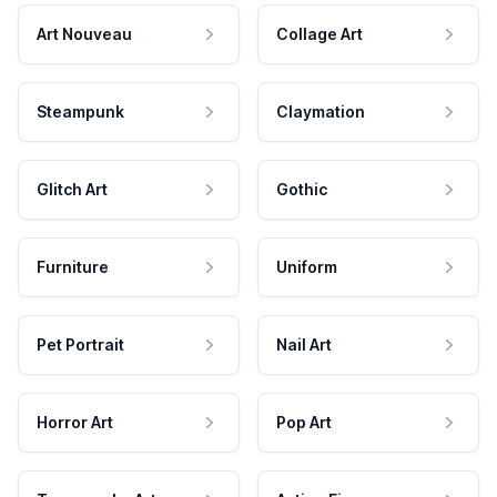
Art Nouveau
Collage Art
Steampunk
Claymation
Glitch Art
Gothic
Furniture
Uniform
Pet Portrait
Nail Art
Horror Art
Pop Art