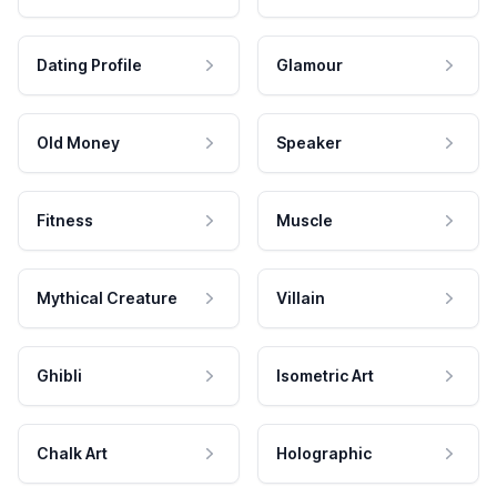
Dating Profile
Glamour
Old Money
Speaker
Fitness
Muscle
Mythical Creature
Villain
Ghibli
Isometric Art
Chalk Art
Holographic