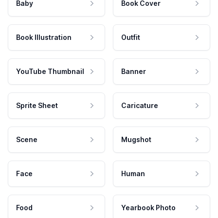
Baby
Book Cover
Book Illustration
Outfit
YouTube Thumbnail
Banner
Sprite Sheet
Caricature
Scene
Mugshot
Face
Human
Food
Yearbook Photo