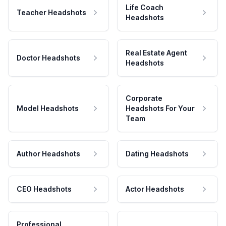
Life Coach
Teacher Headshots
Headshots
Real Estate Agent
Doctor Headshots
Headshots
Corporate
Model Headshots
Headshots For Your
Team
Author Headshots
Dating Headshots
CEO Headshots
Actor Headshots
Professional