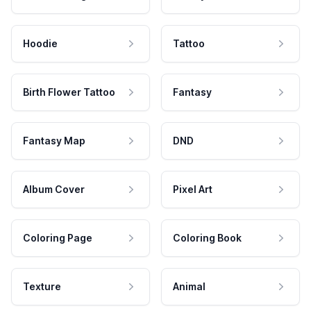
Hoodie
Tattoo
Birth Flower Tattoo
Fantasy
Fantasy Map
DND
Album Cover
Pixel Art
Coloring Page
Coloring Book
Texture
Animal