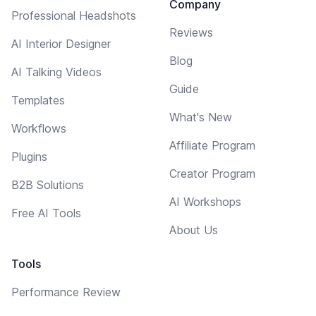
Company
Professional Headshots
Reviews
AI Interior Designer
Blog
AI Talking Videos
Guide
Templates
What's New
Workflows
Affiliate Program
Plugins
Creator Program
B2B Solutions
AI Workshops
Free AI Tools
About Us
Tools
Performance Review