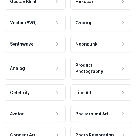
Gustav Klimt
Hokusai
Vector (SVG)
Cyborg
Synthwave
Neonpunk
Product
Analog
Photography
Celebrity
Line Art
Avatar
Background Art
Concept Art
Photo Restoration