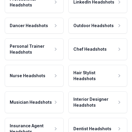
LinkedIn Headshots
Headshots
Dancer Headshots
Outdoor Headshots
Personal Trainer
Chef Headshots
Headshots
Hair Stylist
Nurse Headshots
Headshots
Interior Designer
Musician Headshots
Headshots
Insurance Agent
Dentist Headshots
Headshots