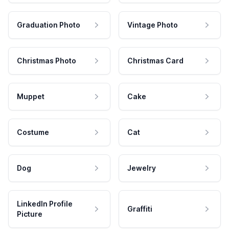
Graduation Photo
Vintage Photo
Christmas Photo
Christmas Card
Muppet
Cake
Costume
Cat
Dog
Jewelry
LinkedIn Profile
Graffiti
Picture