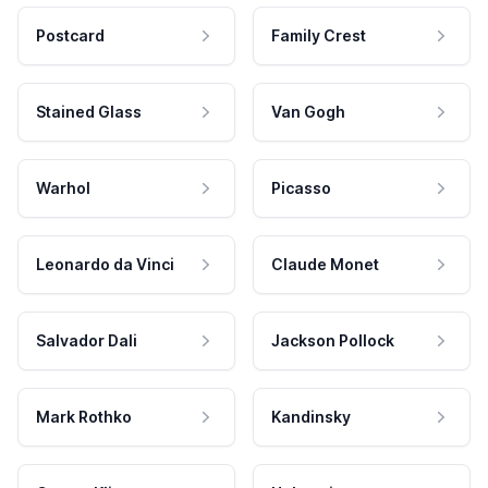
Postcard
Family Crest
Stained Glass
Van Gogh
Warhol
Picasso
Leonardo da Vinci
Claude Monet
Salvador Dali
Jackson Pollock
Mark Rothko
Kandinsky