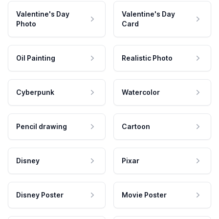
Valentine's Day
Valentine's Day
Photo
Card
Oil Painting
Realistic Photo
Cyberpunk
Watercolor
Pencil drawing
Cartoon
Disney
Pixar
Disney Poster
Movie Poster