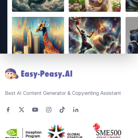
Footer
Best AI Content Generator & Copywriting Assistant