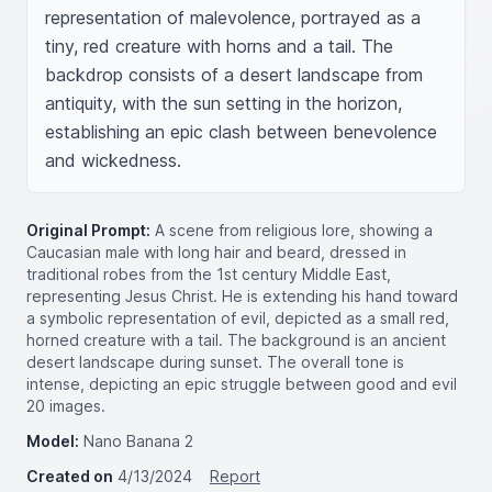
representation of malevolence, portrayed as a 
tiny, red creature with horns and a tail. The 
backdrop consists of a desert landscape from 
antiquity, with the sun setting in the horizon, 
establishing an epic clash between benevolence 
and wickedness.
Original Prompt:
A scene from religious lore, showing a
Caucasian male with long hair and beard, dressed in
traditional robes from the 1st century Middle East,
representing Jesus Christ. He is extending his hand toward
a symbolic representation of evil, depicted as a small red,
horned creature with a tail. The background is an ancient
desert landscape during sunset. The overall tone is
intense, depicting an epic struggle between good and evil
20 images.
Model:
Nano Banana 2
Created on
4/13/2024
Report