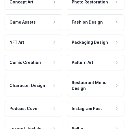
Concept Art
Photo Restoration
Game Assets
Fashion Design
NFT Art
Packaging Design
Comic Creation
Pattern Art
Restaurant Menu
Character Design
Design
Podcast Cover
Instagram Post
Luxury Lifestyle
Selfie