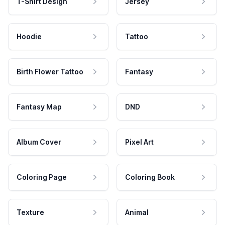
T-Shirt Design
Jersey
Hoodie
Tattoo
Birth Flower Tattoo
Fantasy
Fantasy Map
DND
Album Cover
Pixel Art
Coloring Page
Coloring Book
Texture
Animal