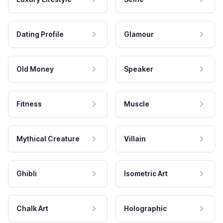
Dating Profile
Glamour
Old Money
Speaker
Fitness
Muscle
Mythical Creature
Villain
Ghibli
Isometric Art
Chalk Art
Holographic