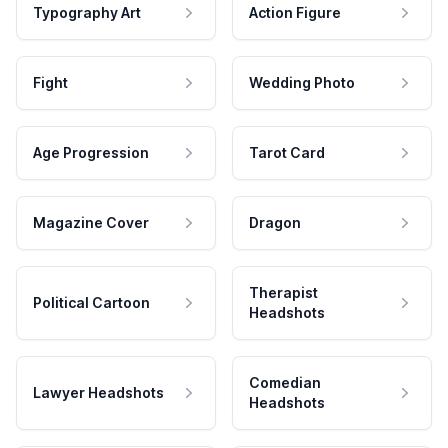
Typography Art
Action Figure
Fight
Wedding Photo
Age Progression
Tarot Card
Magazine Cover
Dragon
Therapist
Political Cartoon
Headshots
Comedian
Lawyer Headshots
Headshots