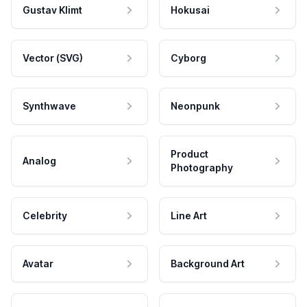
Gustav Klimt
Hokusai
Vector (SVG)
Cyborg
Synthwave
Neonpunk
Product
Analog
Photography
Celebrity
Line Art
Avatar
Background Art