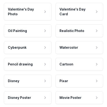
Valentine's Day
Valentine's Day
Photo
Card
Oil Painting
Realistic Photo
Cyberpunk
Watercolor
Pencil drawing
Cartoon
Disney
Pixar
Disney Poster
Movie Poster