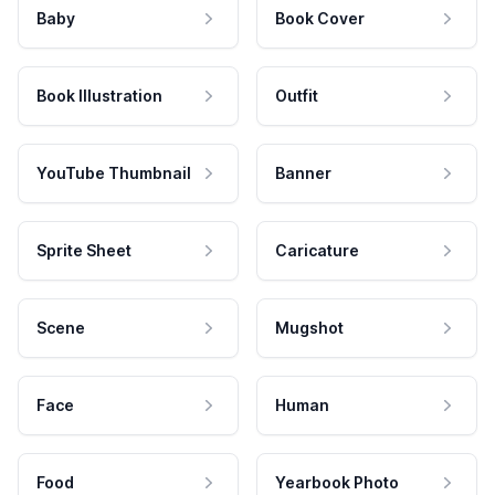
Baby
Book Cover
Book Illustration
Outfit
YouTube Thumbnail
Banner
Sprite Sheet
Caricature
Scene
Mugshot
Face
Human
Food
Yearbook Photo