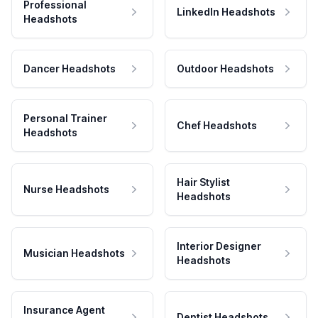
Professional
LinkedIn Headshots
Headshots
Dancer Headshots
Outdoor Headshots
Personal Trainer
Chef Headshots
Headshots
Hair Stylist
Nurse Headshots
Headshots
Interior Designer
Musician Headshots
Headshots
Insurance Agent
Dentist Headshots