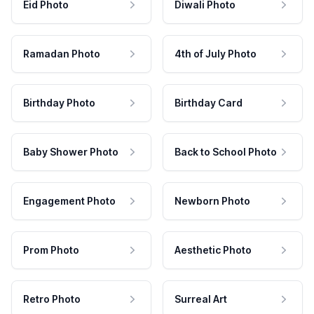
Eid Photo
Diwali Photo
Ramadan Photo
4th of July Photo
Birthday Photo
Birthday Card
Baby Shower Photo
Back to School Photo
Engagement Photo
Newborn Photo
Prom Photo
Aesthetic Photo
Retro Photo
Surreal Art