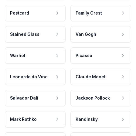
Postcard
Family Crest
Stained Glass
Van Gogh
Warhol
Picasso
Leonardo da Vinci
Claude Monet
Salvador Dali
Jackson Pollock
Mark Rothko
Kandinsky