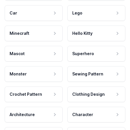
Car
Lego
Minecraft
Hello Kitty
Mascot
Superhero
Monster
Sewing Pattern
Crochet Pattern
Clothing Design
Architecture
Character