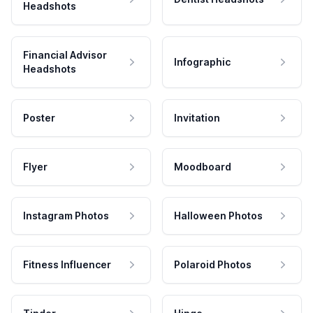
Headshots
Financial Advisor
Infographic
Headshots
Poster
Invitation
Flyer
Moodboard
Instagram Photos
Halloween Photos
Fitness Influencer
Polaroid Photos