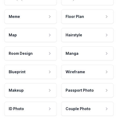
Meme
Floor Plan
Map
Hairstyle
Room Design
Manga
Blueprint
Wireframe
Makeup
Passport Photo
ID Photo
Couple Photo