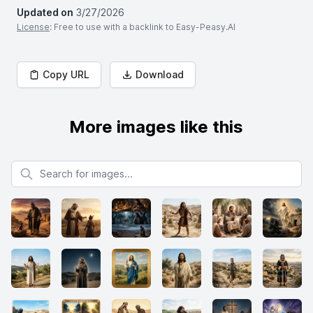
Updated on
3/27/2026
License
: Free to use with a backlink to Easy-Peasy.AI
Copy URL
Download
More images like this
Search for images