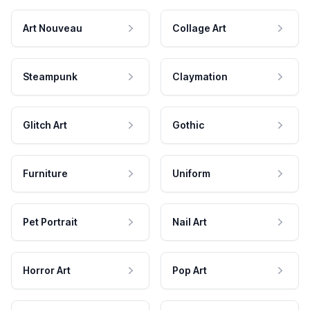
Art Nouveau
Collage Art
Steampunk
Claymation
Glitch Art
Gothic
Furniture
Uniform
Pet Portrait
Nail Art
Horror Art
Pop Art