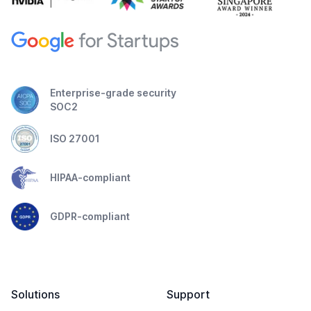
Enterprise-grade security
SOC2
ISO 27001
HIPAA-compliant
GDPR-compliant
Solutions
Support