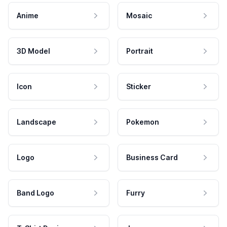
Anime
Mosaic
3D Model
Portrait
Icon
Sticker
Landscape
Pokemon
Logo
Business Card
Band Logo
Furry