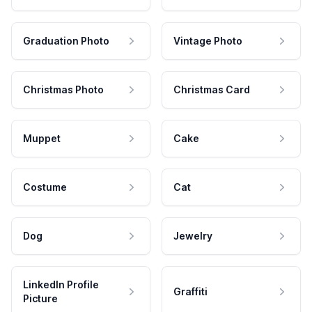
Graduation Photo
Vintage Photo
Christmas Photo
Christmas Card
Muppet
Cake
Costume
Cat
Dog
Jewelry
LinkedIn Profile
Graffiti
Picture