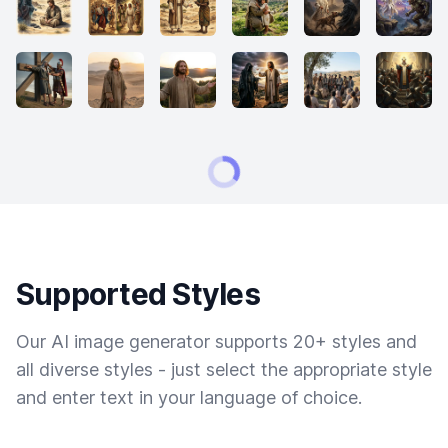
Supported Styles
Our AI image generator supports 20+ styles and
all diverse styles - just select the appropriate style
and enter text in your language of choice.