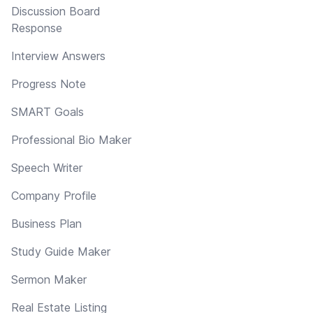
Discussion Board
Response
Interview Answers
Progress Note
SMART Goals
Professional Bio Maker
Speech Writer
Company Profile
Business Plan
Study Guide Maker
Sermon Maker
Real Estate Listing