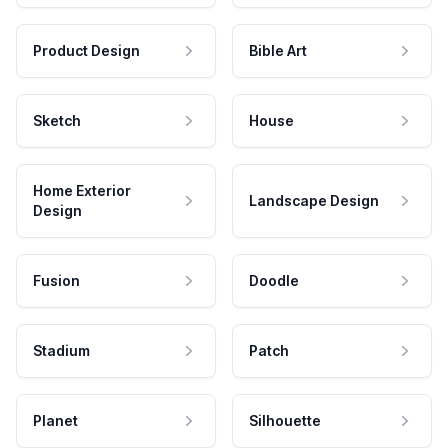
Product Design
Bible Art
Sketch
House
Home Exterior
Landscape Design
Design
Fusion
Doodle
Stadium
Patch
Planet
Silhouette