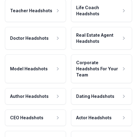
Life Coach
Teacher Headshots
Headshots
Real Estate Agent
Doctor Headshots
Headshots
Corporate
Model Headshots
Headshots For Your
Team
Author Headshots
Dating Headshots
CEO Headshots
Actor Headshots