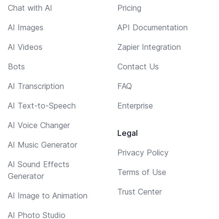
Chat with AI
Pricing
AI Images
API Documentation
AI Videos
Zapier Integration
Bots
Contact Us
AI Transcription
FAQ
AI Text-to-Speech
Enterprise
AI Voice Changer
Legal
AI Music Generator
Privacy Policy
AI Sound Effects
Terms of Use
Generator
Trust Center
AI Image to Animation
AI Photo Studio