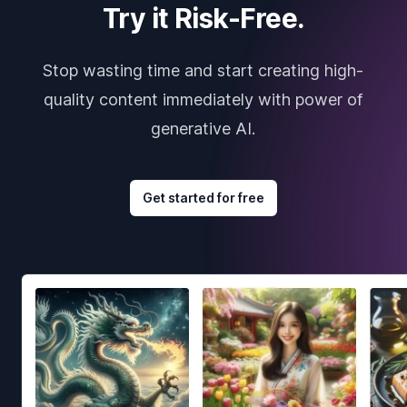
Try it Risk-Free.
Stop wasting time and start creating high-
quality content immediately with power of
generative AI.
Get started for free