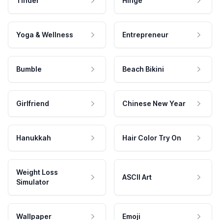
Tinder
Hinge
Yoga & Wellness
Entrepreneur
Bumble
Beach Bikini
Girlfriend
Chinese New Year
Hanukkah
Hair Color Try On
Weight Loss
ASCII Art
Simulator
Wallpaper
Emoji