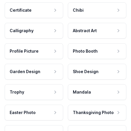
Certificate
Chibi
Calligraphy
Abstract Art
Profile Picture
Photo Booth
Garden Design
Shoe Design
Trophy
Mandala
Easter Photo
Thanksgiving Photo