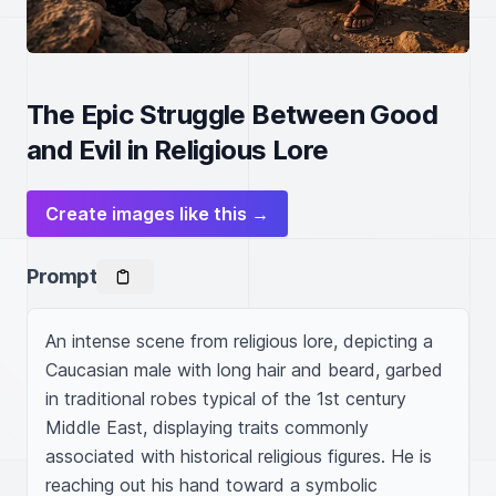
The Epic Struggle Between Good
and Evil in Religious Lore
Create images like this →
Prompt
An intense scene from religious lore, depicting a 
Caucasian male with long hair and beard, garbed 
in traditional robes typical of the 1st century 
Middle East, displaying traits commonly 
associated with historical religious figures. He is 
reaching out his hand toward a symbolic 