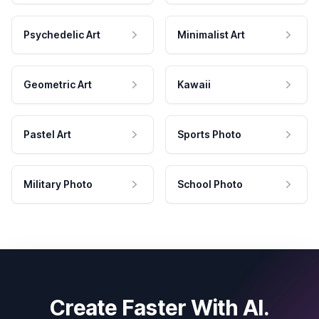
Psychedelic Art
Minimalist Art
Geometric Art
Kawaii
Pastel Art
Sports Photo
Military Photo
School Photo
Create Faster With AI.