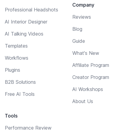
Company
Professional Headshots
Reviews
AI Interior Designer
Blog
AI Talking Videos
Guide
Templates
What's New
Workflows
Affiliate Program
Plugins
Creator Program
B2B Solutions
AI Workshops
Free AI Tools
About Us
Tools
Performance Review