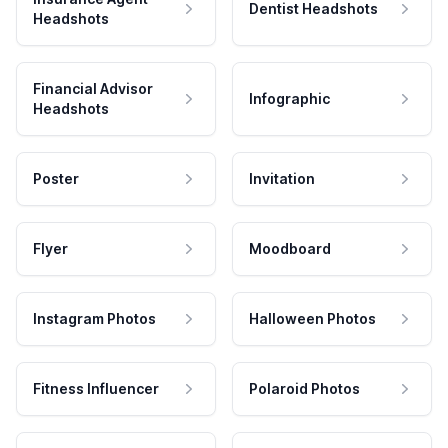
Dentist Headshots
Headshots
Financial Advisor
Infographic
Headshots
Poster
Invitation
Flyer
Moodboard
Instagram Photos
Halloween Photos
Fitness Influencer
Polaroid Photos