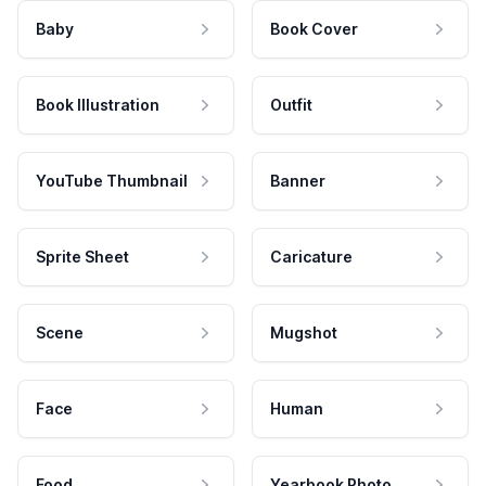
Baby
Book Cover
Book Illustration
Outfit
YouTube Thumbnail
Banner
Sprite Sheet
Caricature
Scene
Mugshot
Face
Human
Food
Yearbook Photo