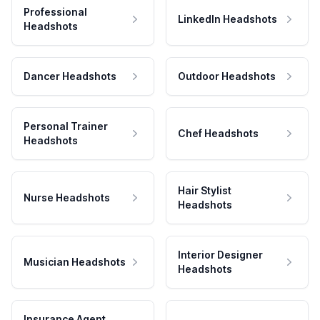
Professional
LinkedIn Headshots
Headshots
Dancer Headshots
Outdoor Headshots
Personal Trainer
Chef Headshots
Headshots
Hair Stylist
Nurse Headshots
Headshots
Interior Designer
Musician Headshots
Headshots
Insurance Agent