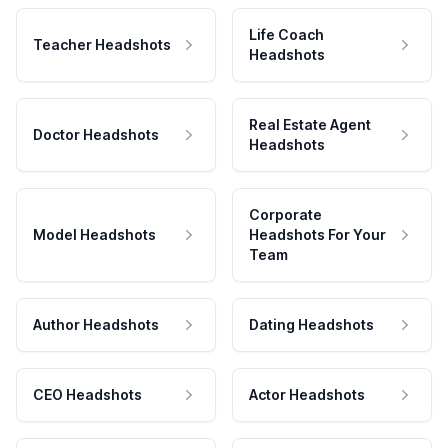
Life Coach
Teacher Headshots
Headshots
Real Estate Agent
Doctor Headshots
Headshots
Corporate
Model Headshots
Headshots For Your
Team
Author Headshots
Dating Headshots
CEO Headshots
Actor Headshots