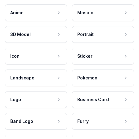
Anime
Mosaic
3D Model
Portrait
Icon
Sticker
Landscape
Pokemon
Logo
Business Card
Band Logo
Furry