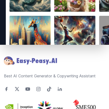
Footer
Best AI Content Generator & Copywriting Assistant