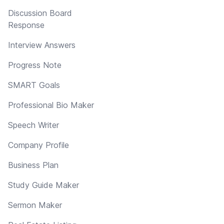
Discussion Board
Response
Interview Answers
Progress Note
SMART Goals
Professional Bio Maker
Speech Writer
Company Profile
Business Plan
Study Guide Maker
Sermon Maker