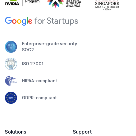
Enterprise-grade security
SOC2
ISO 27001
HIPAA-compliant
GDPR-compliant
Solutions
Support