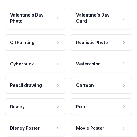
Valentine's Day
Valentine's Day
Photo
Card
Oil Painting
Realistic Photo
Cyberpunk
Watercolor
Pencil drawing
Cartoon
Disney
Pixar
Disney Poster
Movie Poster