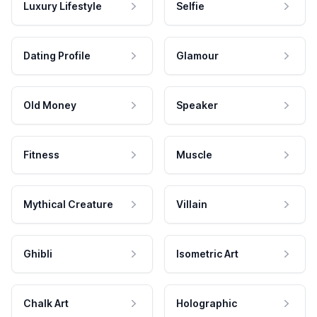
Luxury Lifestyle
Selfie
Dating Profile
Glamour
Old Money
Speaker
Fitness
Muscle
Mythical Creature
Villain
Ghibli
Isometric Art
Chalk Art
Holographic