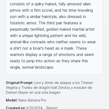
consists of a spiky-haired, fully armored alien 
prince with a firm scowl, and his time-traveling 
son with a similar hairstyle, also dressed in 
futuristic armor. The third pair features a 
perpetually terrified, golden-haired martial artist 
with a unique lightning pattern and his wild, 
animal-like comrade who neither seems to wear 
a shirt nor a boar's head as a mask. These 
warriors display a range of emotions and seem 
ready to jump into action as they share this 
single, surreal landscape.
Original Prompt:
Levi y Armin de ataque a los Titanes
Vegeta y Trunks de dragón ball Zenitzu y inosuke de
Demon Slayer en una sola imagen
Model:
Nano Banana Pro
Created on
3/10/2024
Report