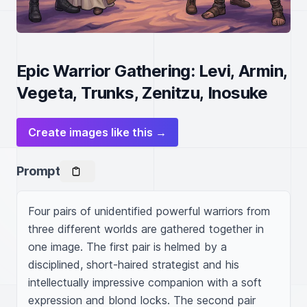
Epic Warrior Gathering: Levi, Armin,
Vegeta, Trunks, Zenitzu, Inosuke
Create images like this →
Prompt
Four pairs of unidentified powerful warriors from 
three different worlds are gathered together in 
one image. The first pair is helmed by a 
disciplined, short-haired strategist and his 
intellectually impressive companion with a soft 
expression and blond locks. The second pair 