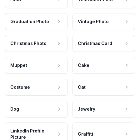
Graduation Photo
Vintage Photo
Christmas Photo
Christmas Card
Muppet
Cake
Costume
Cat
Dog
Jewelry
LinkedIn Profile
Graffiti
Picture