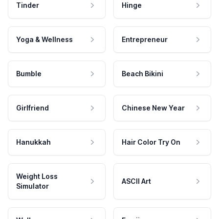
Tinder
Hinge
Yoga & Wellness
Entrepreneur
Bumble
Beach Bikini
Girlfriend
Chinese New Year
Hanukkah
Hair Color Try On
Weight Loss
ASCII Art
Simulator