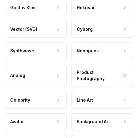
Gustav Klimt
Hokusai
Vector (SVG)
Cyborg
Synthwave
Neonpunk
Product
Analog
Photography
Celebrity
Line Art
Avatar
Background Art