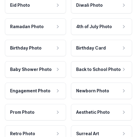
Eid Photo
Diwali Photo
Ramadan Photo
4th of July Photo
Birthday Photo
Birthday Card
Baby Shower Photo
Back to School Photo
Engagement Photo
Newborn Photo
Prom Photo
Aesthetic Photo
Retro Photo
Surreal Art