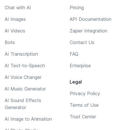
Chat with AI
Pricing
AI Images
API Documentation
AI Videos
Zapier Integration
Bots
Contact Us
AI Transcription
FAQ
AI Text-to-Speech
Enterprise
AI Voice Changer
Legal
AI Music Generator
Privacy Policy
AI Sound Effects
Terms of Use
Generator
Trust Center
AI Image to Animation