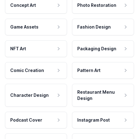
Concept Art
Photo Restoration
Game Assets
Fashion Design
NFT Art
Packaging Design
Comic Creation
Pattern Art
Restaurant Menu
Character Design
Design
Podcast Cover
Instagram Post