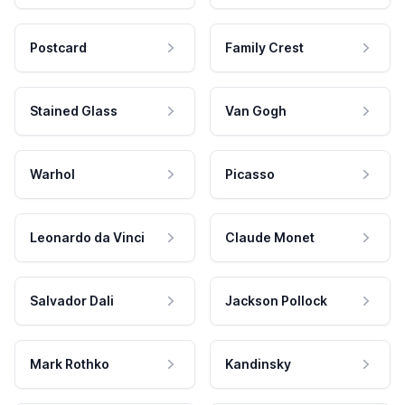
Postcard
Family Crest
Stained Glass
Van Gogh
Warhol
Picasso
Leonardo da Vinci
Claude Monet
Salvador Dali
Jackson Pollock
Mark Rothko
Kandinsky