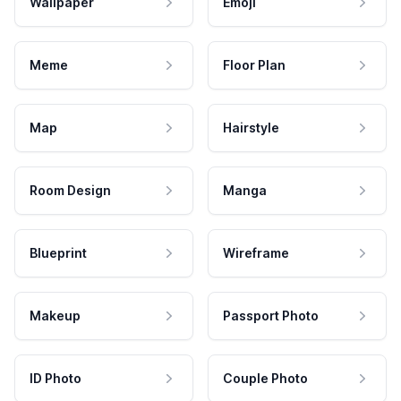
Wallpaper
Emoji
Meme
Floor Plan
Map
Hairstyle
Room Design
Manga
Blueprint
Wireframe
Makeup
Passport Photo
ID Photo
Couple Photo