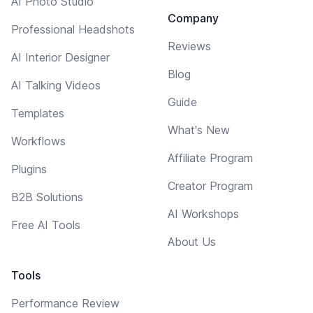
AI Photo Studio
Company
Professional Headshots
Reviews
AI Interior Designer
Blog
AI Talking Videos
Guide
Templates
What's New
Workflows
Affiliate Program
Plugins
Creator Program
B2B Solutions
AI Workshops
Free AI Tools
About Us
Tools
Performance Review