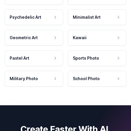
Psychedelic Art
Minimalist Art
Geometric Art
Kawaii
Pastel Art
Sports Photo
Military Photo
School Photo
Create Faster With AI.