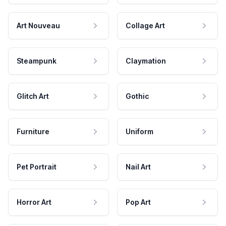
Art Nouveau
Collage Art
Steampunk
Claymation
Glitch Art
Gothic
Furniture
Uniform
Pet Portrait
Nail Art
Horror Art
Pop Art