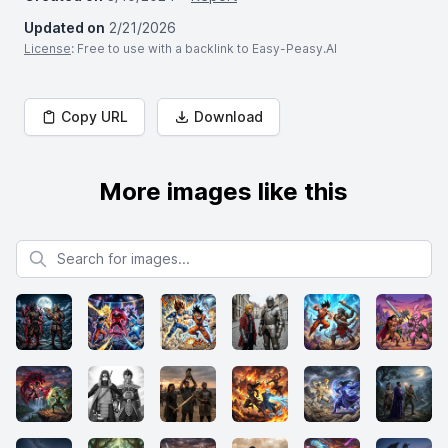
Updated on
2/21/2026
License
: Free to use with a backlink to Easy-Peasy.AI
Copy URL
Download
More images like this
Search for images