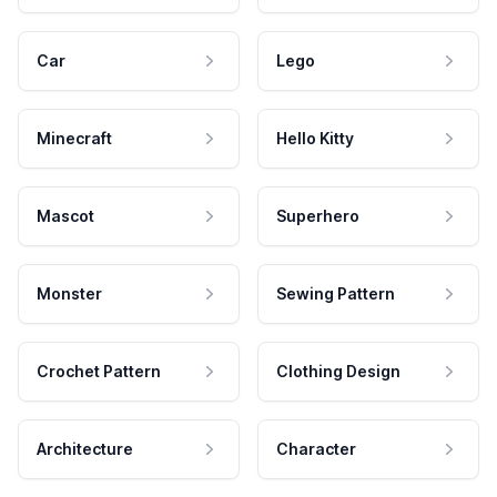
Car
Lego
Minecraft
Hello Kitty
Mascot
Superhero
Monster
Sewing Pattern
Crochet Pattern
Clothing Design
Architecture
Character