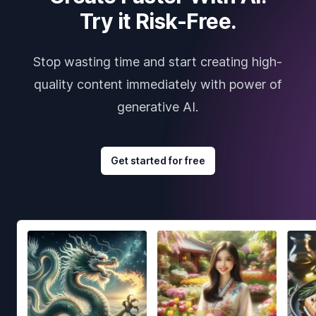
Try it Risk-Free.
Stop wasting time and start creating high-
quality content immediately with power of
generative AI.
Get started for free