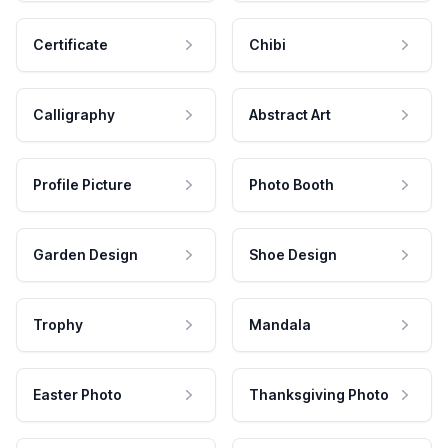
Certificate
Chibi
Calligraphy
Abstract Art
Profile Picture
Photo Booth
Garden Design
Shoe Design
Trophy
Mandala
Easter Photo
Thanksgiving Photo