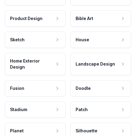
Product Design
Bible Art
Sketch
House
Home Exterior
Landscape Design
Design
Fusion
Doodle
Stadium
Patch
Planet
Silhouette