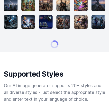
Supported Styles
Our AI image generator supports 20+ styles and
all diverse styles - just select the appropriate style
and enter text in your language of choice.