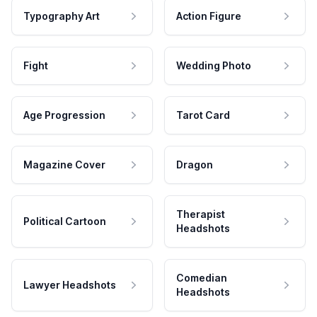
Typography Art
Action Figure
Fight
Wedding Photo
Age Progression
Tarot Card
Magazine Cover
Dragon
Therapist
Political Cartoon
Headshots
Comedian
Lawyer Headshots
Headshots