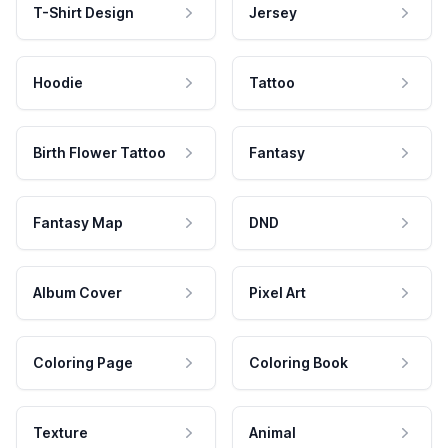
T-Shirt Design
Jersey
Hoodie
Tattoo
Birth Flower Tattoo
Fantasy
Fantasy Map
DND
Album Cover
Pixel Art
Coloring Page
Coloring Book
Texture
Animal