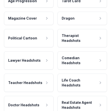
Age Progression
Tarot Card
Magazine Cover
Dragon
Therapist
Political Cartoon
Headshots
Comedian
Lawyer Headshots
Headshots
Life Coach
Teacher Headshots
Headshots
Real Estate Agent
Doctor Headshots
Headshots