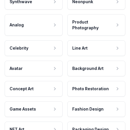
Synthwave
Neonpunk
Product
Analog
Photography
Celebrity
Line Art
Avatar
Background Art
Concept Art
Photo Restoration
Game Assets
Fashion Design
NFT Art
Packaging Design