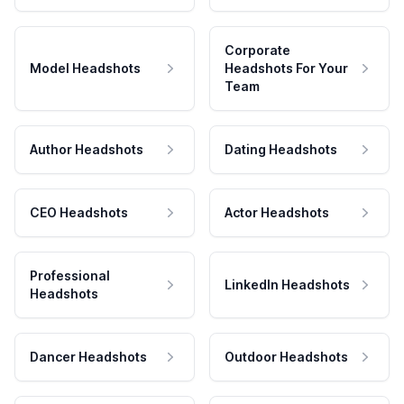
Corporate
Model Headshots
Headshots For Your
Team
Author Headshots
Dating Headshots
CEO Headshots
Actor Headshots
Professional
LinkedIn Headshots
Headshots
Dancer Headshots
Outdoor Headshots