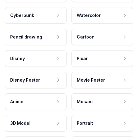
Cyberpunk
Watercolor
Pencil drawing
Cartoon
Disney
Pixar
Disney Poster
Movie Poster
Anime
Mosaic
3D Model
Portrait