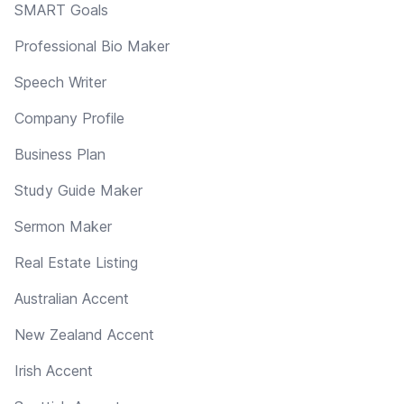
SMART Goals
Professional Bio Maker
Speech Writer
Company Profile
Business Plan
Study Guide Maker
Sermon Maker
Real Estate Listing
Australian Accent
New Zealand Accent
Irish Accent