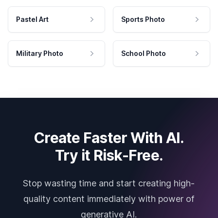
Pastel Art
Sports Photo
Military Photo
School Photo
Create Faster With AI.
Try it Risk-Free.
Stop wasting time and start creating high-
quality content immediately with power of
generative AI.