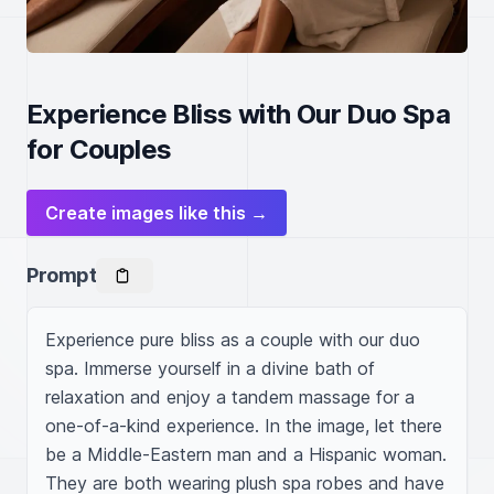
Experience Bliss with Our Duo Spa
for Couples
Create images like this →
Prompt
Experience pure bliss as a couple with our duo 
spa. Immerse yourself in a divine bath of 
relaxation and enjoy a tandem massage for a 
one-of-a-kind experience. In the image, let there 
be a Middle-Eastern man and a Hispanic woman. 
They are both wearing plush spa robes and have 