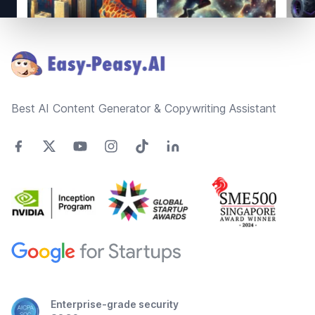
Footer
Best AI Content Generator & Copywriting Assistant
Enterprise-grade security