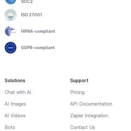
SOC2
ISO 27001
HIPAA-compliant
GDPR-compliant
Solutions
Support
Chat with AI
Pricing
AI Images
API Documentation
AI Videos
Zapier Integration
Bots
Contact Us