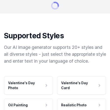
Supported Styles
Our AI image generator supports 20+ styles and
all diverse styles - just select the appropriate style
and enter text in your language of choice.
Valentine's Day
Valentine's Day
Photo
Card
Oil Painting
Realistic Photo