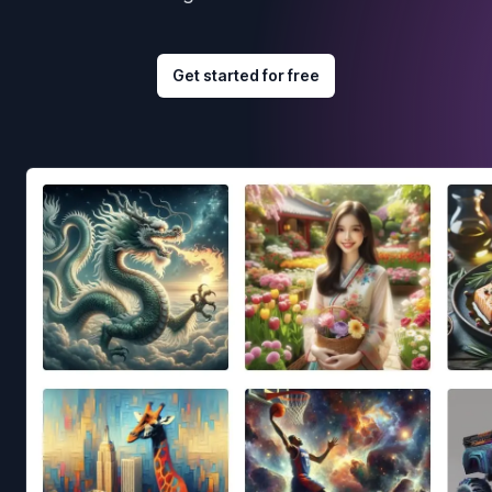
Get started for free