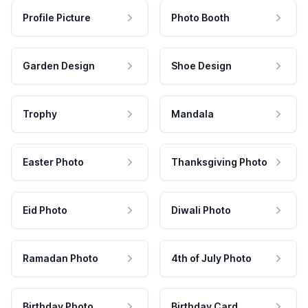
Profile Picture
Photo Booth
Garden Design
Shoe Design
Trophy
Mandala
Easter Photo
Thanksgiving Photo
Eid Photo
Diwali Photo
Ramadan Photo
4th of July Photo
Birthday Photo
Birthday Card