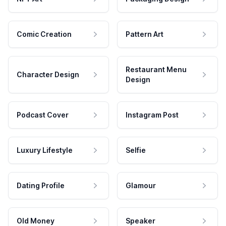
Comic Creation
Pattern Art
Restaurant Menu
Character Design
Design
Podcast Cover
Instagram Post
Luxury Lifestyle
Selfie
Dating Profile
Glamour
Old Money
Speaker