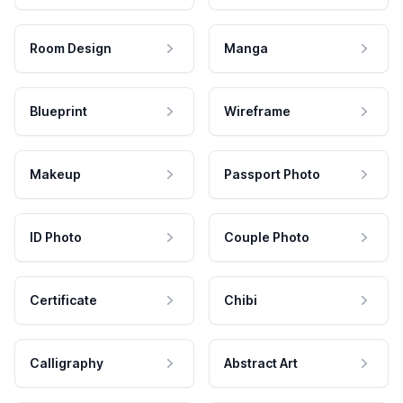
Room Design
Manga
Blueprint
Wireframe
Makeup
Passport Photo
ID Photo
Couple Photo
Certificate
Chibi
Calligraphy
Abstract Art