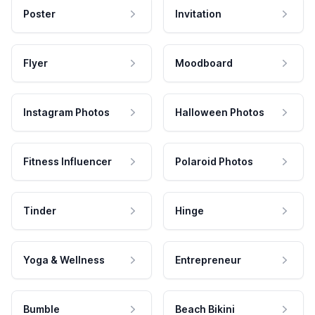
Poster
Invitation
Flyer
Moodboard
Instagram Photos
Halloween Photos
Fitness Influencer
Polaroid Photos
Tinder
Hinge
Yoga & Wellness
Entrepreneur
Bumble
Beach Bikini