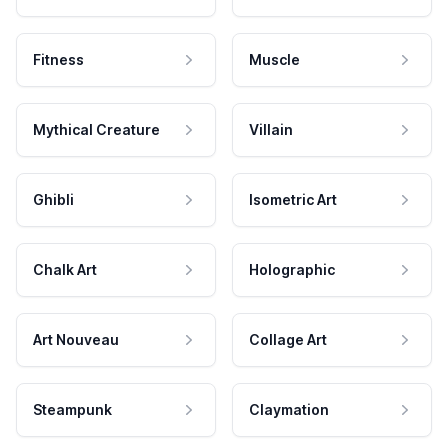
Fitness
Muscle
Mythical Creature
Villain
Ghibli
Isometric Art
Chalk Art
Holographic
Art Nouveau
Collage Art
Steampunk
Claymation