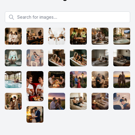
Search for images