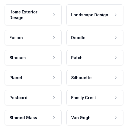
Home Exterior
Landscape Design
Design
Fusion
Doodle
Stadium
Patch
Planet
Silhouette
Postcard
Family Crest
Stained Glass
Van Gogh