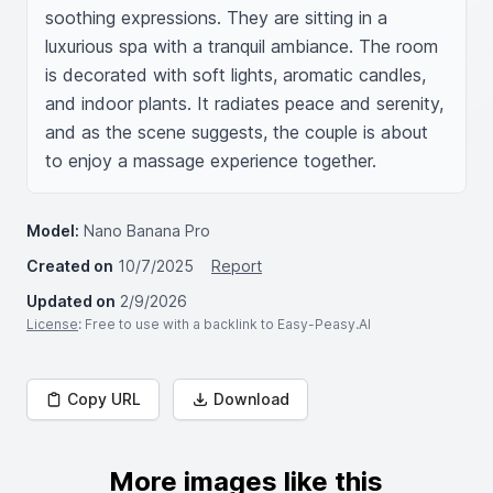
soothing expressions. They are sitting in a 
luxurious spa with a tranquil ambiance. The room 
is decorated with soft lights, aromatic candles, 
and indoor plants. It radiates peace and serenity, 
and as the scene suggests, the couple is about 
to enjoy a massage experience together.
Model:
Nano Banana Pro
Created on
10/7/2025
Report
Updated on
2/9/2026
License
: Free to use with a backlink to Easy-Peasy.AI
Copy URL
Download
More images like this