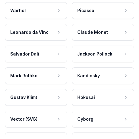
Warhol
Picasso
Leonardo da Vinci
Claude Monet
Salvador Dali
Jackson Pollock
Mark Rothko
Kandinsky
Gustav Klimt
Hokusai
Vector (SVG)
Cyborg