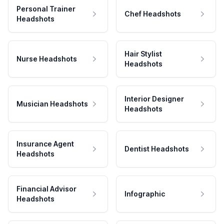
Personal Trainer
Chef Headshots
Headshots
Hair Stylist
Nurse Headshots
Headshots
Interior Designer
Musician Headshots
Headshots
Insurance Agent
Dentist Headshots
Headshots
Financial Advisor
Infographic
Headshots