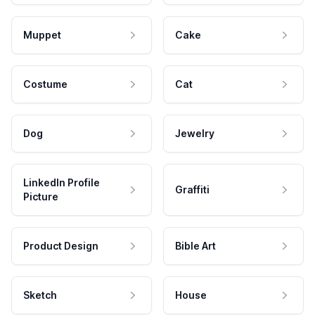
Muppet
Cake
Costume
Cat
Dog
Jewelry
LinkedIn Profile
Graffiti
Picture
Product Design
Bible Art
Sketch
House