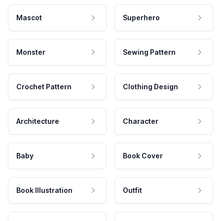
Mascot
Superhero
Monster
Sewing Pattern
Crochet Pattern
Clothing Design
Architecture
Character
Baby
Book Cover
Book Illustration
Outfit