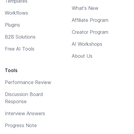
Templates
What's New
Workflows
Affiliate Program
Plugins
Creator Program
B2B Solutions
AI Workshops
Free AI Tools
About Us
Tools
Performance Review
Discussion Board
Response
Interview Answers
Progress Note