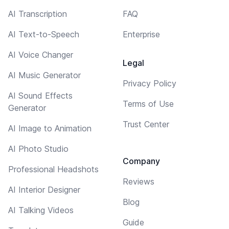
AI Transcription
FAQ
AI Text-to-Speech
Enterprise
AI Voice Changer
Legal
AI Music Generator
Privacy Policy
AI Sound Effects
Terms of Use
Generator
Trust Center
AI Image to Animation
AI Photo Studio
Company
Professional Headshots
Reviews
AI Interior Designer
Blog
AI Talking Videos
Guide