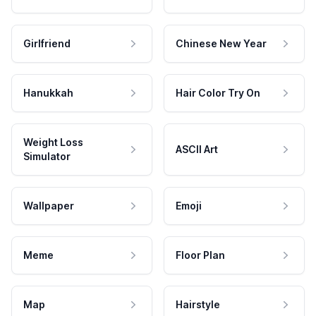
Girlfriend
Chinese New Year
Hanukkah
Hair Color Try On
Weight Loss
ASCII Art
Simulator
Wallpaper
Emoji
Meme
Floor Plan
Map
Hairstyle