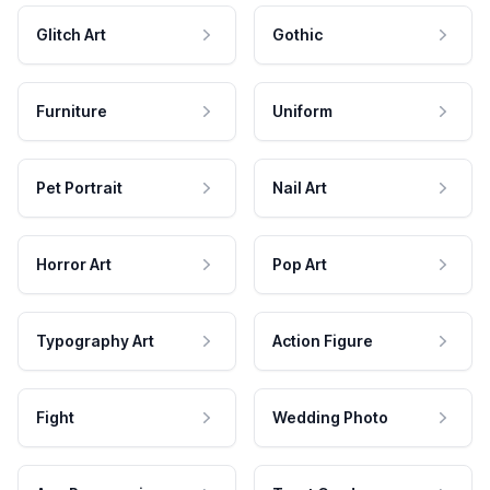
Glitch Art
Gothic
Furniture
Uniform
Pet Portrait
Nail Art
Horror Art
Pop Art
Typography Art
Action Figure
Fight
Wedding Photo