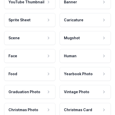
YouTube Thumbnail
Banner
Sprite Sheet
Caricature
Scene
Mugshot
Face
Human
Food
Yearbook Photo
Graduation Photo
Vintage Photo
Christmas Photo
Christmas Card