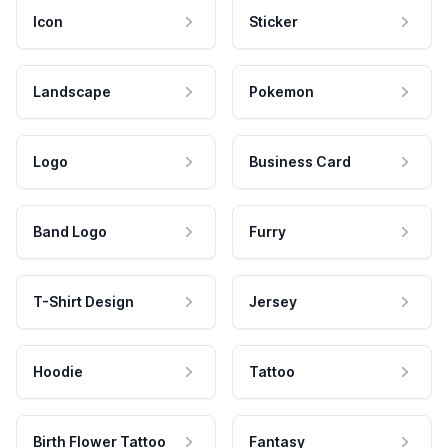
Icon
Sticker
Landscape
Pokemon
Logo
Business Card
Band Logo
Furry
T-Shirt Design
Jersey
Hoodie
Tattoo
Birth Flower Tattoo
Fantasy