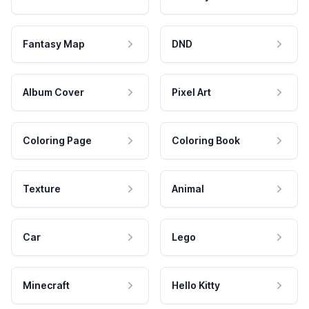
Fantasy Map
DND
Album Cover
Pixel Art
Coloring Page
Coloring Book
Texture
Animal
Car
Lego
Minecraft
Hello Kitty