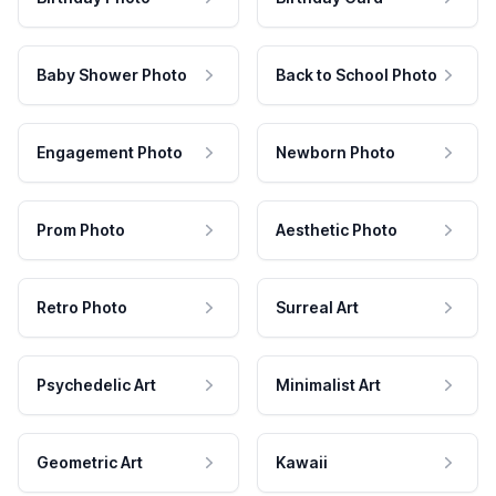
Baby Shower Photo
Back to School Photo
Engagement Photo
Newborn Photo
Prom Photo
Aesthetic Photo
Retro Photo
Surreal Art
Psychedelic Art
Minimalist Art
Geometric Art
Kawaii