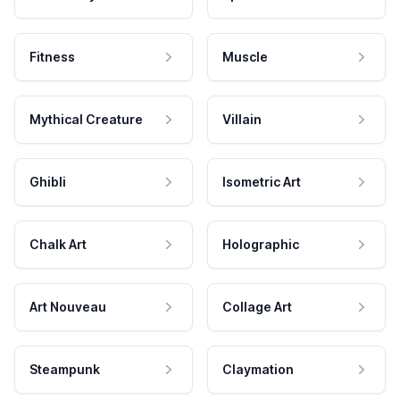
Fitness
Muscle
Mythical Creature
Villain
Ghibli
Isometric Art
Chalk Art
Holographic
Art Nouveau
Collage Art
Steampunk
Claymation