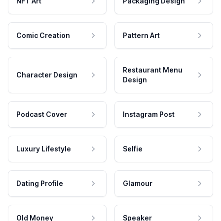
NFT Art
Packaging Design
Comic Creation
Pattern Art
Restaurant Menu
Character Design
Design
Podcast Cover
Instagram Post
Luxury Lifestyle
Selfie
Dating Profile
Glamour
Old Money
Speaker