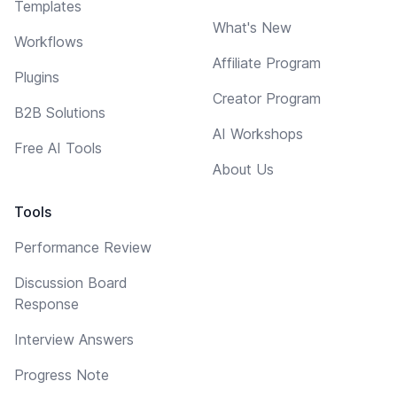
Templates
What's New
Workflows
Affiliate Program
Plugins
Creator Program
B2B Solutions
AI Workshops
Free AI Tools
About Us
Tools
Performance Review
Discussion Board
Response
Interview Answers
Progress Note