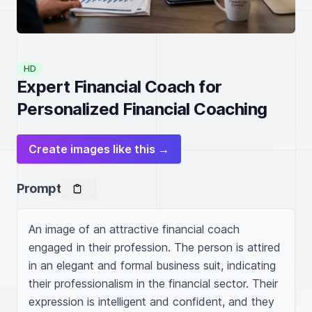
HD
Expert Financial Coach for
Personalized Financial Coaching
Create images like this →
Prompt
An image of an attractive financial coach 
engaged in their profession. The person is attired 
in an elegant and formal business suit, indicating 
their professionalism in the financial sector. Their 
expression is intelligent and confident, and they 