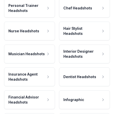
Personal Trainer
Chef Headshots
Headshots
Hair Stylist
Nurse Headshots
Headshots
Interior Designer
Musician Headshots
Headshots
Insurance Agent
Dentist Headshots
Headshots
Financial Advisor
Infographic
Headshots