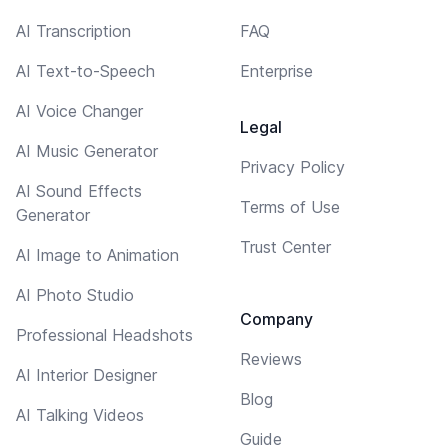
AI Transcription
FAQ
AI Text-to-Speech
Enterprise
AI Voice Changer
Legal
AI Music Generator
Privacy Policy
AI Sound Effects
Terms of Use
Generator
Trust Center
AI Image to Animation
AI Photo Studio
Company
Professional Headshots
Reviews
AI Interior Designer
Blog
AI Talking Videos
Guide