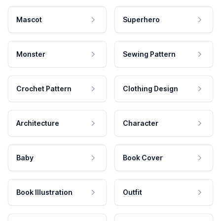
Mascot
Superhero
Monster
Sewing Pattern
Crochet Pattern
Clothing Design
Architecture
Character
Baby
Book Cover
Book Illustration
Outfit