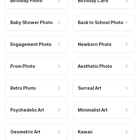
Birthday Photo
Birthday Card
Baby Shower Photo
Back to School Photo
Engagement Photo
Newborn Photo
Prom Photo
Aesthetic Photo
Retro Photo
Surreal Art
Psychedelic Art
Minimalist Art
Geometric Art
Kawaii