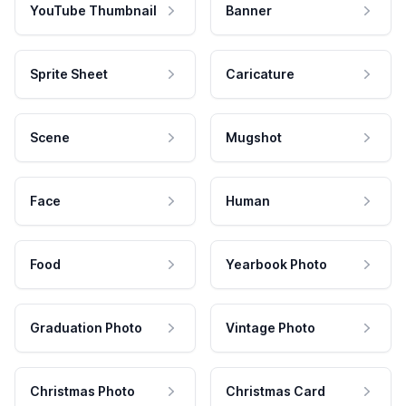
YouTube Thumbnail
Banner
Sprite Sheet
Caricature
Scene
Mugshot
Face
Human
Food
Yearbook Photo
Graduation Photo
Vintage Photo
Christmas Photo
Christmas Card