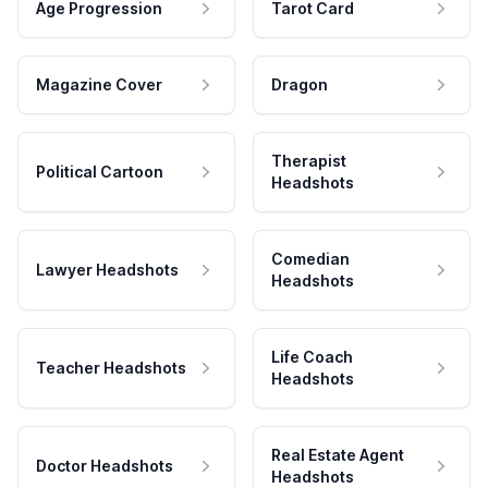
Age Progression
Tarot Card
Magazine Cover
Dragon
Therapist
Political Cartoon
Headshots
Comedian
Lawyer Headshots
Headshots
Life Coach
Teacher Headshots
Headshots
Real Estate Agent
Doctor Headshots
Headshots