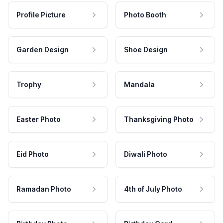
Profile Picture
Photo Booth
Garden Design
Shoe Design
Trophy
Mandala
Easter Photo
Thanksgiving Photo
Eid Photo
Diwali Photo
Ramadan Photo
4th of July Photo