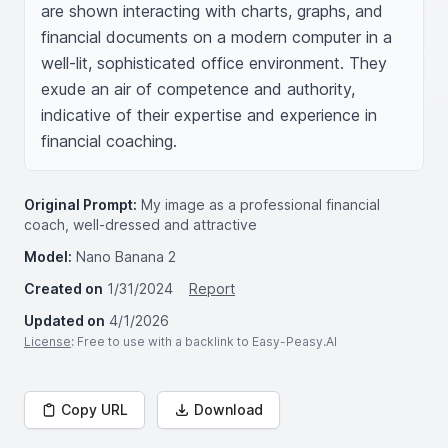
are shown interacting with charts, graphs, and 
financial documents on a modern computer in a 
well-lit, sophisticated office environment. They 
exude an air of competence and authority, 
indicative of their expertise and experience in 
financial coaching.
Original Prompt:
My image as a professional financial
coach, well-dressed and attractive
Model:
Nano Banana 2
Created on
1/31/2024
Report
Updated on
4/1/2026
License
: Free to use with a backlink to Easy-Peasy.AI
Copy URL
Download