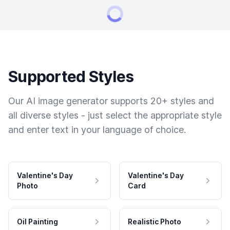
Supported Styles
Our AI image generator supports 20+ styles and
all diverse styles - just select the appropriate style
and enter text in your language of choice.
Valentine's Day
Valentine's Day
Photo
Card
Oil Painting
Realistic Photo