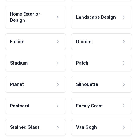
Home Exterior
Landscape Design
Design
Fusion
Doodle
Stadium
Patch
Planet
Silhouette
Postcard
Family Crest
Stained Glass
Van Gogh