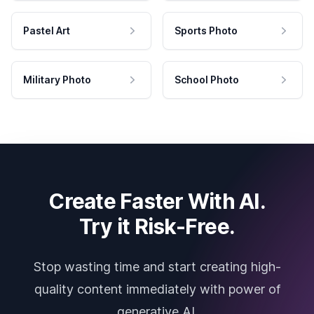
Pastel Art
Sports Photo
Military Photo
School Photo
Create Faster With AI.
Try it Risk-Free.
Stop wasting time and start creating high-
quality content immediately with power of
generative AI.