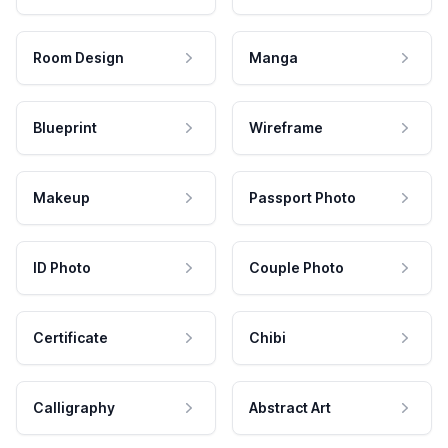
Room Design
Manga
Blueprint
Wireframe
Makeup
Passport Photo
ID Photo
Couple Photo
Certificate
Chibi
Calligraphy
Abstract Art