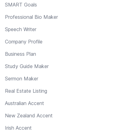
SMART Goals
Professional Bio Maker
Speech Writer
Company Profile
Business Plan
Study Guide Maker
Sermon Maker
Real Estate Listing
Australian Accent
New Zealand Accent
Irish Accent