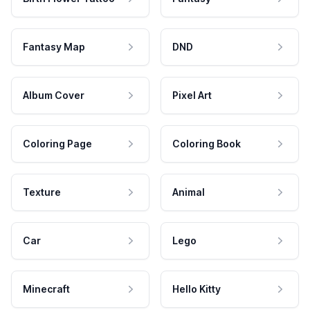
Fantasy Map
DND
Album Cover
Pixel Art
Coloring Page
Coloring Book
Texture
Animal
Car
Lego
Minecraft
Hello Kitty