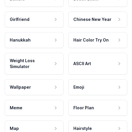
Girlfriend
Chinese New Year
Hanukkah
Hair Color Try On
Weight Loss
ASCII Art
Simulator
Wallpaper
Emoji
Meme
Floor Plan
Map
Hairstyle