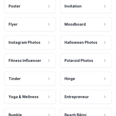
Poster
Invitation
Flyer
Moodboard
Instagram Photos
Halloween Photos
Fitness Influencer
Polaroid Photos
Tinder
Hinge
Yoga & Wellness
Entrepreneur
Bumble
Beach Bikini