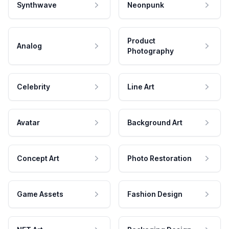
Synthwave
Neonpunk
Product
Analog
Photography
Celebrity
Line Art
Avatar
Background Art
Concept Art
Photo Restoration
Game Assets
Fashion Design