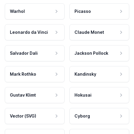
Warhol
Picasso
Leonardo da Vinci
Claude Monet
Salvador Dali
Jackson Pollock
Mark Rothko
Kandinsky
Gustav Klimt
Hokusai
Vector (SVG)
Cyborg