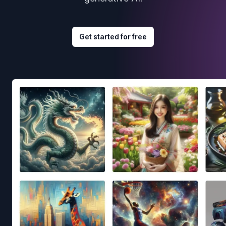
Get started for free