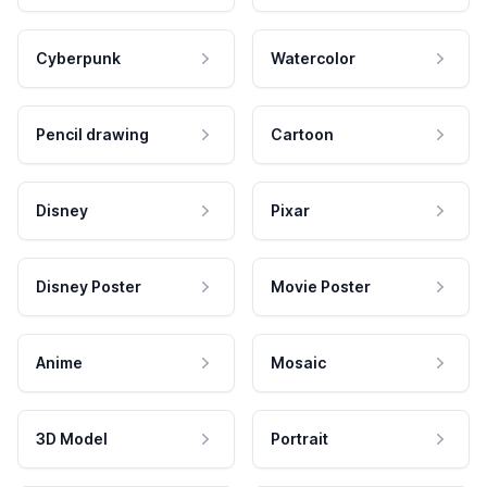
Cyberpunk
Watercolor
Pencil drawing
Cartoon
Disney
Pixar
Disney Poster
Movie Poster
Anime
Mosaic
3D Model
Portrait