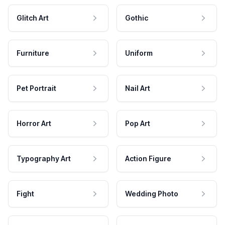
Glitch Art
Gothic
Furniture
Uniform
Pet Portrait
Nail Art
Horror Art
Pop Art
Typography Art
Action Figure
Fight
Wedding Photo