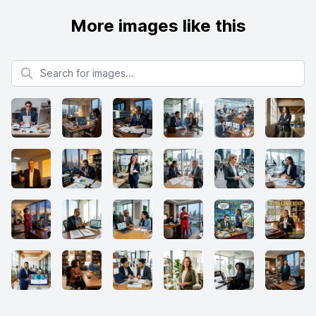
More images like this
Search for images