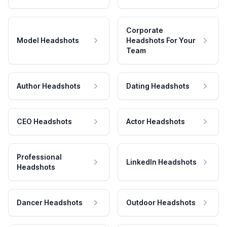
Corporate
Model Headshots
Headshots For Your
Team
Author Headshots
Dating Headshots
CEO Headshots
Actor Headshots
Professional
LinkedIn Headshots
Headshots
Dancer Headshots
Outdoor Headshots