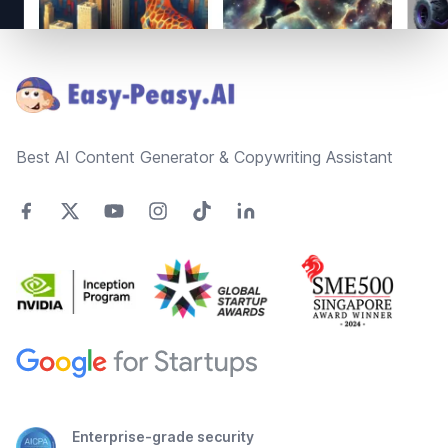
Footer
Best AI Content Generator & Copywriting Assistant
Enterprise-grade security