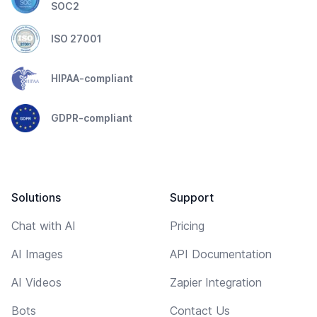
SOC2
ISO 27001
HIPAA-compliant
GDPR-compliant
Solutions
Support
Chat with AI
Pricing
AI Images
API Documentation
AI Videos
Zapier Integration
Bots
Contact Us