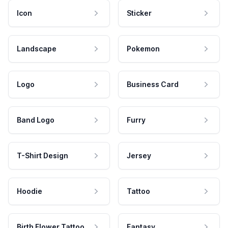
Icon
Sticker
Landscape
Pokemon
Logo
Business Card
Band Logo
Furry
T-Shirt Design
Jersey
Hoodie
Tattoo
Birth Flower Tattoo
Fantasy