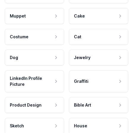
Muppet
Cake
Costume
Cat
Dog
Jewelry
LinkedIn Profile
Graffiti
Picture
Product Design
Bible Art
Sketch
House