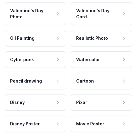
Valentine's Day
Valentine's Day
Photo
Card
Oil Painting
Realistic Photo
Cyberpunk
Watercolor
Pencil drawing
Cartoon
Disney
Pixar
Disney Poster
Movie Poster