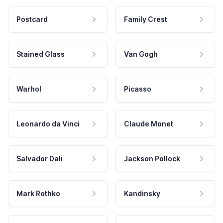
Postcard
Family Crest
Stained Glass
Van Gogh
Warhol
Picasso
Leonardo da Vinci
Claude Monet
Salvador Dali
Jackson Pollock
Mark Rothko
Kandinsky