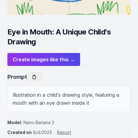
Eye in Mouth: A Unique Child's
Drawing
Create images like this →
Prompt
Illustration in a child's drawing style, featuring a 
mouth with an eye drawn inside it
Model:
Nano Banana 2
Created on
8/4/2025
Report