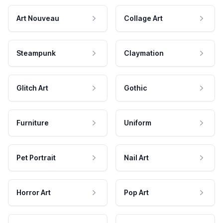
Art Nouveau
Collage Art
Steampunk
Claymation
Glitch Art
Gothic
Furniture
Uniform
Pet Portrait
Nail Art
Horror Art
Pop Art