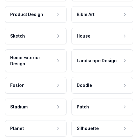
Product Design
Bible Art
Sketch
House
Home Exterior
Landscape Design
Design
Fusion
Doodle
Stadium
Patch
Planet
Silhouette