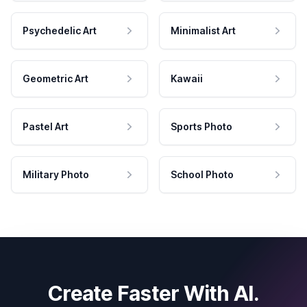
Psychedelic Art
Minimalist Art
Geometric Art
Kawaii
Pastel Art
Sports Photo
Military Photo
School Photo
Create Faster With AI.