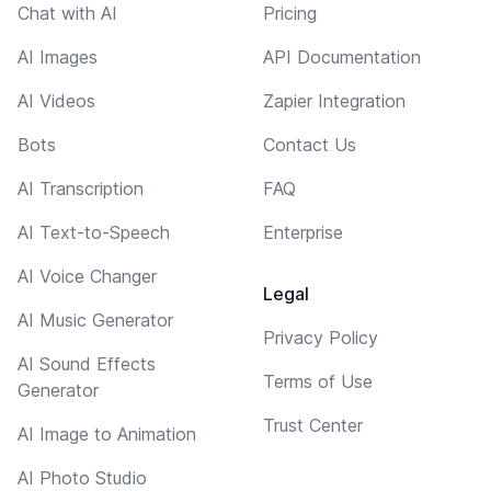
Chat with AI
Pricing
AI Images
API Documentation
AI Videos
Zapier Integration
Bots
Contact Us
AI Transcription
FAQ
AI Text-to-Speech
Enterprise
AI Voice Changer
Legal
AI Music Generator
Privacy Policy
AI Sound Effects
Terms of Use
Generator
Trust Center
AI Image to Animation
AI Photo Studio