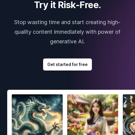
Try it Risk-Free.
Stop wasting time and start creating high-
quality content immediately with power of
generative AI.
Get started for free