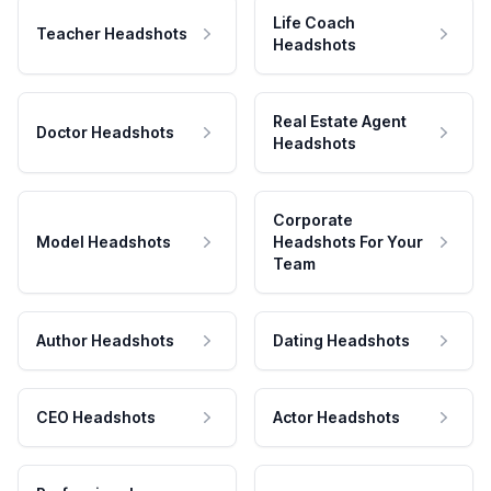
Life Coach
Teacher Headshots
Headshots
Real Estate Agent
Doctor Headshots
Headshots
Corporate
Model Headshots
Headshots For Your
Team
Author Headshots
Dating Headshots
CEO Headshots
Actor Headshots