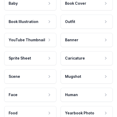
Baby
Book Cover
Book Illustration
Outfit
YouTube Thumbnail
Banner
Sprite Sheet
Caricature
Scene
Mugshot
Face
Human
Food
Yearbook Photo