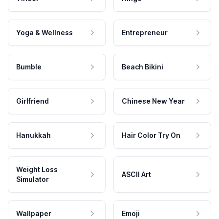
Yoga & Wellness
Entrepreneur
Bumble
Beach Bikini
Girlfriend
Chinese New Year
Hanukkah
Hair Color Try On
Weight Loss
ASCII Art
Simulator
Wallpaper
Emoji