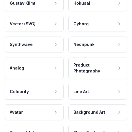
Gustav Klimt
Hokusai
Vector (SVG)
Cyborg
Synthwave
Neonpunk
Product
Analog
Photography
Celebrity
Line Art
Avatar
Background Art