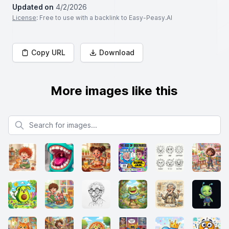
Updated on
4/2/2026
License
: Free to use with a backlink to Easy-Peasy.AI
Copy URL
Download
More images like this
Search for images