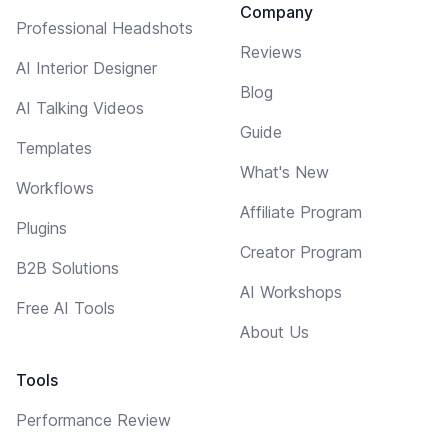
Company
Professional Headshots
Reviews
AI Interior Designer
Blog
AI Talking Videos
Guide
Templates
What's New
Workflows
Affiliate Program
Plugins
Creator Program
B2B Solutions
AI Workshops
Free AI Tools
About Us
Tools
Performance Review