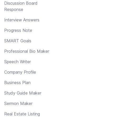
Discussion Board
Response
Interview Answers
Progress Note
SMART Goals
Professional Bio Maker
Speech Writer
Company Profile
Business Plan
Study Guide Maker
Sermon Maker
Real Estate Listing