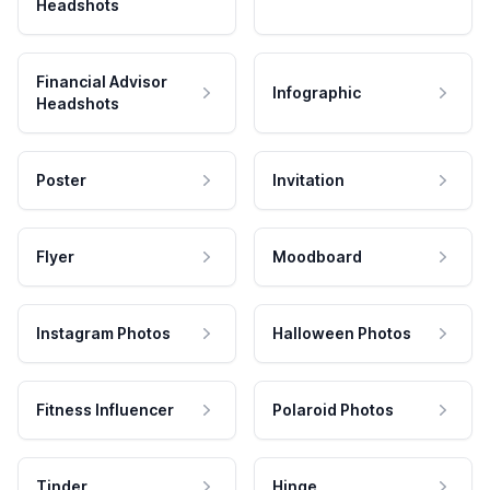
Headshots
Financial Advisor
Infographic
Headshots
Poster
Invitation
Flyer
Moodboard
Instagram Photos
Halloween Photos
Fitness Influencer
Polaroid Photos
Tinder
Hinge