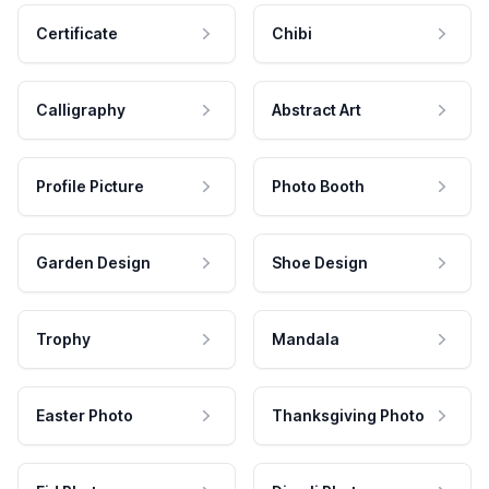
Certificate
Chibi
Calligraphy
Abstract Art
Profile Picture
Photo Booth
Garden Design
Shoe Design
Trophy
Mandala
Easter Photo
Thanksgiving Photo