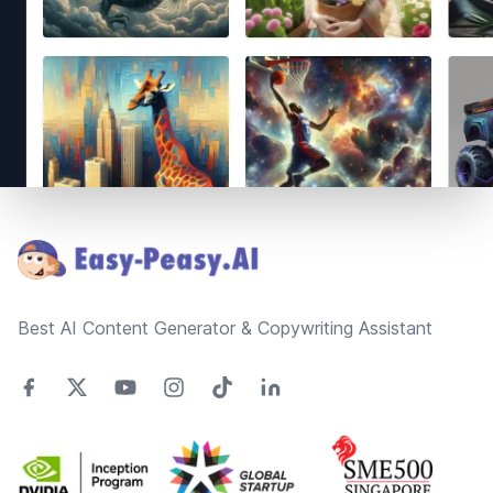
Footer
Best AI Content Generator & Copywriting Assistant