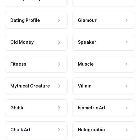
Dating Profile
Glamour
Old Money
Speaker
Fitness
Muscle
Mythical Creature
Villain
Ghibli
Isometric Art
Chalk Art
Holographic