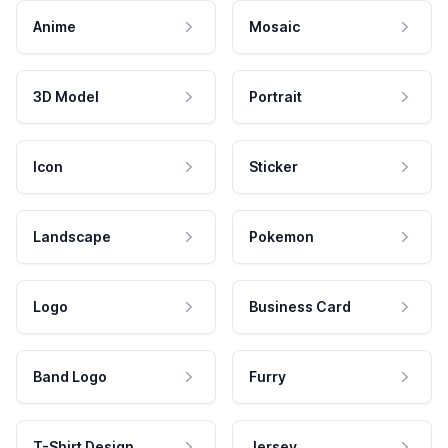
Anime
Mosaic
3D Model
Portrait
Icon
Sticker
Landscape
Pokemon
Logo
Business Card
Band Logo
Furry
T-Shirt Design
Jersey