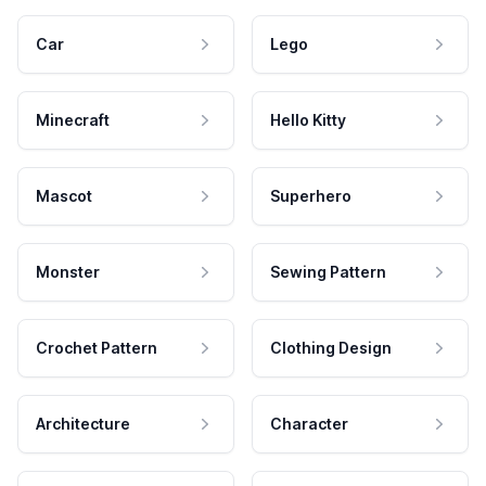
Car
Lego
Minecraft
Hello Kitty
Mascot
Superhero
Monster
Sewing Pattern
Crochet Pattern
Clothing Design
Architecture
Character