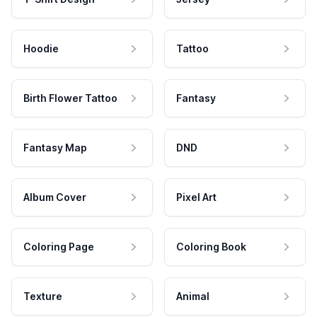
Hoodie
Tattoo
Birth Flower Tattoo
Fantasy
Fantasy Map
DND
Album Cover
Pixel Art
Coloring Page
Coloring Book
Texture
Animal