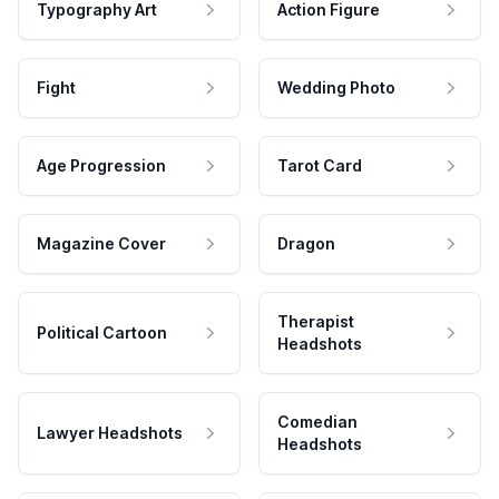
Typography Art
Action Figure
Fight
Wedding Photo
Age Progression
Tarot Card
Magazine Cover
Dragon
Therapist
Political Cartoon
Headshots
Comedian
Lawyer Headshots
Headshots