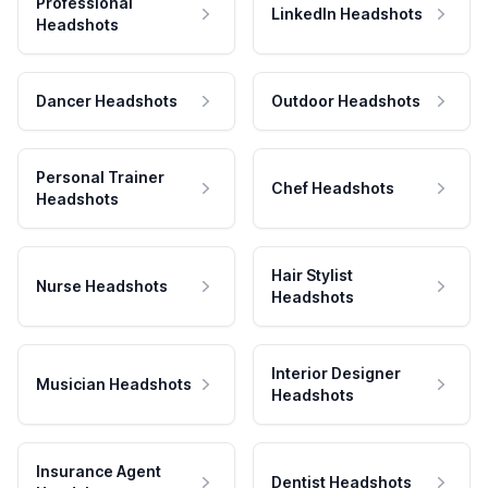
Professional
LinkedIn Headshots
Headshots
Dancer Headshots
Outdoor Headshots
Personal Trainer
Chef Headshots
Headshots
Hair Stylist
Nurse Headshots
Headshots
Interior Designer
Musician Headshots
Headshots
Insurance Agent
Dentist Headshots