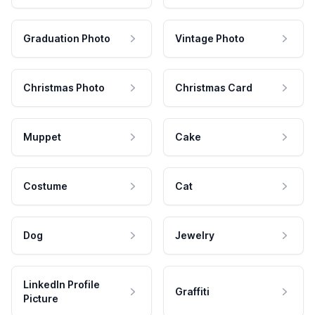
Graduation Photo
Vintage Photo
Christmas Photo
Christmas Card
Muppet
Cake
Costume
Cat
Dog
Jewelry
LinkedIn Profile
Graffiti
Picture