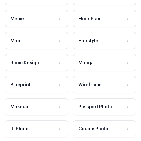
Meme
Floor Plan
Map
Hairstyle
Room Design
Manga
Blueprint
Wireframe
Makeup
Passport Photo
ID Photo
Couple Photo