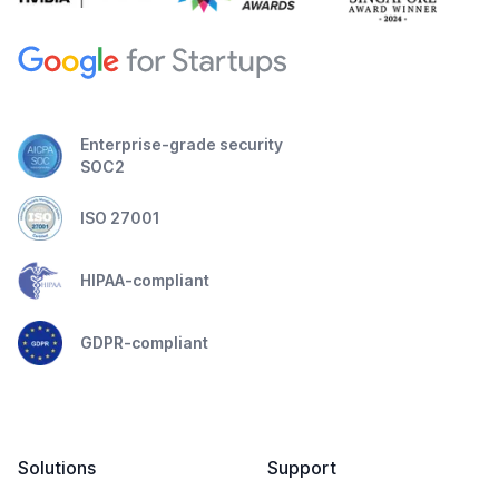
Enterprise-grade security
SOC2
ISO 27001
HIPAA-compliant
GDPR-compliant
Solutions
Support