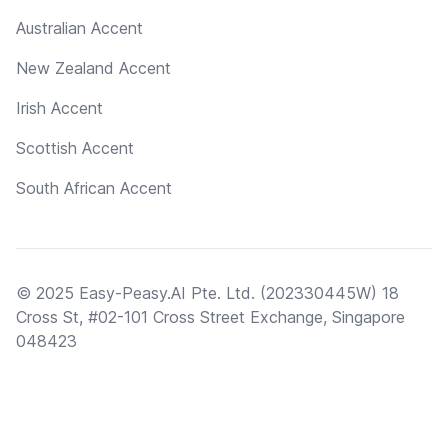
Australian Accent
New Zealand Accent
Irish Accent
Scottish Accent
South African Accent
© 2025 Easy-Peasy.AI Pte. Ltd. (202330445W) 18
Cross St, #02-101 Cross Street Exchange, Singapore
048423