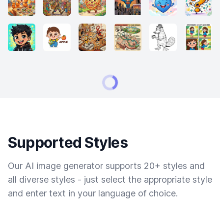
Supported Styles
Our AI image generator supports 20+ styles and
all diverse styles - just select the appropriate style
and enter text in your language of choice.