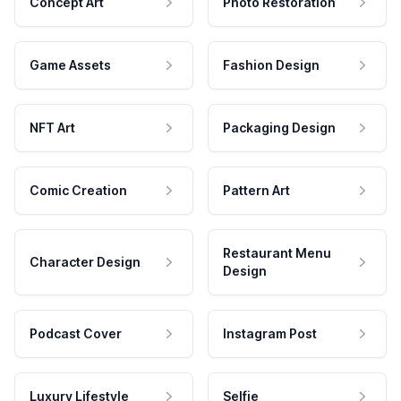
Concept Art
Photo Restoration
Game Assets
Fashion Design
NFT Art
Packaging Design
Comic Creation
Pattern Art
Restaurant Menu
Character Design
Design
Podcast Cover
Instagram Post
Luxury Lifestyle
Selfie