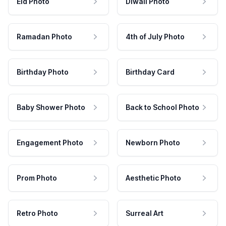
Eid Photo
Diwali Photo
Ramadan Photo
4th of July Photo
Birthday Photo
Birthday Card
Baby Shower Photo
Back to School Photo
Engagement Photo
Newborn Photo
Prom Photo
Aesthetic Photo
Retro Photo
Surreal Art