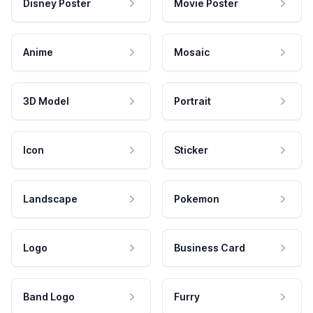
Disney Poster
Movie Poster
Anime
Mosaic
3D Model
Portrait
Icon
Sticker
Landscape
Pokemon
Logo
Business Card
Band Logo
Furry