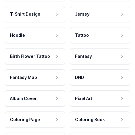
T-Shirt Design
Jersey
Hoodie
Tattoo
Birth Flower Tattoo
Fantasy
Fantasy Map
DND
Album Cover
Pixel Art
Coloring Page
Coloring Book