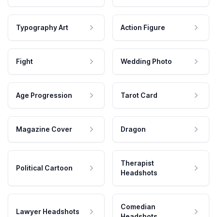
Typography Art
Action Figure
Fight
Wedding Photo
Age Progression
Tarot Card
Magazine Cover
Dragon
Therapist
Political Cartoon
Headshots
Comedian
Lawyer Headshots
Headshots