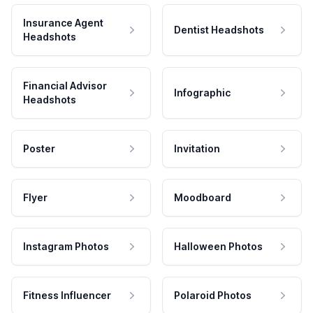
Insurance Agent
Dentist Headshots
Headshots
Financial Advisor
Infographic
Headshots
Poster
Invitation
Flyer
Moodboard
Instagram Photos
Halloween Photos
Fitness Influencer
Polaroid Photos