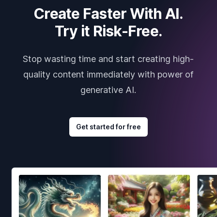
Create Faster With AI.
Try it Risk-Free.
Stop wasting time and start creating high-
quality content immediately with power of
generative AI.
Get started for free