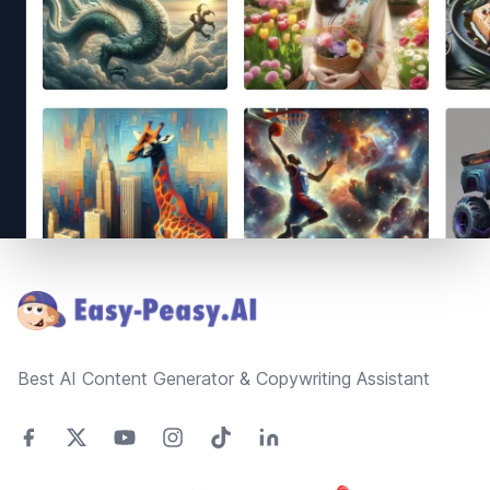
Footer
Best AI Content Generator & Copywriting Assistant