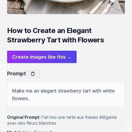
How to Create an Elegant
Strawberry Tart with Flowers
Create images like this →
Prompt
Make me an elegant strawberry tart with white 
flowers.
Original Prompt:
Fait moi une tarte aux fraises élégante
avec des fleurs blanches