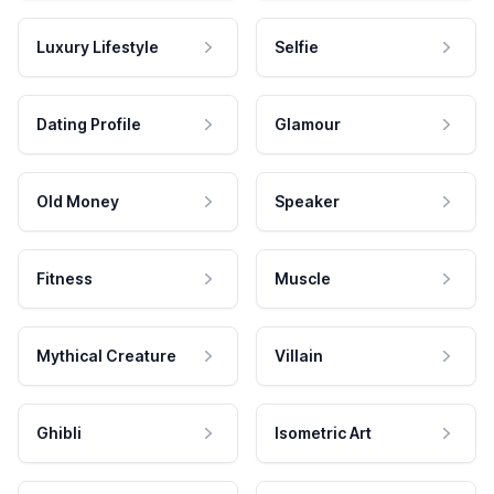
Luxury Lifestyle
Selfie
Dating Profile
Glamour
Old Money
Speaker
Fitness
Muscle
Mythical Creature
Villain
Ghibli
Isometric Art