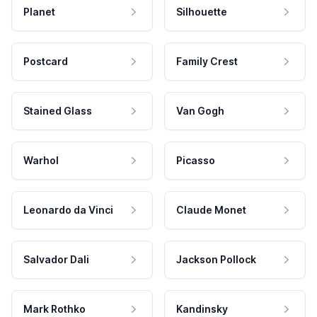
Planet
Silhouette
Postcard
Family Crest
Stained Glass
Van Gogh
Warhol
Picasso
Leonardo da Vinci
Claude Monet
Salvador Dali
Jackson Pollock
Mark Rothko
Kandinsky