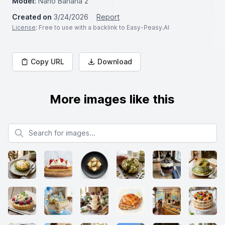
Model:
Nano Banana 2
Created on
3/24/2026
Report
License
: Free to use with a backlink to Easy-Peasy.AI
Copy URL
Download
More images like this
Search for images