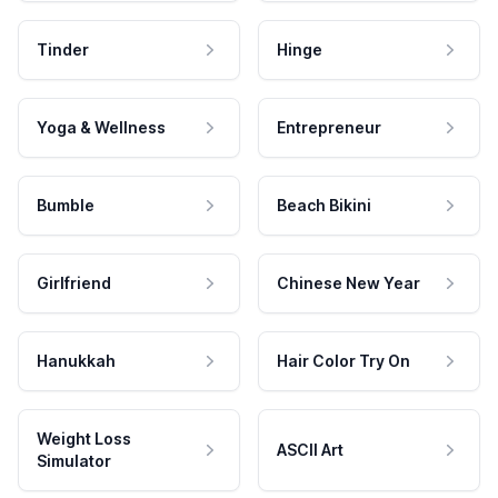
Tinder
Hinge
Yoga & Wellness
Entrepreneur
Bumble
Beach Bikini
Girlfriend
Chinese New Year
Hanukkah
Hair Color Try On
Weight Loss
ASCII Art
Simulator