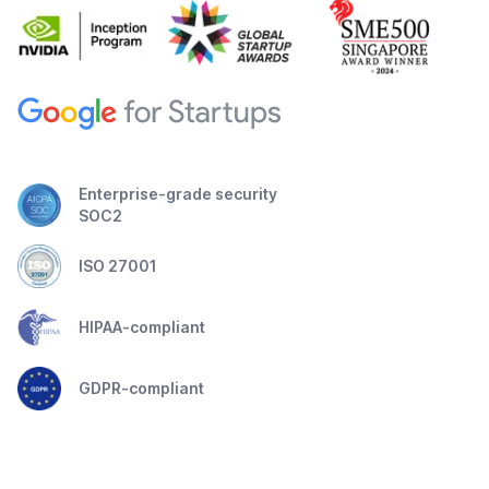
Enterprise-grade security
SOC2
ISO 27001
HIPAA-compliant
GDPR-compliant