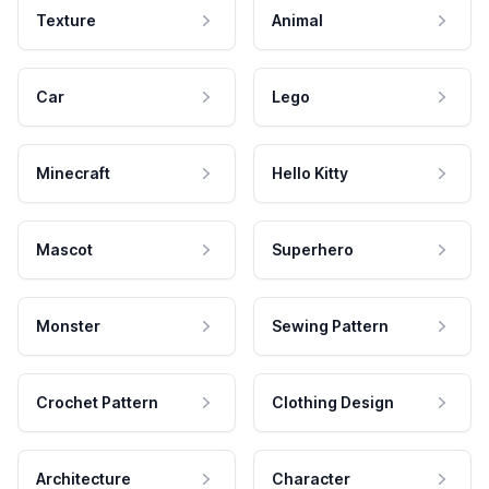
Texture
Animal
Car
Lego
Minecraft
Hello Kitty
Mascot
Superhero
Monster
Sewing Pattern
Crochet Pattern
Clothing Design
Architecture
Character