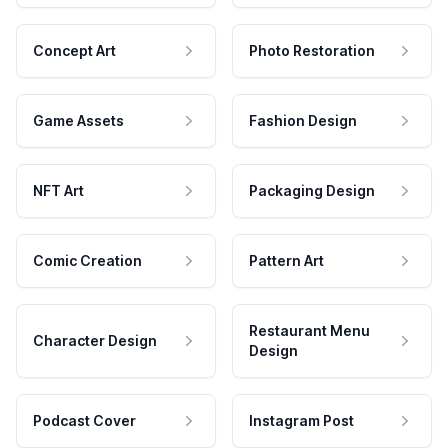
Concept Art
Photo Restoration
Game Assets
Fashion Design
NFT Art
Packaging Design
Comic Creation
Pattern Art
Restaurant Menu
Character Design
Design
Podcast Cover
Instagram Post