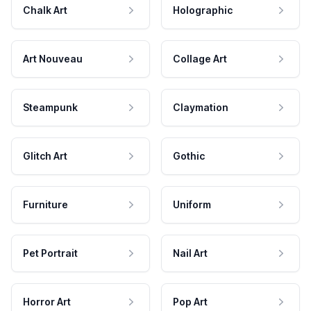
Chalk Art
Holographic
Art Nouveau
Collage Art
Steampunk
Claymation
Glitch Art
Gothic
Furniture
Uniform
Pet Portrait
Nail Art
Horror Art
Pop Art