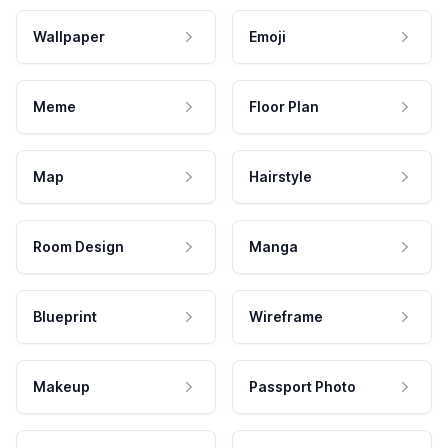
Wallpaper
Emoji
Meme
Floor Plan
Map
Hairstyle
Room Design
Manga
Blueprint
Wireframe
Makeup
Passport Photo