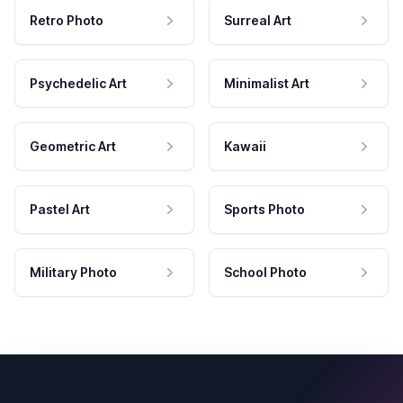
Retro Photo
Surreal Art
Psychedelic Art
Minimalist Art
Geometric Art
Kawaii
Pastel Art
Sports Photo
Military Photo
School Photo