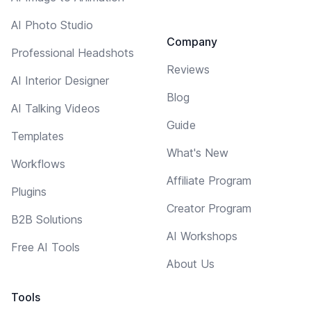
AI Photo Studio
Company
Professional Headshots
Reviews
AI Interior Designer
Blog
AI Talking Videos
Guide
Templates
What's New
Workflows
Affiliate Program
Plugins
Creator Program
B2B Solutions
AI Workshops
Free AI Tools
About Us
Tools