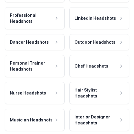
Professional
LinkedIn Headshots
Headshots
Dancer Headshots
Outdoor Headshots
Personal Trainer
Chef Headshots
Headshots
Hair Stylist
Nurse Headshots
Headshots
Interior Designer
Musician Headshots
Headshots