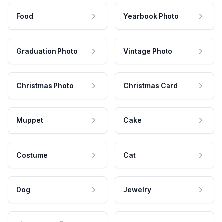
Food
Yearbook Photo
Graduation Photo
Vintage Photo
Christmas Photo
Christmas Card
Muppet
Cake
Costume
Cat
Dog
Jewelry