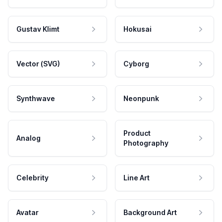
Gustav Klimt
Hokusai
Vector (SVG)
Cyborg
Synthwave
Neonpunk
Product
Analog
Photography
Celebrity
Line Art
Avatar
Background Art