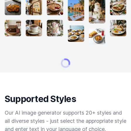
Supported Styles
Our AI image generator supports 20+ styles and
all diverse styles - just select the appropriate style
and enter text in your language of choice.