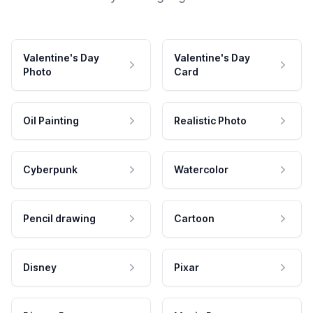
Valentine's Day
Valentine's Day
Photo
Card
Oil Painting
Realistic Photo
Cyberpunk
Watercolor
Pencil drawing
Cartoon
Disney
Pixar