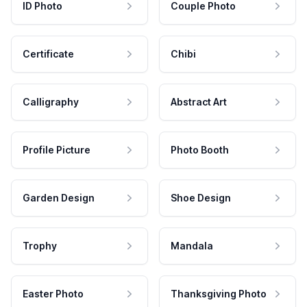
ID Photo
Couple Photo
Certificate
Chibi
Calligraphy
Abstract Art
Profile Picture
Photo Booth
Garden Design
Shoe Design
Trophy
Mandala
Easter Photo
Thanksgiving Photo