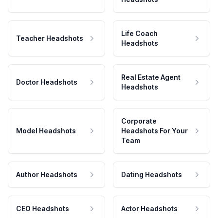
Life Coach
Teacher Headshots
Headshots
Real Estate Agent
Doctor Headshots
Headshots
Corporate
Model Headshots
Headshots For Your
Team
Author Headshots
Dating Headshots
CEO Headshots
Actor Headshots