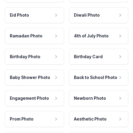
Eid Photo
Diwali Photo
Ramadan Photo
4th of July Photo
Birthday Photo
Birthday Card
Baby Shower Photo
Back to School Photo
Engagement Photo
Newborn Photo
Prom Photo
Aesthetic Photo