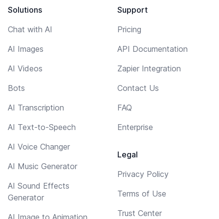
Solutions
Support
Chat with AI
Pricing
AI Images
API Documentation
AI Videos
Zapier Integration
Bots
Contact Us
AI Transcription
FAQ
AI Text-to-Speech
Enterprise
AI Voice Changer
Legal
AI Music Generator
Privacy Policy
AI Sound Effects
Terms of Use
Generator
Trust Center
AI Image to Animation