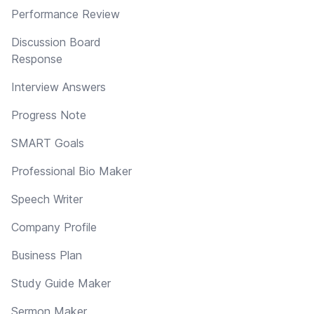
Performance Review
Discussion Board
Response
Interview Answers
Progress Note
SMART Goals
Professional Bio Maker
Speech Writer
Company Profile
Business Plan
Study Guide Maker
Sermon Maker