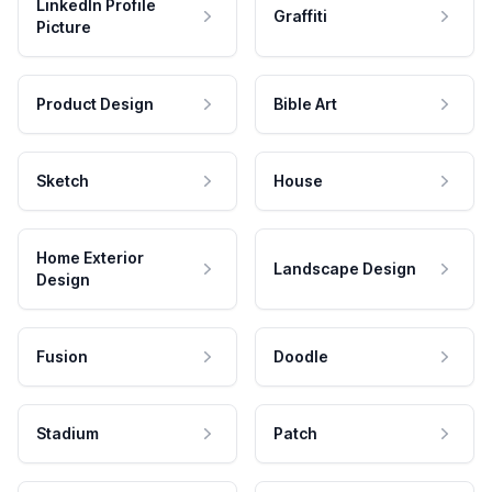
LinkedIn Profile
Graffiti
Picture
Product Design
Bible Art
Sketch
House
Home Exterior
Landscape Design
Design
Fusion
Doodle
Stadium
Patch