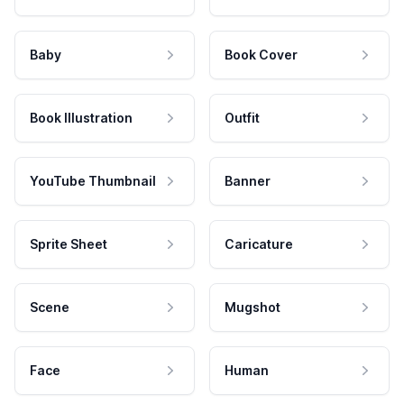
Baby
Book Cover
Book Illustration
Outfit
YouTube Thumbnail
Banner
Sprite Sheet
Caricature
Scene
Mugshot
Face
Human