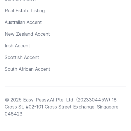
Real Estate Listing
Australian Accent
New Zealand Accent
Irish Accent
Scottish Accent
South African Accent
© 2025 Easy-Peasy.AI Pte. Ltd. (202330445W) 18
Cross St, #02-101 Cross Street Exchange, Singapore
048423