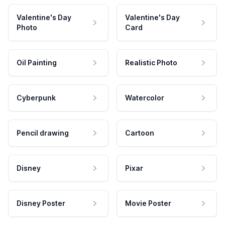
Valentine's Day
Valentine's Day
Photo
Card
Oil Painting
Realistic Photo
Cyberpunk
Watercolor
Pencil drawing
Cartoon
Disney
Pixar
Disney Poster
Movie Poster