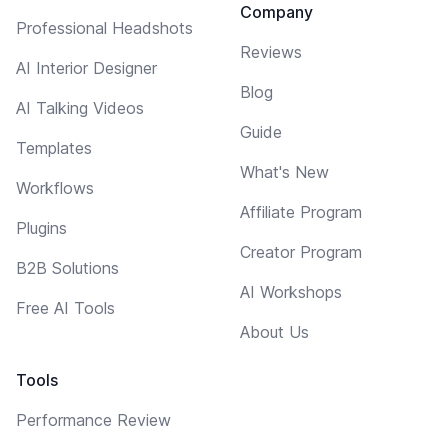
Company
Professional Headshots
Reviews
AI Interior Designer
Blog
AI Talking Videos
Guide
Templates
What's New
Workflows
Affiliate Program
Plugins
Creator Program
B2B Solutions
AI Workshops
Free AI Tools
About Us
Tools
Performance Review