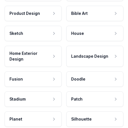
Product Design
Bible Art
Sketch
House
Home Exterior
Landscape Design
Design
Fusion
Doodle
Stadium
Patch
Planet
Silhouette