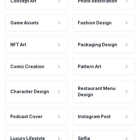
Concept Art
Photo Restoration
Game Assets
Fashion Design
NFT Art
Packaging Design
Comic Creation
Pattern Art
Restaurant Menu
Character Design
Design
Podcast Cover
Instagram Post
Luxury Lifestyle
Selfie