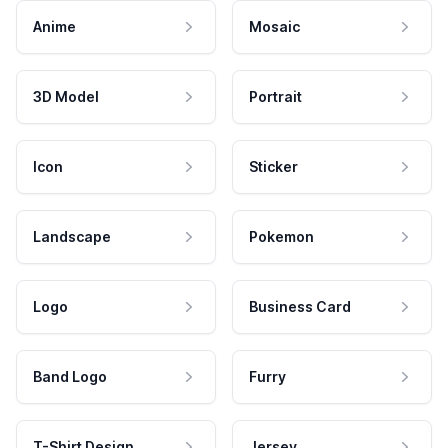
Anime
Mosaic
3D Model
Portrait
Icon
Sticker
Landscape
Pokemon
Logo
Business Card
Band Logo
Furry
T-Shirt Design
Jersey