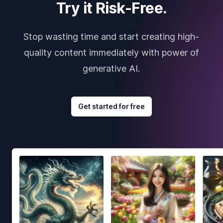
Try it Risk-Free.
Stop wasting time and start creating high-
quality content immediately with power of
generative AI.
Get started for free