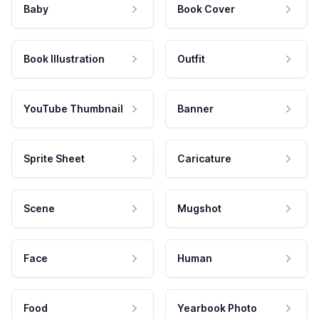
Baby
Book Cover
Book Illustration
Outfit
YouTube Thumbnail
Banner
Sprite Sheet
Caricature
Scene
Mugshot
Face
Human
Food
Yearbook Photo