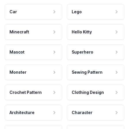
Car
Lego
Minecraft
Hello Kitty
Mascot
Superhero
Monster
Sewing Pattern
Crochet Pattern
Clothing Design
Architecture
Character