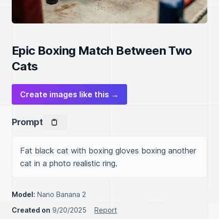
Epic Boxing Match Between Two
Cats
Create images like this →
Prompt
Fat black cat with boxing gloves boxing another 
cat in a photo realistic ring.
Model:
Nano Banana 2
Created on
9/20/2025
Report