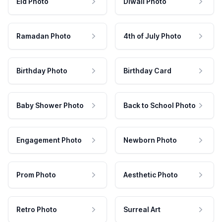
Eid Photo
Diwali Photo
Ramadan Photo
4th of July Photo
Birthday Photo
Birthday Card
Baby Shower Photo
Back to School Photo
Engagement Photo
Newborn Photo
Prom Photo
Aesthetic Photo
Retro Photo
Surreal Art