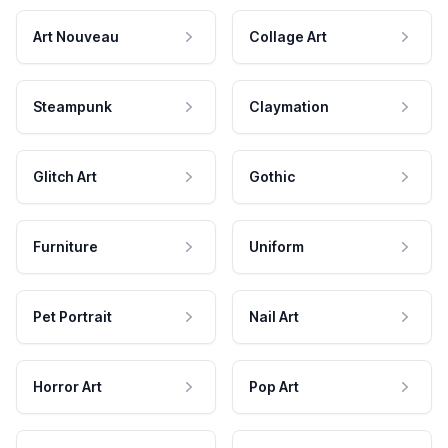
Art Nouveau
Collage Art
Steampunk
Claymation
Glitch Art
Gothic
Furniture
Uniform
Pet Portrait
Nail Art
Horror Art
Pop Art