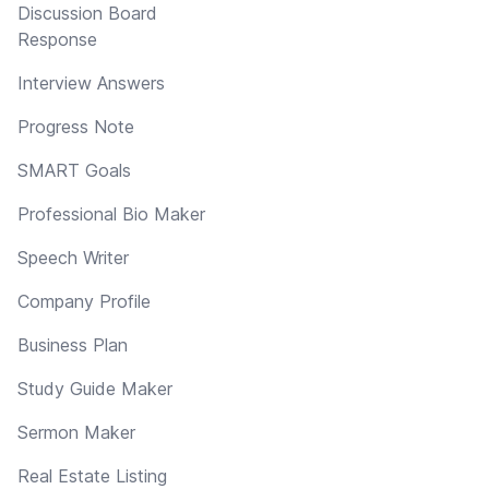
Discussion Board
Response
Interview Answers
Progress Note
SMART Goals
Professional Bio Maker
Speech Writer
Company Profile
Business Plan
Study Guide Maker
Sermon Maker
Real Estate Listing