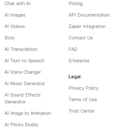
Chat with AI
Pricing
AI Images
API Documentation
AI Videos
Zapier Integration
Bots
Contact Us
AI Transcription
FAQ
AI Text-to-Speech
Enterprise
AI Voice Changer
Legal
AI Music Generator
Privacy Policy
AI Sound Effects
Terms of Use
Generator
Trust Center
AI Image to Animation
AI Photo Studio