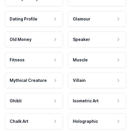
Dating Profile
Glamour
Old Money
Speaker
Fitness
Muscle
Mythical Creature
Villain
Ghibli
Isometric Art
Chalk Art
Holographic