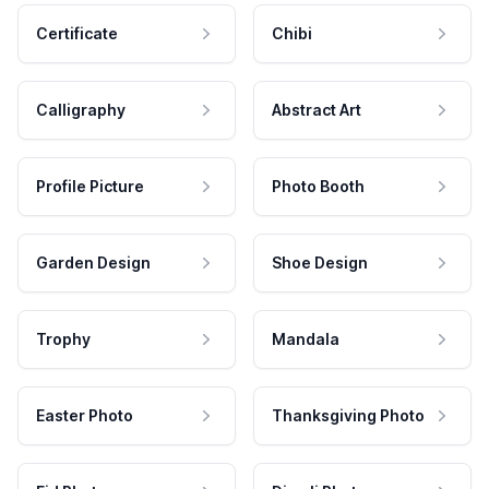
Certificate
Chibi
Calligraphy
Abstract Art
Profile Picture
Photo Booth
Garden Design
Shoe Design
Trophy
Mandala
Easter Photo
Thanksgiving Photo