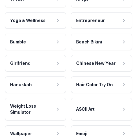
Yoga & Wellness
Entrepreneur
Bumble
Beach Bikini
Girlfriend
Chinese New Year
Hanukkah
Hair Color Try On
Weight Loss
ASCII Art
Simulator
Wallpaper
Emoji