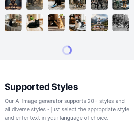
Supported Styles
Our AI image generator supports 20+ styles and
all diverse styles - just select the appropriate style
and enter text in your language of choice.