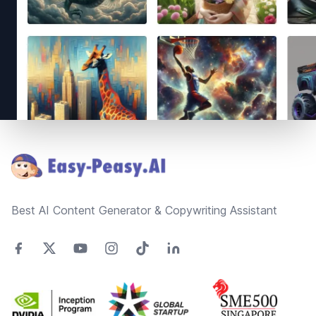
Footer
Best AI Content Generator & Copywriting Assistant