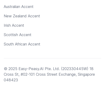
Australian Accent
New Zealand Accent
Irish Accent
Scottish Accent
South African Accent
© 2025 Easy-Peasy.AI Pte. Ltd. (202330445W) 18
Cross St, #02-101 Cross Street Exchange, Singapore
048423