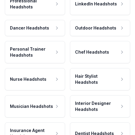
Professional
LinkedIn Headshots
Headshots
Dancer Headshots
Outdoor Headshots
Personal Trainer
Chef Headshots
Headshots
Hair Stylist
Nurse Headshots
Headshots
Interior Designer
Musician Headshots
Headshots
Insurance Agent
Dentist Headshots