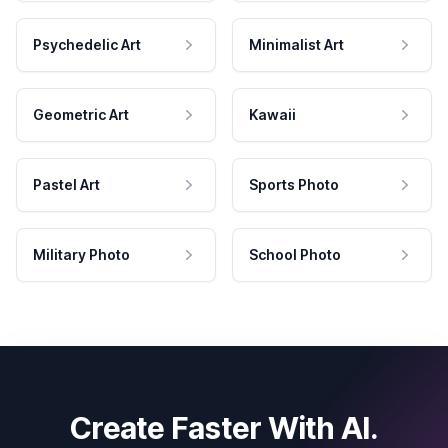
Psychedelic Art
Minimalist Art
Geometric Art
Kawaii
Pastel Art
Sports Photo
Military Photo
School Photo
Create Faster With AI.