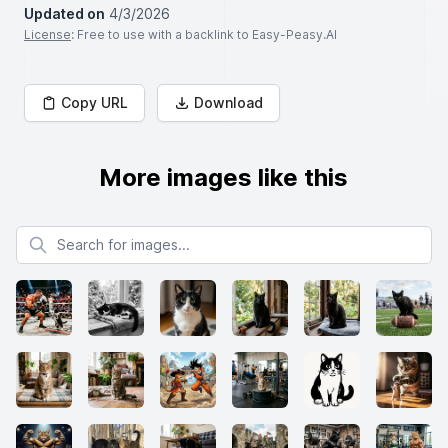
Updated on
4/3/2026
License
: Free to use with a backlink to Easy-Peasy.AI
Copy URL
Download
More images like this
Search for images