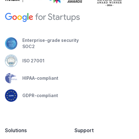
Enterprise-grade security
SOC2
ISO 27001
HIPAA-compliant
GDPR-compliant
Solutions
Support