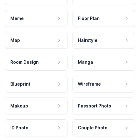
Meme
Floor Plan
Map
Hairstyle
Room Design
Manga
Blueprint
Wireframe
Makeup
Passport Photo
ID Photo
Couple Photo