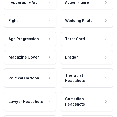
Typography Art
Action Figure
Fight
Wedding Photo
Age Progression
Tarot Card
Magazine Cover
Dragon
Therapist
Political Cartoon
Headshots
Comedian
Lawyer Headshots
Headshots