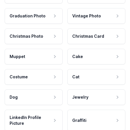
Graduation Photo
Vintage Photo
Christmas Photo
Christmas Card
Muppet
Cake
Costume
Cat
Dog
Jewelry
LinkedIn Profile
Graffiti
Picture