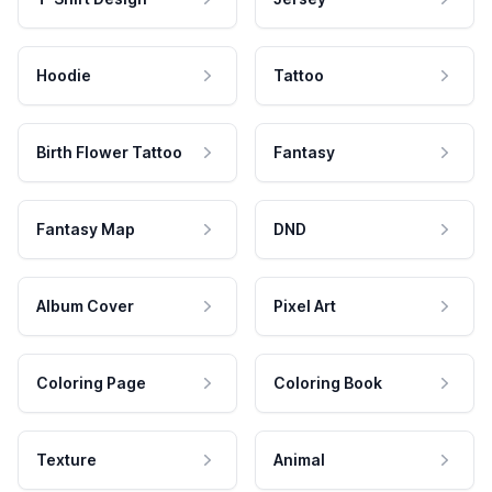
Hoodie
Tattoo
Birth Flower Tattoo
Fantasy
Fantasy Map
DND
Album Cover
Pixel Art
Coloring Page
Coloring Book
Texture
Animal