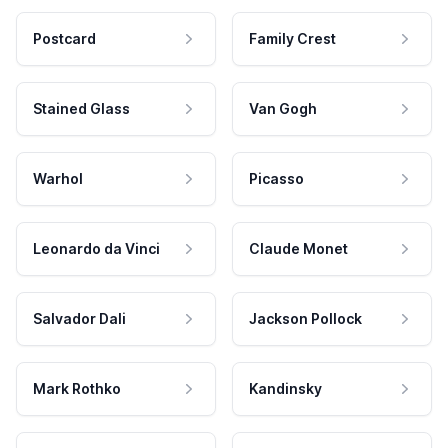
Postcard
Family Crest
Stained Glass
Van Gogh
Warhol
Picasso
Leonardo da Vinci
Claude Monet
Salvador Dali
Jackson Pollock
Mark Rothko
Kandinsky