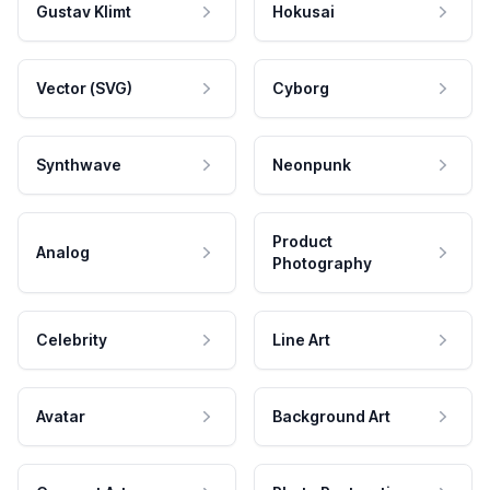
Gustav Klimt
Hokusai
Vector (SVG)
Cyborg
Synthwave
Neonpunk
Product
Analog
Photography
Celebrity
Line Art
Avatar
Background Art