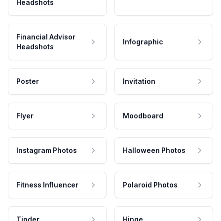
Headshots
Financial Advisor
Infographic
Headshots
Poster
Invitation
Flyer
Moodboard
Instagram Photos
Halloween Photos
Fitness Influencer
Polaroid Photos
Tinder
Hinge