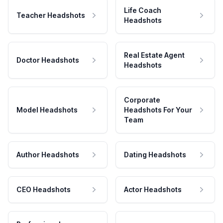
Life Coach
Teacher Headshots
Headshots
Real Estate Agent
Doctor Headshots
Headshots
Corporate
Model Headshots
Headshots For Your
Team
Author Headshots
Dating Headshots
CEO Headshots
Actor Headshots