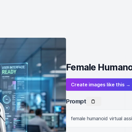
Female Humanoi
Create images like this →
Prompt
female humanoid virtual assi