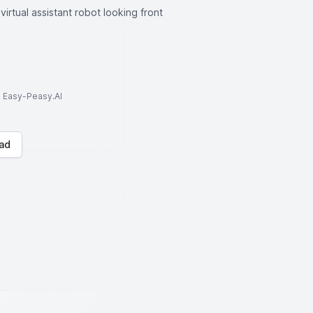
irtual assistant robot looking front
to Easy-Peasy.AI
ad