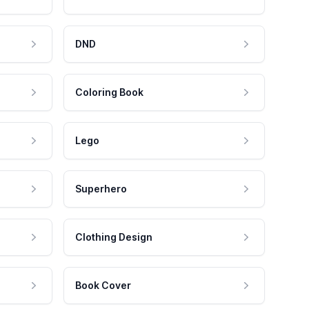
DND
Coloring Book
Lego
Superhero
Clothing Design
Book Cover