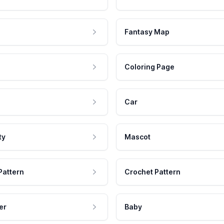
Fantasy Map
Coloring Page
Car
ty
Mascot
Pattern
Crochet Pattern
er
Baby