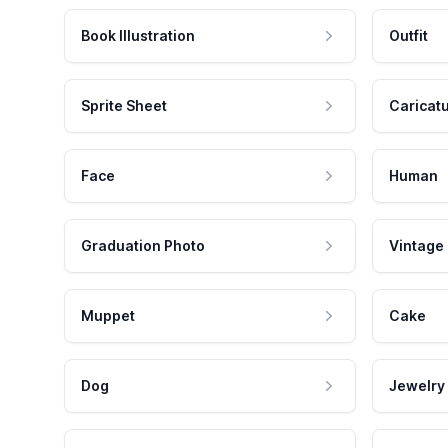
Book Illustration
Outfit
Sprite Sheet
Caricat
Face
Human
Graduation Photo
Vintage
Muppet
Cake
Dog
Jewelry