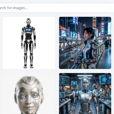
or images