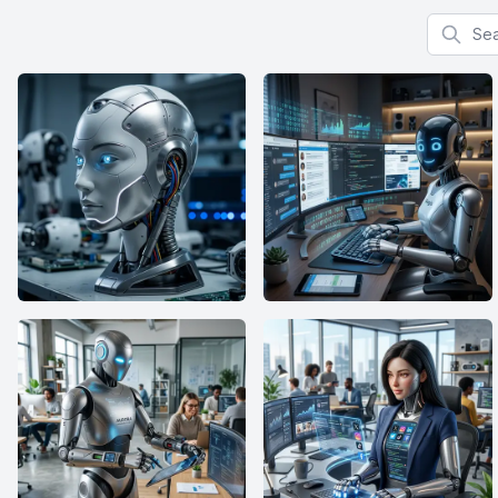
Search f