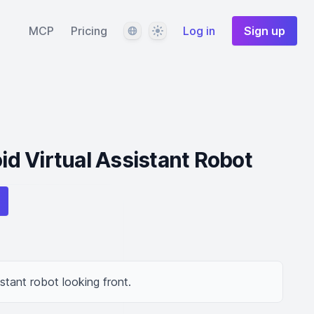
Language
Theme
MCP
Pricing
Log in
Sign up
d Virtual Assistant Robot
stant robot looking front.