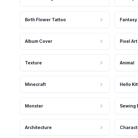
Birth Flower Tattoo
Fantasy
Album Cover
Pixel Art
Texture
Animal
Minecraft
Hello Kit
Monster
Sewing 
Architecture
Charact