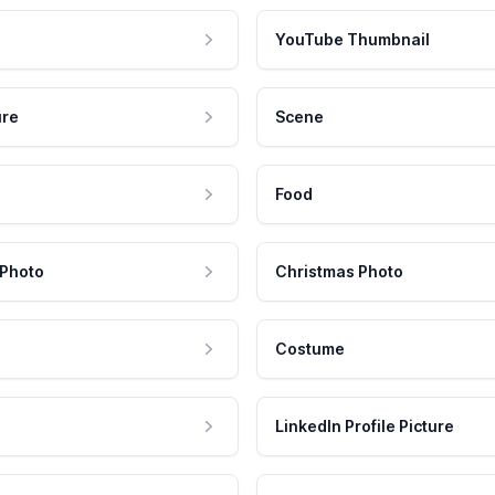
YouTube Thumbnail
ure
Scene
Food
 Photo
Christmas Photo
Costume
LinkedIn Profile Picture