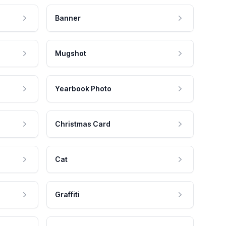
Banner
Mugshot
Yearbook Photo
Christmas Card
Cat
Graffiti