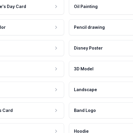
e's Day Card
Oil Painting
lor
Pencil drawing
Disney Poster
3D Model
Landscape
s Card
Band Logo
Hoodie