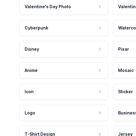
Valentine's Day Photo
Valentin
Cyberpunk
Waterco
Disney
Pixar
Anime
Mosaic
Icon
Sticker
Logo
Busines
T-Shirt Design
Jersey