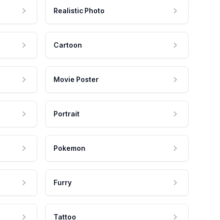
Realistic Photo
Cartoon
Movie Poster
Portrait
Pokemon
Furry
Tattoo