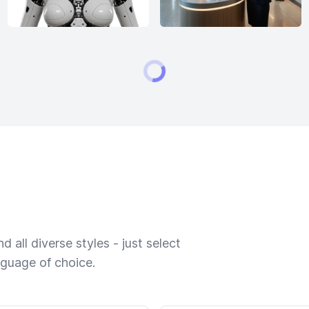
 all diverse styles - just select
nguage of choice.