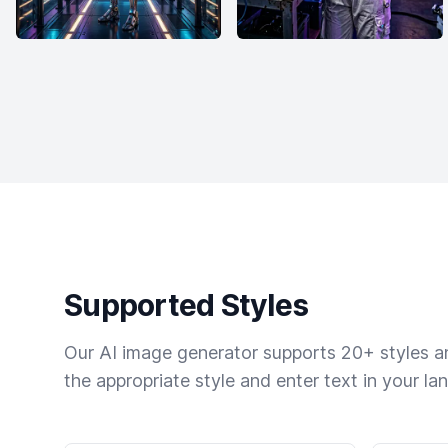
Supported Styles
Our AI image generator supports 20+ styles and
the appropriate style and enter text in your la