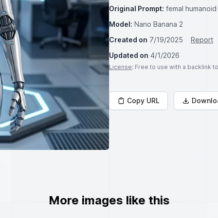
Original Prompt:
femal humanoid v
Model:
Nano Banana 2
Created on
7/19/2025
Report
Updated on
4/1/2026
License
: Free to use with a backlink 
Copy URL
Downlo
More images like this