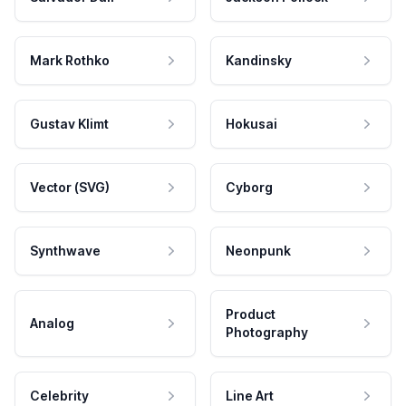
Mark Rothko
Kandinsky
Gustav Klimt
Hokusai
Vector (SVG)
Cyborg
Synthwave
Neonpunk
Product
Analog
Photography
Celebrity
Line Art