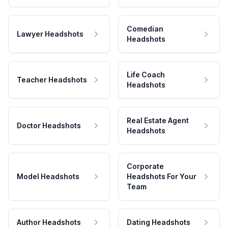
Comedian
Lawyer Headshots
Headshots
Life Coach
Teacher Headshots
Headshots
Real Estate Agent
Doctor Headshots
Headshots
Corporate
Model Headshots
Headshots For Your
Team
Author Headshots
Dating Headshots