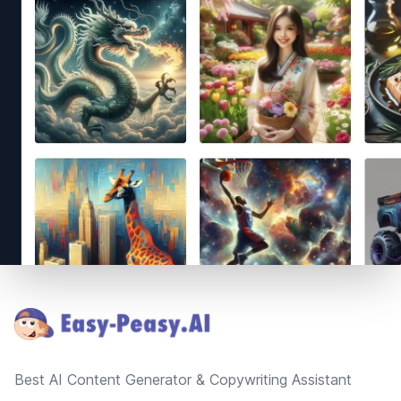
Footer
Best AI Content Generator & Copywriting Assistant