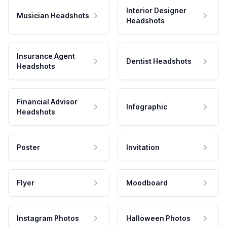
Interior Designer
Musician Headshots
Headshots
Insurance Agent
Dentist Headshots
Headshots
Financial Advisor
Infographic
Headshots
Poster
Invitation
Flyer
Moodboard
Instagram Photos
Halloween Photos