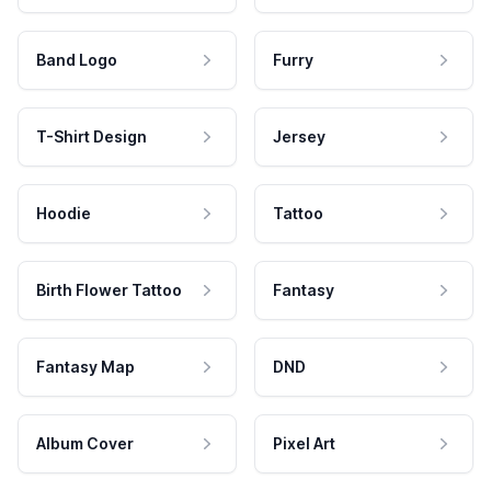
Band Logo
Furry
T-Shirt Design
Jersey
Hoodie
Tattoo
Birth Flower Tattoo
Fantasy
Fantasy Map
DND
Album Cover
Pixel Art