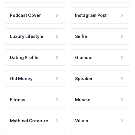
Podcast Cover
Instagram Post
Luxury Lifestyle
Selfie
Dating Profile
Glamour
Old Money
Speaker
Fitness
Muscle
Mythical Creature
Villain