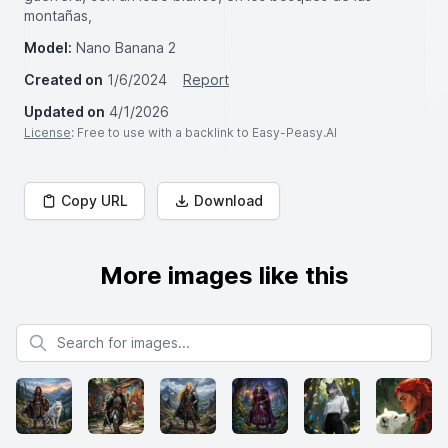
montañas,
Model:
Nano Banana 2
Created on
1/6/2024
Report
Updated on
4/1/2026
License
: Free to use with a backlink to Easy-Peasy.AI
Copy URL
Download
More images like this
Search for images