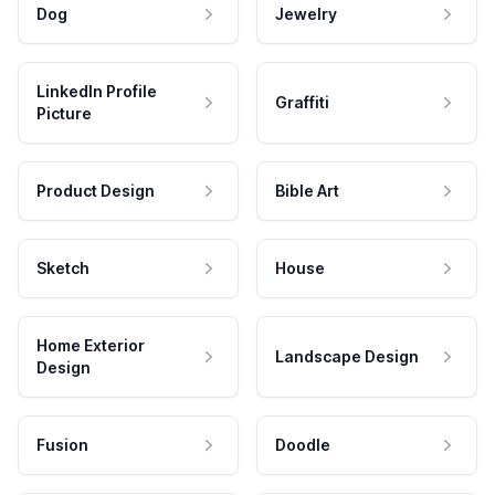
Dog
Jewelry
LinkedIn Profile
Graffiti
Picture
Product Design
Bible Art
Sketch
House
Home Exterior
Landscape Design
Design
Fusion
Doodle