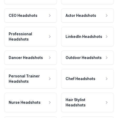
CEO Headshots
Actor Headshots
Professional
LinkedIn Headshots
Headshots
Dancer Headshots
Outdoor Headshots
Personal Trainer
Chef Headshots
Headshots
Hair Stylist
Nurse Headshots
Headshots