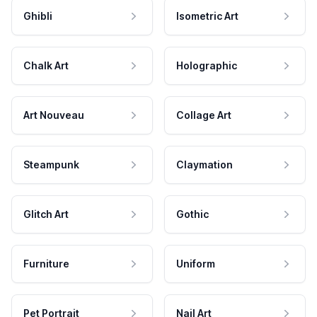
Ghibli
Isometric Art
Chalk Art
Holographic
Art Nouveau
Collage Art
Steampunk
Claymation
Glitch Art
Gothic
Furniture
Uniform
Pet Portrait
Nail Art