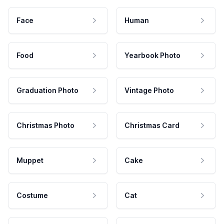
Face
Human
Food
Yearbook Photo
Graduation Photo
Vintage Photo
Christmas Photo
Christmas Card
Muppet
Cake
Costume
Cat