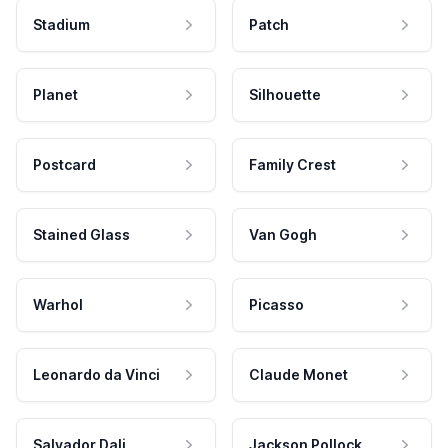
Stadium
Patch
Planet
Silhouette
Postcard
Family Crest
Stained Glass
Van Gogh
Warhol
Picasso
Leonardo da Vinci
Claude Monet
Salvador Dali
Jackson Pollock