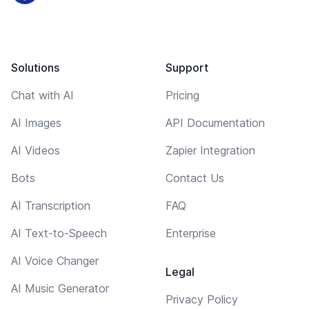
Solutions
Support
Chat with AI
Pricing
AI Images
API Documentation
AI Videos
Zapier Integration
Bots
Contact Us
AI Transcription
FAQ
AI Text-to-Speech
Enterprise
AI Voice Changer
Legal
AI Music Generator
Privacy Policy