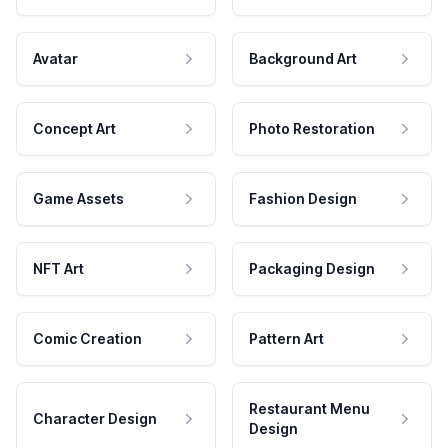
Avatar
Background Art
Concept Art
Photo Restoration
Game Assets
Fashion Design
NFT Art
Packaging Design
Comic Creation
Pattern Art
Restaurant Menu
Character Design
Design