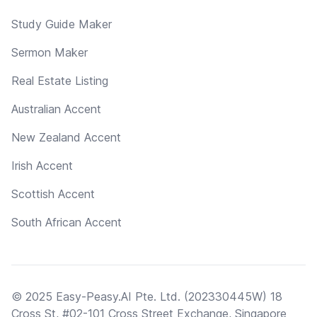
Study Guide Maker
Sermon Maker
Real Estate Listing
Australian Accent
New Zealand Accent
Irish Accent
Scottish Accent
South African Accent
© 2025 Easy-Peasy.AI Pte. Ltd. (202330445W) 18
Cross St, #02-101 Cross Street Exchange, Singapore