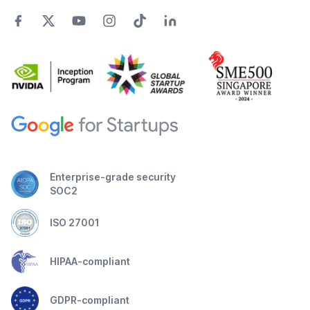
Enterprise-grade security
SOC2
ISO 27001
HIPAA-compliant
GDPR-compliant