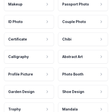
Makeup
Passport Photo
ID Photo
Couple Photo
Certificate
Chibi
Calligraphy
Abstract Art
Profile Picture
Photo Booth
Garden Design
Shoe Design
Trophy
Mandala