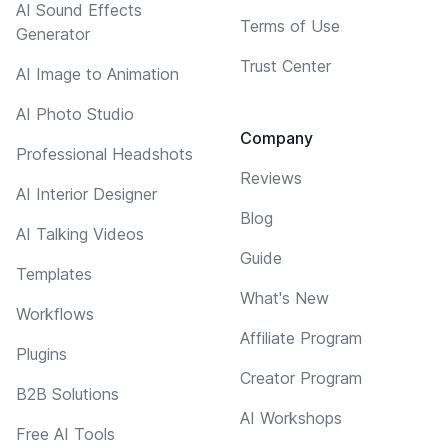
AI Sound Effects
Terms of Use
Generator
Trust Center
AI Image to Animation
AI Photo Studio
Company
Professional Headshots
Reviews
AI Interior Designer
Blog
AI Talking Videos
Guide
Templates
What's New
Workflows
Affiliate Program
Plugins
Creator Program
B2B Solutions
AI Workshops
Free AI Tools