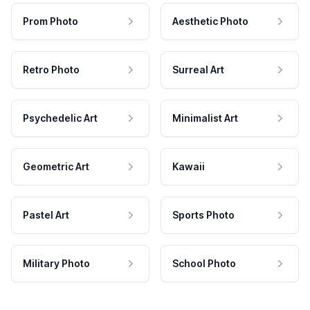
Prom Photo
Aesthetic Photo
Retro Photo
Surreal Art
Psychedelic Art
Minimalist Art
Geometric Art
Kawaii
Pastel Art
Sports Photo
Military Photo
School Photo