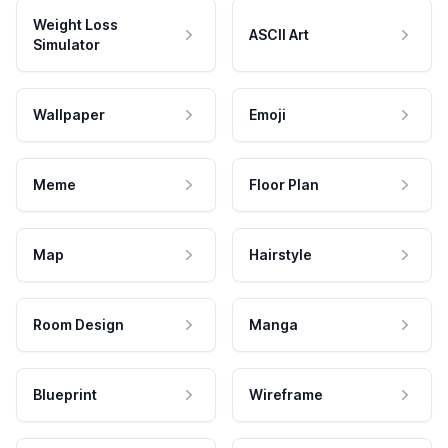
Weight Loss
ASCII Art
Simulator
Wallpaper
Emoji
Meme
Floor Plan
Map
Hairstyle
Room Design
Manga
Blueprint
Wireframe