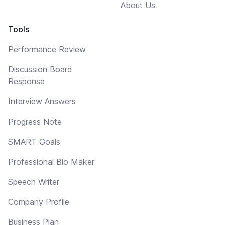
About Us
Tools
Performance Review
Discussion Board
Response
Interview Answers
Progress Note
SMART Goals
Professional Bio Maker
Speech Writer
Company Profile
Business Plan