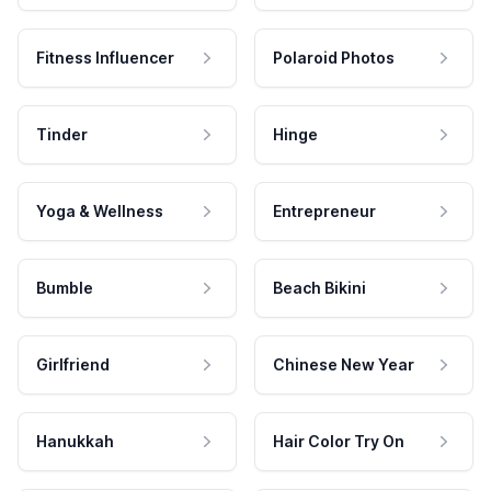
Fitness Influencer
Polaroid Photos
Tinder
Hinge
Yoga & Wellness
Entrepreneur
Bumble
Beach Bikini
Girlfriend
Chinese New Year
Hanukkah
Hair Color Try On