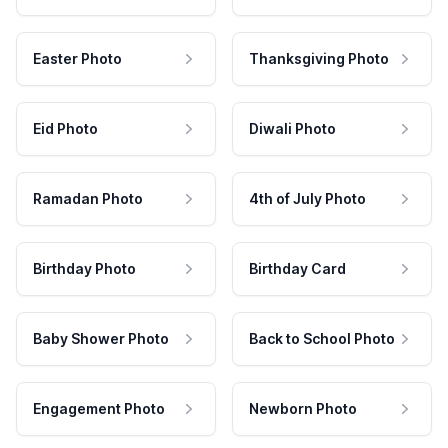
Easter Photo
Thanksgiving Photo
Eid Photo
Diwali Photo
Ramadan Photo
4th of July Photo
Birthday Photo
Birthday Card
Baby Shower Photo
Back to School Photo
Engagement Photo
Newborn Photo