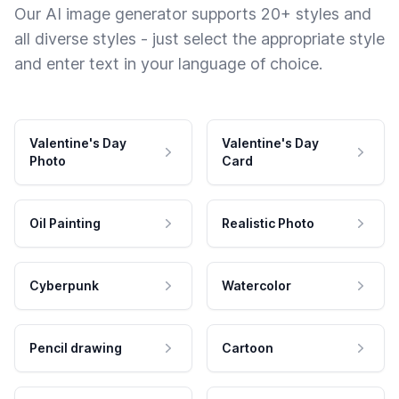
Our AI image generator supports 20+ styles and
all diverse styles - just select the appropriate style
and enter text in your language of choice.
Valentine's Day
Valentine's Day
Photo
Card
Oil Painting
Realistic Photo
Cyberpunk
Watercolor
Pencil drawing
Cartoon