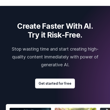
Create Faster With AI.
Try it Risk-Free.
Stop wasting time and start creating high-
quality content immediately with power of
generative AI.
Get started for free