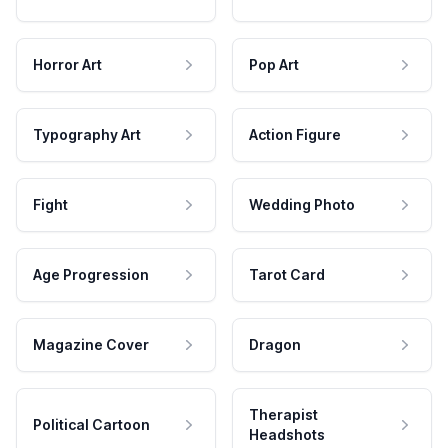
Horror Art
Pop Art
Typography Art
Action Figure
Fight
Wedding Photo
Age Progression
Tarot Card
Magazine Cover
Dragon
Therapist
Political Cartoon
Headshots