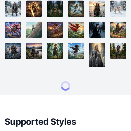
Supported Styles