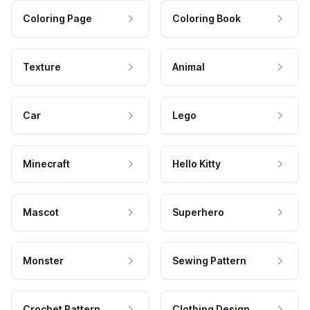
Coloring Page
Coloring Book
Texture
Animal
Car
Lego
Minecraft
Hello Kitty
Mascot
Superhero
Monster
Sewing Pattern
Crochet Pattern
Clothing Design