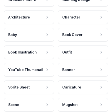
Architecture
Character
Baby
Book Cover
Book Illustration
Outfit
YouTube Thumbnail
Banner
Sprite Sheet
Caricature
Scene
Mugshot