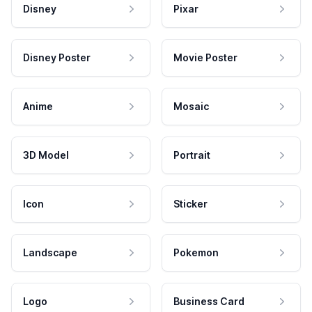
Disney
Pixar
Disney Poster
Movie Poster
Anime
Mosaic
3D Model
Portrait
Icon
Sticker
Landscape
Pokemon
Logo
Business Card