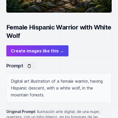
Female Hispanic Warrior with White
Wolf
Create images like this →
Prompt
Digital art illustration of a female warrior, having 
Hispanic descent, with a white wolf, in the 
mountain forests.
Original Prompt:
Ilustración arte digital, de una mujer,
guerrera, con un lobo blanco, en los bosques de las