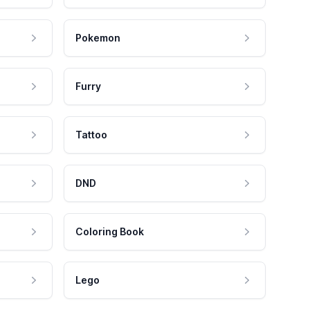
Pokemon
Furry
Tattoo
DND
Coloring Book
Lego