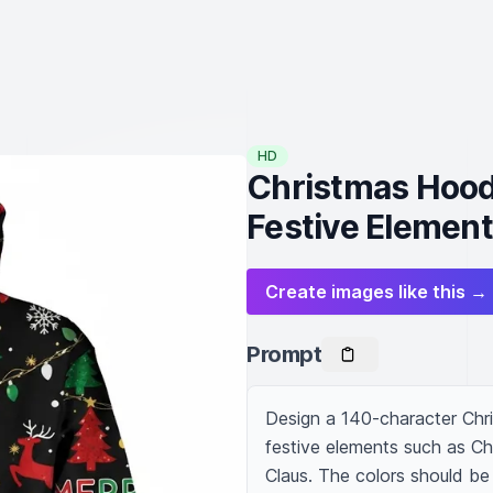
HD
Christmas Hoodi
Festive Elemen
Create images like this →
Prompt
Design a 140-character Chri
festive elements such as Ch
Claus. The colors should be 