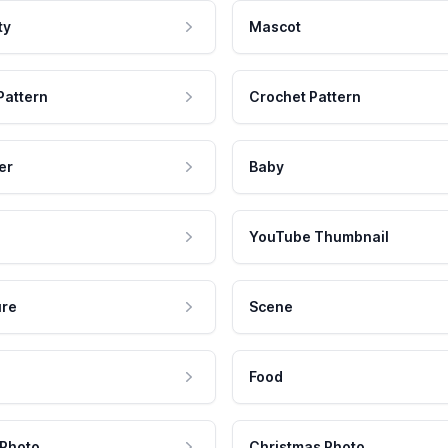
ty
Mascot
Pattern
Crochet Pattern
er
Baby
YouTube Thumbnail
ure
Scene
Food
 Photo
Christmas Photo