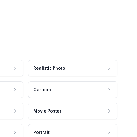
Realistic Photo
Cartoon
Movie Poster
Portrait