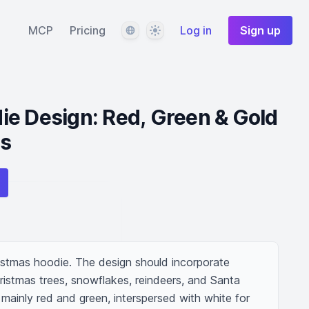
Language
Theme
MCP
Pricing
Log in
Sign up
e Design: Red, Green & Gold
ts
stmas hoodie. The design should incorporate 
ristmas trees, snowflakes, reindeers, and Santa 
mainly red and green, interspersed with white for 