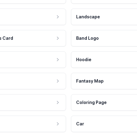
Landscape
s Card
Band Logo
Hoodie
Fantasy Map
Coloring Page
Car