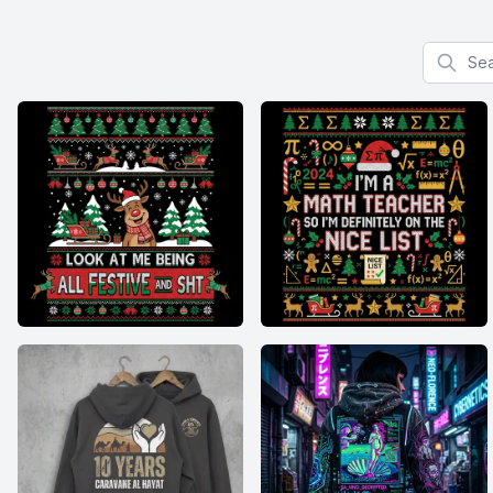
Search f