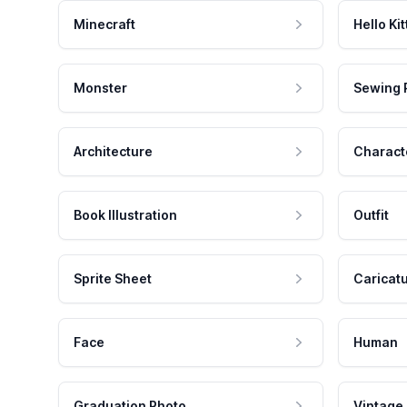
Minecraft
Hello Kit
Monster
Sewing 
Architecture
Charact
Book Illustration
Outfit
Sprite Sheet
Caricat
Face
Human
Graduation Photo
Vintage