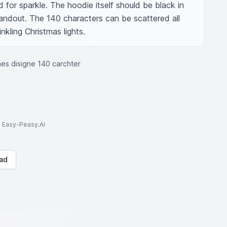
 for sparkle. The hoodie itself should be black in 
andout. The 140 characters can be scattered all 
inkling Christmas lights.
es disigne 140 carchter
to Easy-Peasy.AI
ad