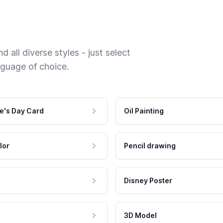
 all diverse styles - just select
nguage of choice.
e's Day Card
Oil Painting
lor
Pencil drawing
Disney Poster
3D Model