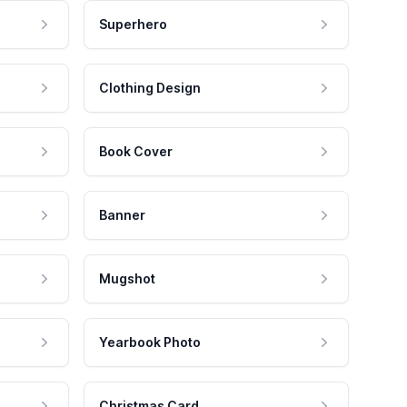
Superhero
Clothing Design
Book Cover
Banner
Mugshot
Yearbook Photo
Christmas Card