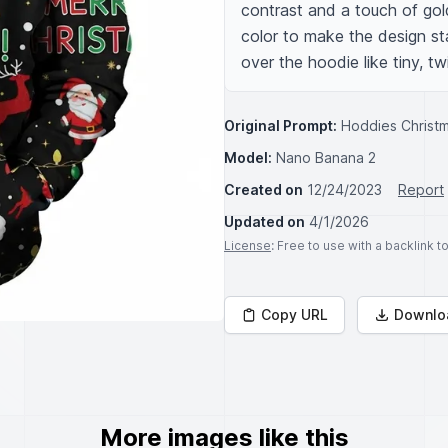
contrast and a touch of gold
color to make the design st
over the hoodie like tiny, tw
Original Prompt:
Hoddies Christm
Model:
Nano Banana 2
Created on
12/24/2023
Report
Updated on
4/1/2026
License
: Free to use with a backlink 
Copy URL
Downlo
More images like this