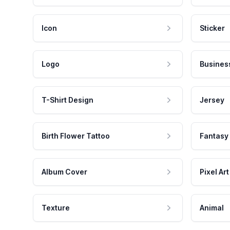
Icon
Sticker
Logo
Busines
T-Shirt Design
Jersey
Birth Flower Tattoo
Fantasy
Album Cover
Pixel Art
Texture
Animal