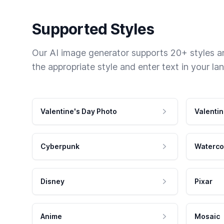
Supported Styles
Our AI image generator supports 20+ styles and
the appropriate style and enter text in your la
Valentine's Day Photo
Valentin
Cyberpunk
Waterco
Disney
Pixar
Anime
Mosaic