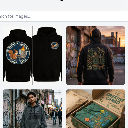
or images