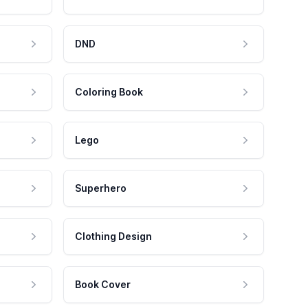
DND
Coloring Book
Lego
Superhero
Clothing Design
Book Cover