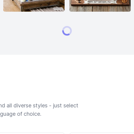
 all diverse styles - just select
nguage of choice.