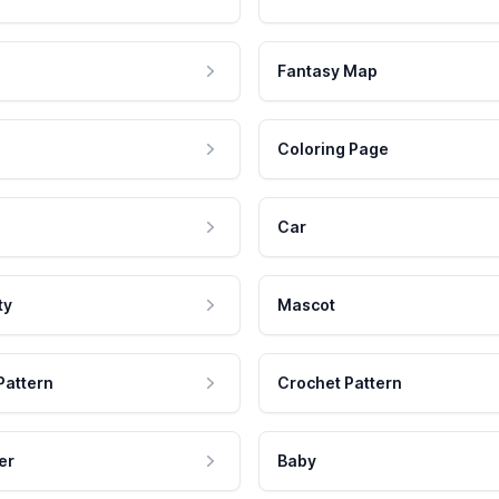
Fantasy Map
Coloring Page
Car
ty
Mascot
Pattern
Crochet Pattern
er
Baby