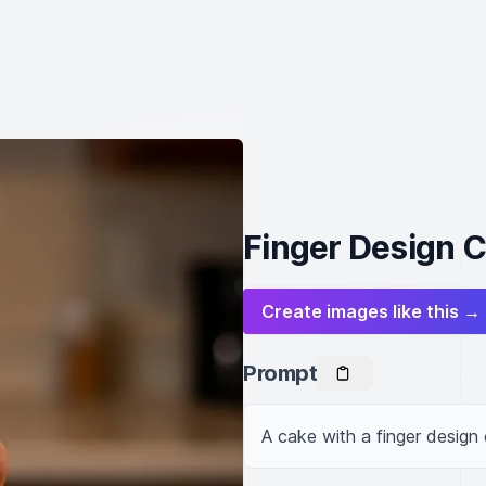
Finger Design 
Create images like this →
Prompt
A cake with a finger design 