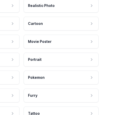
Realistic Photo
Cartoon
Movie Poster
Portrait
Pokemon
Furry
Tattoo