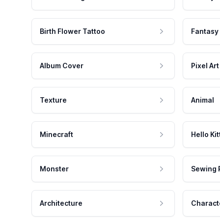
Birth Flower Tattoo
Fantasy
Album Cover
Pixel Art
Texture
Animal
Minecraft
Hello Kit
Monster
Sewing 
Architecture
Charact