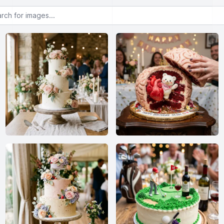
or images