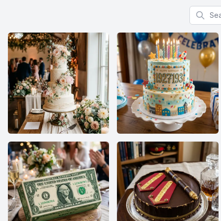
Search f