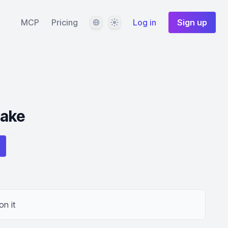
Language
Theme
MCP
Pricing
Log in
Sign up
Cake
on it