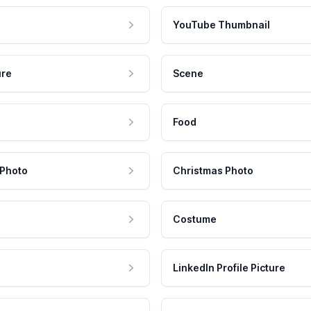
YouTube Thumbnail
ure
Scene
Food
 Photo
Christmas Photo
Costume
LinkedIn Profile Picture