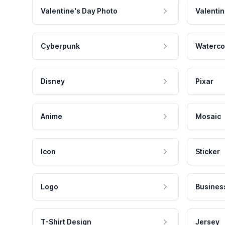
Valentine's Day Photo
Valentin
Cyberpunk
Waterco
Disney
Pixar
Anime
Mosaic
Icon
Sticker
Logo
Busines
T-Shirt Design
Jersey