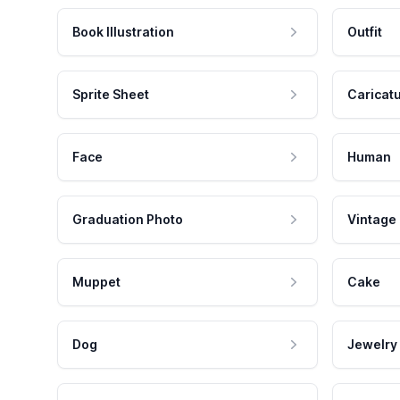
Book Illustration
Outfit
Sprite Sheet
Caricat
Face
Human
Graduation Photo
Vintage
Muppet
Cake
Dog
Jewelry