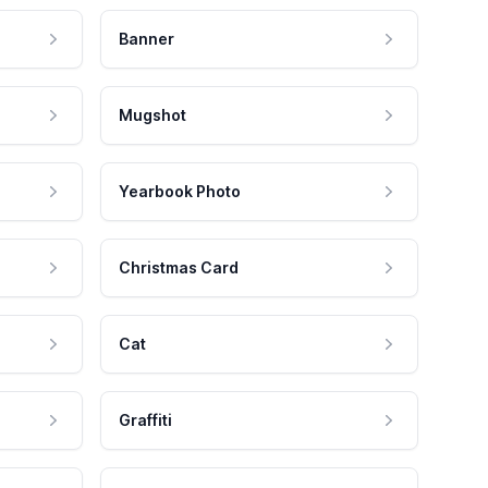
Banner
Mugshot
Yearbook Photo
Christmas Card
Cat
Graffiti