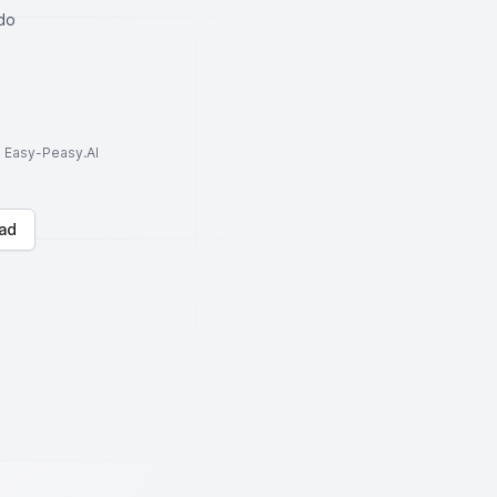
do
to Easy-Peasy.AI
ad