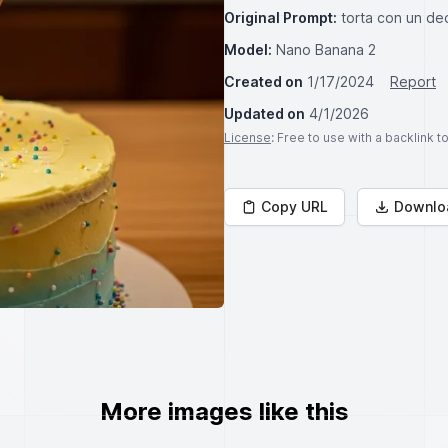
Original Prompt:
torta con un de
Model:
Nano Banana 2
Created on
1/17/2024
Report
Updated on
4/1/2026
License
: Free to use with a backlink 
Copy URL
Downlo
More images like this