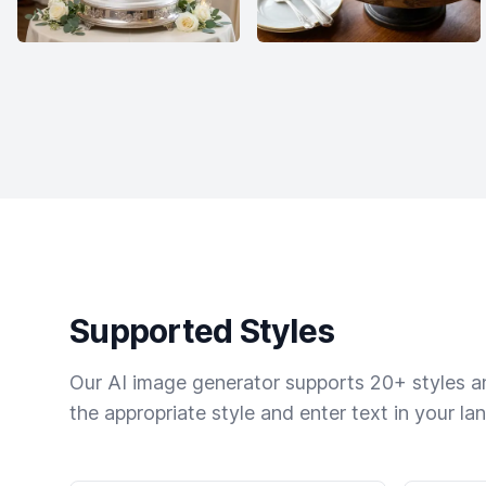
Supported Styles
Our AI image generator supports 20+ styles and
the appropriate style and enter text in your la