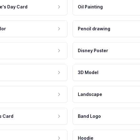
e's Day Card
Oil Painting
lor
Pencil drawing
Disney Poster
3D Model
Landscape
s Card
Band Logo
Hoodie