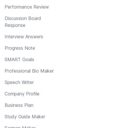
Performance Review
Discussion Board
Response
Interview Answers
Progress Note
SMART Goals
Professional Bio Maker
Speech Writer
Company Profile
Business Plan
Study Guide Maker
Sermon Maker