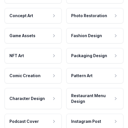
Concept Art
Photo Restoration
Game Assets
Fashion Design
NFT Art
Packaging Design
Comic Creation
Pattern Art
Restaurant Menu
Character Design
Design
Podcast Cover
Instagram Post