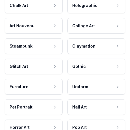
Chalk Art
Holographic
Art Nouveau
Collage Art
Steampunk
Claymation
Glitch Art
Gothic
Furniture
Uniform
Pet Portrait
Nail Art
Horror Art
Pop Art