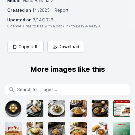
Model:
Nano Banana 2
Created on
1/1/2025
Report
Updated on
3/14/2026
License
: Free to use with a backlink to Easy-Peasy.AI
Copy URL
Download
More images like this
Search for images