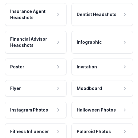
Insurance Agent
Dentist Headshots
Headshots
Financial Advisor
Infographic
Headshots
Poster
Invitation
Flyer
Moodboard
Instagram Photos
Halloween Photos
Fitness Influencer
Polaroid Photos