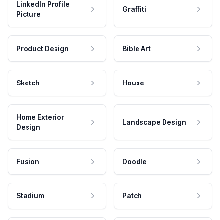
LinkedIn Profile
Graffiti
Picture
Product Design
Bible Art
Sketch
House
Home Exterior
Landscape Design
Design
Fusion
Doodle
Stadium
Patch