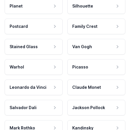
Planet
Silhouette
Postcard
Family Crest
Stained Glass
Van Gogh
Warhol
Picasso
Leonardo da Vinci
Claude Monet
Salvador Dali
Jackson Pollock
Mark Rothko
Kandinsky