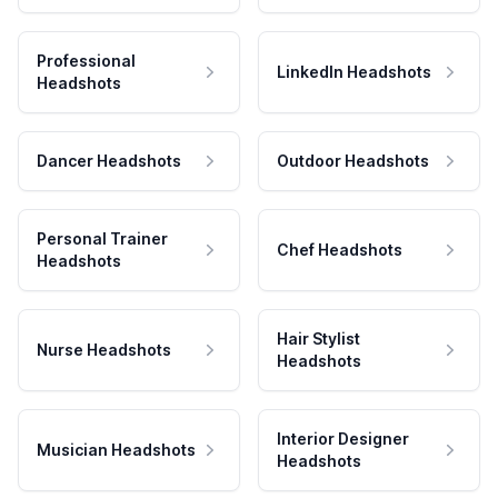
Professional
LinkedIn Headshots
Headshots
Dancer Headshots
Outdoor Headshots
Personal Trainer
Chef Headshots
Headshots
Hair Stylist
Nurse Headshots
Headshots
Interior Designer
Musician Headshots
Headshots