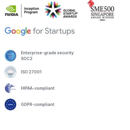
Enterprise-grade security
SOC2
ISO 27001
HIPAA-compliant
GDPR-compliant