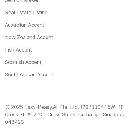
Real Estate Listing
Australian Accent
New Zealand Accent
Irish Accent
Scottish Accent
South African Accent
© 2025 Easy-Peasy.AI Pte. Ltd. (202330445W) 18
Cross St, #02-101 Cross Street Exchange, Singapore
048423