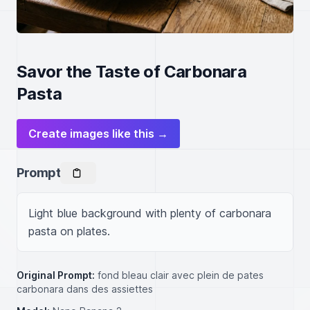
Savor the Taste of Carbonara
Pasta
Create images like this →
Prompt
Light blue background with plenty of carbonara 
pasta on plates.
Original Prompt:
fond bleau clair avec plein de pates
carbonara dans des assiettes