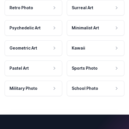
Retro Photo
Surreal Art
Psychedelic Art
Minimalist Art
Geometric Art
Kawaii
Pastel Art
Sports Photo
Military Photo
School Photo