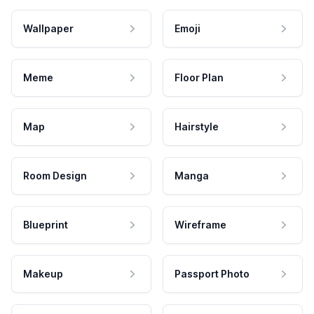
Wallpaper
Emoji
Meme
Floor Plan
Map
Hairstyle
Room Design
Manga
Blueprint
Wireframe
Makeup
Passport Photo