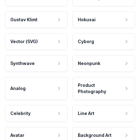
Gustav Klimt
Hokusai
Vector (SVG)
Cyborg
Synthwave
Neonpunk
Product
Analog
Photography
Celebrity
Line Art
Avatar
Background Art