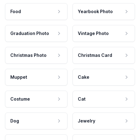
Food
Yearbook Photo
Graduation Photo
Vintage Photo
Christmas Photo
Christmas Card
Muppet
Cake
Costume
Cat
Dog
Jewelry