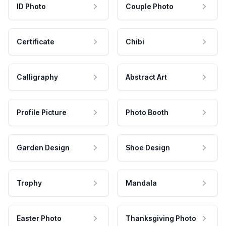
ID Photo
Couple Photo
Certificate
Chibi
Calligraphy
Abstract Art
Profile Picture
Photo Booth
Garden Design
Shoe Design
Trophy
Mandala
Easter Photo
Thanksgiving Photo