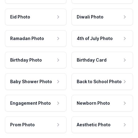
Eid Photo
Diwali Photo
Ramadan Photo
4th of July Photo
Birthday Photo
Birthday Card
Baby Shower Photo
Back to School Photo
Engagement Photo
Newborn Photo
Prom Photo
Aesthetic Photo