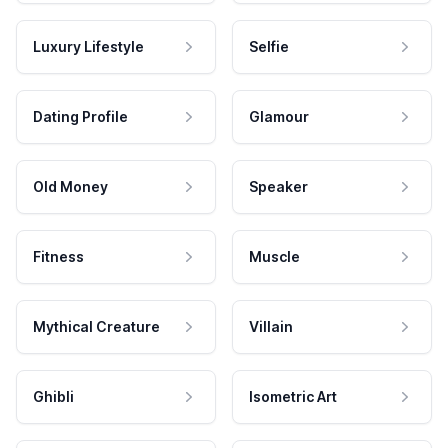
Luxury Lifestyle
Selfie
Dating Profile
Glamour
Old Money
Speaker
Fitness
Muscle
Mythical Creature
Villain
Ghibli
Isometric Art