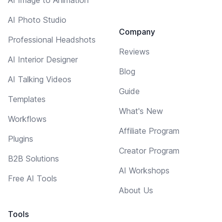
AI Photo Studio
Company
Professional Headshots
Reviews
AI Interior Designer
Blog
AI Talking Videos
Guide
Templates
What's New
Workflows
Affiliate Program
Plugins
Creator Program
B2B Solutions
AI Workshops
Free AI Tools
About Us
Tools