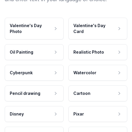
Valentine's Day
Valentine's Day
Photo
Card
Oil Painting
Realistic Photo
Cyberpunk
Watercolor
Pencil drawing
Cartoon
Disney
Pixar