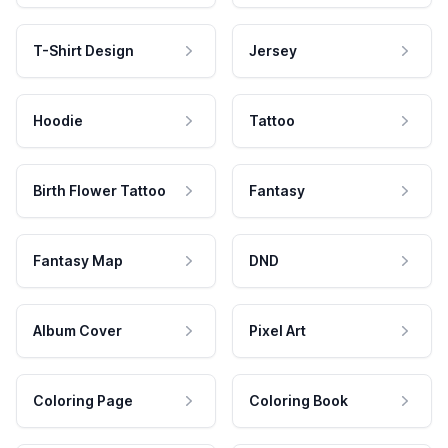
T-Shirt Design
Jersey
Hoodie
Tattoo
Birth Flower Tattoo
Fantasy
Fantasy Map
DND
Album Cover
Pixel Art
Coloring Page
Coloring Book