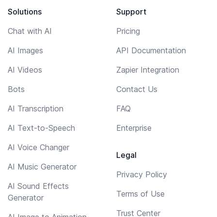
Solutions
Support
Chat with AI
Pricing
AI Images
API Documentation
AI Videos
Zapier Integration
Bots
Contact Us
AI Transcription
FAQ
AI Text-to-Speech
Enterprise
AI Voice Changer
Legal
AI Music Generator
Privacy Policy
AI Sound Effects
Terms of Use
Generator
Trust Center
AI Image to Animation