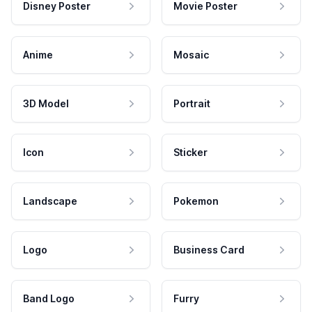
Disney Poster
Movie Poster
Anime
Mosaic
3D Model
Portrait
Icon
Sticker
Landscape
Pokemon
Logo
Business Card
Band Logo
Furry