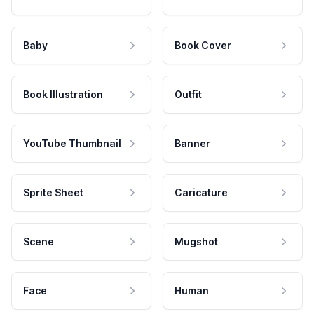
Baby
Book Cover
Book Illustration
Outfit
YouTube Thumbnail
Banner
Sprite Sheet
Caricature
Scene
Mugshot
Face
Human