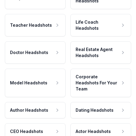
Headshots
Life Coach
Teacher Headshots
Headshots
Real Estate Agent
Doctor Headshots
Headshots
Corporate
Model Headshots
Headshots For Your
Team
Author Headshots
Dating Headshots
CEO Headshots
Actor Headshots