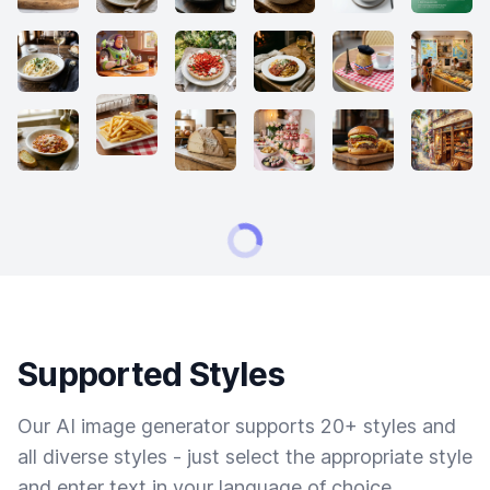
Supported Styles
Our AI image generator supports 20+ styles and
all diverse styles - just select the appropriate style
and enter text in your language of choice.