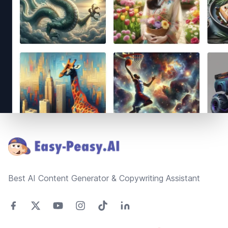
Footer
Best AI Content Generator & Copywriting Assistant