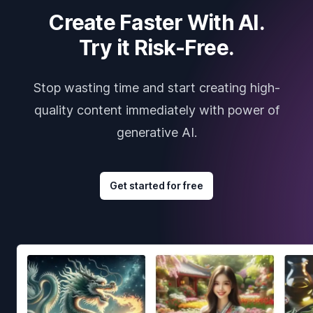
Create Faster With AI.
Try it Risk-Free.
Stop wasting time and start creating high-
quality content immediately with power of
generative AI.
Get started for free