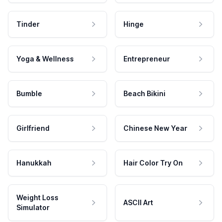
Tinder
Hinge
Yoga & Wellness
Entrepreneur
Bumble
Beach Bikini
Girlfriend
Chinese New Year
Hanukkah
Hair Color Try On
Weight Loss
ASCII Art
Simulator