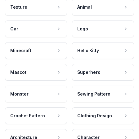
Texture
Animal
Car
Lego
Minecraft
Hello Kitty
Mascot
Superhero
Monster
Sewing Pattern
Crochet Pattern
Clothing Design
Architecture
Character