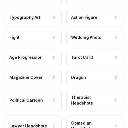
Typography Art
Action Figure
Fight
Wedding Photo
Age Progression
Tarot Card
Magazine Cover
Dragon
Therapist
Political Cartoon
Headshots
Comedian
Lawyer Headshots