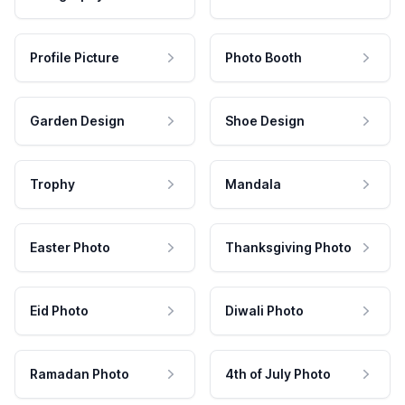
Profile Picture
Photo Booth
Garden Design
Shoe Design
Trophy
Mandala
Easter Photo
Thanksgiving Photo
Eid Photo
Diwali Photo
Ramadan Photo
4th of July Photo