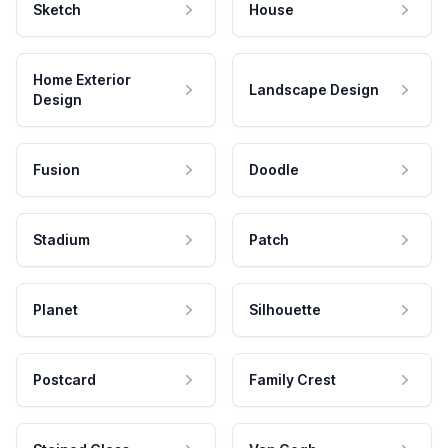
Sketch
House
Home Exterior
Landscape Design
Design
Fusion
Doodle
Stadium
Patch
Planet
Silhouette
Postcard
Family Crest