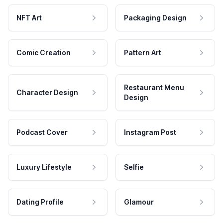
NFT Art
Packaging Design
Comic Creation
Pattern Art
Restaurant Menu
Character Design
Design
Podcast Cover
Instagram Post
Luxury Lifestyle
Selfie
Dating Profile
Glamour