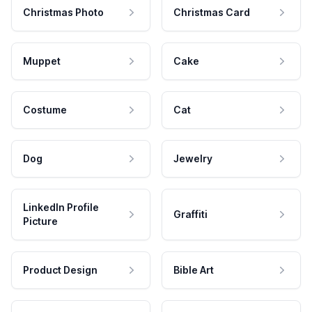
Christmas Photo
Christmas Card
Muppet
Cake
Costume
Cat
Dog
Jewelry
LinkedIn Profile
Graffiti
Picture
Product Design
Bible Art