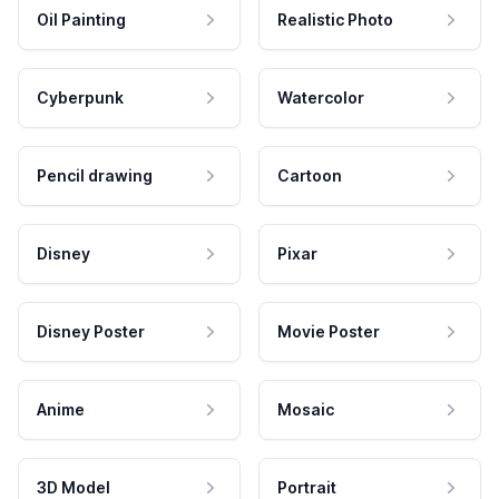
Oil Painting
Realistic Photo
Cyberpunk
Watercolor
Pencil drawing
Cartoon
Disney
Pixar
Disney Poster
Movie Poster
Anime
Mosaic
3D Model
Portrait