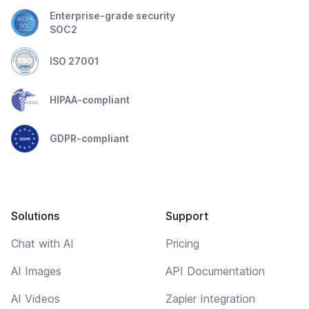
Enterprise-grade security
SOC2
ISO 27001
HIPAA-compliant
GDPR-compliant
Solutions
Support
Chat with AI
Pricing
AI Images
API Documentation
AI Videos
Zapier Integration