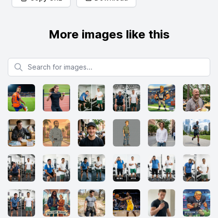
More images like this
Search for images