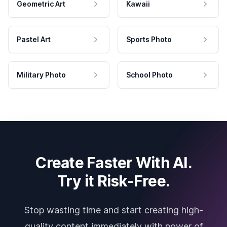
Geometric Art
Kawaii
Pastel Art
Sports Photo
Military Photo
School Photo
Create Faster With AI.
Try it Risk-Free.
Stop wasting time and start creating high-
quality content immediately with power of