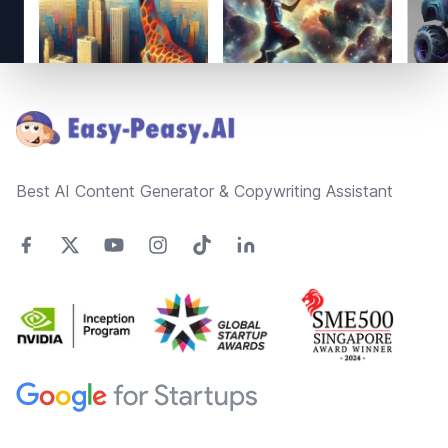
Footer
Best AI Content Generator & Copywriting Assistant