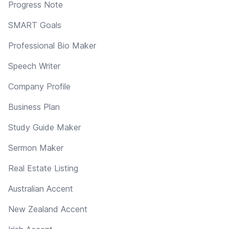
Progress Note
SMART Goals
Professional Bio Maker
Speech Writer
Company Profile
Business Plan
Study Guide Maker
Sermon Maker
Real Estate Listing
Australian Accent
New Zealand Accent