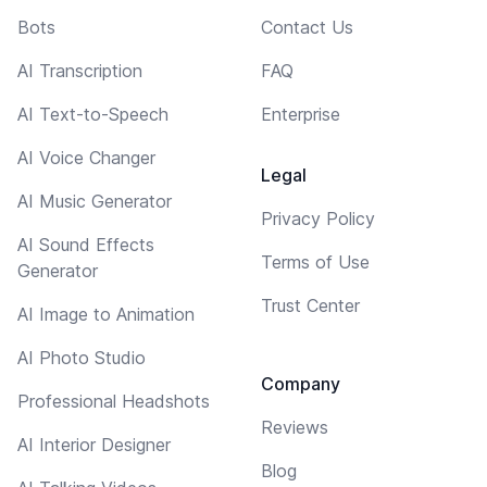
Bots
Contact Us
AI Transcription
FAQ
AI Text-to-Speech
Enterprise
AI Voice Changer
Legal
AI Music Generator
Privacy Policy
AI Sound Effects
Terms of Use
Generator
Trust Center
AI Image to Animation
AI Photo Studio
Company
Professional Headshots
Reviews
AI Interior Designer
Blog