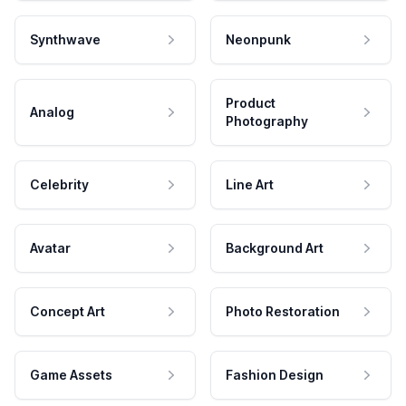
Synthwave
Neonpunk
Product
Analog
Photography
Celebrity
Line Art
Avatar
Background Art
Concept Art
Photo Restoration
Game Assets
Fashion Design