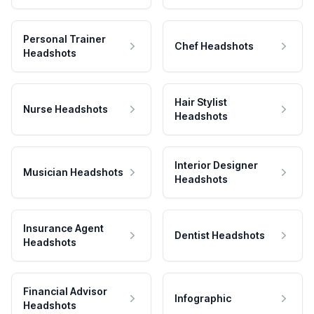
Personal Trainer
Chef Headshots
Headshots
Hair Stylist
Nurse Headshots
Headshots
Interior Designer
Musician Headshots
Headshots
Insurance Agent
Dentist Headshots
Headshots
Financial Advisor
Infographic
Headshots