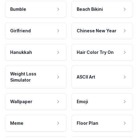
Bumble
Beach Bikini
Girlfriend
Chinese New Year
Hanukkah
Hair Color Try On
Weight Loss
ASCII Art
Simulator
Wallpaper
Emoji
Meme
Floor Plan