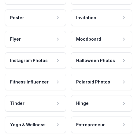
Poster
Invitation
Flyer
Moodboard
Instagram Photos
Halloween Photos
Fitness Influencer
Polaroid Photos
Tinder
Hinge
Yoga & Wellness
Entrepreneur