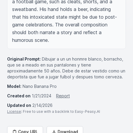
a football game, such as cleats, shorts, and a 
sweatband. His hand holds a beer, indicating 
that his intoxicated state might be due to post-
game celebrations. The overall composition 
should both narrate a story and reflect a 
humorous scene.
Original Prompt:
Dibujar a un un honmre blanco, borracho,
que se a meado en sus pantalones y tiene
aproximadamente 50 años. Debe de estar vestido como un
deportista que fue a jugar fulbol y despues tomo cerveza.
Model:
Nano Banana Pro
Created on
1/21/2024
Report
Updated on
2/14/2026
License
: Free to use with a backlink to Easy-Peasy.AI
Copy URL
Download