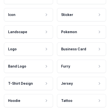
Icon
Sticker
Landscape
Pokemon
Logo
Business Card
Band Logo
Furry
T-Shirt Design
Jersey
Hoodie
Tattoo