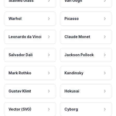
Stained Glass
Van Gogh
Warhol
Picasso
Leonardo da Vinci
Claude Monet
Salvador Dali
Jackson Pollock
Mark Rothko
Kandinsky
Gustav Klimt
Hokusai
Vector (SVG)
Cyborg