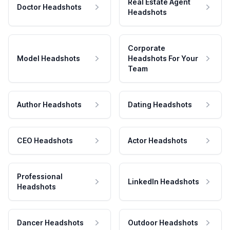
Real Estate Agent
Doctor Headshots
Headshots
Corporate
Model Headshots
Headshots For Your
Team
Author Headshots
Dating Headshots
CEO Headshots
Actor Headshots
Professional
LinkedIn Headshots
Headshots
Dancer Headshots
Outdoor Headshots