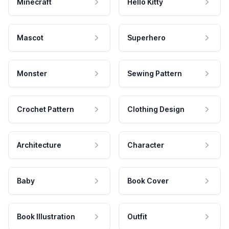
Minecraft
Hello Kitty
Mascot
Superhero
Monster
Sewing Pattern
Crochet Pattern
Clothing Design
Architecture
Character
Baby
Book Cover
Book Illustration
Outfit