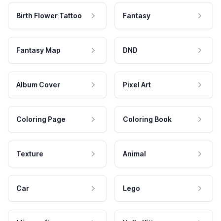
Birth Flower Tattoo
Fantasy
Fantasy Map
DND
Album Cover
Pixel Art
Coloring Page
Coloring Book
Texture
Animal
Car
Lego