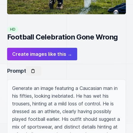
HD
Football Celebration Gone Wrong
Create images like this →
Prompt
Generate an image featuring a Caucasian man in 
his fifties, looking inebriated. He has wet his 
trousers, hinting at a mild loss of control. He is 
dressed as an athlete, clearly having possibly 
played football earlier. His outfit should suggest a 
mix of sportswear, and distinct details hinting at 