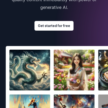
generative AI.
Get started for free