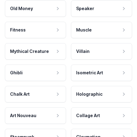
Old Money
Speaker
Fitness
Muscle
Mythical Creature
Villain
Ghibli
Isometric Art
Chalk Art
Holographic
Art Nouveau
Collage Art
Steampunk
Claymation