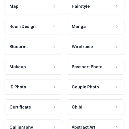
Map
Hairstyle
Room Design
Manga
Blueprint
Wireframe
Makeup
Passport Photo
ID Photo
Couple Photo
Certificate
Chibi
Calligraphy
Abstract Art