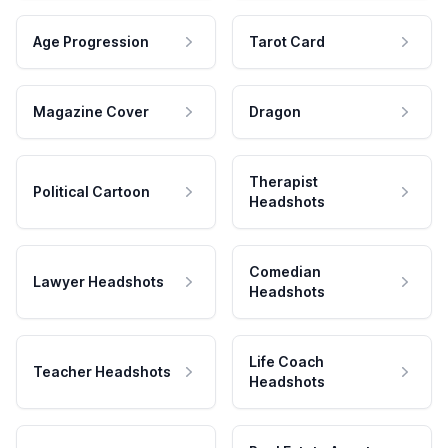
Age Progression
Tarot Card
Magazine Cover
Dragon
Therapist
Political Cartoon
Headshots
Comedian
Lawyer Headshots
Headshots
Life Coach
Teacher Headshots
Headshots