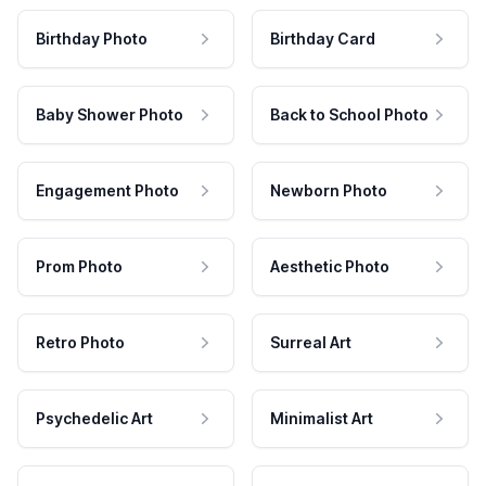
Birthday Photo
Birthday Card
Baby Shower Photo
Back to School Photo
Engagement Photo
Newborn Photo
Prom Photo
Aesthetic Photo
Retro Photo
Surreal Art
Psychedelic Art
Minimalist Art