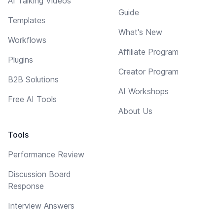
AI Talking Videos
Guide
Templates
What's New
Workflows
Affiliate Program
Plugins
Creator Program
B2B Solutions
AI Workshops
Free AI Tools
About Us
Tools
Performance Review
Discussion Board
Response
Interview Answers