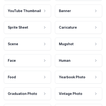
YouTube Thumbnail
Banner
Sprite Sheet
Caricature
Scene
Mugshot
Face
Human
Food
Yearbook Photo
Graduation Photo
Vintage Photo