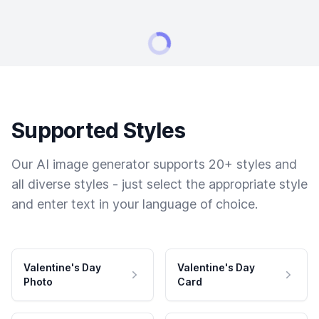
Supported Styles
Our AI image generator supports 20+ styles and
all diverse styles - just select the appropriate style
and enter text in your language of choice.
Valentine's Day
Valentine's Day
Photo
Card