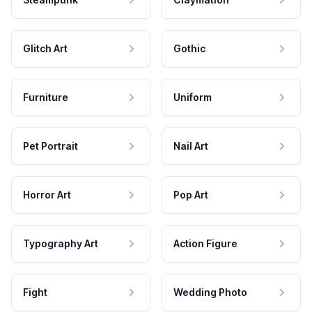
Glitch Art
Gothic
Furniture
Uniform
Pet Portrait
Nail Art
Horror Art
Pop Art
Typography Art
Action Figure
Fight
Wedding Photo