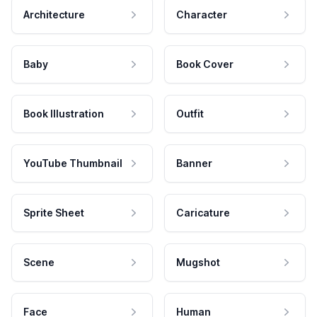
Architecture
Character
Baby
Book Cover
Book Illustration
Outfit
YouTube Thumbnail
Banner
Sprite Sheet
Caricature
Scene
Mugshot
Face
Human