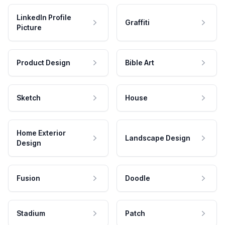
LinkedIn Profile
Graffiti
Picture
Product Design
Bible Art
Sketch
House
Home Exterior
Landscape Design
Design
Fusion
Doodle
Stadium
Patch