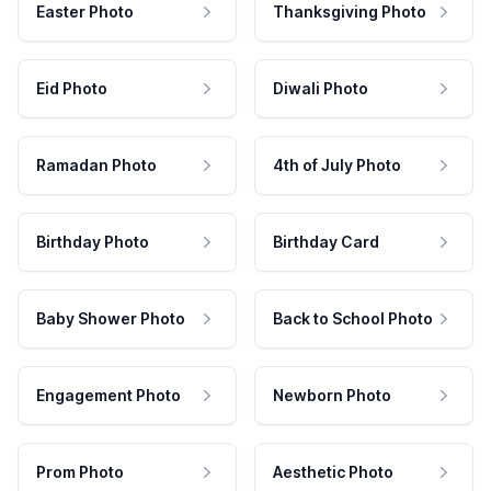
Easter Photo
Thanksgiving Photo
Eid Photo
Diwali Photo
Ramadan Photo
4th of July Photo
Birthday Photo
Birthday Card
Baby Shower Photo
Back to School Photo
Engagement Photo
Newborn Photo
Prom Photo
Aesthetic Photo