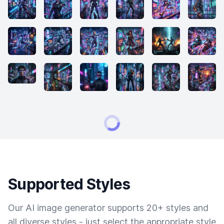
Supported Styles
Our AI image generator supports 20+ styles and
all diverse styles - just select the appropriate style