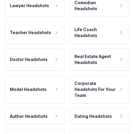
Comedian
Lawyer Headshots
Headshots
Life Coach
Teacher Headshots
Headshots
Real Estate Agent
Doctor Headshots
Headshots
Corporate
Model Headshots
Headshots For Your
Team
Author Headshots
Dating Headshots