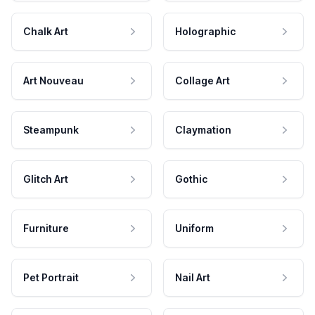
Chalk Art
Holographic
Art Nouveau
Collage Art
Steampunk
Claymation
Glitch Art
Gothic
Furniture
Uniform
Pet Portrait
Nail Art