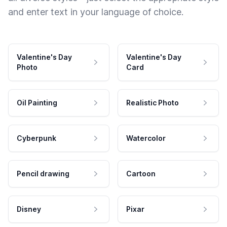
and enter text in your language of choice.
Valentine's Day
Valentine's Day
Photo
Card
Oil Painting
Realistic Photo
Cyberpunk
Watercolor
Pencil drawing
Cartoon
Disney
Pixar