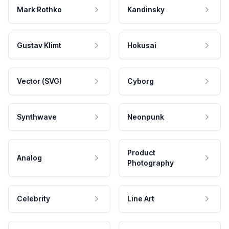
Mark Rothko
Kandinsky
Gustav Klimt
Hokusai
Vector (SVG)
Cyborg
Synthwave
Neonpunk
Product
Analog
Photography
Celebrity
Line Art