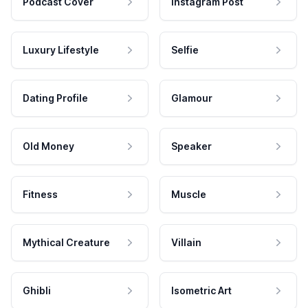
Podcast Cover
Instagram Post
Luxury Lifestyle
Selfie
Dating Profile
Glamour
Old Money
Speaker
Fitness
Muscle
Mythical Creature
Villain
Ghibli
Isometric Art