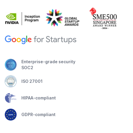
Enterprise-grade security
SOC2
ISO 27001
HIPAA-compliant
GDPR-compliant