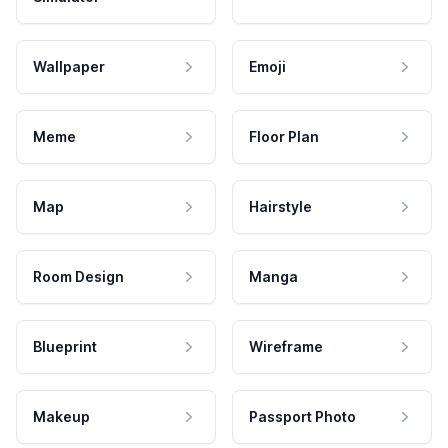
Wallpaper
Emoji
Meme
Floor Plan
Map
Hairstyle
Room Design
Manga
Blueprint
Wireframe
Makeup
Passport Photo