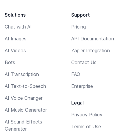
Solutions
Support
Chat with AI
Pricing
AI Images
API Documentation
AI Videos
Zapier Integration
Bots
Contact Us
AI Transcription
FAQ
AI Text-to-Speech
Enterprise
AI Voice Changer
Legal
AI Music Generator
Privacy Policy
AI Sound Effects
Terms of Use
Generator