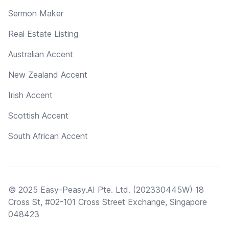
Sermon Maker
Real Estate Listing
Australian Accent
New Zealand Accent
Irish Accent
Scottish Accent
South African Accent
© 2025 Easy-Peasy.AI Pte. Ltd. (202330445W) 18
Cross St, #02-101 Cross Street Exchange, Singapore
048423