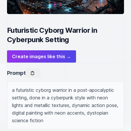
Futuristic Cyborg Warrior in
Cyberpunk Setting
Create images like this →
Prompt
a futuristic cyborg warrior in a post-apocalyptic 
setting, done in a cyberpunk style with neon 
lights and metallic textures, dynamic action pose, 
digital painting with neon accents, dystopian 
science fiction