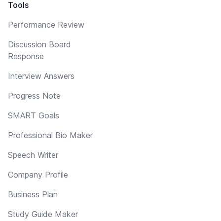
Tools
Performance Review
Discussion Board
Response
Interview Answers
Progress Note
SMART Goals
Professional Bio Maker
Speech Writer
Company Profile
Business Plan
Study Guide Maker