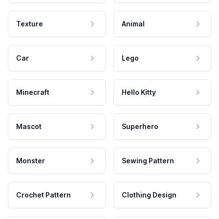
Texture
Animal
Car
Lego
Minecraft
Hello Kitty
Mascot
Superhero
Monster
Sewing Pattern
Crochet Pattern
Clothing Design