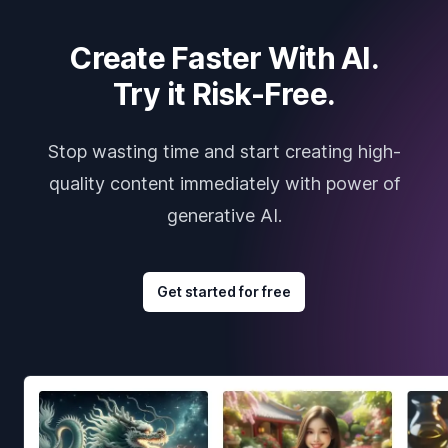
Create Faster With AI.
Try it Risk-Free.
Stop wasting time and start creating high-
quality content immediately with power of
generative AI.
Get started for free