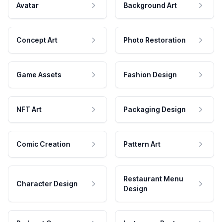
Avatar
Background Art
Concept Art
Photo Restoration
Game Assets
Fashion Design
NFT Art
Packaging Design
Comic Creation
Pattern Art
Restaurant Menu
Character Design
Design