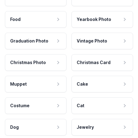
Food
Yearbook Photo
Graduation Photo
Vintage Photo
Christmas Photo
Christmas Card
Muppet
Cake
Costume
Cat
Dog
Jewelry