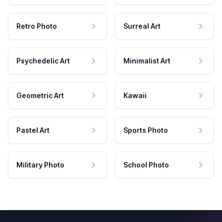
Retro Photo
Surreal Art
Psychedelic Art
Minimalist Art
Geometric Art
Kawaii
Pastel Art
Sports Photo
Military Photo
School Photo