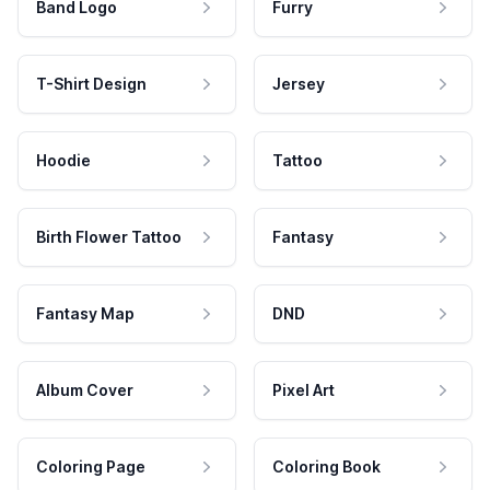
Band Logo
Furry
T-Shirt Design
Jersey
Hoodie
Tattoo
Birth Flower Tattoo
Fantasy
Fantasy Map
DND
Album Cover
Pixel Art
Coloring Page
Coloring Book