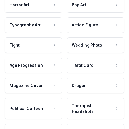
Horror Art
Pop Art
Typography Art
Action Figure
Fight
Wedding Photo
Age Progression
Tarot Card
Magazine Cover
Dragon
Therapist
Political Cartoon
Headshots