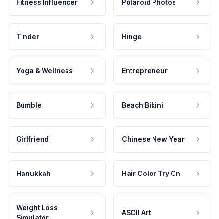
Fitness Influencer
Polaroid Photos
Tinder
Hinge
Yoga & Wellness
Entrepreneur
Bumble
Beach Bikini
Girlfriend
Chinese New Year
Hanukkah
Hair Color Try On
Weight Loss
ASCII Art
Simulator