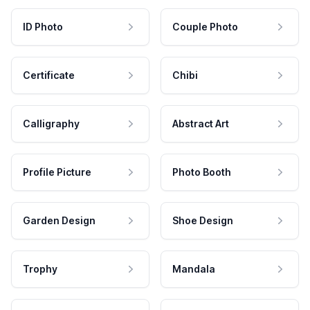
ID Photo
Couple Photo
Certificate
Chibi
Calligraphy
Abstract Art
Profile Picture
Photo Booth
Garden Design
Shoe Design
Trophy
Mandala