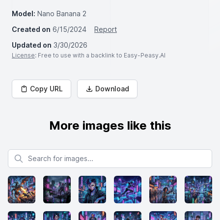
Model:
Nano Banana 2
Created on
6/15/2024
Report
Updated on
3/30/2026
License
: Free to use with a backlink to Easy-Peasy.AI
Copy URL
Download
More images like this
Search for images