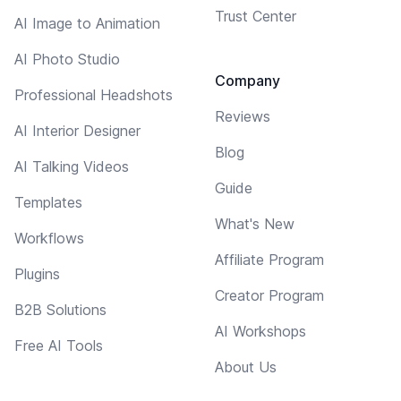
Trust Center
AI Image to Animation
AI Photo Studio
Company
Professional Headshots
Reviews
AI Interior Designer
Blog
AI Talking Videos
Guide
Templates
What's New
Workflows
Affiliate Program
Plugins
Creator Program
B2B Solutions
AI Workshops
Free AI Tools
About Us