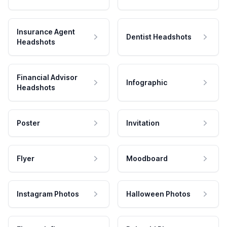
Insurance Agent
Dentist Headshots
Headshots
Financial Advisor
Infographic
Headshots
Poster
Invitation
Flyer
Moodboard
Instagram Photos
Halloween Photos