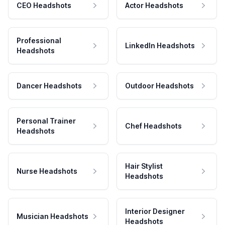
CEO Headshots
Actor Headshots
Professional
LinkedIn Headshots
Headshots
Dancer Headshots
Outdoor Headshots
Personal Trainer
Chef Headshots
Headshots
Hair Stylist
Nurse Headshots
Headshots
Interior Designer
Musician Headshots
Headshots