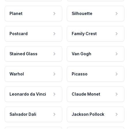
Planet
Silhouette
Postcard
Family Crest
Stained Glass
Van Gogh
Warhol
Picasso
Leonardo da Vinci
Claude Monet
Salvador Dali
Jackson Pollock