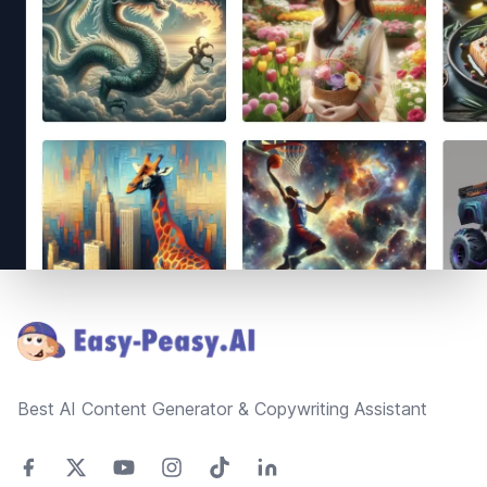
Footer
Best AI Content Generator & Copywriting Assistant