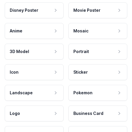
Disney Poster
Movie Poster
Anime
Mosaic
3D Model
Portrait
Icon
Sticker
Landscape
Pokemon
Logo
Business Card