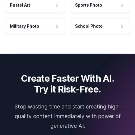
Pastel Art
Sports Photo
Military Photo
School Photo
Create Faster With AI.
Try it Risk-Free.
Stop wasting time and start creating high-
quality content immediately with power of
generative AI.