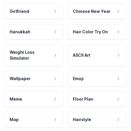
Girlfriend
Chinese New Year
Hanukkah
Hair Color Try On
Weight Loss
ASCII Art
Simulator
Wallpaper
Emoji
Meme
Floor Plan
Map
Hairstyle