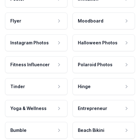
Flyer
Moodboard
Instagram Photos
Halloween Photos
Fitness Influencer
Polaroid Photos
Tinder
Hinge
Yoga & Wellness
Entrepreneur
Bumble
Beach Bikini