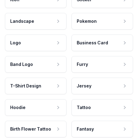
Landscape
Pokemon
Logo
Business Card
Band Logo
Furry
T-Shirt Design
Jersey
Hoodie
Tattoo
Birth Flower Tattoo
Fantasy