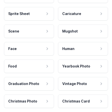
Sprite Sheet
Caricature
Scene
Mugshot
Face
Human
Food
Yearbook Photo
Graduation Photo
Vintage Photo
Christmas Photo
Christmas Card