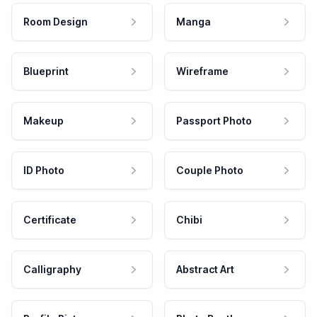
Room Design
Manga
Blueprint
Wireframe
Makeup
Passport Photo
ID Photo
Couple Photo
Certificate
Chibi
Calligraphy
Abstract Art