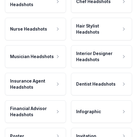
Chef Headshots
Headshots
Hair Stylist
Nurse Headshots
Headshots
Interior Designer
Musician Headshots
Headshots
Insurance Agent
Dentist Headshots
Headshots
Financial Advisor
Infographic
Headshots
Poster
Invitation