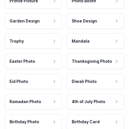
Profile Picture
Photo Booth
Garden Design
Shoe Design
Trophy
Mandala
Easter Photo
Thanksgiving Photo
Eid Photo
Diwali Photo
Ramadan Photo
4th of July Photo
Birthday Photo
Birthday Card