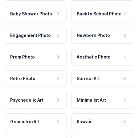
Baby Shower Photo
Back to School Photo
Engagement Photo
Newborn Photo
Prom Photo
Aesthetic Photo
Retro Photo
Surreal Art
Psychedelic Art
Minimalist Art
Geometric Art
Kawaii