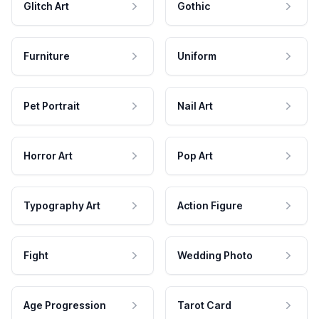
Glitch Art
Gothic
Furniture
Uniform
Pet Portrait
Nail Art
Horror Art
Pop Art
Typography Art
Action Figure
Fight
Wedding Photo
Age Progression
Tarot Card