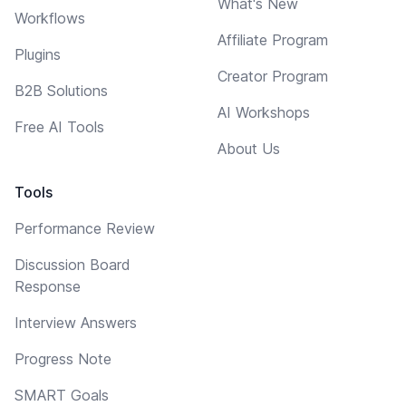
What's New
Workflows
Affiliate Program
Plugins
Creator Program
B2B Solutions
AI Workshops
Free AI Tools
About Us
Tools
Performance Review
Discussion Board
Response
Interview Answers
Progress Note
SMART Goals