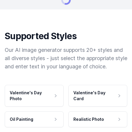
Supported Styles
Our AI image generator supports 20+ styles and
all diverse styles - just select the appropriate style
and enter text in your language of choice.
Valentine's Day
Valentine's Day
Photo
Card
Oil Painting
Realistic Photo