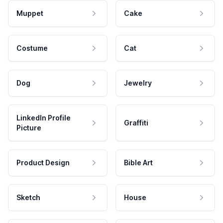
Muppet
Cake
Costume
Cat
Dog
Jewelry
LinkedIn Profile
Graffiti
Picture
Product Design
Bible Art
Sketch
House