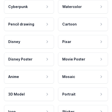
Cyberpunk
Watercolor
Pencil drawing
Cartoon
Disney
Pixar
Disney Poster
Movie Poster
Anime
Mosaic
3D Model
Portrait
Icon
Sticker