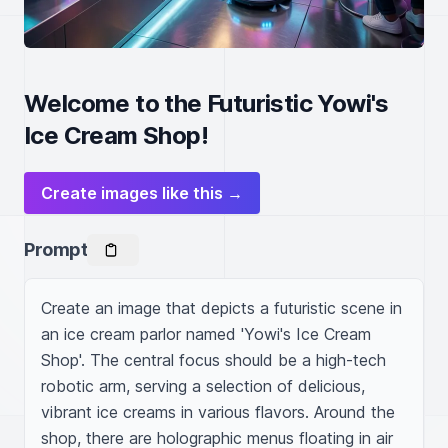
Welcome to the Futuristic Yowi's
Ice Cream Shop!
Create images like this →
Prompt
Create an image that depicts a futuristic scene in 
an ice cream parlor named 'Yowi's Ice Cream 
Shop'. The central focus should be a high-tech 
robotic arm, serving a selection of delicious, 
vibrant ice creams in various flavors. Around the 
shop, there are holographic menus floating in air 