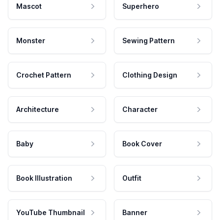
Mascot
Superhero
Monster
Sewing Pattern
Crochet Pattern
Clothing Design
Architecture
Character
Baby
Book Cover
Book Illustration
Outfit
YouTube Thumbnail
Banner