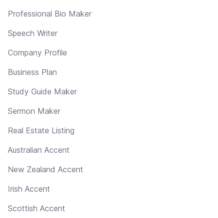
Professional Bio Maker
Speech Writer
Company Profile
Business Plan
Study Guide Maker
Sermon Maker
Real Estate Listing
Australian Accent
New Zealand Accent
Irish Accent
Scottish Accent