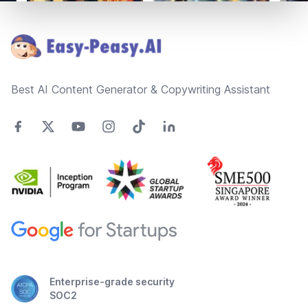
Footer
Best AI Content Generator & Copywriting Assistant
Enterprise-grade security
SOC2