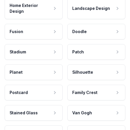
Home Exterior
Landscape Design
Design
Fusion
Doodle
Stadium
Patch
Planet
Silhouette
Postcard
Family Crest
Stained Glass
Van Gogh