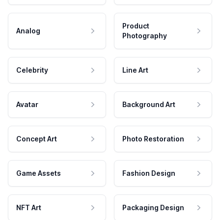
Product
Analog
Photography
Celebrity
Line Art
Avatar
Background Art
Concept Art
Photo Restoration
Game Assets
Fashion Design
NFT Art
Packaging Design