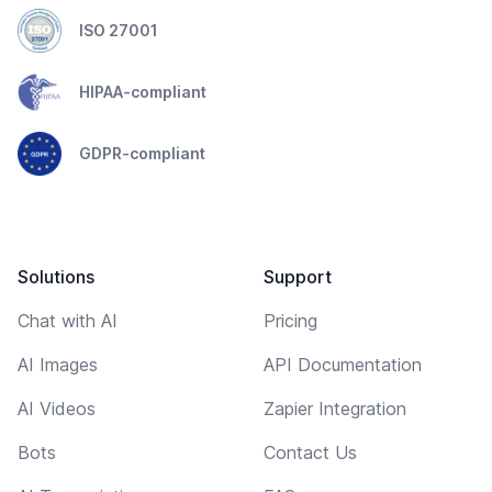
ISO 27001
HIPAA-compliant
GDPR-compliant
Solutions
Support
Chat with AI
Pricing
AI Images
API Documentation
AI Videos
Zapier Integration
Bots
Contact Us