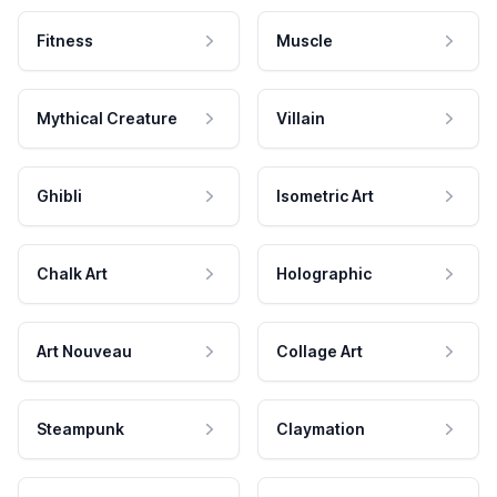
Fitness
Muscle
Mythical Creature
Villain
Ghibli
Isometric Art
Chalk Art
Holographic
Art Nouveau
Collage Art
Steampunk
Claymation