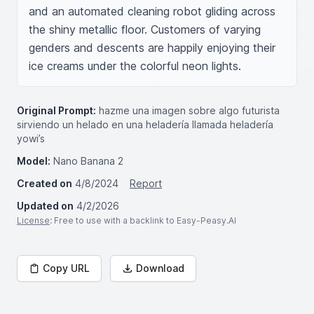
and an automated cleaning robot gliding across 
the shiny metallic floor. Customers of varying 
genders and descents are happily enjoying their 
ice creams under the colorful neon lights.
Original Prompt:
hazme una imagen sobre algo futurista
sirviendo un helado en una heladería llamada heladería
yowi’s
Model:
Nano Banana 2
Created on
4/8/2024
Report
Updated on
4/2/2026
License
: Free to use with a backlink to Easy-Peasy.AI
Copy URL
Download