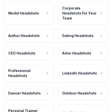
Corporate
Model Headshots
Headshots For Your
Team
Author Headshots
Dating Headshots
CEO Headshots
Actor Headshots
Professional
LinkedIn Headshots
Headshots
Dancer Headshots
Outdoor Headshots
Personal Trainer