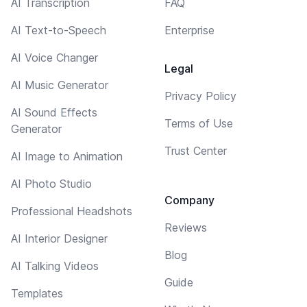
AI Transcription
FAQ
AI Text-to-Speech
Enterprise
AI Voice Changer
Legal
AI Music Generator
Privacy Policy
AI Sound Effects
Terms of Use
Generator
Trust Center
AI Image to Animation
AI Photo Studio
Company
Professional Headshots
Reviews
AI Interior Designer
Blog
AI Talking Videos
Guide
Templates