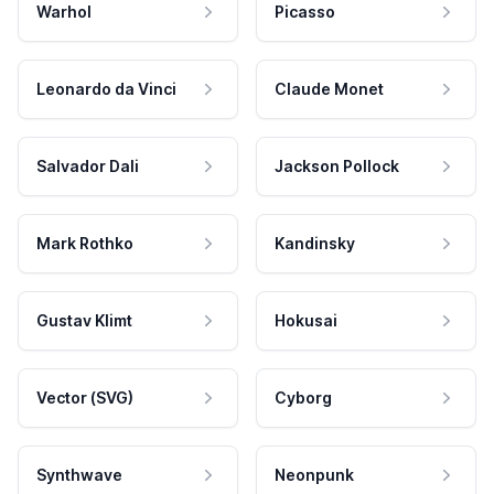
Warhol
Picasso
Leonardo da Vinci
Claude Monet
Salvador Dali
Jackson Pollock
Mark Rothko
Kandinsky
Gustav Klimt
Hokusai
Vector (SVG)
Cyborg
Synthwave
Neonpunk