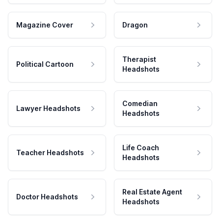
Magazine Cover
Dragon
Therapist
Political Cartoon
Headshots
Comedian
Lawyer Headshots
Headshots
Life Coach
Teacher Headshots
Headshots
Real Estate Agent
Doctor Headshots
Headshots