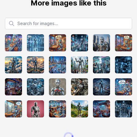
More images like this
Search for images