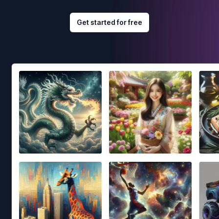
Get started for free