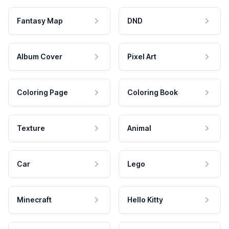
Fantasy Map
DND
Album Cover
Pixel Art
Coloring Page
Coloring Book
Texture
Animal
Car
Lego
Minecraft
Hello Kitty