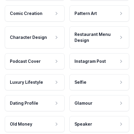
Comic Creation
Pattern Art
Restaurant Menu
Character Design
Design
Podcast Cover
Instagram Post
Luxury Lifestyle
Selfie
Dating Profile
Glamour
Old Money
Speaker