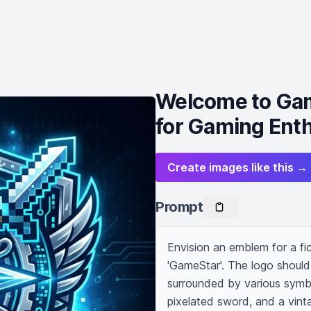
Welcome to Gam
for Gaming Ent
Create images like this →
Prompt
Envision an emblem for a fic
'GameStar'. The logo should 
surrounded by various symbo
pixelated sword, and a vint