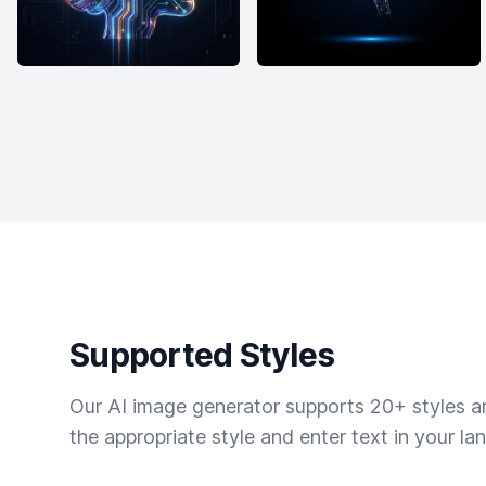
Supported Styles
Our AI image generator supports 20+ styles and
the appropriate style and enter text in your la