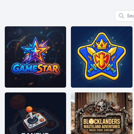
Search f