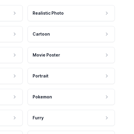
Realistic Photo
Cartoon
Movie Poster
Portrait
Pokemon
Furry