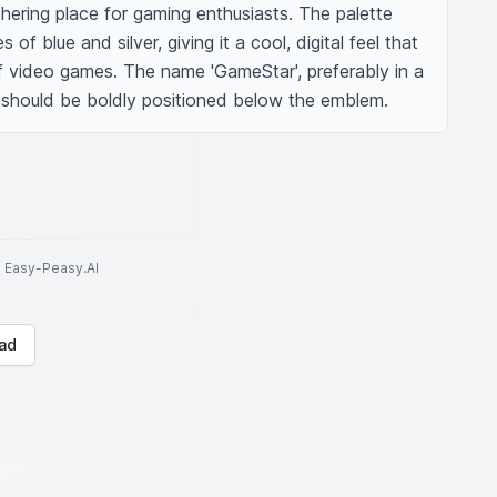
ering place for gaming enthusiasts. The palette 
f blue and silver, giving it a cool, digital feel that 
f video games. The name 'GameStar', preferably in a 
e, should be boldly positioned below the emblem.
to Easy-Peasy.AI
ad