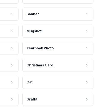
Banner
Mugshot
Yearbook Photo
Christmas Card
Cat
Graffiti