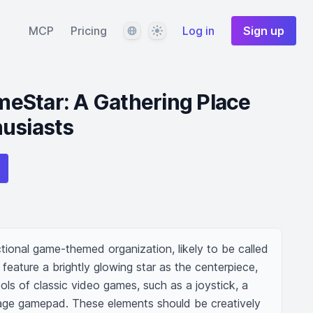
Language
Theme
MCP
Pricing
Log in
Sign up
eStar: A Gathering Place
husiasts
tional game-themed organization, likely to be called 
feature a brightly glowing star as the centerpiece, 
ls of classic video games, such as a joystick, a 
age gamepad. These elements should be creatively 