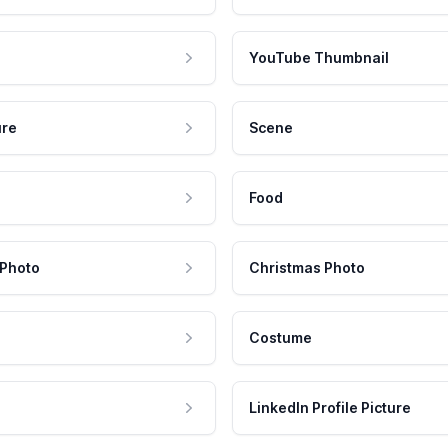
YouTube Thumbnail
ure
Scene
Food
 Photo
Christmas Photo
Costume
LinkedIn Profile Picture