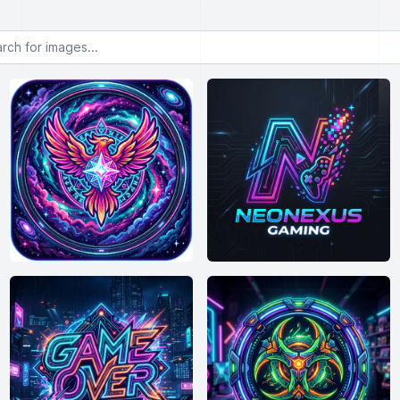
or images