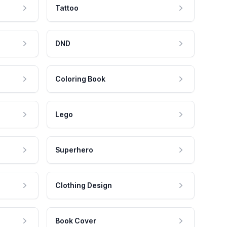
Tattoo
DND
Coloring Book
Lego
Superhero
Clothing Design
Book Cover