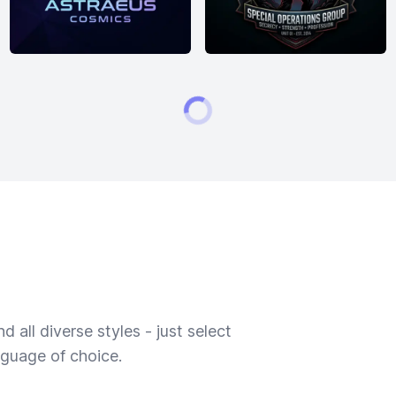
 all diverse styles - just select
nguage of choice.