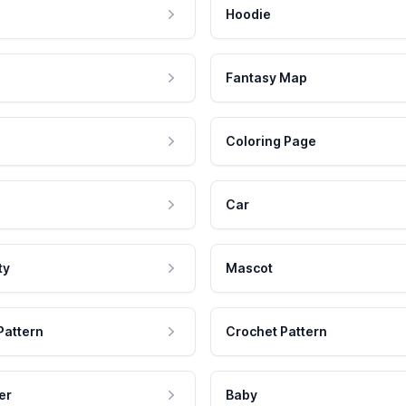
Hoodie
Fantasy Map
Coloring Page
Car
ty
Mascot
Pattern
Crochet Pattern
er
Baby