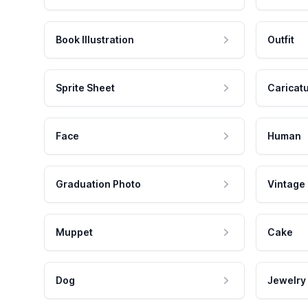
Book Illustration
Outfit
Sprite Sheet
Caricat
Face
Human
Graduation Photo
Vintage
Muppet
Cake
Dog
Jewelry