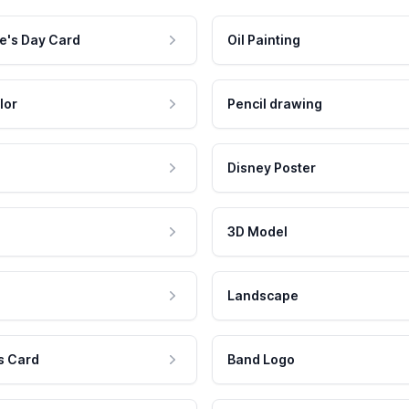
e's Day Card
Oil Painting
lor
Pencil drawing
Disney Poster
3D Model
Landscape
s Card
Band Logo