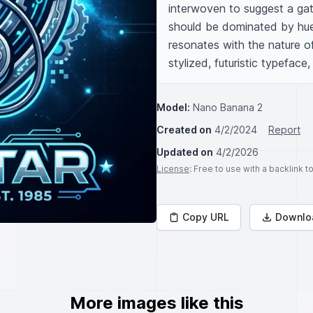
interwoven to suggest a gath
should be dominated by hues o
resonates with the nature o
stylized, futuristic typefac
Model:
Nano Banana 2
Created on
4/2/2024
Report
Updated on
4/2/2026
License
: Free to use with a backlink 
Copy URL
Downlo
More images like this