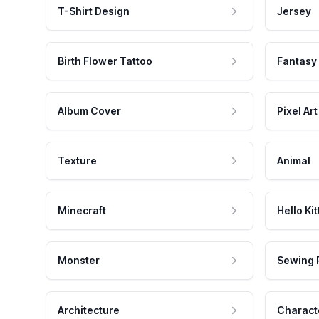
T-Shirt Design
Jersey
Birth Flower Tattoo
Fantasy
Album Cover
Pixel Art
Texture
Animal
Minecraft
Hello Kit
Monster
Sewing 
Architecture
Charact