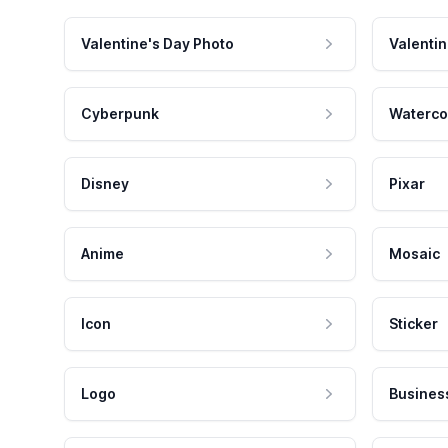
Valentine's Day Photo
Valentin
Cyberpunk
Waterco
Disney
Pixar
Anime
Mosaic
Icon
Sticker
Logo
Busines