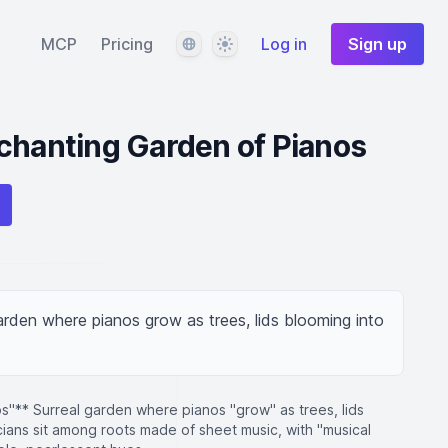
Language
Theme
MCP
Pricing
Log in
Sign up
chanting Garden of Pianos
rden where pianos grow as trees, lids blooming into 
s"** Surreal garden where pianos "grow" as trees, lids
cians sit among roots made of sheet music, with "musical