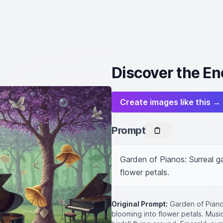
Discover the En
Create images like this →
Prompt
Garden of Pianos: Surreal ga
flower petals.
Original Prompt:
Garden of Piano
blooming into flower petals. Musi