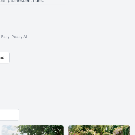
rple, pearlescent hues.
to Easy-Peasy.AI
ad