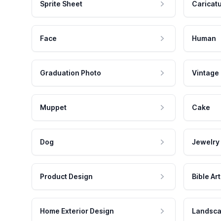
Sprite Sheet
Caricat
Face
Human
Graduation Photo
Vintage
Muppet
Cake
Dog
Jewelry
Product Design
Bible Art
Home Exterior Design
Landsca