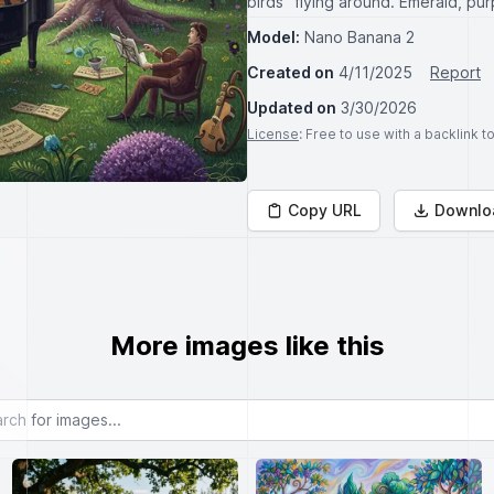
birds" flying around. Emerald, pu
Model:
Nano Banana 2
Created on
4/11/2025
Report
Updated on
3/30/2026
License
: Free to use with a backlink 
Copy URL
Downlo
More images like this
or images