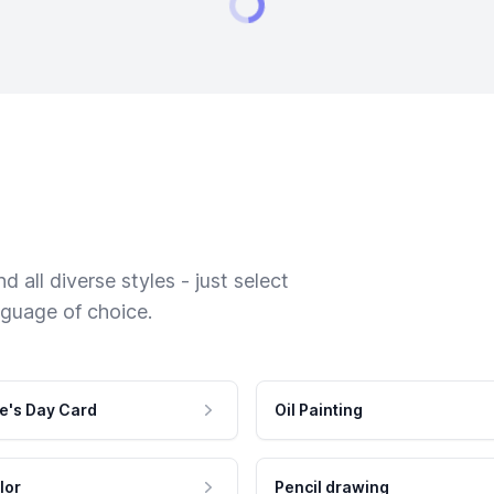
 all diverse styles - just select
nguage of choice.
e's Day Card
Oil Painting
lor
Pencil drawing