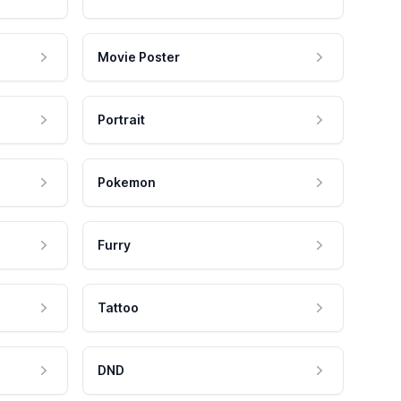
Movie Poster
Portrait
Pokemon
Furry
Tattoo
DND