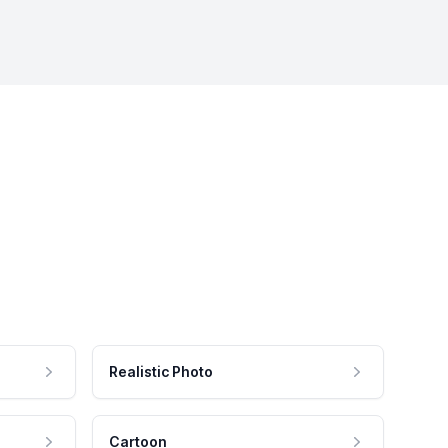
Realistic Photo
Cartoon