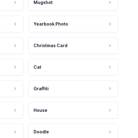
Mugshot
Yearbook Photo
Christmas Card
Cat
Graffiti
House
Doodle