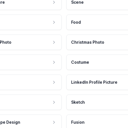
ure
Scene
Food
 Photo
Christmas Photo
Costume
LinkedIn Profile Picture
Sketch
pe Design
Fusion