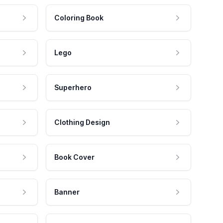
Coloring Book
Lego
Superhero
Clothing Design
Book Cover
Banner