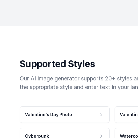
Supported Styles
Our AI image generator supports 20+ styles and
the appropriate style and enter text in your la
Valentine's Day Photo
Valentin
Cyberpunk
Waterco