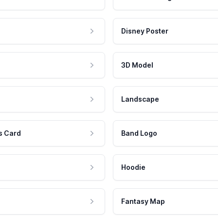
Disney Poster
3D Model
Landscape
s Card
Band Logo
Hoodie
Fantasy Map