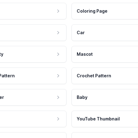
Coloring Page
Car
ty
Mascot
Pattern
Crochet Pattern
er
Baby
YouTube Thumbnail