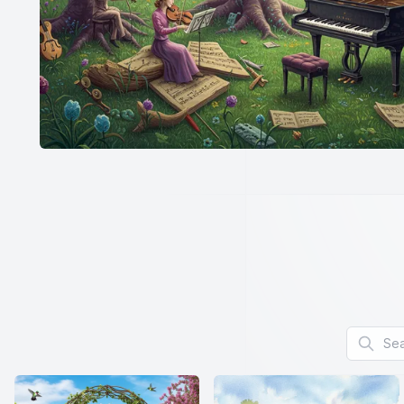
Search f