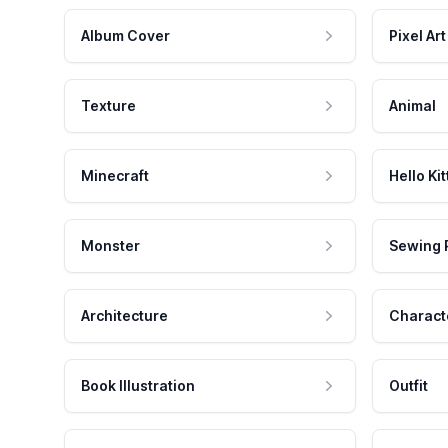
Album Cover
Pixel Art
Texture
Animal
Minecraft
Hello Kit
Monster
Sewing 
Architecture
Charact
Book Illustration
Outfit