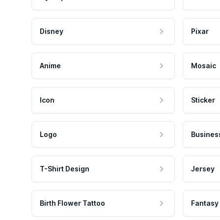
Disney
Pixar
Anime
Mosaic
Icon
Sticker
Logo
Busines
T-Shirt Design
Jersey
Birth Flower Tattoo
Fantasy