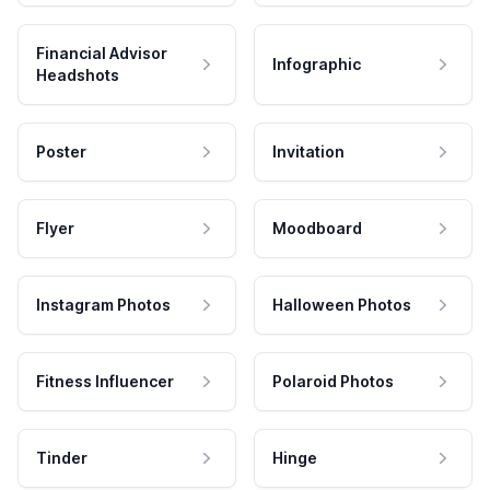
Financial Advisor
Infographic
Headshots
Poster
Invitation
Flyer
Moodboard
Instagram Photos
Halloween Photos
Fitness Influencer
Polaroid Photos
Tinder
Hinge