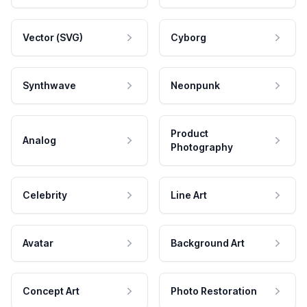
Vector (SVG)
Cyborg
Synthwave
Neonpunk
Product
Analog
Photography
Celebrity
Line Art
Avatar
Background Art
Concept Art
Photo Restoration