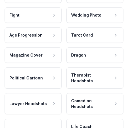
Fight
Wedding Photo
Age Progression
Tarot Card
Magazine Cover
Dragon
Therapist
Political Cartoon
Headshots
Comedian
Lawyer Headshots
Headshots
Life Coach