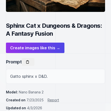
Sphinx Cat x Dungeons & Dragons:
A Fantasy Fusion
Create images like this →
Prompt
Gatto sphinx x D&D.
Model:
Nano Banana 2
Created on
7/23/2025
Report
Updated on
4/3/2026