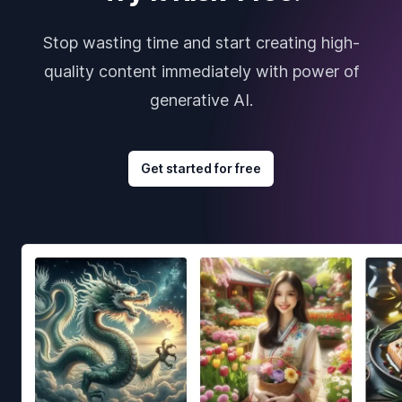
Stop wasting time and start creating high-
quality content immediately with power of
generative AI.
Get started for free