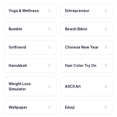
Yoga & Wellness
Entrepreneur
Bumble
Beach Bikini
Girlfriend
Chinese New Year
Hanukkah
Hair Color Try On
Weight Loss
ASCII Art
Simulator
Wallpaper
Emoji