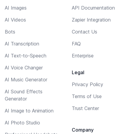
AI Images
API Documentation
AI Videos
Zapier Integration
Bots
Contact Us
AI Transcription
FAQ
AI Text-to-Speech
Enterprise
AI Voice Changer
Legal
AI Music Generator
Privacy Policy
AI Sound Effects
Terms of Use
Generator
Trust Center
AI Image to Animation
AI Photo Studio
Company