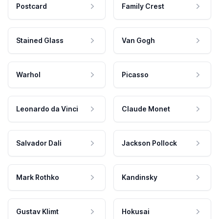
Postcard
Family Crest
Stained Glass
Van Gogh
Warhol
Picasso
Leonardo da Vinci
Claude Monet
Salvador Dali
Jackson Pollock
Mark Rothko
Kandinsky
Gustav Klimt
Hokusai