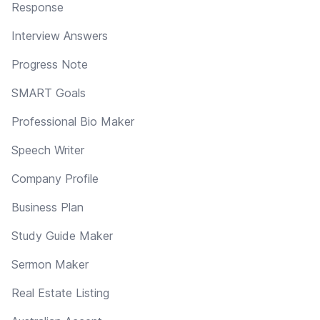
Response
Interview Answers
Progress Note
SMART Goals
Professional Bio Maker
Speech Writer
Company Profile
Business Plan
Study Guide Maker
Sermon Maker
Real Estate Listing