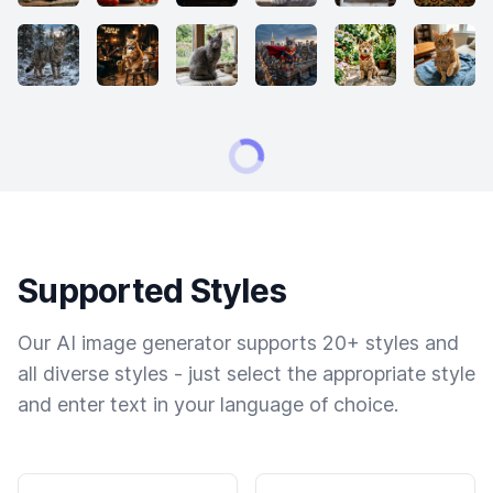
Supported Styles
Our AI image generator supports 20+ styles and
all diverse styles - just select the appropriate style
and enter text in your language of choice.