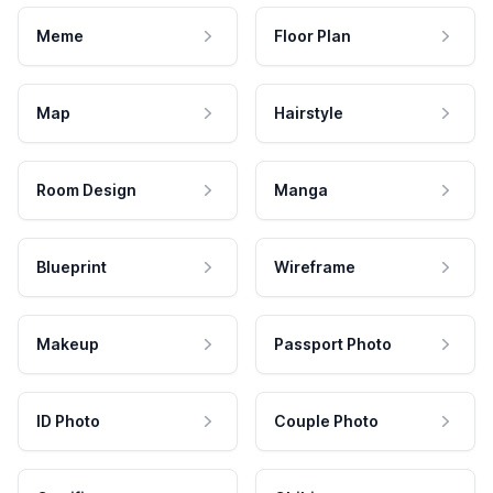
Meme
Floor Plan
Map
Hairstyle
Room Design
Manga
Blueprint
Wireframe
Makeup
Passport Photo
ID Photo
Couple Photo