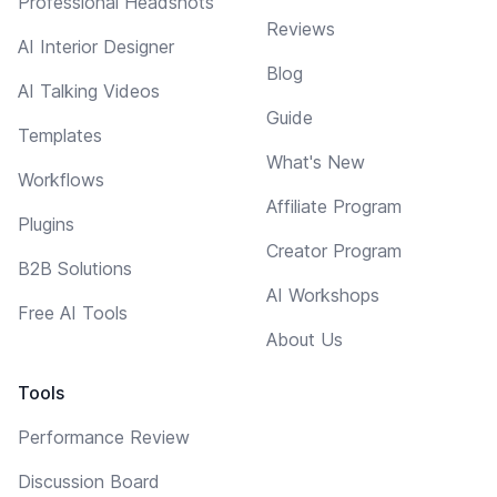
Professional Headshots
Reviews
AI Interior Designer
Blog
AI Talking Videos
Guide
Templates
What's New
Workflows
Affiliate Program
Plugins
Creator Program
B2B Solutions
AI Workshops
Free AI Tools
About Us
Tools
Performance Review
Discussion Board