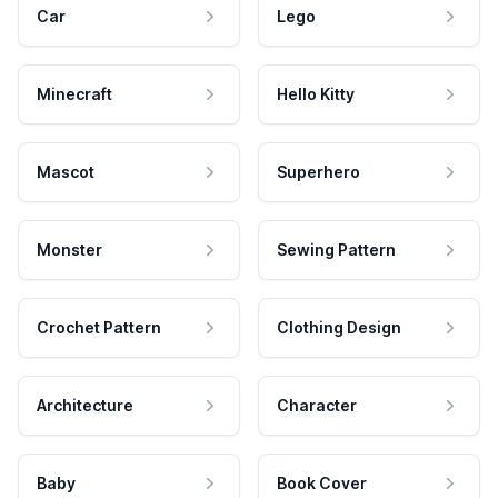
Car
Lego
Minecraft
Hello Kitty
Mascot
Superhero
Monster
Sewing Pattern
Crochet Pattern
Clothing Design
Architecture
Character
Baby
Book Cover