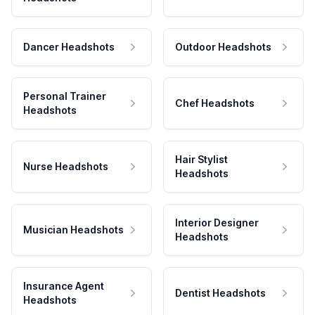
Dancer Headshots
Outdoor Headshots
Personal Trainer
Chef Headshots
Headshots
Hair Stylist
Nurse Headshots
Headshots
Interior Designer
Musician Headshots
Headshots
Insurance Agent
Dentist Headshots
Headshots