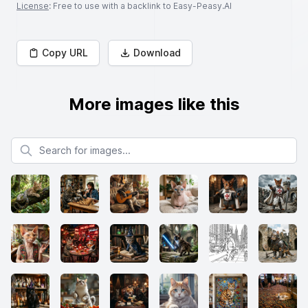
License
: Free to use with a backlink to Easy-Peasy.AI
Copy URL
Download
More images like this
Search for images