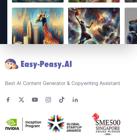
Footer
Best AI Content Generator & Copywriting Assistant