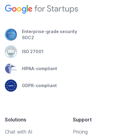
Enterprise-grade security
SOC2
ISO 27001
HIPAA-compliant
GDPR-compliant
Solutions
Support
Chat with AI
Pricing