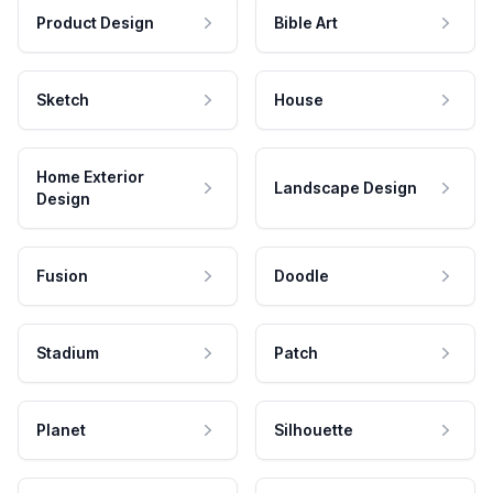
Product Design
Bible Art
Sketch
House
Home Exterior
Landscape Design
Design
Fusion
Doodle
Stadium
Patch
Planet
Silhouette