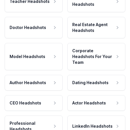
Teacher Headshots
Headshots
Real Estate Agent
Doctor Headshots
Headshots
Corporate
Model Headshots
Headshots For Your
Team
Author Headshots
Dating Headshots
CEO Headshots
Actor Headshots
Professional
LinkedIn Headshots
Headshots