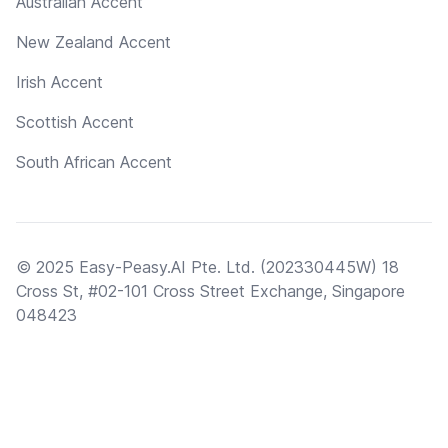
Australian Accent
New Zealand Accent
Irish Accent
Scottish Accent
South African Accent
© 2025 Easy-Peasy.AI Pte. Ltd. (202330445W) 18
Cross St, #02-101 Cross Street Exchange, Singapore
048423