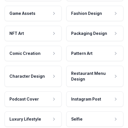
Game Assets
Fashion Design
NFT Art
Packaging Design
Comic Creation
Pattern Art
Restaurant Menu
Character Design
Design
Podcast Cover
Instagram Post
Luxury Lifestyle
Selfie