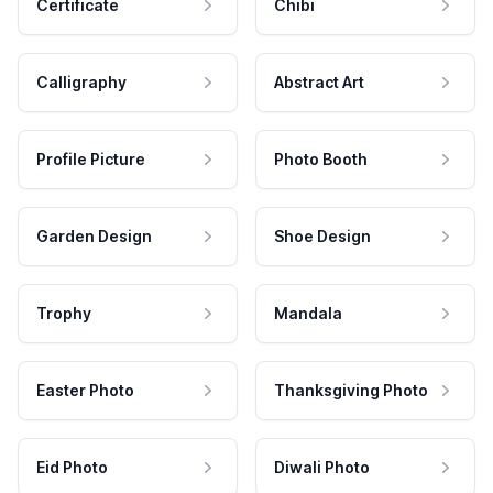
Certificate
Chibi
Calligraphy
Abstract Art
Profile Picture
Photo Booth
Garden Design
Shoe Design
Trophy
Mandala
Easter Photo
Thanksgiving Photo
Eid Photo
Diwali Photo