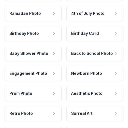
Ramadan Photo
4th of July Photo
Birthday Photo
Birthday Card
Baby Shower Photo
Back to School Photo
Engagement Photo
Newborn Photo
Prom Photo
Aesthetic Photo
Retro Photo
Surreal Art