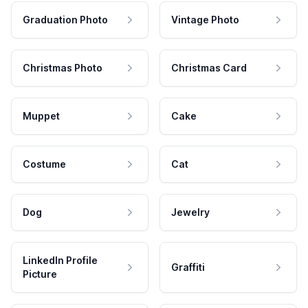
Graduation Photo
Vintage Photo
Christmas Photo
Christmas Card
Muppet
Cake
Costume
Cat
Dog
Jewelry
LinkedIn Profile
Graffiti
Picture