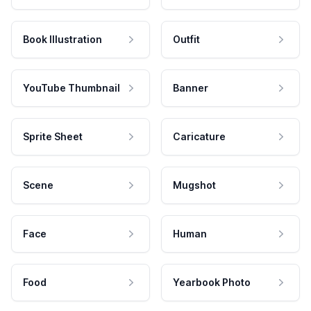
Book Illustration
Outfit
YouTube Thumbnail
Banner
Sprite Sheet
Caricature
Scene
Mugshot
Face
Human
Food
Yearbook Photo