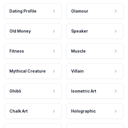
Dating Profile
Glamour
Old Money
Speaker
Fitness
Muscle
Mythical Creature
Villain
Ghibli
Isometric Art
Chalk Art
Holographic