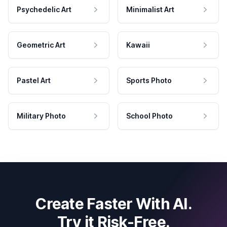
Psychedelic Art
Minimalist Art
Geometric Art
Kawaii
Pastel Art
Sports Photo
Military Photo
School Photo
Create Faster With AI.
Try it Risk-Free.