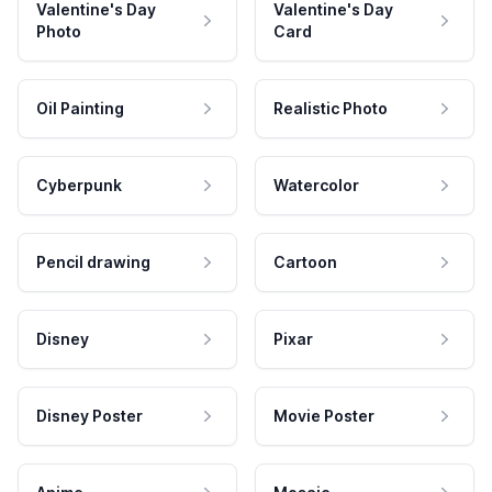
Valentine's Day
Valentine's Day
Photo
Card
Oil Painting
Realistic Photo
Cyberpunk
Watercolor
Pencil drawing
Cartoon
Disney
Pixar
Disney Poster
Movie Poster