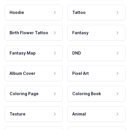
Hoodie
Tattoo
Birth Flower Tattoo
Fantasy
Fantasy Map
DND
Album Cover
Pixel Art
Coloring Page
Coloring Book
Texture
Animal