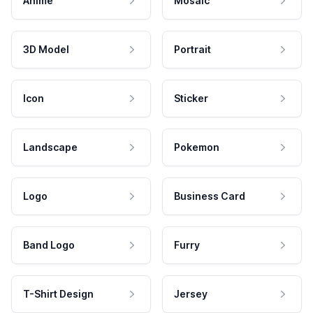
Anime
Mosaic
3D Model
Portrait
Icon
Sticker
Landscape
Pokemon
Logo
Business Card
Band Logo
Furry
T-Shirt Design
Jersey