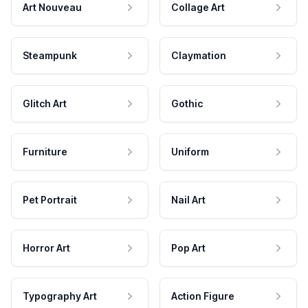
Art Nouveau
Collage Art
Steampunk
Claymation
Glitch Art
Gothic
Furniture
Uniform
Pet Portrait
Nail Art
Horror Art
Pop Art
Typography Art
Action Figure