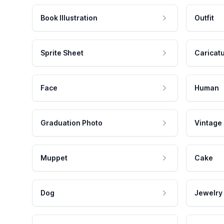
Book Illustration
Outfit
Sprite Sheet
Caricat
Face
Human
Graduation Photo
Vintage
Muppet
Cake
Dog
Jewelry