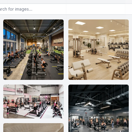
or images