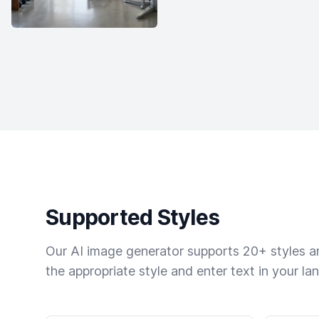
Supported Styles
Our AI image generator supports 20+ styles and
the appropriate style and enter text in your la