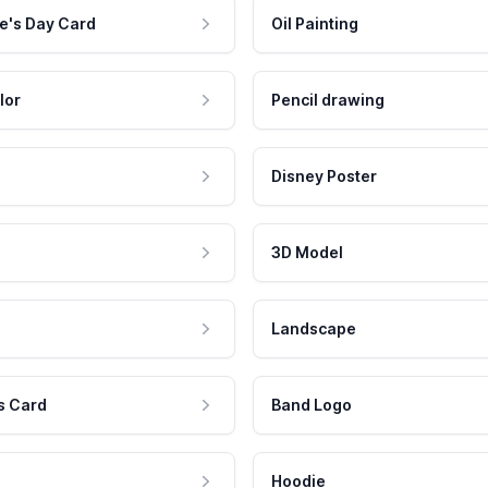
e's Day Card
Oil Painting
lor
Pencil drawing
Disney Poster
3D Model
Landscape
s Card
Band Logo
Hoodie