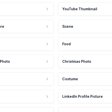
YouTube Thumbnail
ure
Scene
Food
 Photo
Christmas Photo
Costume
LinkedIn Profile Picture