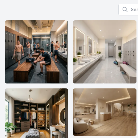
Search f