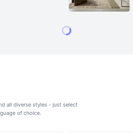
 all diverse styles - just select
nguage of choice.