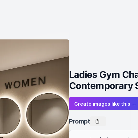
Ladies Gym Cha
Contemporary S
Create images like this →
Prompt