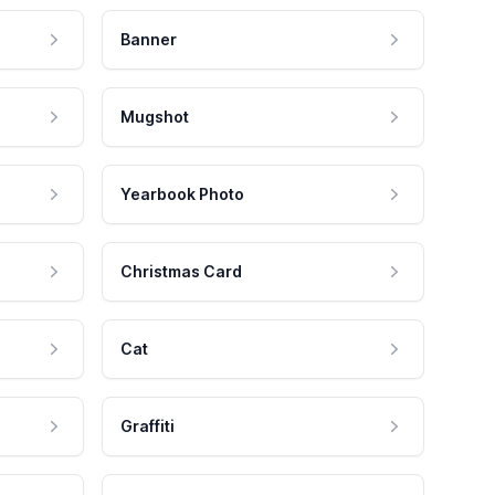
Banner
Mugshot
Yearbook Photo
Christmas Card
Cat
Graffiti