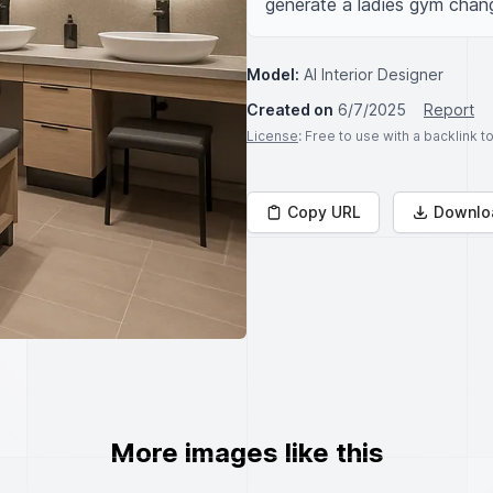
generate a ladies gym chan
Model:
AI Interior Designer
Created on
6/7/2025
Report
License
: Free to use with a backlink 
Copy URL
Downlo
More images like this