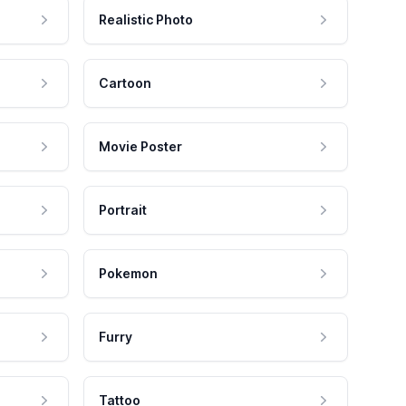
Realistic Photo
Cartoon
Movie Poster
Portrait
Pokemon
Furry
Tattoo