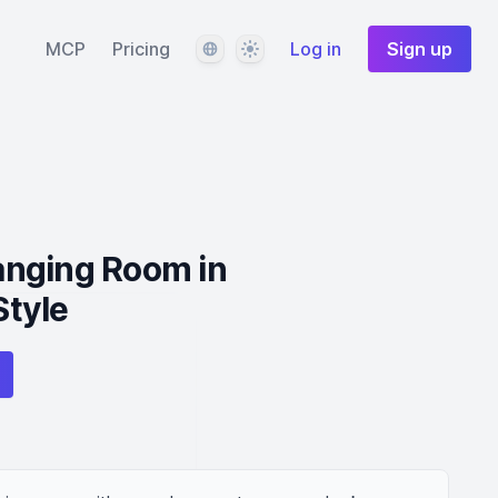
Language
Theme
MCP
Pricing
Log in
Sign up
nging Room in
tyle