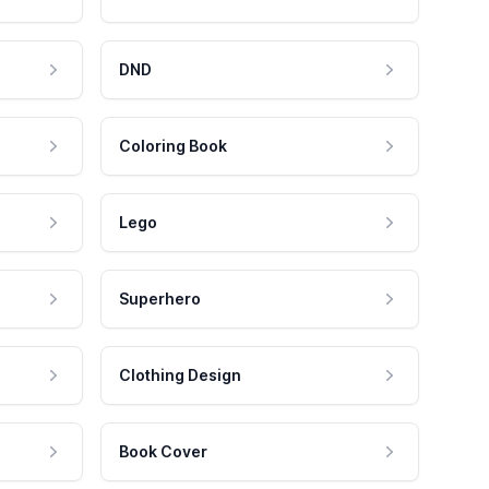
DND
Coloring Book
Lego
Superhero
Clothing Design
Book Cover