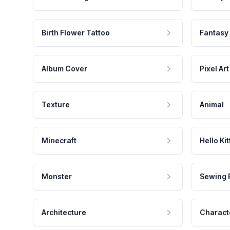
Birth Flower Tattoo
Fantasy
Album Cover
Pixel Art
Texture
Animal
Minecraft
Hello Kit
Monster
Sewing 
Architecture
Charact