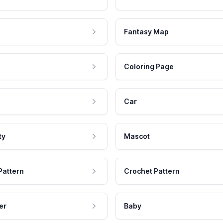
Fantasy Map
Coloring Page
Car
ty
Mascot
Pattern
Crochet Pattern
er
Baby