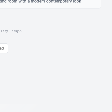
ging room with a modern contemporary look
to Easy-Peasy.AI
ad