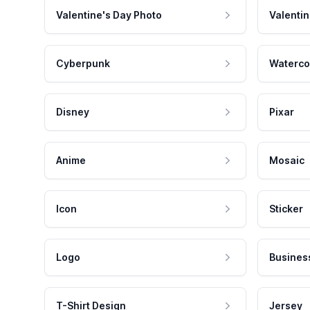
Valentine's Day Photo
Valentin
Cyberpunk
Waterco
Disney
Pixar
Anime
Mosaic
Icon
Sticker
Logo
Busines
T-Shirt Design
Jersey