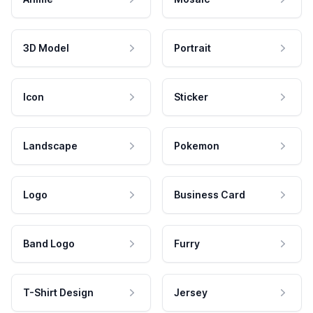
3D Model
Portrait
Icon
Sticker
Landscape
Pokemon
Logo
Business Card
Band Logo
Furry
T-Shirt Design
Jersey