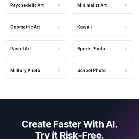
Psychedelic Art
Minimalist Art
Geometric Art
Kawaii
Pastel Art
Sports Photo
Military Photo
School Photo
Create Faster With AI.
Try it Risk-Free.