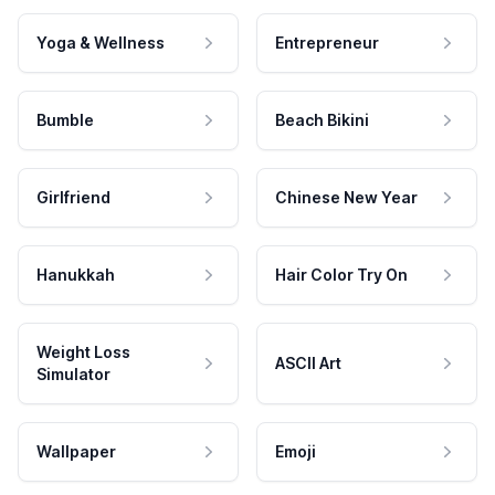
Yoga & Wellness
Entrepreneur
Bumble
Beach Bikini
Girlfriend
Chinese New Year
Hanukkah
Hair Color Try On
Weight Loss
ASCII Art
Simulator
Wallpaper
Emoji