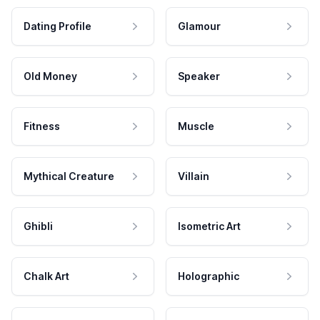
Dating Profile
Glamour
Old Money
Speaker
Fitness
Muscle
Mythical Creature
Villain
Ghibli
Isometric Art
Chalk Art
Holographic