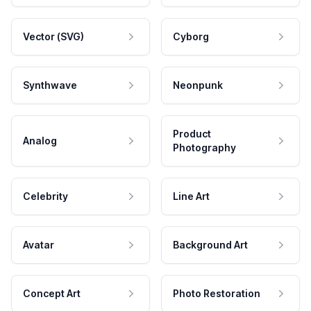
Vector (SVG)
Cyborg
Synthwave
Neonpunk
Product
Analog
Photography
Celebrity
Line Art
Avatar
Background Art
Concept Art
Photo Restoration