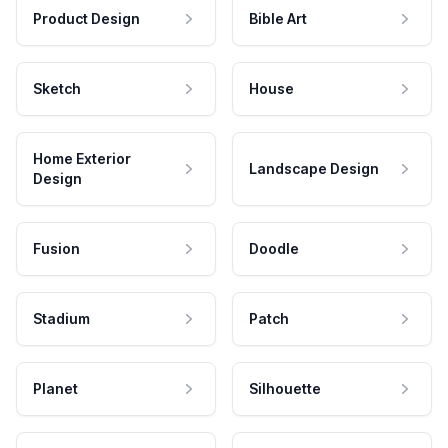
Product Design
Bible Art
Sketch
House
Home Exterior
Landscape Design
Design
Fusion
Doodle
Stadium
Patch
Planet
Silhouette