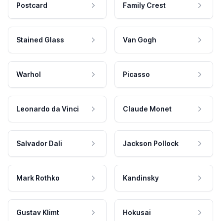
Postcard
Family Crest
Stained Glass
Van Gogh
Warhol
Picasso
Leonardo da Vinci
Claude Monet
Salvador Dali
Jackson Pollock
Mark Rothko
Kandinsky
Gustav Klimt
Hokusai