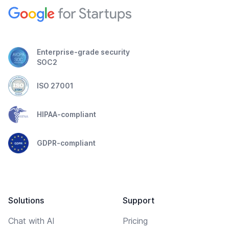
Enterprise-grade security
SOC2
ISO 27001
HIPAA-compliant
GDPR-compliant
Solutions
Support
Chat with AI
Pricing