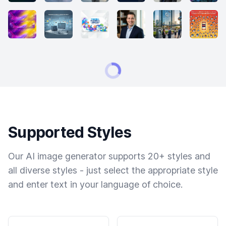
Supported Styles
Our AI image generator supports 20+ styles and
all diverse styles - just select the appropriate style
and enter text in your language of choice.