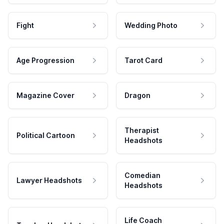
Fight
Wedding Photo
Age Progression
Tarot Card
Magazine Cover
Dragon
Therapist
Political Cartoon
Headshots
Comedian
Lawyer Headshots
Headshots
Life Coach