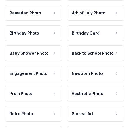
Ramadan Photo
4th of July Photo
Birthday Photo
Birthday Card
Baby Shower Photo
Back to School Photo
Engagement Photo
Newborn Photo
Prom Photo
Aesthetic Photo
Retro Photo
Surreal Art