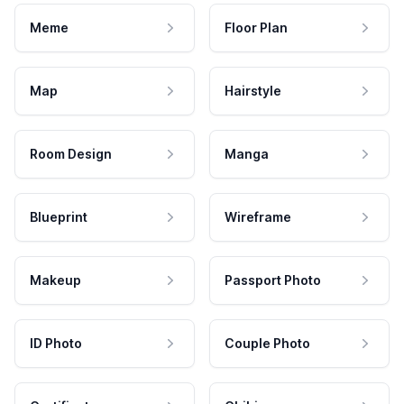
Meme
Floor Plan
Map
Hairstyle
Room Design
Manga
Blueprint
Wireframe
Makeup
Passport Photo
ID Photo
Couple Photo