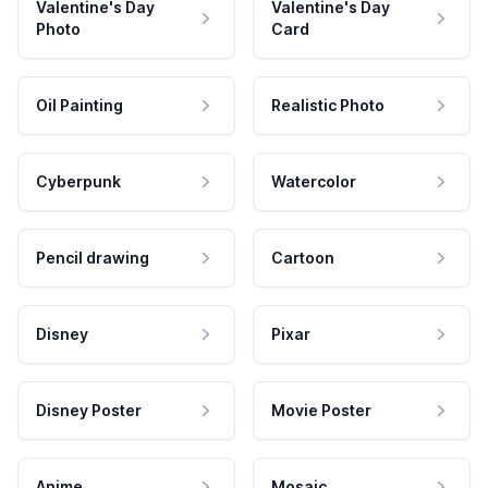
Valentine's Day
Valentine's Day
Photo
Card
Oil Painting
Realistic Photo
Cyberpunk
Watercolor
Pencil drawing
Cartoon
Disney
Pixar
Disney Poster
Movie Poster
Anime
Mosaic