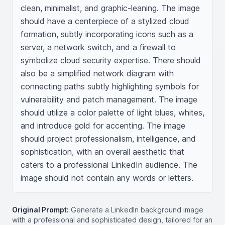
clean, minimalist, and graphic-leaning. The image 
should have a centerpiece of a stylized cloud 
formation, subtly incorporating icons such as a 
server, a network switch, and a firewall to 
symbolize cloud security expertise. There should 
also be a simplified network diagram with 
connecting paths subtly highlighting symbols for 
vulnerability and patch management. The image 
should utilize a color palette of light blues, whites, 
and introduce gold for accenting. The image 
should project professionalism, intelligence, and 
sophistication, with an overall aesthetic that 
caters to a professional LinkedIn audience. The 
image should not contain any words or letters.
Original Prompt:
Generate a LinkedIn background image
with a professional and sophisticated design, tailored for an