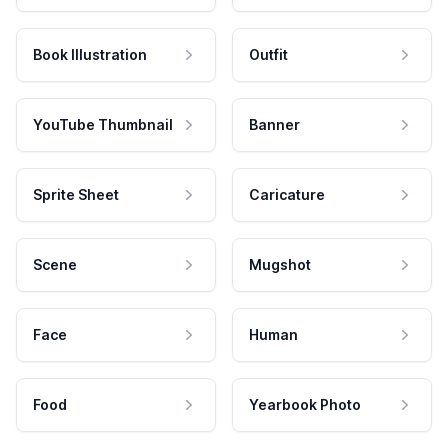
Book Illustration
Outfit
YouTube Thumbnail
Banner
Sprite Sheet
Caricature
Scene
Mugshot
Face
Human
Food
Yearbook Photo