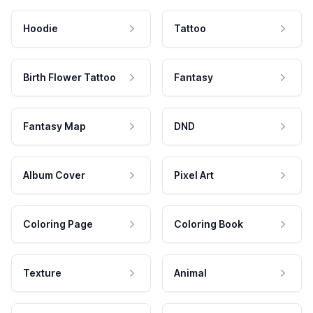
Hoodie
Tattoo
Birth Flower Tattoo
Fantasy
Fantasy Map
DND
Album Cover
Pixel Art
Coloring Page
Coloring Book
Texture
Animal