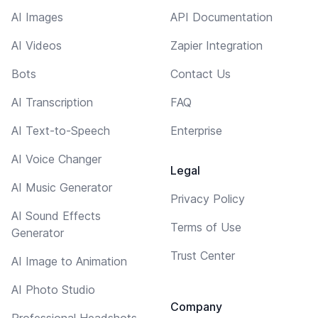
AI Images
API Documentation
AI Videos
Zapier Integration
Bots
Contact Us
AI Transcription
FAQ
AI Text-to-Speech
Enterprise
AI Voice Changer
Legal
AI Music Generator
Privacy Policy
AI Sound Effects
Terms of Use
Generator
Trust Center
AI Image to Animation
AI Photo Studio
Company
Professional Headshots