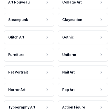
Art Nouveau
Collage Art
Steampunk
Claymation
Glitch Art
Gothic
Furniture
Uniform
Pet Portrait
Nail Art
Horror Art
Pop Art
Typography Art
Action Figure