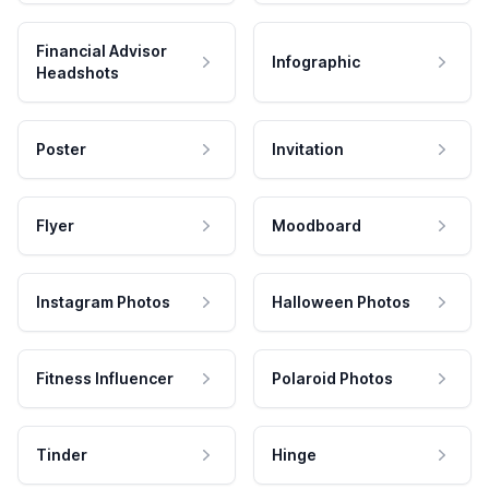
Financial Advisor
Infographic
Headshots
Poster
Invitation
Flyer
Moodboard
Instagram Photos
Halloween Photos
Fitness Influencer
Polaroid Photos
Tinder
Hinge