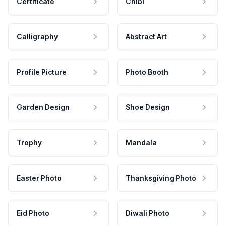
Certificate
Chibi
Calligraphy
Abstract Art
Profile Picture
Photo Booth
Garden Design
Shoe Design
Trophy
Mandala
Easter Photo
Thanksgiving Photo
Eid Photo
Diwali Photo