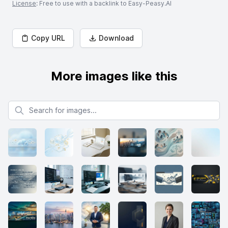
License
: Free to use with a backlink to Easy-Peasy.AI
Copy URL
Download
More images like this
Search for images