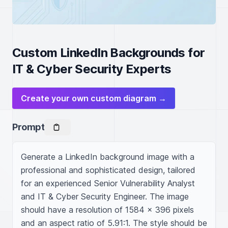
Custom LinkedIn Backgrounds for
IT & Cyber Security Experts
Create your own custom diagram →
Prompt
Generate a LinkedIn background image with a 
professional and sophisticated design, tailored 
for an experienced Senior Vulnerability Analyst 
and IT & Cyber Security Engineer. The image 
should have a resolution of 1584 x 396 pixels 
and an aspect ratio of 5.91:1. The style should be 