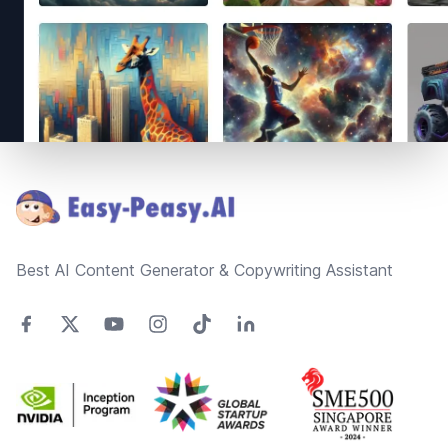
Footer
Best AI Content Generator & Copywriting Assistant