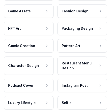
Game Assets
Fashion Design
NFT Art
Packaging Design
Comic Creation
Pattern Art
Restaurant Menu
Character Design
Design
Podcast Cover
Instagram Post
Luxury Lifestyle
Selfie