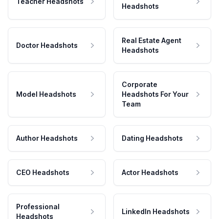
Teacher Headshots
Headshots
Real Estate Agent
Doctor Headshots
Headshots
Corporate
Model Headshots
Headshots For Your
Team
Author Headshots
Dating Headshots
CEO Headshots
Actor Headshots
Professional
LinkedIn Headshots
Headshots