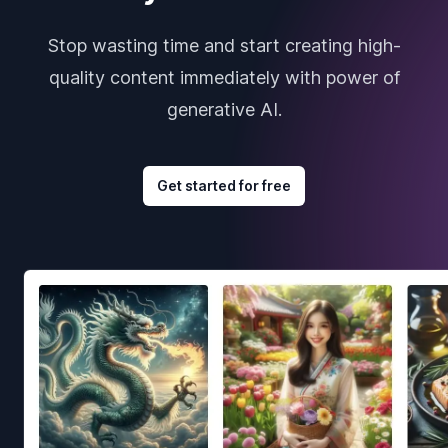
Stop wasting time and start creating high-
quality content immediately with power of
generative AI.
Get started for free