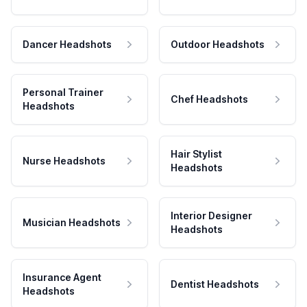
Dancer Headshots
Outdoor Headshots
Personal Trainer
Chef Headshots
Headshots
Hair Stylist
Nurse Headshots
Headshots
Interior Designer
Musician Headshots
Headshots
Insurance Agent
Dentist Headshots
Headshots