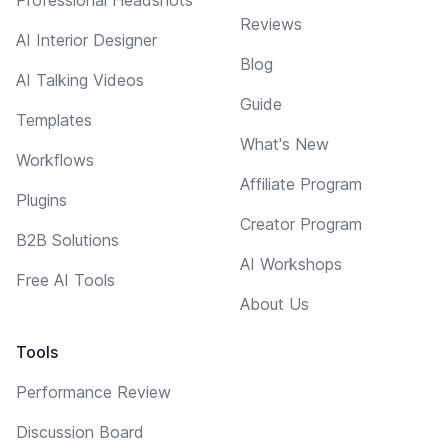
Reviews
AI Interior Designer
Blog
AI Talking Videos
Guide
Templates
What's New
Workflows
Affiliate Program
Plugins
Creator Program
B2B Solutions
AI Workshops
Free AI Tools
About Us
Tools
Performance Review
Discussion Board