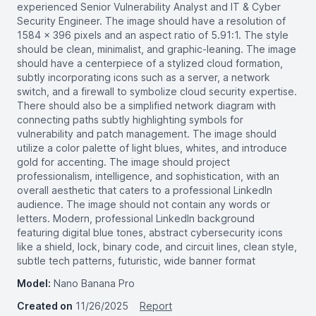
experienced Senior Vulnerability Analyst and IT & Cyber
Security Engineer. The image should have a resolution of
1584 x 396 pixels and an aspect ratio of 5.91:1. The style
should be clean, minimalist, and graphic-leaning. The image
should have a centerpiece of a stylized cloud formation,
subtly incorporating icons such as a server, a network
switch, and a firewall to symbolize cloud security expertise.
There should also be a simplified network diagram with
connecting paths subtly highlighting symbols for
vulnerability and patch management. The image should
utilize a color palette of light blues, whites, and introduce
gold for accenting. The image should project
professionalism, intelligence, and sophistication, with an
overall aesthetic that caters to a professional LinkedIn
audience. The image should not contain any words or
letters. Modern, professional LinkedIn background
featuring digital blue tones, abstract cybersecurity icons
like a shield, lock, binary code, and circuit lines, clean style,
subtle tech patterns, futuristic, wide banner format
Model:
Nano Banana Pro
Created on
11/26/2025
Report