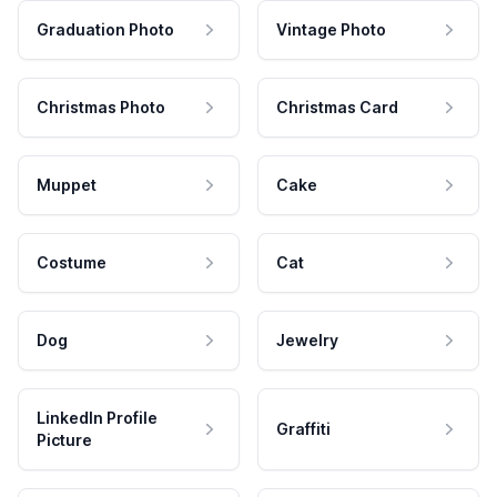
Graduation Photo
Vintage Photo
Christmas Photo
Christmas Card
Muppet
Cake
Costume
Cat
Dog
Jewelry
LinkedIn Profile
Graffiti
Picture