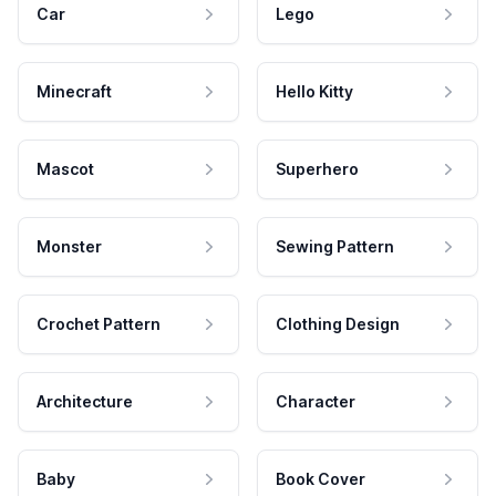
Car
Lego
Minecraft
Hello Kitty
Mascot
Superhero
Monster
Sewing Pattern
Crochet Pattern
Clothing Design
Architecture
Character
Baby
Book Cover