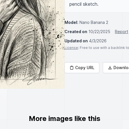
pencil sketch.
Model:
Nano Banana 2
Created on
10/22/2025
Report
Updated on
4/3/2026
License
: Free to use with a backlink 
Copy URL
Downlo
More images like this