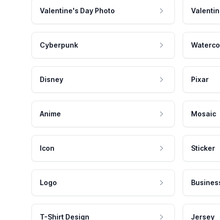
Valentine's Day Photo
Valentin
Cyberpunk
Waterco
Disney
Pixar
Anime
Mosaic
Icon
Sticker
Logo
Busines
T-Shirt Design
Jersey