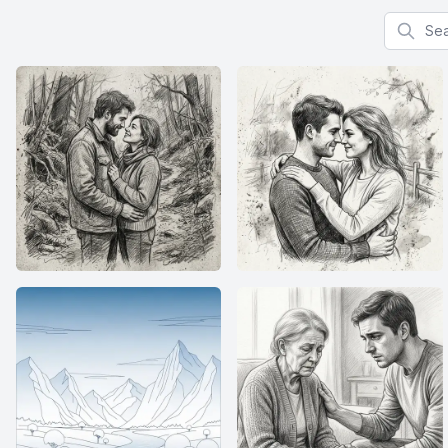
Search f