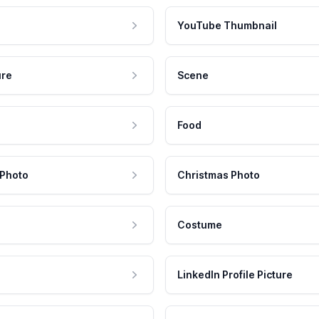
YouTube Thumbnail
ure
Scene
Food
 Photo
Christmas Photo
Costume
LinkedIn Profile Picture