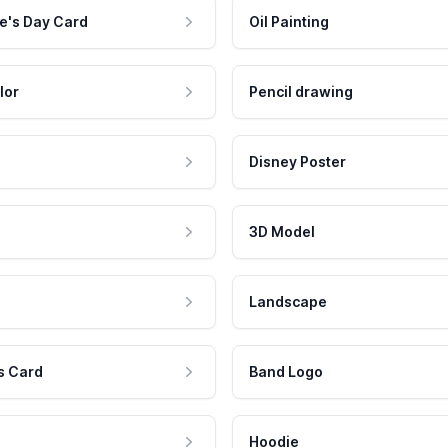
e's Day Card
Oil Painting
lor
Pencil drawing
Disney Poster
3D Model
Landscape
s Card
Band Logo
Hoodie