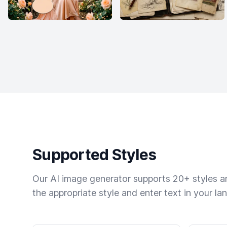
Supported Styles
Our AI image generator supports 20+ styles and
the appropriate style and enter text in your la