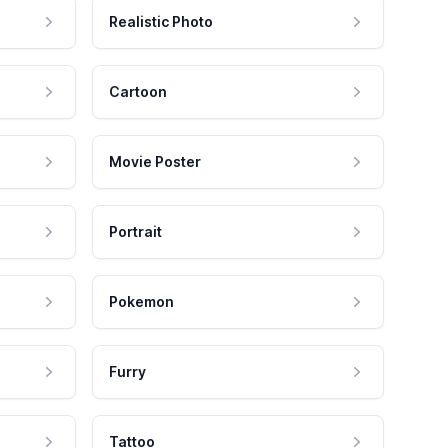
Realistic Photo
Cartoon
Movie Poster
Portrait
Pokemon
Furry
Tattoo