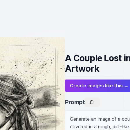
A Couple Lost i
Artwork
Create images like this →
Prompt
Generate an image of a coupl
covered in a rough, dirt-like 