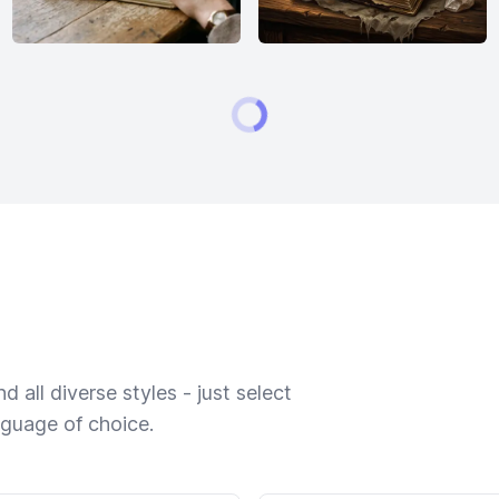
 all diverse styles - just select
nguage of choice.