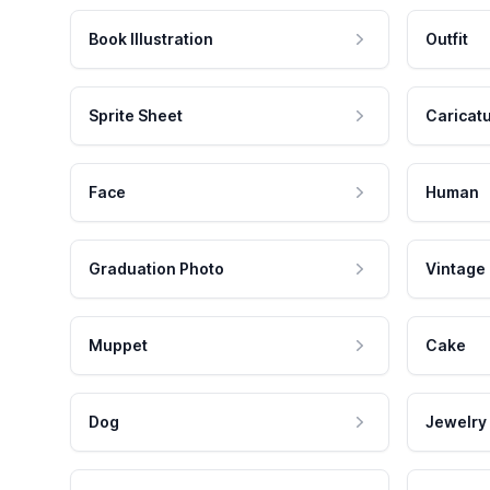
Book Illustration
Outfit
Sprite Sheet
Caricat
Face
Human
Graduation Photo
Vintage
Muppet
Cake
Dog
Jewelry