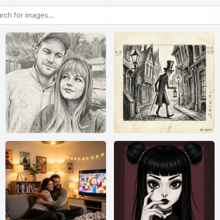
or images