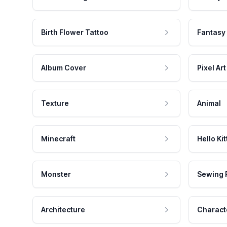
Birth Flower Tattoo
Fantasy
Album Cover
Pixel Art
Texture
Animal
Minecraft
Hello Kit
Monster
Sewing 
Architecture
Charact