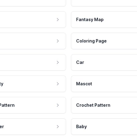
Fantasy Map
Coloring Page
Car
ty
Mascot
Pattern
Crochet Pattern
er
Baby