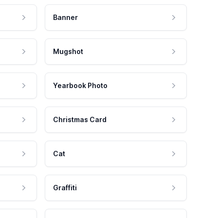
Banner
Mugshot
Yearbook Photo
Christmas Card
Cat
Graffiti