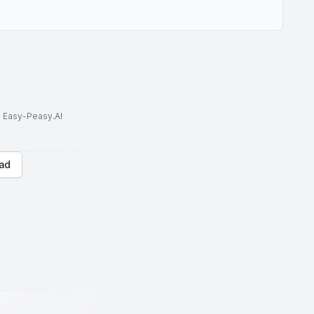
to Easy-Peasy.AI
ad