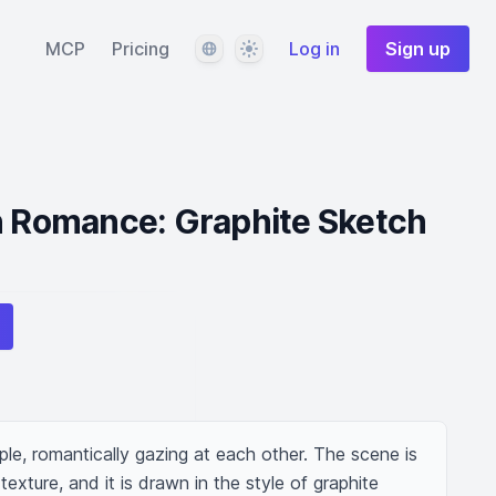
Language
Theme
MCP
Pricing
Log in
Sign up
n Romance: Graphite Sketch
e, romantically gazing at each other. The scene is 
texture, and it is drawn in the style of graphite 