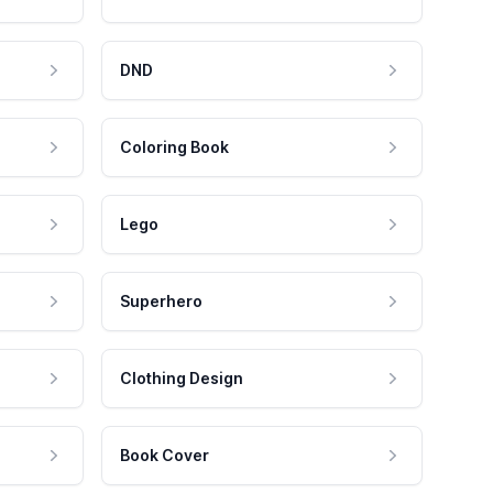
DND
Coloring Book
Lego
Superhero
Clothing Design
Book Cover