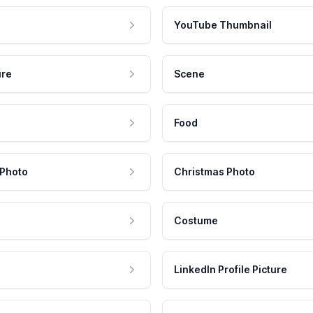
YouTube Thumbnail
ure
Scene
Food
 Photo
Christmas Photo
Costume
LinkedIn Profile Picture