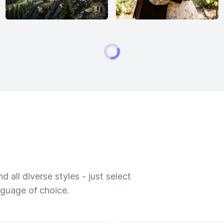
 all diverse styles - just select
nguage of choice.