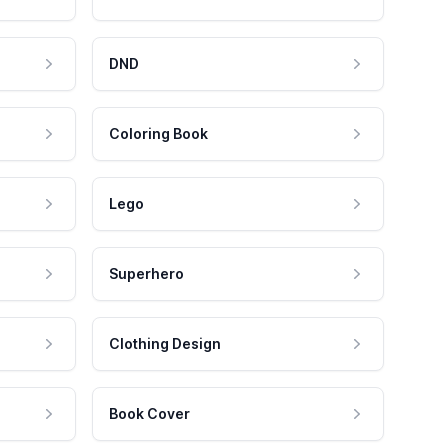
DND
Coloring Book
Lego
Superhero
Clothing Design
Book Cover