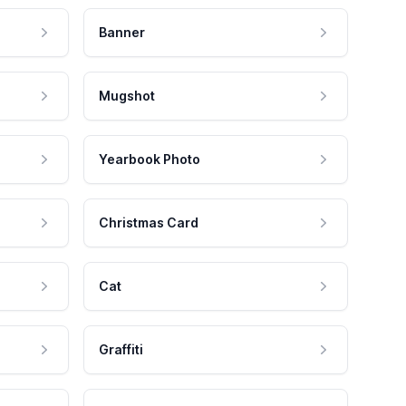
Banner
Mugshot
Yearbook Photo
Christmas Card
Cat
Graffiti