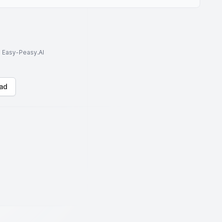
to Easy-Peasy.AI
ad