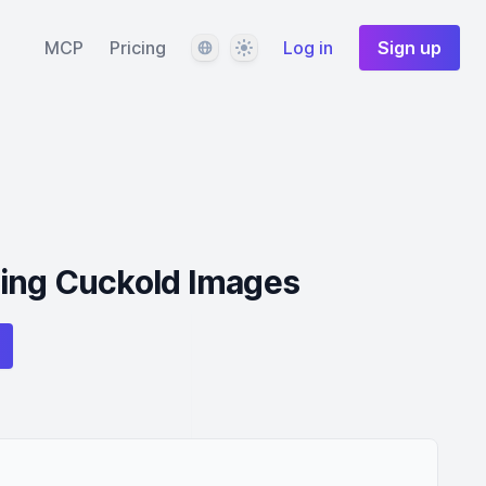
Language
Theme
MCP
Pricing
Log in
Sign up
ing Cuckold Images