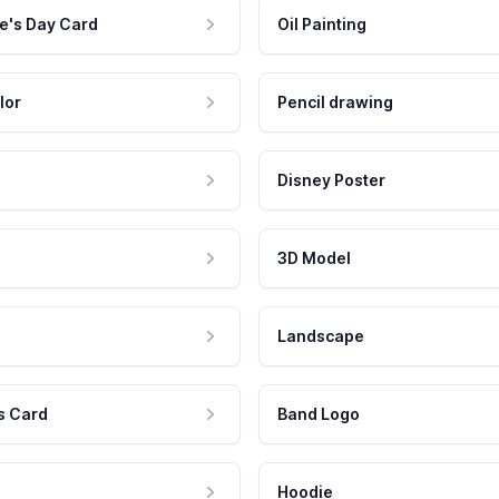
e's Day Card
Oil Painting
lor
Pencil drawing
Disney Poster
3D Model
Landscape
s Card
Band Logo
Hoodie