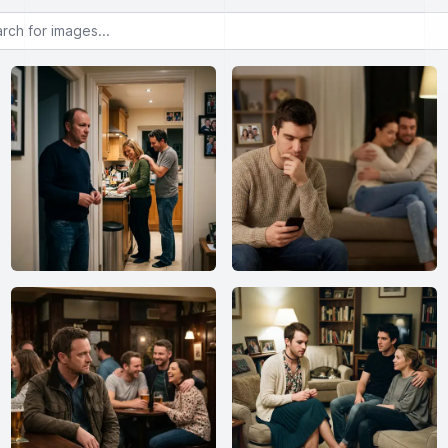
or images