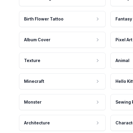
Birth Flower Tattoo
Fantasy
Album Cover
Pixel Art
Texture
Animal
Minecraft
Hello Kit
Monster
Sewing 
Architecture
Charact