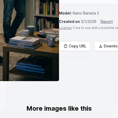
Model:
Nano Banana 2
Created on
3/1/2026
Report
License
: Free to use with a backlink 
Copy URL
Downlo
More images like this