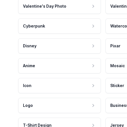
Valentine's Day Photo
Valentin
Cyberpunk
Waterco
Disney
Pixar
Anime
Mosaic
Icon
Sticker
Logo
Busines
T-Shirt Design
Jersey