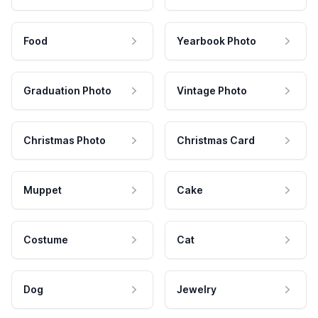
Food
Yearbook Photo
Graduation Photo
Vintage Photo
Christmas Photo
Christmas Card
Muppet
Cake
Costume
Cat
Dog
Jewelry