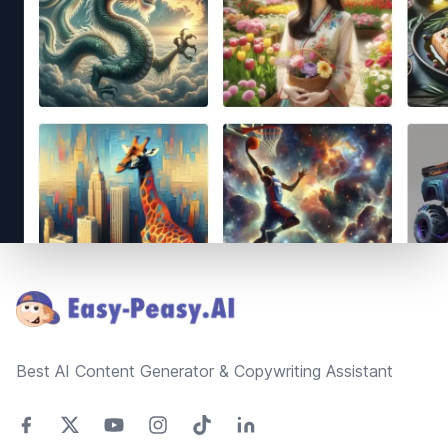
Footer
Best AI Content Generator & Copywriting Assistant