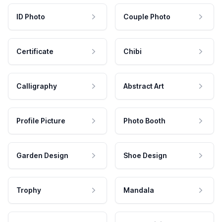
ID Photo
Couple Photo
Certificate
Chibi
Calligraphy
Abstract Art
Profile Picture
Photo Booth
Garden Design
Shoe Design
Trophy
Mandala