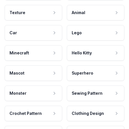
Texture
Animal
Car
Lego
Minecraft
Hello Kitty
Mascot
Superhero
Monster
Sewing Pattern
Crochet Pattern
Clothing Design