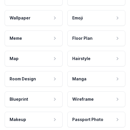
Wallpaper
Emoji
Meme
Floor Plan
Map
Hairstyle
Room Design
Manga
Blueprint
Wireframe
Makeup
Passport Photo