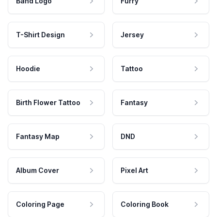
Band Logo
Furry
T-Shirt Design
Jersey
Hoodie
Tattoo
Birth Flower Tattoo
Fantasy
Fantasy Map
DND
Album Cover
Pixel Art
Coloring Page
Coloring Book