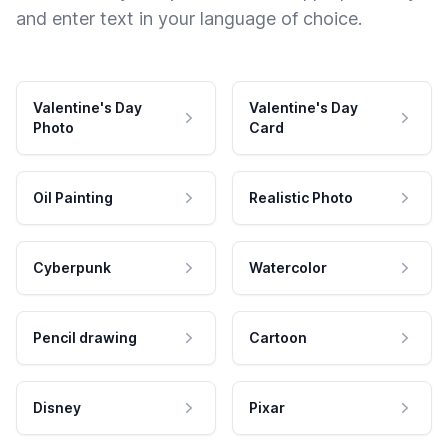
and enter text in your language of choice.
Valentine's Day
Valentine's Day
Photo
Card
Oil Painting
Realistic Photo
Cyberpunk
Watercolor
Pencil drawing
Cartoon
Disney
Pixar