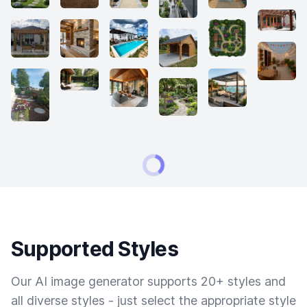
Supported Styles
Our AI image generator supports 20+ styles and
all diverse styles - just select the appropriate style