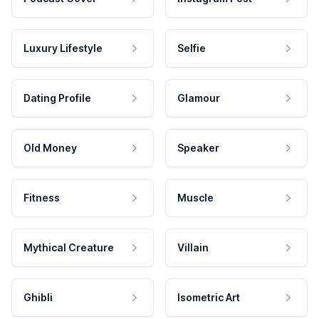
Luxury Lifestyle
Selfie
Dating Profile
Glamour
Old Money
Speaker
Fitness
Muscle
Mythical Creature
Villain
Ghibli
Isometric Art