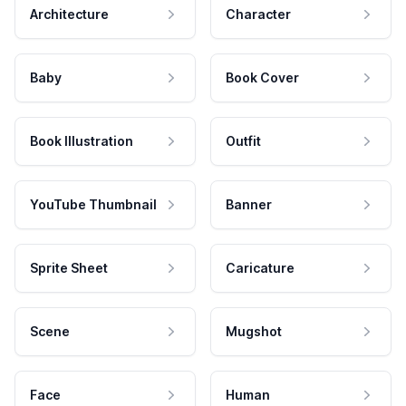
Architecture
Character
Baby
Book Cover
Book Illustration
Outfit
YouTube Thumbnail
Banner
Sprite Sheet
Caricature
Scene
Mugshot
Face
Human