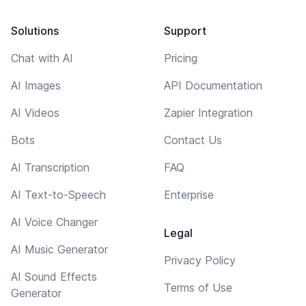
Solutions
Support
Chat with AI
Pricing
AI Images
API Documentation
AI Videos
Zapier Integration
Bots
Contact Us
AI Transcription
FAQ
AI Text-to-Speech
Enterprise
AI Voice Changer
Legal
AI Music Generator
Privacy Policy
AI Sound Effects
Terms of Use
Generator