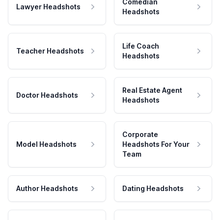
Comedian
Lawyer Headshots
Headshots
Life Coach
Teacher Headshots
Headshots
Real Estate Agent
Doctor Headshots
Headshots
Corporate
Model Headshots
Headshots For Your
Team
Author Headshots
Dating Headshots