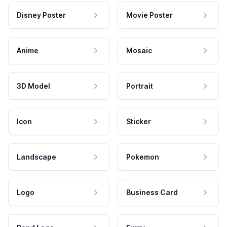
Disney Poster
Movie Poster
Anime
Mosaic
3D Model
Portrait
Icon
Sticker
Landscape
Pokemon
Logo
Business Card