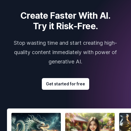
Create Faster With AI.
Try it Risk-Free.
Stop wasting time and start creating high-
quality content immediately with power of
generative AI.
Get started for free