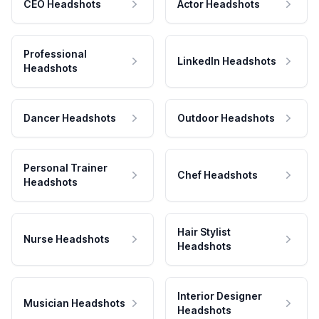
CEO Headshots
Actor Headshots
Professional
LinkedIn Headshots
Headshots
Dancer Headshots
Outdoor Headshots
Personal Trainer
Chef Headshots
Headshots
Hair Stylist
Nurse Headshots
Headshots
Interior Designer
Musician Headshots
Headshots