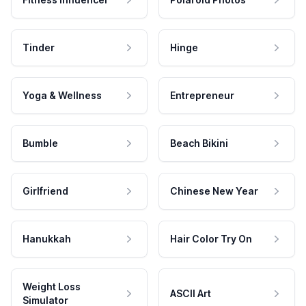
Tinder
Hinge
Yoga & Wellness
Entrepreneur
Bumble
Beach Bikini
Girlfriend
Chinese New Year
Hanukkah
Hair Color Try On
Weight Loss
ASCII Art
Simulator