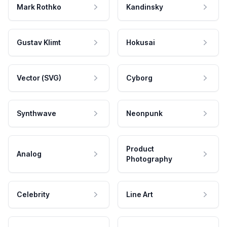
Mark Rothko
Kandinsky
Gustav Klimt
Hokusai
Vector (SVG)
Cyborg
Synthwave
Neonpunk
Product
Analog
Photography
Celebrity
Line Art