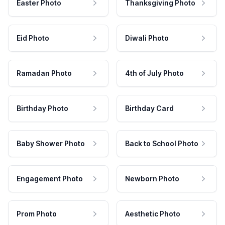
Easter Photo
Thanksgiving Photo
Eid Photo
Diwali Photo
Ramadan Photo
4th of July Photo
Birthday Photo
Birthday Card
Baby Shower Photo
Back to School Photo
Engagement Photo
Newborn Photo
Prom Photo
Aesthetic Photo