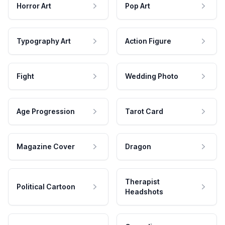
Horror Art
Pop Art
Typography Art
Action Figure
Fight
Wedding Photo
Age Progression
Tarot Card
Magazine Cover
Dragon
Therapist
Political Cartoon
Headshots