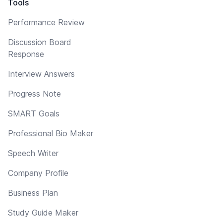
Tools
Performance Review
Discussion Board
Response
Interview Answers
Progress Note
SMART Goals
Professional Bio Maker
Speech Writer
Company Profile
Business Plan
Study Guide Maker