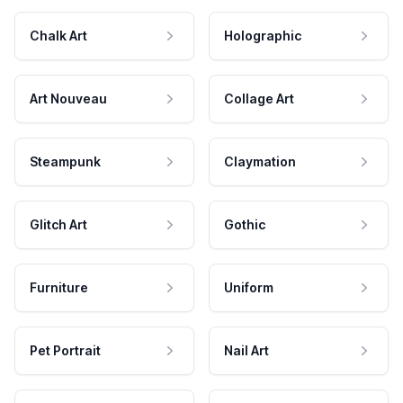
Chalk Art
Holographic
Art Nouveau
Collage Art
Steampunk
Claymation
Glitch Art
Gothic
Furniture
Uniform
Pet Portrait
Nail Art