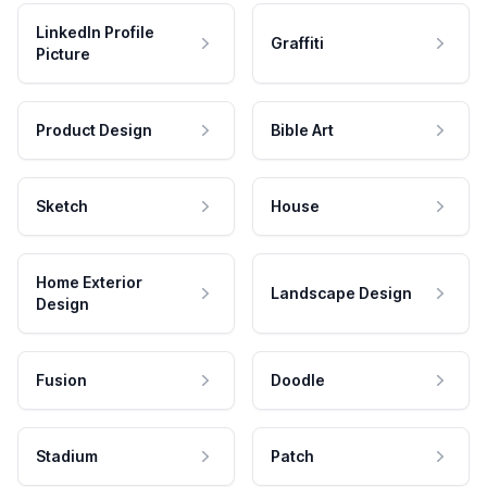
LinkedIn Profile
Graffiti
Picture
Product Design
Bible Art
Sketch
House
Home Exterior
Landscape Design
Design
Fusion
Doodle
Stadium
Patch