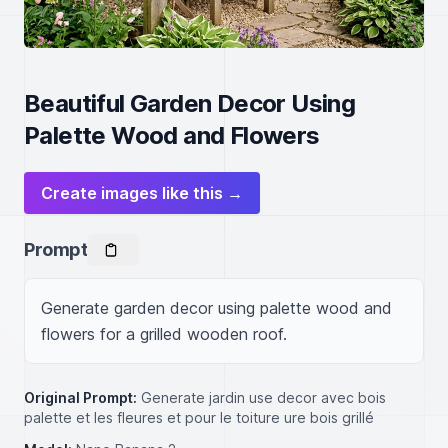
Beautiful Garden Decor Using
Palette Wood and Flowers
Create images like this →
Prompt
Generate garden decor using palette wood and 
flowers for a grilled wooden roof.
Original Prompt:
Generate jardin use decor avec bois
palette et les fleures et pour le toiture ure bois grillé