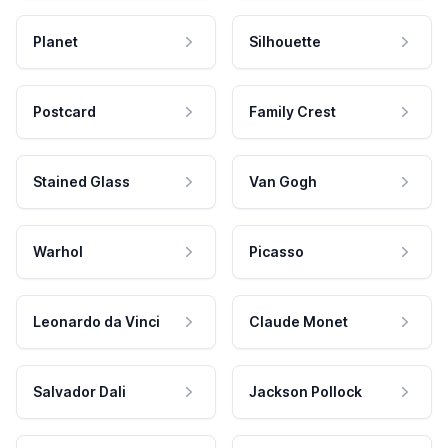
Planet
Silhouette
Postcard
Family Crest
Stained Glass
Van Gogh
Warhol
Picasso
Leonardo da Vinci
Claude Monet
Salvador Dali
Jackson Pollock