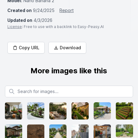
Model:
Nano Banana 2
Created on
9/24/2025
Report
Updated on
4/3/2026
License
: Free to use with a backlink to Easy-Peasy.AI
Copy URL
Download
More images like this
Search for images