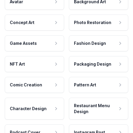
Avatar
Background Art
Concept Art
Photo Restoration
Game Assets
Fashion Design
NFT Art
Packaging Design
Comic Creation
Pattern Art
Restaurant Menu
Character Design
Design
Podcast Cover
Instagram Post