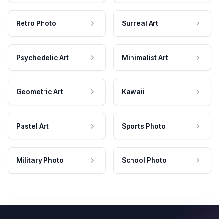
Retro Photo
Surreal Art
Psychedelic Art
Minimalist Art
Geometric Art
Kawaii
Pastel Art
Sports Photo
Military Photo
School Photo