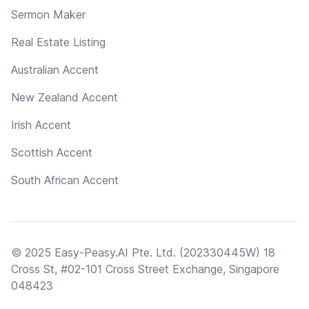
Sermon Maker
Real Estate Listing
Australian Accent
New Zealand Accent
Irish Accent
Scottish Accent
South African Accent
© 2025 Easy-Peasy.AI Pte. Ltd. (202330445W) 18
Cross St, #02-101 Cross Street Exchange, Singapore
048423