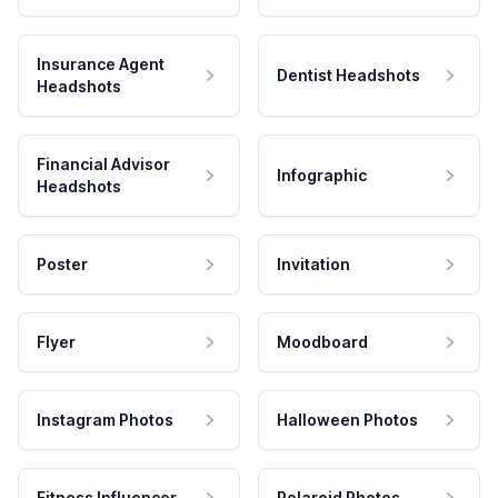
Insurance Agent
Dentist Headshots
Headshots
Financial Advisor
Infographic
Headshots
Poster
Invitation
Flyer
Moodboard
Instagram Photos
Halloween Photos
Fitness Influencer
Polaroid Photos