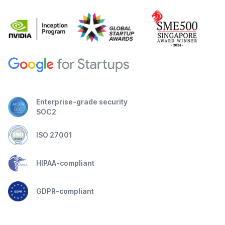
Enterprise-grade security
SOC2
ISO 27001
HIPAA-compliant
GDPR-compliant