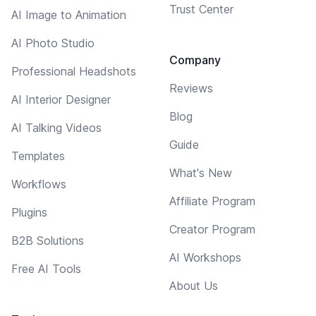
Trust Center
AI Image to Animation
AI Photo Studio
Company
Professional Headshots
Reviews
AI Interior Designer
Blog
AI Talking Videos
Guide
Templates
What's New
Workflows
Affiliate Program
Plugins
Creator Program
B2B Solutions
AI Workshops
Free AI Tools
About Us