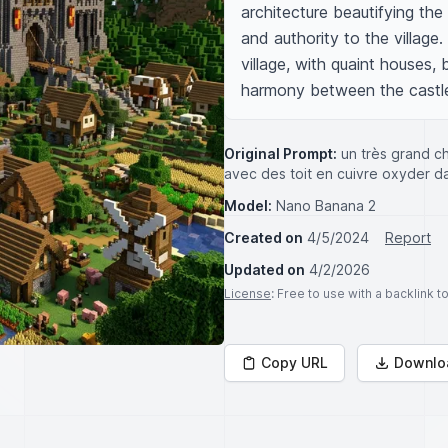
architecture beautifying the
and authority to the village
village, with quaint houses, b
harmony between the castle 
Original Prompt:
un très grand c
avec des toit en cuivre oxyder dan
Model:
Nano Banana 2
Created on
4/5/2024
Report
Updated on
4/2/2026
License
: Free to use with a backlink 
Copy URL
Downlo