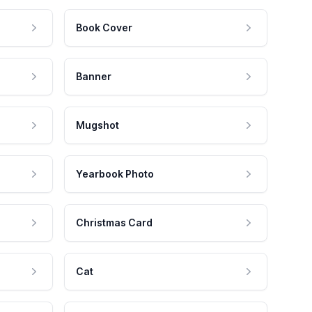
Book Cover
Banner
Mugshot
Yearbook Photo
Christmas Card
Cat