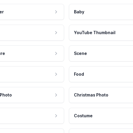
er
Baby
YouTube Thumbnail
ure
Scene
Food
 Photo
Christmas Photo
Costume