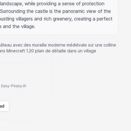
 landscape, while providing a sense of protection 
. Surrounding the castle is the panoramic view of the 
ustling villagers and rich greenery, creating a perfect 
and the village.
hâteau avec des muraille moderne médiévale sur une colline
s Minecraft 1.20 plain de détaille dans un village
to Easy-Peasy.AI
ad