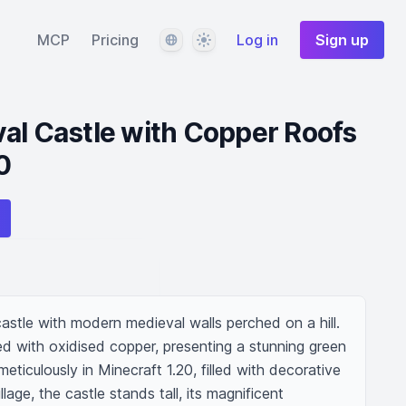
Language
Theme
MCP
Pricing
Log in
Sign up
al Castle with Copper Roofs
0
astle with modern medieval walls perched on a hill. 
ed with oxidised copper, presenting a stunning green 
meticulously in Minecraft 1.20, filled with decorative 
llage, the castle stands tall, its magnificent 