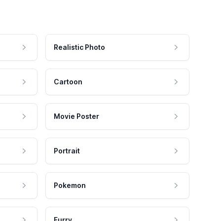
Realistic Photo
Cartoon
Movie Poster
Portrait
Pokemon
Furry