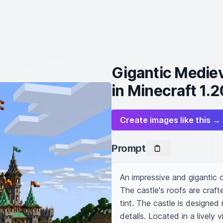
Gigantic Mediev
in Minecraft 1.2
Create images like this →
Prompt
An impressive and gigantic c
The castle's roofs are craft
tint. The castle is designed 
details. Located in a lively vi