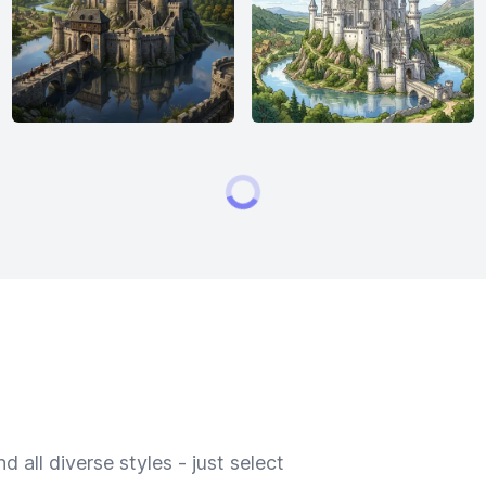
 all diverse styles - just select