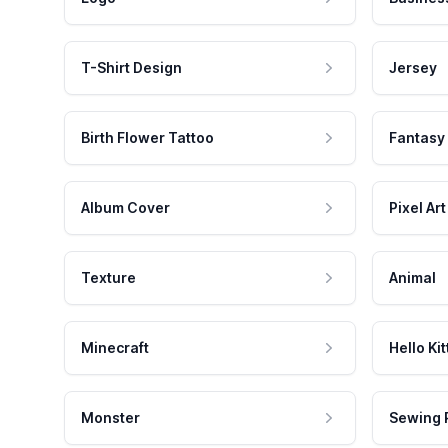
T-Shirt Design
Jersey
Birth Flower Tattoo
Fantasy
Album Cover
Pixel Art
Texture
Animal
Minecraft
Hello Kit
Monster
Sewing 