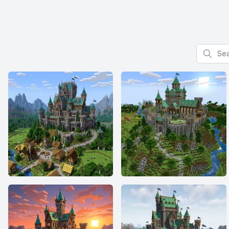
Search f