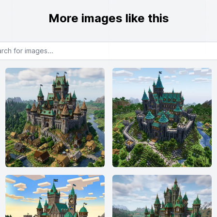
More images like this
or images