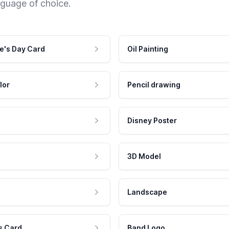
nguage of choice.
e's Day Card
Oil Painting
lor
Pencil drawing
Disney Poster
3D Model
Landscape
s Card
Band Logo