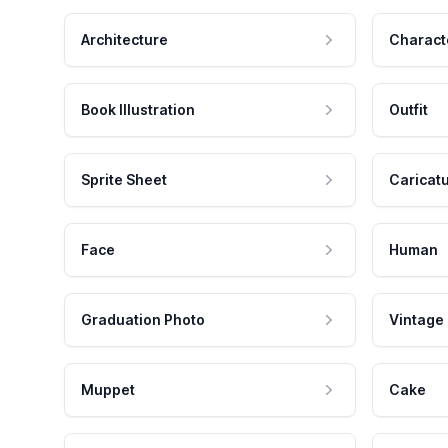
Architecture
Charact
Book Illustration
Outfit
Sprite Sheet
Caricat
Face
Human
Graduation Photo
Vintage
Muppet
Cake