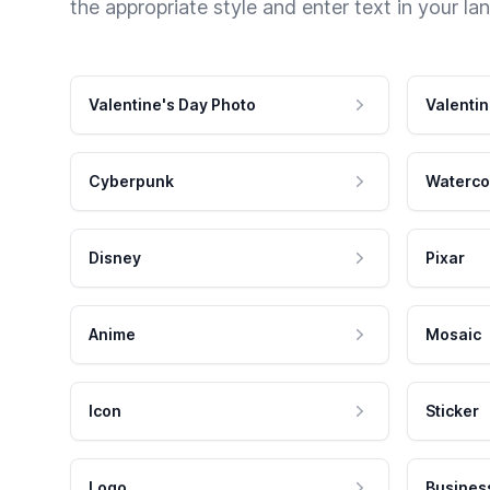
the appropriate style and enter text in your la
Valentine's Day Photo
Valentin
Cyberpunk
Waterco
Disney
Pixar
Anime
Mosaic
Icon
Sticker
Logo
Busines