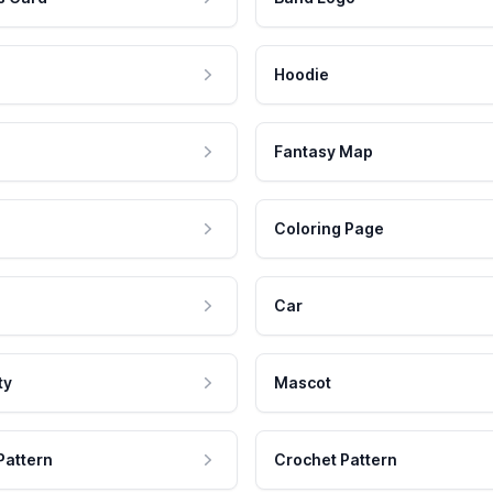
Hoodie
Fantasy Map
Coloring Page
Car
ty
Mascot
Pattern
Crochet Pattern