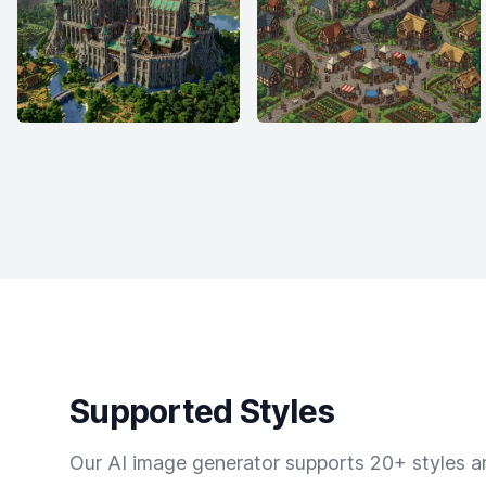
Supported Styles
Our AI image generator supports 20+ styles and