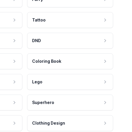
Tattoo
DND
Coloring Book
Lego
Superhero
Clothing Design