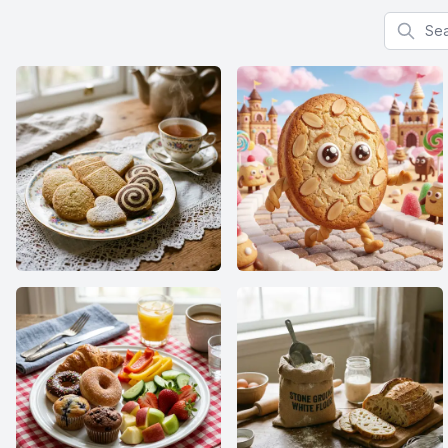
Search f