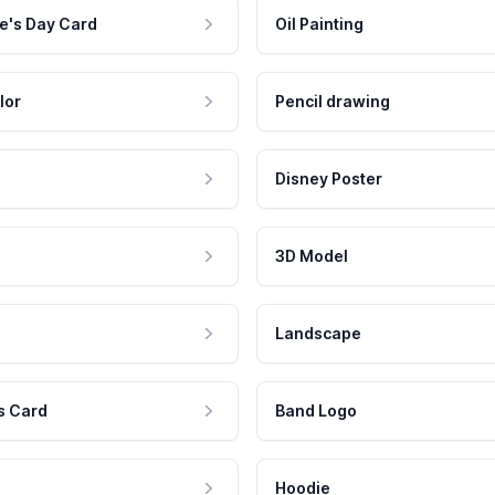
e's Day Card
Oil Painting
lor
Pencil drawing
Disney Poster
3D Model
Landscape
s Card
Band Logo
Hoodie