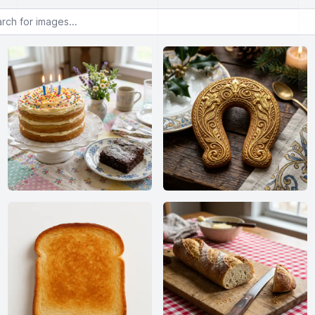
or images