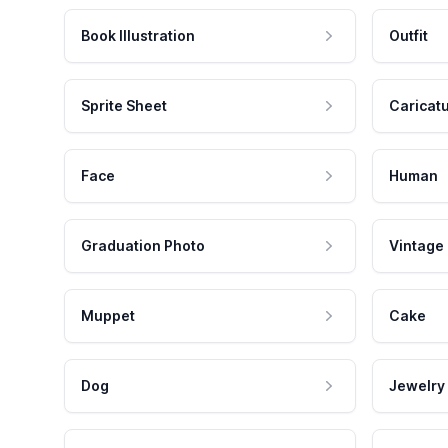
Book Illustration
Outfit
Sprite Sheet
Caricat
Face
Human
Graduation Photo
Vintage
Muppet
Cake
Dog
Jewelry