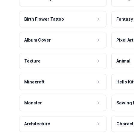
Birth Flower Tattoo
Fantasy
Album Cover
Pixel Art
Texture
Animal
Minecraft
Hello Kit
Monster
Sewing 
Architecture
Charact