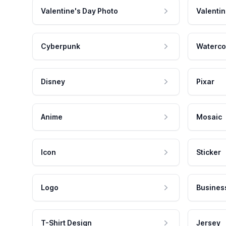
Valentine's Day Photo
Valentin
Cyberpunk
Waterco
Disney
Pixar
Anime
Mosaic
Icon
Sticker
Logo
Busines
T-Shirt Design
Jersey