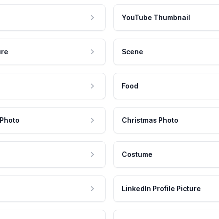
YouTube Thumbnail
ure
Scene
Food
 Photo
Christmas Photo
Costume
LinkedIn Profile Picture