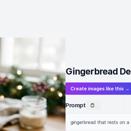
Gingerbread Del
Create images like this →
Prompt
gingerbread that rests on a 