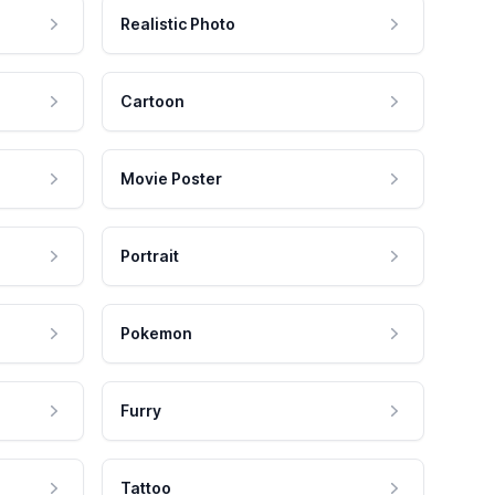
Realistic Photo
Cartoon
Movie Poster
Portrait
Pokemon
Furry
Tattoo