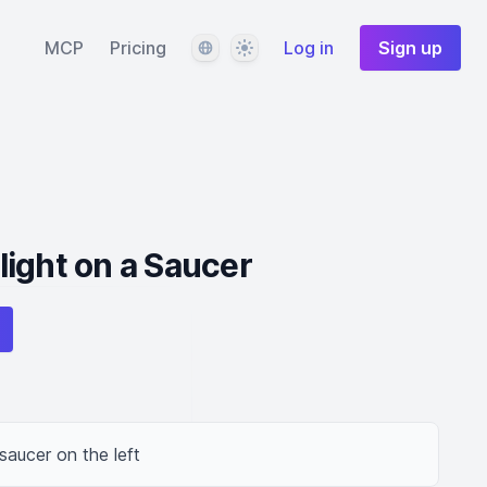
Language
Theme
MCP
Pricing
Log in
Sign up
ight on a Saucer
saucer on the left