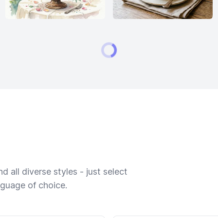
 all diverse styles - just select
nguage of choice.