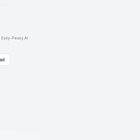
to Easy-Peasy.AI
ad