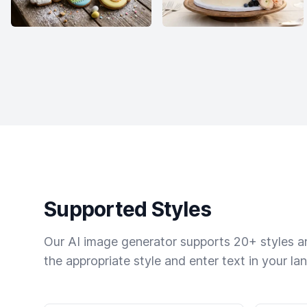
Supported Styles
Our AI image generator supports 20+ styles and
the appropriate style and enter text in your la