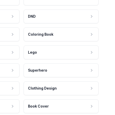
DND
Coloring Book
Lego
Superhero
Clothing Design
Book Cover