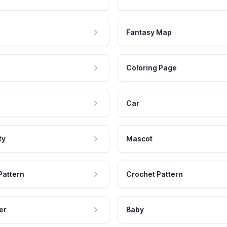
Fantasy Map
Coloring Page
Car
ty
Mascot
Pattern
Crochet Pattern
er
Baby