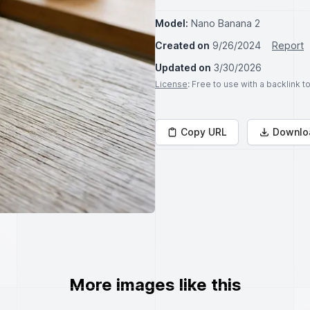
Model:
Nano Banana 2
Created on
9/26/2024
Report
Updated on
3/30/2026
License
: Free to use with a backlink 
Copy URL
Downlo
More images like this