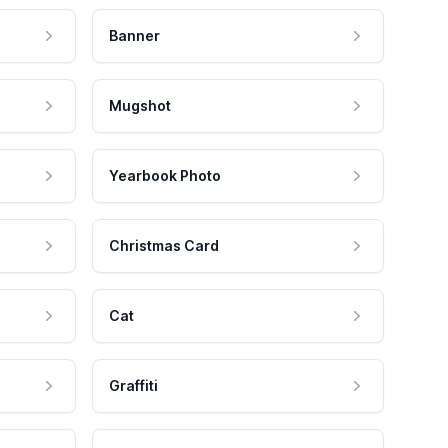
Banner
Mugshot
Yearbook Photo
Christmas Card
Cat
Graffiti