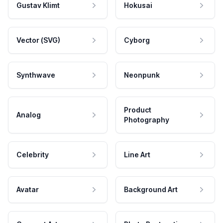
Gustav Klimt
Hokusai
Vector (SVG)
Cyborg
Synthwave
Neonpunk
Product
Analog
Photography
Celebrity
Line Art
Avatar
Background Art