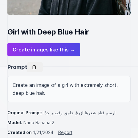
Girl with Deep Blue Hair
Create images like this →
Prompt
Create an image of a girl with extremely short, 
deep blue hair.
Original Prompt:
ارسم فتاة شعرها ازرق غامق وقصير جدًا
Model:
Nano Banana 2
Created on
1/21/2024
Report