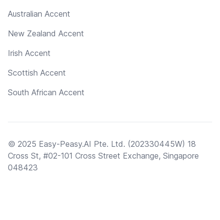
Australian Accent
New Zealand Accent
Irish Accent
Scottish Accent
South African Accent
© 2025 Easy-Peasy.AI Pte. Ltd. (202330445W) 18
Cross St, #02-101 Cross Street Exchange, Singapore
048423