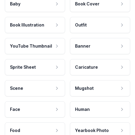
Baby
Book Cover
Book Illustration
Outfit
YouTube Thumbnail
Banner
Sprite Sheet
Caricature
Scene
Mugshot
Face
Human
Food
Yearbook Photo