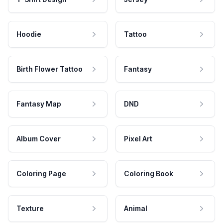
Hoodie
Tattoo
Birth Flower Tattoo
Fantasy
Fantasy Map
DND
Album Cover
Pixel Art
Coloring Page
Coloring Book
Texture
Animal