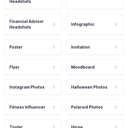
Headshots
Financial Advisor
Infographic
Headshots
Poster
Invitation
Flyer
Moodboard
Instagram Photos
Halloween Photos
Fitness Influencer
Polaroid Photos
Tinder
Hinge