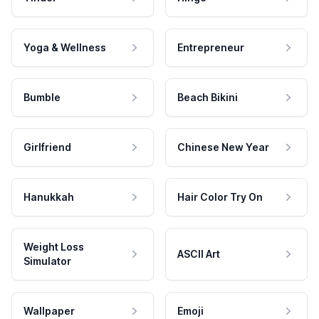
Yoga & Wellness
Entrepreneur
Bumble
Beach Bikini
Girlfriend
Chinese New Year
Hanukkah
Hair Color Try On
Weight Loss
ASCII Art
Simulator
Wallpaper
Emoji