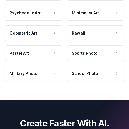
Psychedelic Art
Minimalist Art
Geometric Art
Kawaii
Pastel Art
Sports Photo
Military Photo
School Photo
Create Faster With AI.