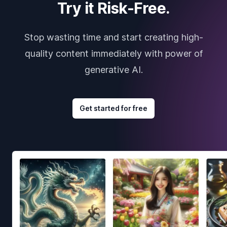
Try it Risk-Free.
Stop wasting time and start creating high-
quality content immediately with power of
generative AI.
Get started for free