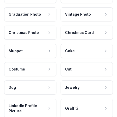
Graduation Photo
Vintage Photo
Christmas Photo
Christmas Card
Muppet
Cake
Costume
Cat
Dog
Jewelry
LinkedIn Profile
Graffiti
Picture