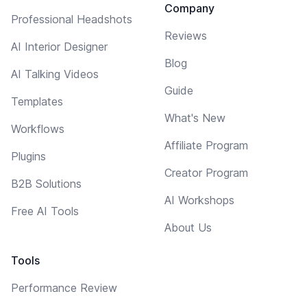
Company
Professional Headshots
Reviews
AI Interior Designer
Blog
AI Talking Videos
Guide
Templates
What's New
Workflows
Affiliate Program
Plugins
Creator Program
B2B Solutions
AI Workshops
Free AI Tools
About Us
Tools
Performance Review