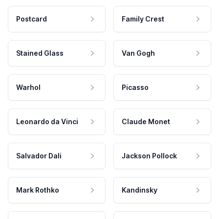
Postcard
Family Crest
Stained Glass
Van Gogh
Warhol
Picasso
Leonardo da Vinci
Claude Monet
Salvador Dali
Jackson Pollock
Mark Rothko
Kandinsky