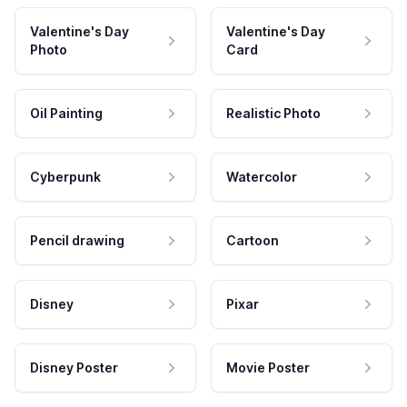
Valentine's Day
Valentine's Day
Photo
Card
Oil Painting
Realistic Photo
Cyberpunk
Watercolor
Pencil drawing
Cartoon
Disney
Pixar
Disney Poster
Movie Poster