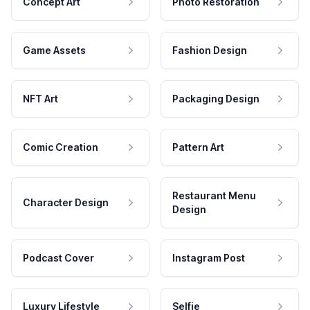
Concept Art
Photo Restoration
Game Assets
Fashion Design
NFT Art
Packaging Design
Comic Creation
Pattern Art
Restaurant Menu
Character Design
Design
Podcast Cover
Instagram Post
Luxury Lifestyle
Selfie