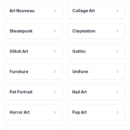
Art Nouveau
Collage Art
Steampunk
Claymation
Glitch Art
Gothic
Furniture
Uniform
Pet Portrait
Nail Art
Horror Art
Pop Art