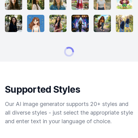
Supported Styles
Our AI image generator supports 20+ styles and
all diverse styles - just select the appropriate style
and enter text in your language of choice.