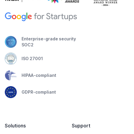
Enterprise-grade security
SOC2
ISO 27001
HIPAA-compliant
GDPR-compliant
Solutions
Support