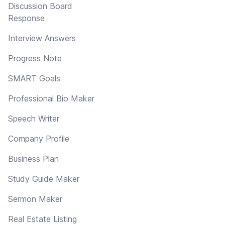
Discussion Board
Response
Interview Answers
Progress Note
SMART Goals
Professional Bio Maker
Speech Writer
Company Profile
Business Plan
Study Guide Maker
Sermon Maker
Real Estate Listing