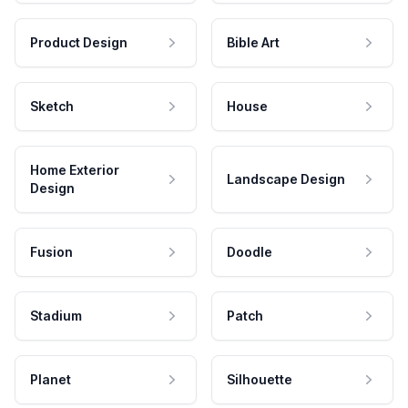
Product Design
Bible Art
Sketch
House
Home Exterior
Landscape Design
Design
Fusion
Doodle
Stadium
Patch
Planet
Silhouette