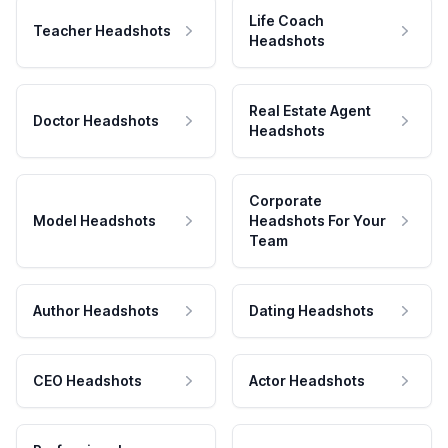
Life Coach
Teacher Headshots
Headshots
Real Estate Agent
Doctor Headshots
Headshots
Corporate
Model Headshots
Headshots For Your
Team
Author Headshots
Dating Headshots
CEO Headshots
Actor Headshots