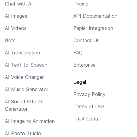
Chat with AI
Pricing
AI Images
API Documentation
AI Videos
Zapier Integration
Bots
Contact Us
AI Transcription
FAQ
AI Text-to-Speech
Enterprise
AI Voice Changer
Legal
AI Music Generator
Privacy Policy
AI Sound Effects
Terms of Use
Generator
Trust Center
AI Image to Animation
AI Photo Studio