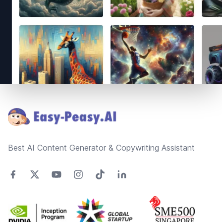
Footer
Best AI Content Generator & Copywriting Assistant