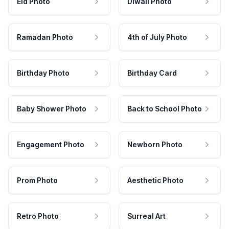
Eid Photo
Diwali Photo
Ramadan Photo
4th of July Photo
Birthday Photo
Birthday Card
Baby Shower Photo
Back to School Photo
Engagement Photo
Newborn Photo
Prom Photo
Aesthetic Photo
Retro Photo
Surreal Art