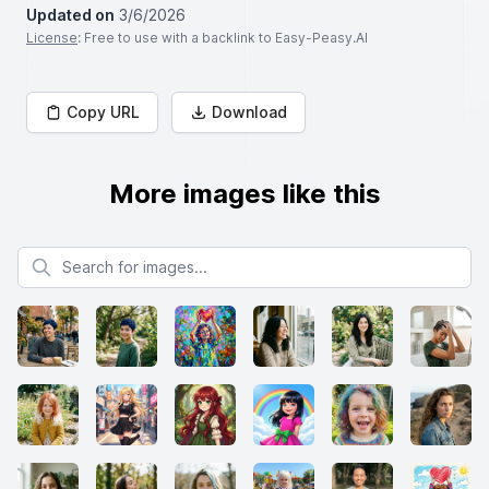
Updated on
3/6/2026
License
: Free to use with a backlink to Easy-Peasy.AI
Copy URL
Download
More images like this
Search for images