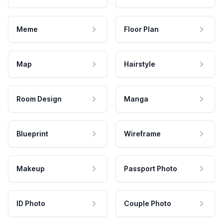
Meme
Floor Plan
Map
Hairstyle
Room Design
Manga
Blueprint
Wireframe
Makeup
Passport Photo
ID Photo
Couple Photo