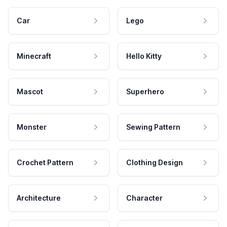
Car
Lego
Minecraft
Hello Kitty
Mascot
Superhero
Monster
Sewing Pattern
Crochet Pattern
Clothing Design
Architecture
Character