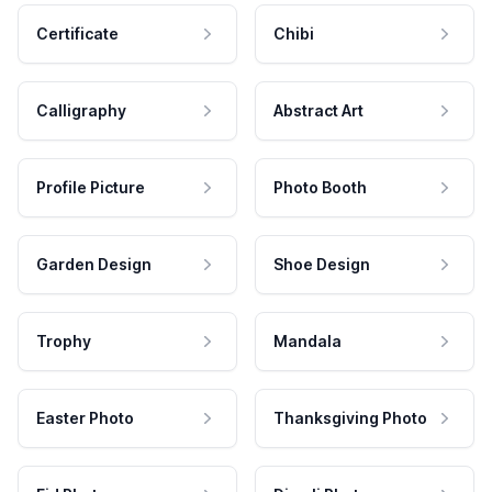
Certificate
Chibi
Calligraphy
Abstract Art
Profile Picture
Photo Booth
Garden Design
Shoe Design
Trophy
Mandala
Easter Photo
Thanksgiving Photo