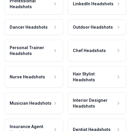
Professional
LinkedIn Headshots
Headshots
Dancer Headshots
Outdoor Headshots
Personal Trainer
Chef Headshots
Headshots
Hair Stylist
Nurse Headshots
Headshots
Interior Designer
Musician Headshots
Headshots
Insurance Agent
Dentist Headshots