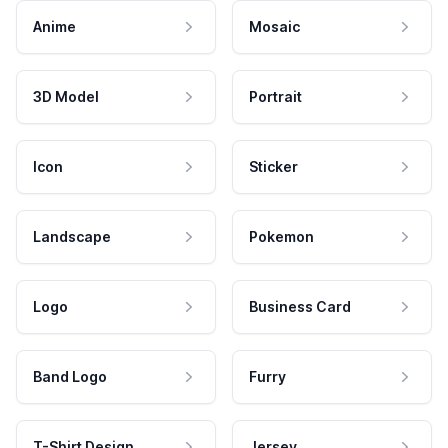
Anime
Mosaic
3D Model
Portrait
Icon
Sticker
Landscape
Pokemon
Logo
Business Card
Band Logo
Furry
T-Shirt Design
Jersey