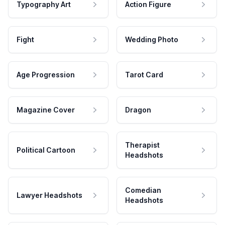
Typography Art
Action Figure
Fight
Wedding Photo
Age Progression
Tarot Card
Magazine Cover
Dragon
Therapist
Political Cartoon
Headshots
Comedian
Lawyer Headshots
Headshots