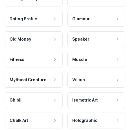
Dating Profile
Glamour
Old Money
Speaker
Fitness
Muscle
Mythical Creature
Villain
Ghibli
Isometric Art
Chalk Art
Holographic