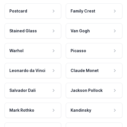
Postcard
Family Crest
Stained Glass
Van Gogh
Warhol
Picasso
Leonardo da Vinci
Claude Monet
Salvador Dali
Jackson Pollock
Mark Rothko
Kandinsky