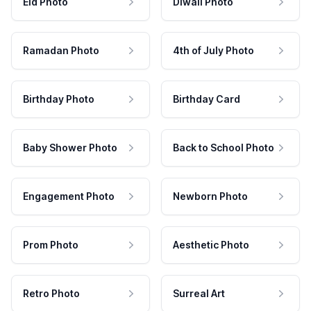
Eid Photo
Diwali Photo
Ramadan Photo
4th of July Photo
Birthday Photo
Birthday Card
Baby Shower Photo
Back to School Photo
Engagement Photo
Newborn Photo
Prom Photo
Aesthetic Photo
Retro Photo
Surreal Art