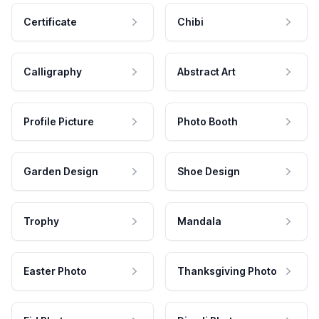
Certificate
Chibi
Calligraphy
Abstract Art
Profile Picture
Photo Booth
Garden Design
Shoe Design
Trophy
Mandala
Easter Photo
Thanksgiving Photo