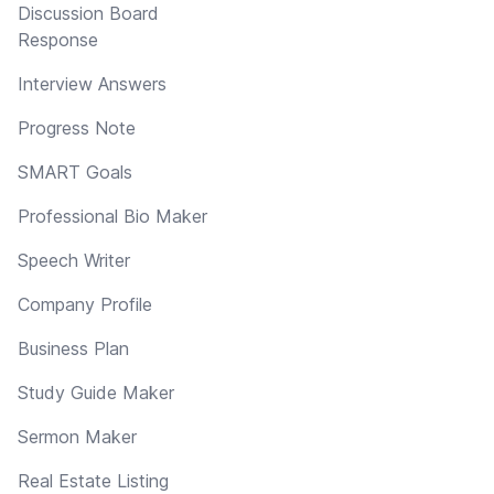
Discussion Board
Response
Interview Answers
Progress Note
SMART Goals
Professional Bio Maker
Speech Writer
Company Profile
Business Plan
Study Guide Maker
Sermon Maker
Real Estate Listing