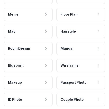
Meme
Floor Plan
Map
Hairstyle
Room Design
Manga
Blueprint
Wireframe
Makeup
Passport Photo
ID Photo
Couple Photo