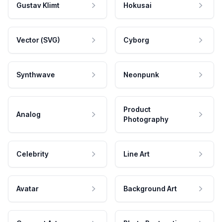
Gustav Klimt
Hokusai
Vector (SVG)
Cyborg
Synthwave
Neonpunk
Product
Analog
Photography
Celebrity
Line Art
Avatar
Background Art