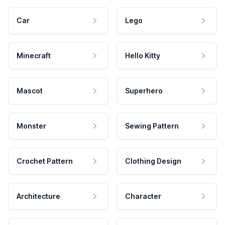
Car
Lego
Minecraft
Hello Kitty
Mascot
Superhero
Monster
Sewing Pattern
Crochet Pattern
Clothing Design
Architecture
Character