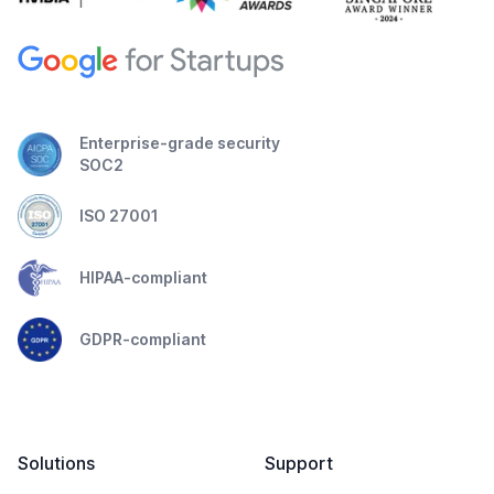
Enterprise-grade security
SOC2
ISO 27001
HIPAA-compliant
GDPR-compliant
Solutions
Support