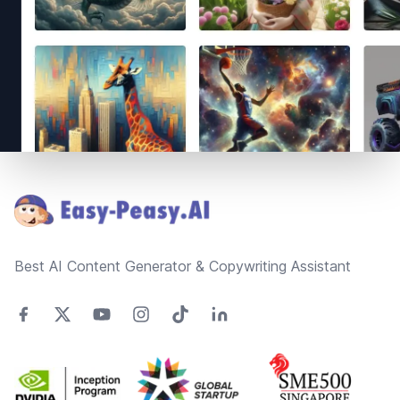
Footer
Best AI Content Generator & Copywriting Assistant