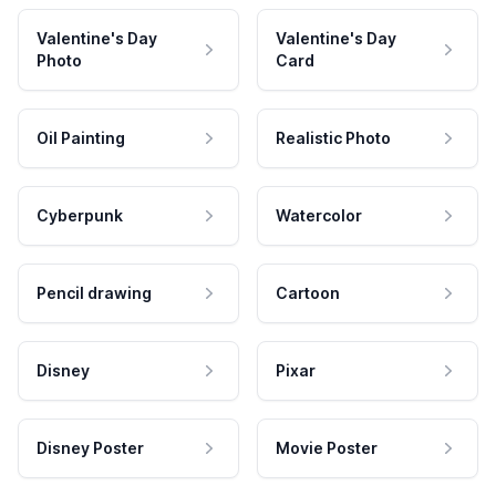
Valentine's Day
Valentine's Day
Photo
Card
Oil Painting
Realistic Photo
Cyberpunk
Watercolor
Pencil drawing
Cartoon
Disney
Pixar
Disney Poster
Movie Poster