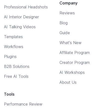
Company
Professional Headshots
Reviews
AI Interior Designer
Blog
AI Talking Videos
Guide
Templates
What's New
Workflows
Affiliate Program
Plugins
Creator Program
B2B Solutions
AI Workshops
Free AI Tools
About Us
Tools
Performance Review