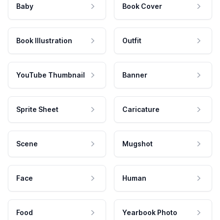
Baby
Book Cover
Book Illustration
Outfit
YouTube Thumbnail
Banner
Sprite Sheet
Caricature
Scene
Mugshot
Face
Human
Food
Yearbook Photo