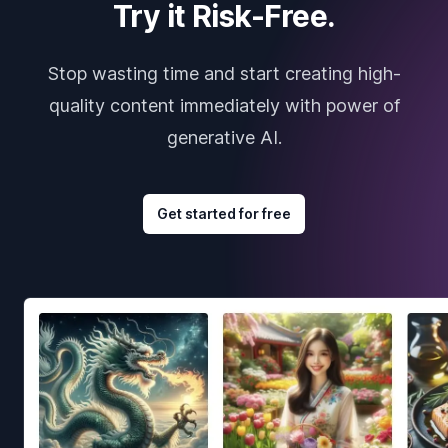
Try it Risk-Free.
Stop wasting time and start creating high-
quality content immediately with power of
generative AI.
Get started for free