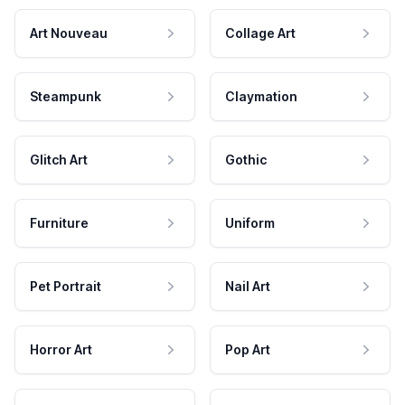
Art Nouveau
Collage Art
Steampunk
Claymation
Glitch Art
Gothic
Furniture
Uniform
Pet Portrait
Nail Art
Horror Art
Pop Art