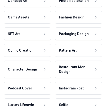
Concept Art
Photo Restoration
Game Assets
Fashion Design
NFT Art
Packaging Design
Comic Creation
Pattern Art
Restaurant Menu
Character Design
Design
Podcast Cover
Instagram Post
Luxury Lifestyle
Selfie