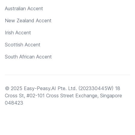
Australian Accent
New Zealand Accent
Irish Accent
Scottish Accent
South African Accent
© 2025 Easy-Peasy.AI Pte. Ltd. (202330445W) 18
Cross St, #02-101 Cross Street Exchange, Singapore
048423