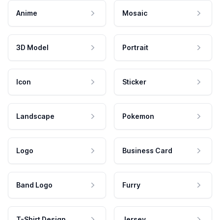
Anime
Mosaic
3D Model
Portrait
Icon
Sticker
Landscape
Pokemon
Logo
Business Card
Band Logo
Furry
T-Shirt Design
Jersey