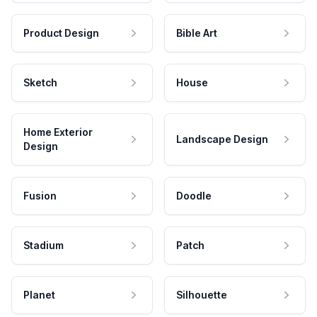
Product Design
Bible Art
Sketch
House
Home Exterior
Landscape Design
Design
Fusion
Doodle
Stadium
Patch
Planet
Silhouette