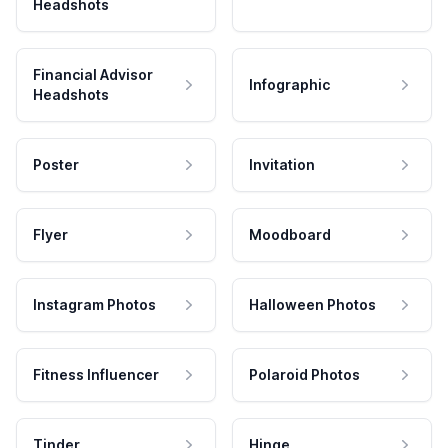
Headshots
Financial Advisor
Infographic
Headshots
Poster
Invitation
Flyer
Moodboard
Instagram Photos
Halloween Photos
Fitness Influencer
Polaroid Photos
Tinder
Hinge