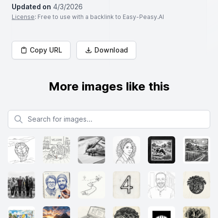
Updated on
4/3/2026
License
: Free to use with a backlink to Easy-Peasy.AI
Copy URL
Download
More images like this
Search for images