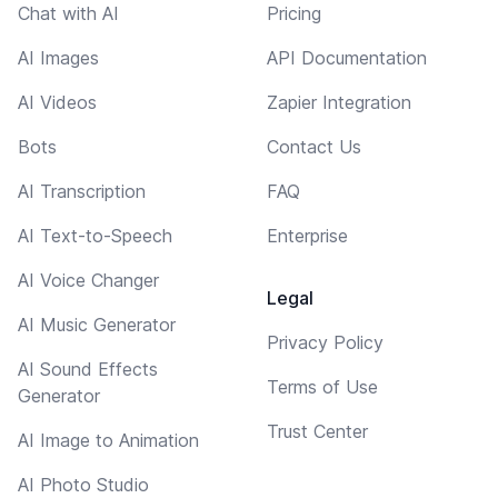
Chat with AI
Pricing
AI Images
API Documentation
AI Videos
Zapier Integration
Bots
Contact Us
AI Transcription
FAQ
AI Text-to-Speech
Enterprise
AI Voice Changer
Legal
AI Music Generator
Privacy Policy
AI Sound Effects
Terms of Use
Generator
Trust Center
AI Image to Animation
AI Photo Studio