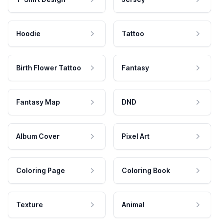
Hoodie
Tattoo
Birth Flower Tattoo
Fantasy
Fantasy Map
DND
Album Cover
Pixel Art
Coloring Page
Coloring Book
Texture
Animal