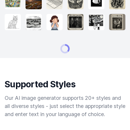
Supported Styles
Our AI image generator supports 20+ styles and
all diverse styles - just select the appropriate style
and enter text in your language of choice.