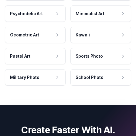
Psychedelic Art
Minimalist Art
Geometric Art
Kawaii
Pastel Art
Sports Photo
Military Photo
School Photo
Create Faster With AI.