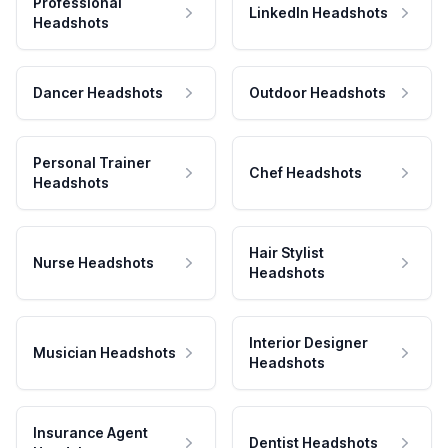
Professional
LinkedIn Headshots
Headshots
Dancer Headshots
Outdoor Headshots
Personal Trainer
Chef Headshots
Headshots
Hair Stylist
Nurse Headshots
Headshots
Interior Designer
Musician Headshots
Headshots
Insurance Agent
Dentist Headshots