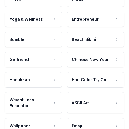
Yoga & Wellness
Entrepreneur
Bumble
Beach Bikini
Girlfriend
Chinese New Year
Hanukkah
Hair Color Try On
Weight Loss
ASCII Art
Simulator
Wallpaper
Emoji