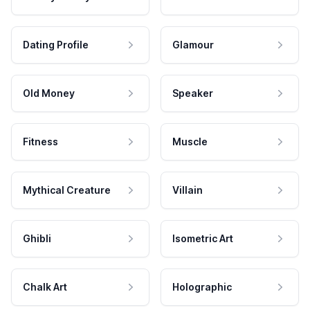
Dating Profile
Glamour
Old Money
Speaker
Fitness
Muscle
Mythical Creature
Villain
Ghibli
Isometric Art
Chalk Art
Holographic