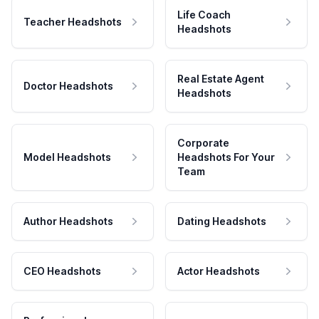
Life Coach
Teacher Headshots
Headshots
Real Estate Agent
Doctor Headshots
Headshots
Corporate
Model Headshots
Headshots For Your
Team
Author Headshots
Dating Headshots
CEO Headshots
Actor Headshots