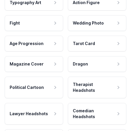
Typography Art
Action Figure
Fight
Wedding Photo
Age Progression
Tarot Card
Magazine Cover
Dragon
Therapist
Political Cartoon
Headshots
Comedian
Lawyer Headshots
Headshots