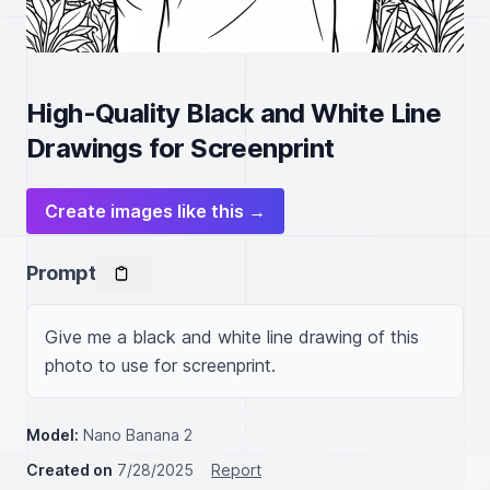
High-Quality Black and White Line
Drawings for Screenprint
Create images like this →
Prompt
Give me a black and white line drawing of this 
photo to use for screenprint.
Model:
Nano Banana 2
Created on
7/28/2025
Report