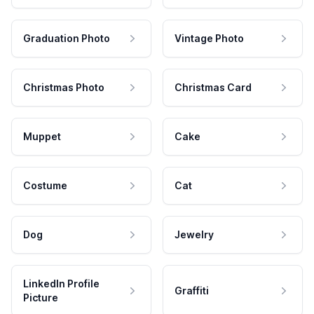
Graduation Photo
Vintage Photo
Christmas Photo
Christmas Card
Muppet
Cake
Costume
Cat
Dog
Jewelry
LinkedIn Profile
Graffiti
Picture