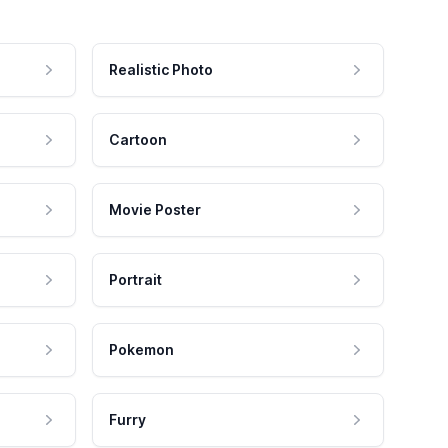
Realistic Photo
Cartoon
Movie Poster
Portrait
Pokemon
Furry