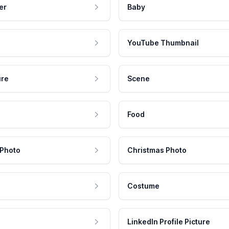
er
Baby
YouTube Thumbnail
ure
Scene
Food
 Photo
Christmas Photo
Costume
LinkedIn Profile Picture