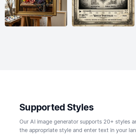
Supported Styles
Our AI image generator supports 20+ styles and
the appropriate style and enter text in your la