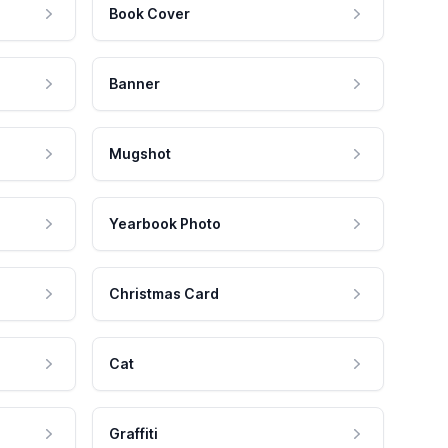
Book Cover
Banner
Mugshot
Yearbook Photo
Christmas Card
Cat
Graffiti