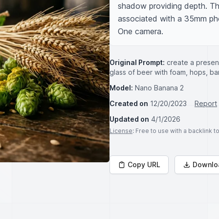
shadow providing depth. The
associated with a 35mm pho
One camera.
Original Prompt:
create a present
glass of beer with foam, hops, 
Model:
Nano Banana 2
Created on
12/20/2023
Report
Updated on
4/1/2026
License
: Free to use with a backlink 
Copy URL
Downlo