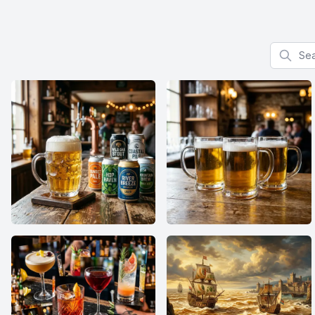
Search f