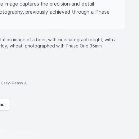
 image captures the precision and detail 
tography, previously achieved through a Phase 
ation image of a beer, with cinematographic light, with a
barley, wheat, photographed with Phase One 35mm
to Easy-Peasy.AI
ad