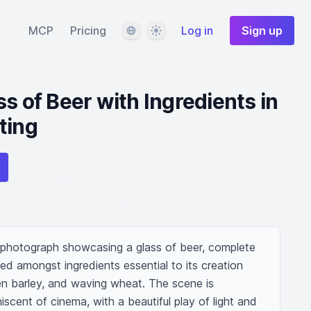
Language
Theme
MCP
Pricing
Log in
Sign up
s of Beer with Ingredients in
ting
 photograph showcasing a glass of beer, complete 
ed amongst ingredients essential to its creation 
n barley, and waving wheat. The scene is 
iscent of cinema, with a beautiful play of light and 