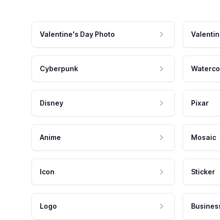
Valentine's Day Photo
Valentin
Cyberpunk
Waterco
Disney
Pixar
Anime
Mosaic
Icon
Sticker
Logo
Busines