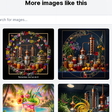
More images like this
or images