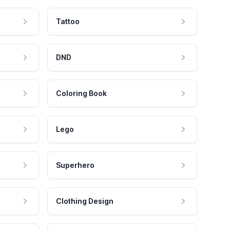
Tattoo
DND
Coloring Book
Lego
Superhero
Clothing Design