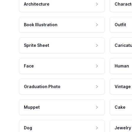
Architecture
Charact
Book Illustration
Outfit
Sprite Sheet
Caricat
Face
Human
Graduation Photo
Vintage
Muppet
Cake
Dog
Jewelry