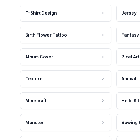
T-Shirt Design
Jersey
Birth Flower Tattoo
Fantasy
Album Cover
Pixel Art
Texture
Animal
Minecraft
Hello Kit
Monster
Sewing 