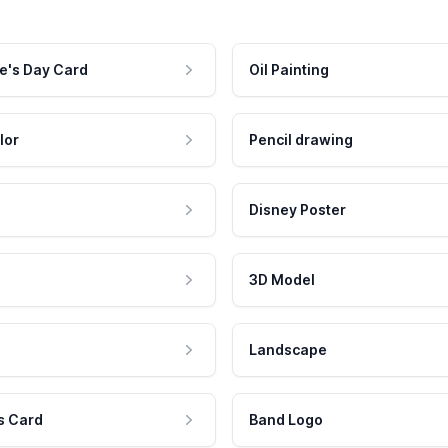
e's Day Card
Oil Painting
lor
Pencil drawing
Disney Poster
3D Model
Landscape
s Card
Band Logo