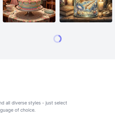
 all diverse styles - just select
nguage of choice.