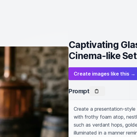
Captivating Glas
Cinema-like Set
Create images like this →
Prompt
Create a presentation-style
with frothy foam atop, nestl
such as verdant hops, golde
illuminated in a manner remin