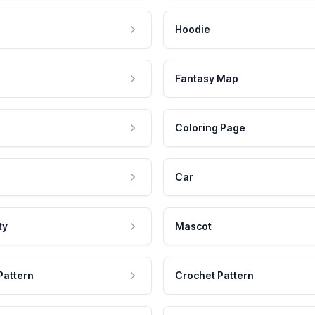
Hoodie
Fantasy Map
Coloring Page
Car
ty
Mascot
Pattern
Crochet Pattern