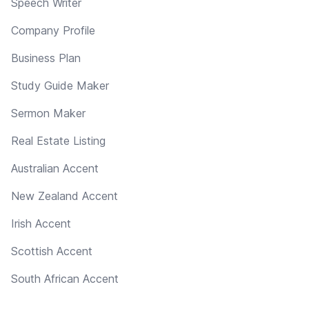
Speech Writer
Company Profile
Business Plan
Study Guide Maker
Sermon Maker
Real Estate Listing
Australian Accent
New Zealand Accent
Irish Accent
Scottish Accent
South African Accent