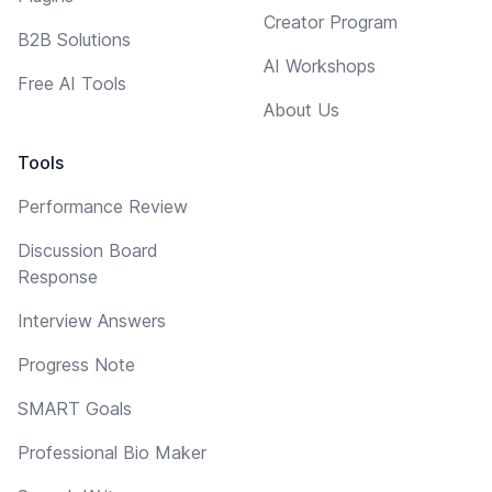
Creator Program
B2B Solutions
AI Workshops
Free AI Tools
About Us
Tools
Performance Review
Discussion Board
Response
Interview Answers
Progress Note
SMART Goals
Professional Bio Maker