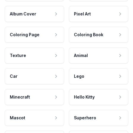
Album Cover
Pixel Art
Coloring Page
Coloring Book
Texture
Animal
Car
Lego
Minecraft
Hello Kitty
Mascot
Superhero