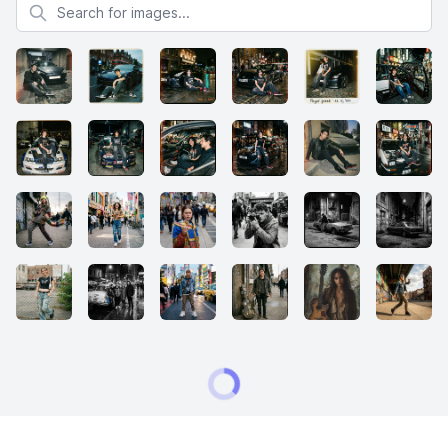
Search for images