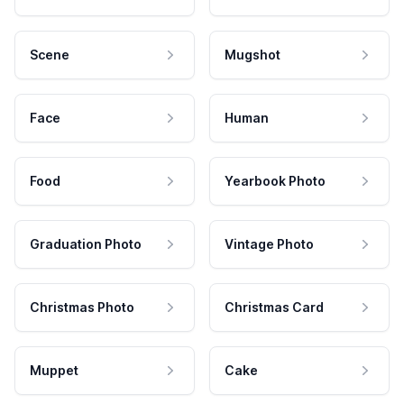
Scene
Mugshot
Face
Human
Food
Yearbook Photo
Graduation Photo
Vintage Photo
Christmas Photo
Christmas Card
Muppet
Cake