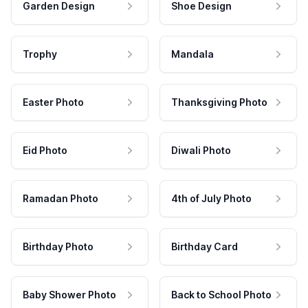
Garden Design
Shoe Design
Trophy
Mandala
Easter Photo
Thanksgiving Photo
Eid Photo
Diwali Photo
Ramadan Photo
4th of July Photo
Birthday Photo
Birthday Card
Baby Shower Photo
Back to School Photo