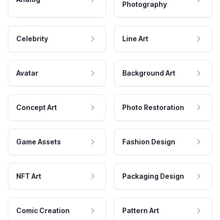
Photography
Celebrity
Line Art
Avatar
Background Art
Concept Art
Photo Restoration
Game Assets
Fashion Design
NFT Art
Packaging Design
Comic Creation
Pattern Art