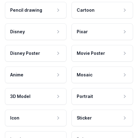
Pencil drawing
Cartoon
Disney
Pixar
Disney Poster
Movie Poster
Anime
Mosaic
3D Model
Portrait
Icon
Sticker