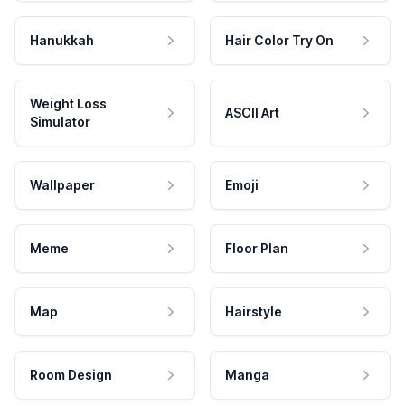
Hanukkah
Hair Color Try On
Weight Loss
ASCII Art
Simulator
Wallpaper
Emoji
Meme
Floor Plan
Map
Hairstyle
Room Design
Manga