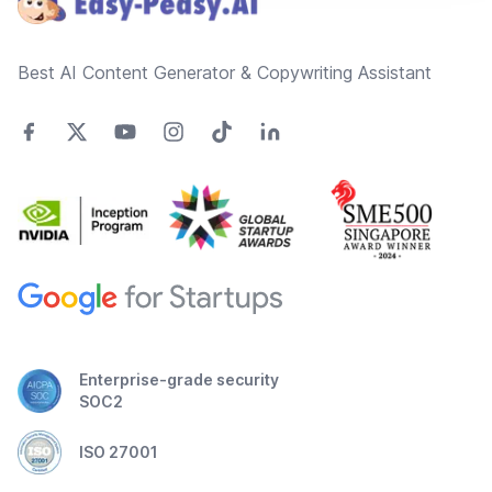
Best AI Content Generator & Copywriting Assistant
Enterprise-grade security
SOC2
ISO 27001