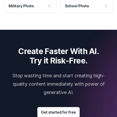
Military Photo
School Photo
Create Faster With AI.
Try it Risk-Free.
Stop wasting time and start creating high-
quality content immediately with power of
generative AI.
Get started for free