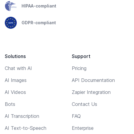
HIPAA-compliant
GDPR-compliant
Solutions
Support
Chat with AI
Pricing
AI Images
API Documentation
AI Videos
Zapier Integration
Bots
Contact Us
AI Transcription
FAQ
AI Text-to-Speech
Enterprise