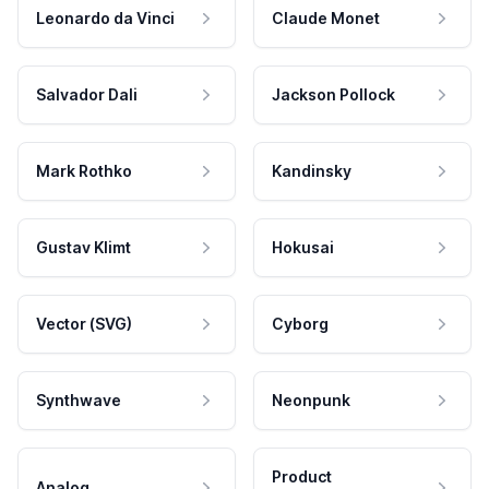
Leonardo da Vinci
Claude Monet
Salvador Dali
Jackson Pollock
Mark Rothko
Kandinsky
Gustav Klimt
Hokusai
Vector (SVG)
Cyborg
Synthwave
Neonpunk
Product
Analog