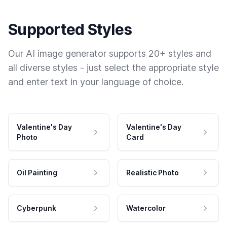
Supported Styles
Our AI image generator supports 20+ styles and
all diverse styles - just select the appropriate style
and enter text in your language of choice.
Valentine's Day
Valentine's Day
Photo
Card
Oil Painting
Realistic Photo
Cyberpunk
Watercolor