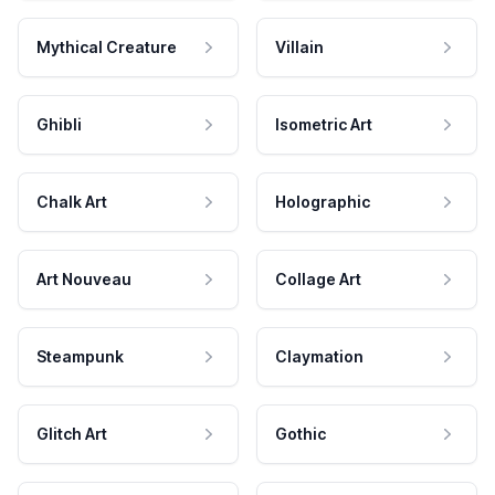
Mythical Creature
Villain
Ghibli
Isometric Art
Chalk Art
Holographic
Art Nouveau
Collage Art
Steampunk
Claymation
Glitch Art
Gothic