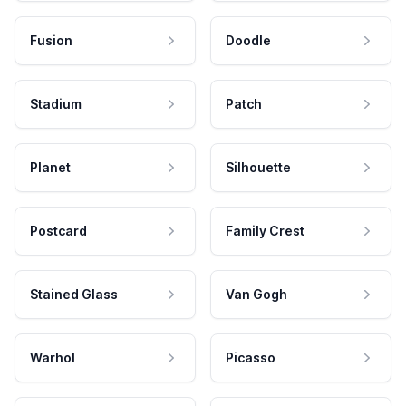
Fusion
Doodle
Stadium
Patch
Planet
Silhouette
Postcard
Family Crest
Stained Glass
Van Gogh
Warhol
Picasso