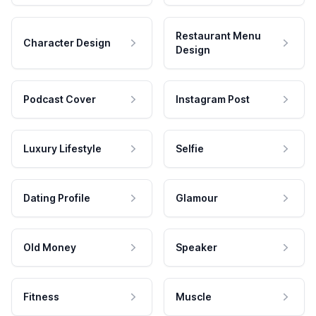
Restaurant Menu
Character Design
Design
Podcast Cover
Instagram Post
Luxury Lifestyle
Selfie
Dating Profile
Glamour
Old Money
Speaker
Fitness
Muscle