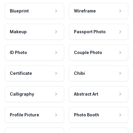
Blueprint
Wireframe
Makeup
Passport Photo
ID Photo
Couple Photo
Certificate
Chibi
Calligraphy
Abstract Art
Profile Picture
Photo Booth