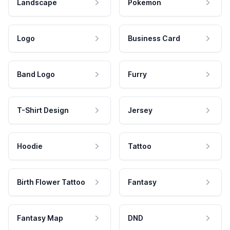
Landscape
Pokemon
Logo
Business Card
Band Logo
Furry
T-Shirt Design
Jersey
Hoodie
Tattoo
Birth Flower Tattoo
Fantasy
Fantasy Map
DND