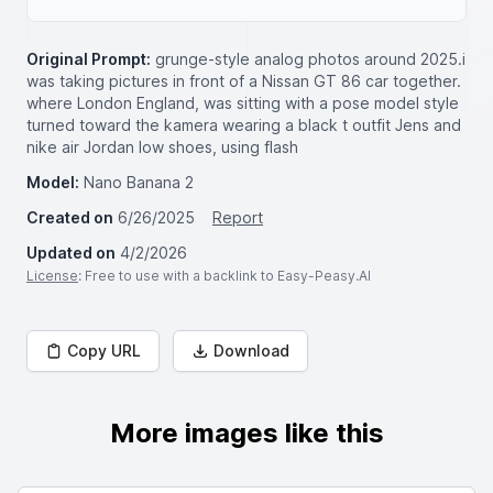
Original Prompt:
grunge-style analog photos around 2025.i
was taking pictures in front of a Nissan GT 86 car together.
where London England, was sitting with a pose model style
turned toward the kamera wearing a black t outfit Jens and
nike air Jordan low shoes, using flash
Model:
Nano Banana 2
Created on
6/26/2025
Report
Updated on
4/2/2026
License
: Free to use with a backlink to Easy-Peasy.AI
Copy URL
Download
More images like this