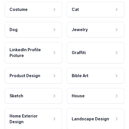
Costume
Cat
Dog
Jewelry
LinkedIn Profile
Graffiti
Picture
Product Design
Bible Art
Sketch
House
Home Exterior
Landscape Design
Design