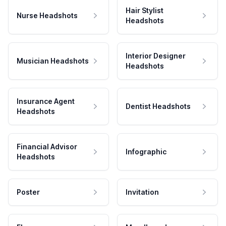
Hair Stylist
Nurse Headshots
Headshots
Interior Designer
Musician Headshots
Headshots
Insurance Agent
Dentist Headshots
Headshots
Financial Advisor
Infographic
Headshots
Poster
Invitation