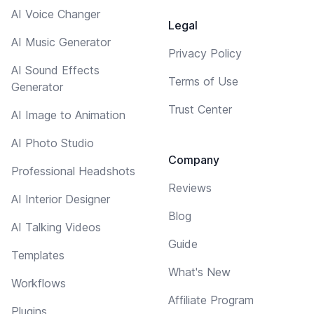
AI Voice Changer
Legal
AI Music Generator
Privacy Policy
AI Sound Effects
Terms of Use
Generator
Trust Center
AI Image to Animation
AI Photo Studio
Company
Professional Headshots
Reviews
AI Interior Designer
Blog
AI Talking Videos
Guide
Templates
What's New
Workflows
Affiliate Program
Plugins