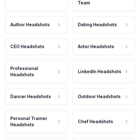
Team
Author Headshots
Dating Headshots
CEO Headshots
Actor Headshots
Professional
LinkedIn Headshots
Headshots
Dancer Headshots
Outdoor Headshots
Personal Trainer
Chef Headshots
Headshots