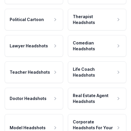
Therapist
Political Cartoon
Headshots
Comedian
Lawyer Headshots
Headshots
Life Coach
Teacher Headshots
Headshots
Real Estate Agent
Doctor Headshots
Headshots
Corporate
Model Headshots
Headshots For Your