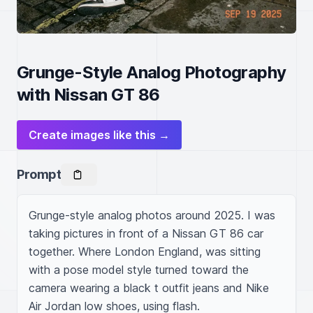
Grunge-Style Analog Photography
with Nissan GT 86
Create images like this →
Prompt
Grunge-style analog photos around 2025. I was 
taking pictures in front of a Nissan GT 86 car 
together. Where London England, was sitting 
with a pose model style turned toward the 
camera wearing a black t outfit jeans and Nike 
Air Jordan low shoes, using flash.