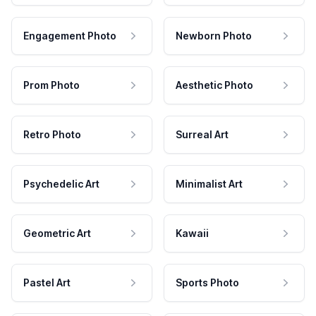
Engagement Photo
Newborn Photo
Prom Photo
Aesthetic Photo
Retro Photo
Surreal Art
Psychedelic Art
Minimalist Art
Geometric Art
Kawaii
Pastel Art
Sports Photo