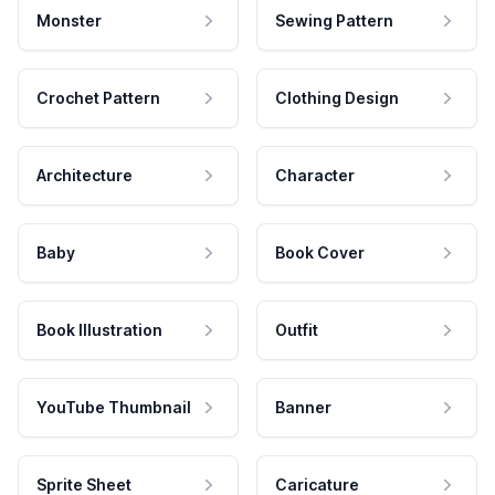
Monster
Sewing Pattern
Crochet Pattern
Clothing Design
Architecture
Character
Baby
Book Cover
Book Illustration
Outfit
YouTube Thumbnail
Banner
Sprite Sheet
Caricature