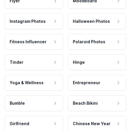
Flyer
Moodboard
Instagram Photos
Halloween Photos
Fitness Influencer
Polaroid Photos
Tinder
Hinge
Yoga & Wellness
Entrepreneur
Bumble
Beach Bikini
Girlfriend
Chinese New Year