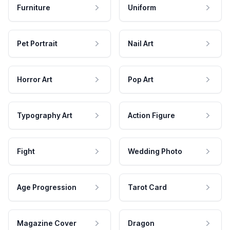
Furniture
Uniform
Pet Portrait
Nail Art
Horror Art
Pop Art
Typography Art
Action Figure
Fight
Wedding Photo
Age Progression
Tarot Card
Magazine Cover
Dragon