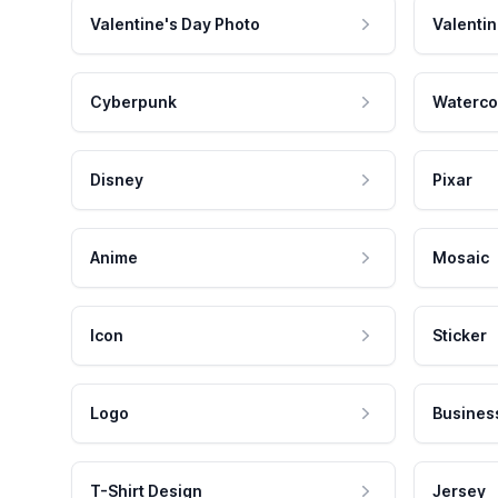
Valentine's Day Photo
Valentin
Cyberpunk
Waterco
Disney
Pixar
Anime
Mosaic
Icon
Sticker
Logo
Busines
T-Shirt Design
Jersey