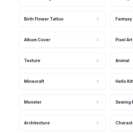
Birth Flower Tattoo
Fantasy
Album Cover
Pixel Art
Texture
Animal
Minecraft
Hello Kit
Monster
Sewing 
Architecture
Charact