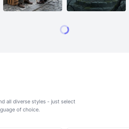
 all diverse styles - just select
nguage of choice.