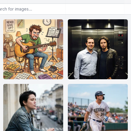
or images