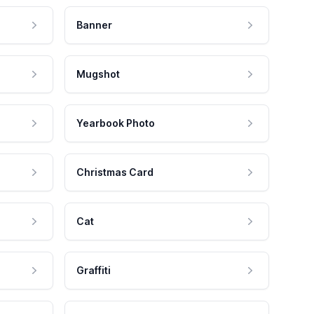
Banner
Mugshot
Yearbook Photo
Christmas Card
Cat
Graffiti