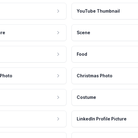
YouTube Thumbnail
ure
Scene
Food
 Photo
Christmas Photo
Costume
LinkedIn Profile Picture