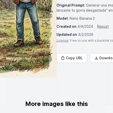
Original Prompt:
Generar una imag
lanzaste tu gorra desgastada" en
Model:
Nano Banana 2
Created on
4/9/2024
Report
Updated on
4/2/2026
License
: Free to use with a backlink 
Copy URL
Downlo
More images like this