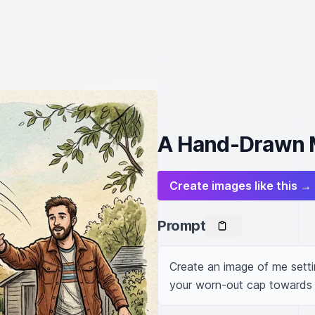
A Hand-Drawn M
Create images like this →
Prompt
Create an image of me setti
your worn-out cap towards 