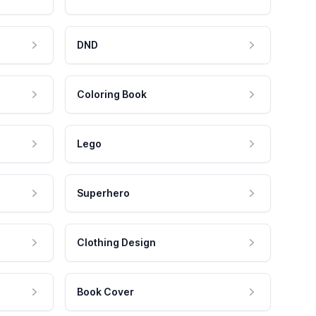
DND
Coloring Book
Lego
Superhero
Clothing Design
Book Cover