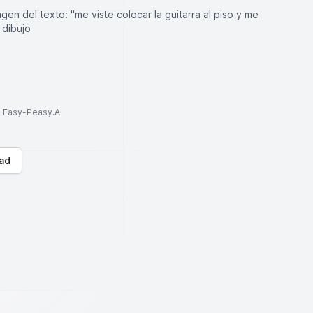
en del texto: "me viste colocar la guitarra al piso y me
 dibujo
to Easy-Peasy.AI
ad