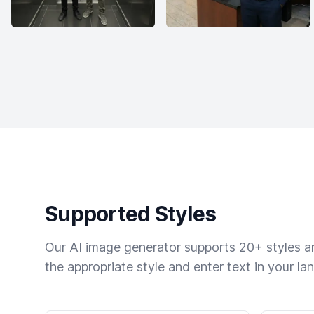
Supported Styles
Our AI image generator supports 20+ styles and
the appropriate style and enter text in your la