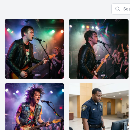
Search f