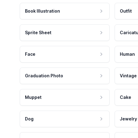
Book Illustration
Outfit
Sprite Sheet
Caricat
Face
Human
Graduation Photo
Vintage
Muppet
Cake
Dog
Jewelry