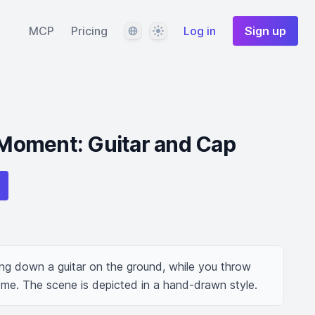
Language
Theme
MCP
Pricing
Log in
Sign up
oment: Guitar and Cap
ng down a guitar on the ground, while you throw 
me. The scene is depicted in a hand-drawn style.