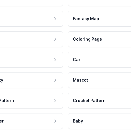
Fantasy Map
Coloring Page
Car
ty
Mascot
Pattern
Crochet Pattern
er
Baby