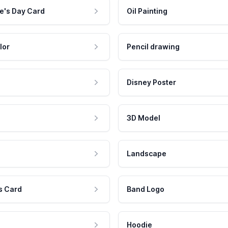
e's Day Card
Oil Painting
lor
Pencil drawing
Disney Poster
3D Model
Landscape
s Card
Band Logo
Hoodie