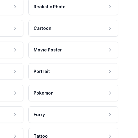
Realistic Photo
Cartoon
Movie Poster
Portrait
Pokemon
Furry
Tattoo