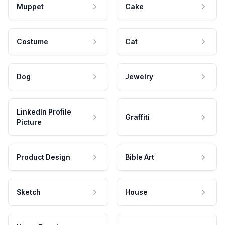
Muppet
Cake
Costume
Cat
Dog
Jewelry
LinkedIn Profile
Graffiti
Picture
Product Design
Bible Art
Sketch
House