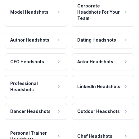
Corporate
Model Headshots
Headshots For Your
Team
Author Headshots
Dating Headshots
CEO Headshots
Actor Headshots
Professional
LinkedIn Headshots
Headshots
Dancer Headshots
Outdoor Headshots
Personal Trainer
Chef Headshots