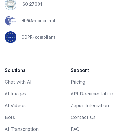
ISO 27001
HIPAA-compliant
GDPR-compliant
Solutions
Support
Chat with AI
Pricing
AI Images
API Documentation
AI Videos
Zapier Integration
Bots
Contact Us
AI Transcription
FAQ