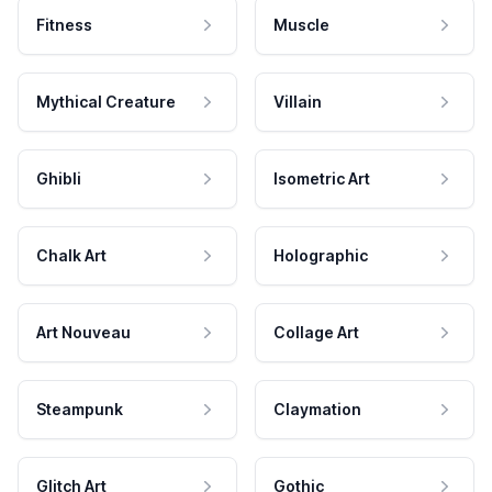
Fitness
Muscle
Mythical Creature
Villain
Ghibli
Isometric Art
Chalk Art
Holographic
Art Nouveau
Collage Art
Steampunk
Claymation
Glitch Art
Gothic