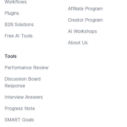
Workflows
Affiliate Program
Plugins
Creator Program
B2B Solutions
AI Workshops
Free AI Tools
About Us
Tools
Performance Review
Discussion Board
Response
Interview Answers
Progress Note
SMART Goals