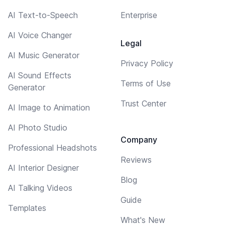
AI Text-to-Speech
Enterprise
AI Voice Changer
Legal
AI Music Generator
Privacy Policy
AI Sound Effects
Terms of Use
Generator
Trust Center
AI Image to Animation
AI Photo Studio
Company
Professional Headshots
Reviews
AI Interior Designer
Blog
AI Talking Videos
Guide
Templates
What's New