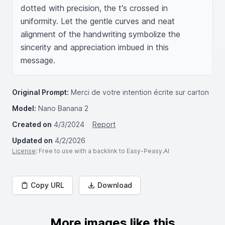
dotted with precision, the t's crossed in 
uniformity. Let the gentle curves and neat 
alignment of the handwriting symbolize the 
sincerity and appreciation imbued in this 
message.
Original Prompt:
Merci de votre intention écrite sur carton
Model:
Nano Banana 2
Created on
4/3/2024
Report
Updated on
4/2/2026
License
: Free to use with a backlink to Easy-Peasy.AI
Copy URL
Download
More images like this