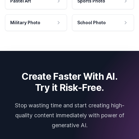
Pastel Art
Sports Photo
Military Photo
School Photo
Create Faster With AI.
Try it Risk-Free.
Stop wasting time and start creating high-
quality content immediately with power of
generative AI.