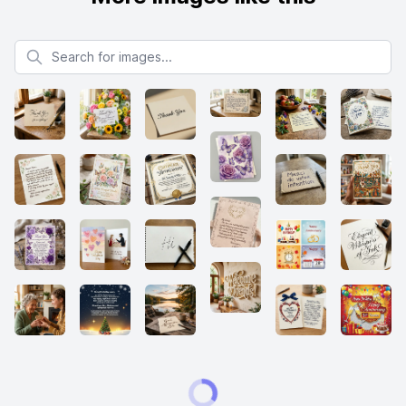
Search for images