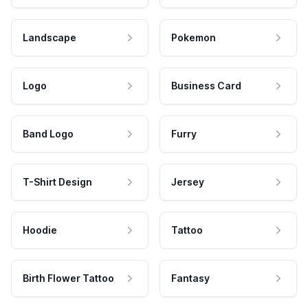
Landscape
Pokemon
Logo
Business Card
Band Logo
Furry
T-Shirt Design
Jersey
Hoodie
Tattoo
Birth Flower Tattoo
Fantasy