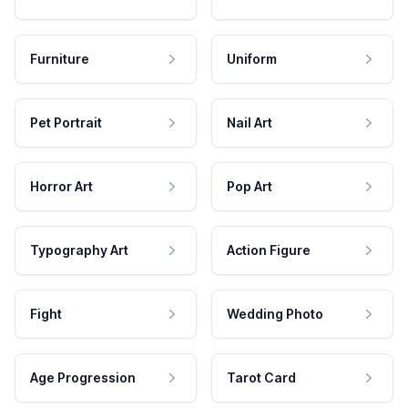
Furniture
Uniform
Pet Portrait
Nail Art
Horror Art
Pop Art
Typography Art
Action Figure
Fight
Wedding Photo
Age Progression
Tarot Card