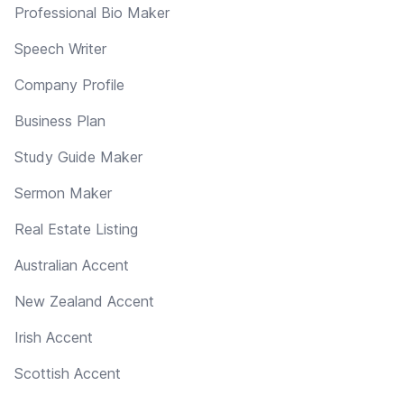
Professional Bio Maker
Speech Writer
Company Profile
Business Plan
Study Guide Maker
Sermon Maker
Real Estate Listing
Australian Accent
New Zealand Accent
Irish Accent
Scottish Accent