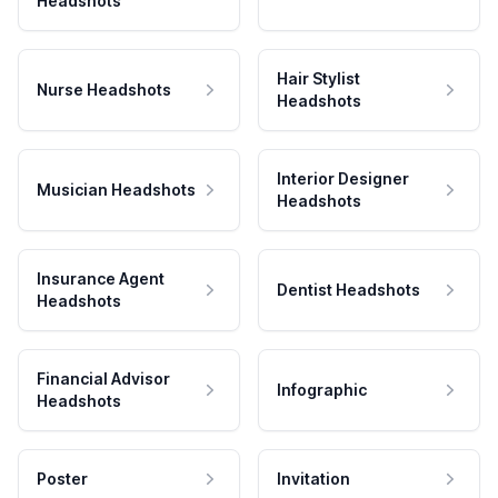
Headshots
Hair Stylist
Nurse Headshots
Headshots
Interior Designer
Musician Headshots
Headshots
Insurance Agent
Dentist Headshots
Headshots
Financial Advisor
Infographic
Headshots
Poster
Invitation