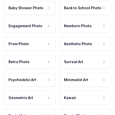
Baby Shower Photo
Back to School Photo
Engagement Photo
Newborn Photo
Prom Photo
Aesthetic Photo
Retro Photo
Surreal Art
Psychedelic Art
Minimalist Art
Geometric Art
Kawaii