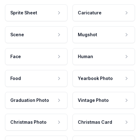
Sprite Sheet
Caricature
Scene
Mugshot
Face
Human
Food
Yearbook Photo
Graduation Photo
Vintage Photo
Christmas Photo
Christmas Card