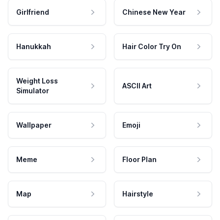
Girlfriend
Chinese New Year
Hanukkah
Hair Color Try On
Weight Loss
ASCII Art
Simulator
Wallpaper
Emoji
Meme
Floor Plan
Map
Hairstyle