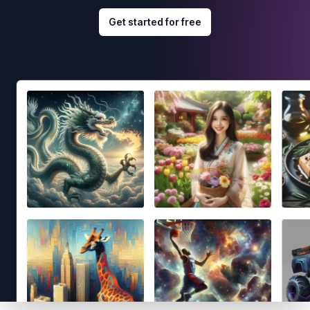
Get started for free