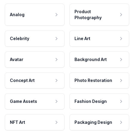
Product
Analog
Photography
Celebrity
Line Art
Avatar
Background Art
Concept Art
Photo Restoration
Game Assets
Fashion Design
NFT Art
Packaging Design