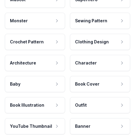
Monster
Sewing Pattern
Crochet Pattern
Clothing Design
Architecture
Character
Baby
Book Cover
Book Illustration
Outfit
YouTube Thumbnail
Banner