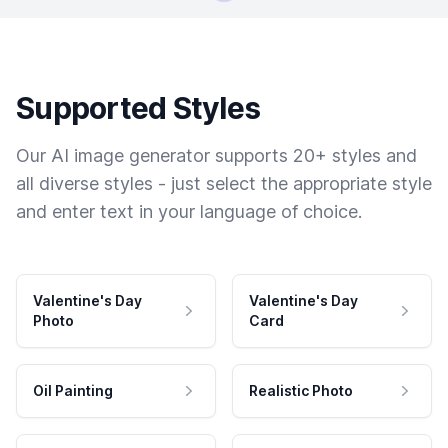
Supported Styles
Our AI image generator supports 20+ styles and
all diverse styles - just select the appropriate style
and enter text in your language of choice.
Valentine's Day
Valentine's Day
Photo
Card
Oil Painting
Realistic Photo