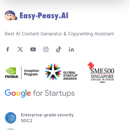
Footer
Best AI Content Generator & Copywriting Assistant
Enterprise-grade security
SOC2