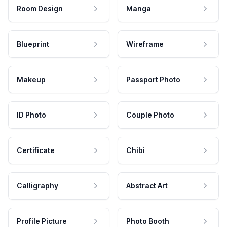
Room Design
Manga
Blueprint
Wireframe
Makeup
Passport Photo
ID Photo
Couple Photo
Certificate
Chibi
Calligraphy
Abstract Art
Profile Picture
Photo Booth