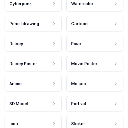
Cyberpunk
Watercolor
Pencil drawing
Cartoon
Disney
Pixar
Disney Poster
Movie Poster
Anime
Mosaic
3D Model
Portrait
Icon
Sticker