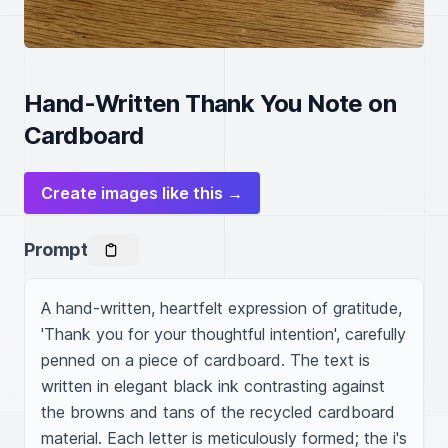
Hand-Written Thank You Note on
Cardboard
Create images like this →
Prompt
A hand-written, heartfelt expression of gratitude, 
'Thank you for your thoughtful intention', carefully 
penned on a piece of cardboard. The text is 
written in elegant black ink contrasting against 
the browns and tans of the recycled cardboard 
material. Each letter is meticulously formed; the i's 