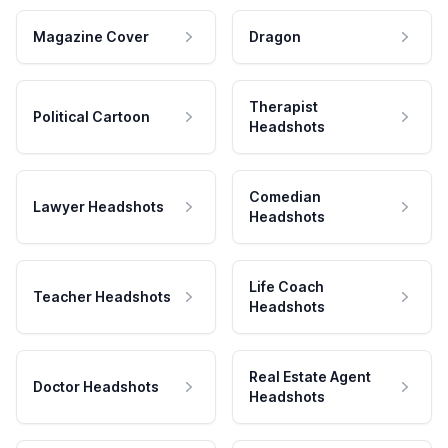
Magazine Cover
Dragon
Therapist
Political Cartoon
Headshots
Comedian
Lawyer Headshots
Headshots
Life Coach
Teacher Headshots
Headshots
Real Estate Agent
Doctor Headshots
Headshots