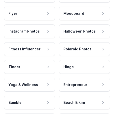
Flyer
Moodboard
Instagram Photos
Halloween Photos
Fitness Influencer
Polaroid Photos
Tinder
Hinge
Yoga & Wellness
Entrepreneur
Bumble
Beach Bikini