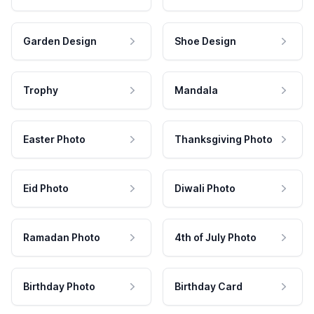
Garden Design
Shoe Design
Trophy
Mandala
Easter Photo
Thanksgiving Photo
Eid Photo
Diwali Photo
Ramadan Photo
4th of July Photo
Birthday Photo
Birthday Card