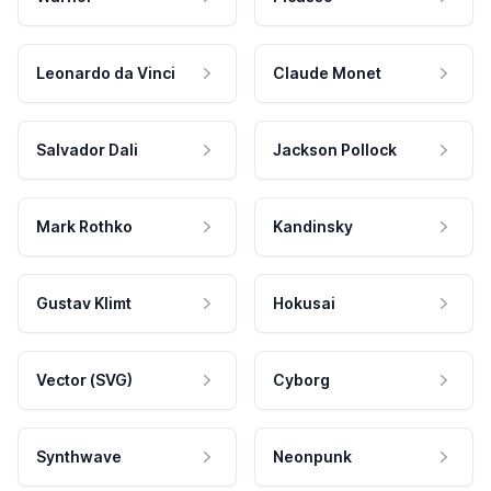
Leonardo da Vinci
Claude Monet
Salvador Dali
Jackson Pollock
Mark Rothko
Kandinsky
Gustav Klimt
Hokusai
Vector (SVG)
Cyborg
Synthwave
Neonpunk