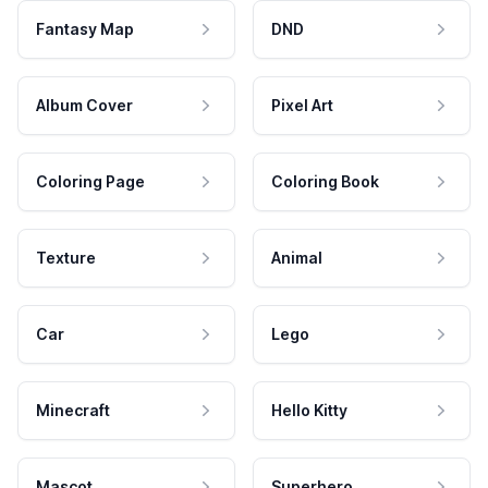
Fantasy Map
DND
Album Cover
Pixel Art
Coloring Page
Coloring Book
Texture
Animal
Car
Lego
Minecraft
Hello Kitty
Mascot
Superhero