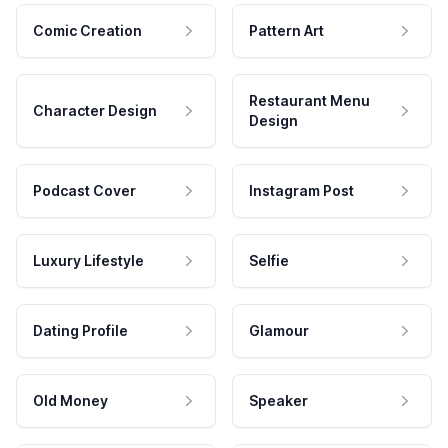
Comic Creation
Pattern Art
Restaurant Menu
Character Design
Design
Podcast Cover
Instagram Post
Luxury Lifestyle
Selfie
Dating Profile
Glamour
Old Money
Speaker