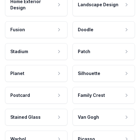
Home Exterior
Landscape Design
Design
Fusion
Doodle
Stadium
Patch
Planet
Silhouette
Postcard
Family Crest
Stained Glass
Van Gogh
Warhol
Picasso