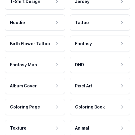
T-Shirt Design
Jersey
Hoodie
Tattoo
Birth Flower Tattoo
Fantasy
Fantasy Map
DND
Album Cover
Pixel Art
Coloring Page
Coloring Book
Texture
Animal