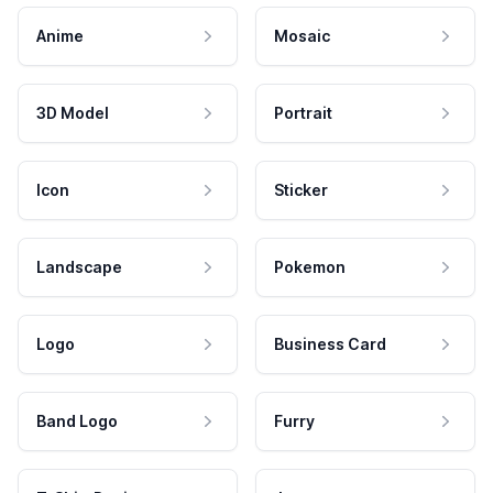
Anime
Mosaic
3D Model
Portrait
Icon
Sticker
Landscape
Pokemon
Logo
Business Card
Band Logo
Furry