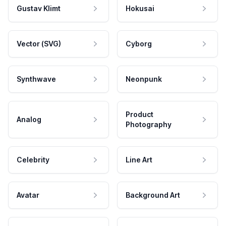
Gustav Klimt
Hokusai
Vector (SVG)
Cyborg
Synthwave
Neonpunk
Product
Analog
Photography
Celebrity
Line Art
Avatar
Background Art