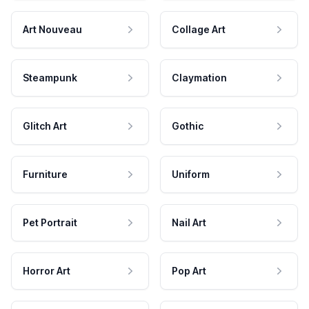
Art Nouveau
Collage Art
Steampunk
Claymation
Glitch Art
Gothic
Furniture
Uniform
Pet Portrait
Nail Art
Horror Art
Pop Art