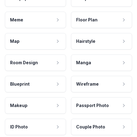
Meme
Floor Plan
Map
Hairstyle
Room Design
Manga
Blueprint
Wireframe
Makeup
Passport Photo
ID Photo
Couple Photo