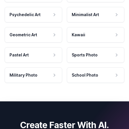
Psychedelic Art
Minimalist Art
Geometric Art
Kawaii
Pastel Art
Sports Photo
Military Photo
School Photo
Create Faster With AI.