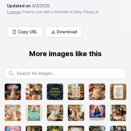
Updated on
4/3/2026
License
: Free to use with a backlink to Easy-Peasy.AI
Copy URL
Download
More images like this
Search for images