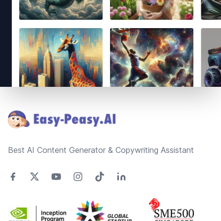
Footer
Best AI Content Generator & Copywriting Assistant