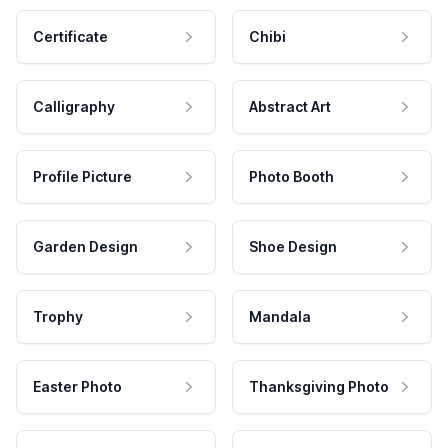
Certificate
Chibi
Calligraphy
Abstract Art
Profile Picture
Photo Booth
Garden Design
Shoe Design
Trophy
Mandala
Easter Photo
Thanksgiving Photo