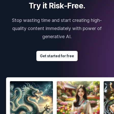
Try it Risk-Free.
Stop wasting time and start creating high-
quality content immediately with power of
generative AI.
Get started for free