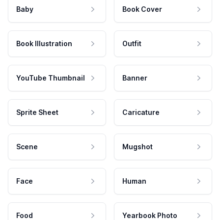
Baby
Book Cover
Book Illustration
Outfit
YouTube Thumbnail
Banner
Sprite Sheet
Caricature
Scene
Mugshot
Face
Human
Food
Yearbook Photo