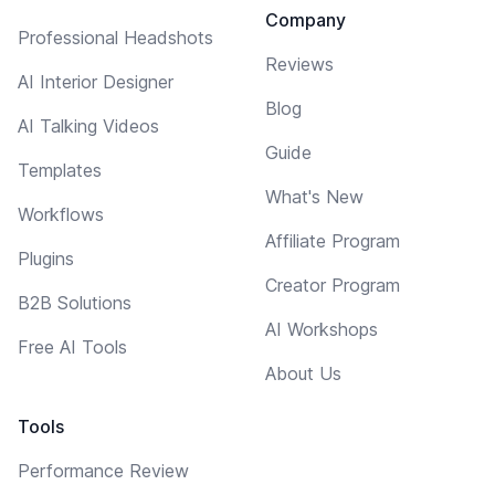
Company
Professional Headshots
Reviews
AI Interior Designer
Blog
AI Talking Videos
Guide
Templates
What's New
Workflows
Affiliate Program
Plugins
Creator Program
B2B Solutions
AI Workshops
Free AI Tools
About Us
Tools
Performance Review