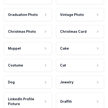
Graduation Photo
Vintage Photo
Christmas Photo
Christmas Card
Muppet
Cake
Costume
Cat
Dog
Jewelry
LinkedIn Profile
Graffiti
Picture