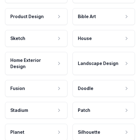
Product Design
Bible Art
Sketch
House
Home Exterior
Landscape Design
Design
Fusion
Doodle
Stadium
Patch
Planet
Silhouette