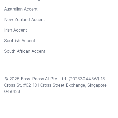
Australian Accent
New Zealand Accent
Irish Accent
Scottish Accent
South African Accent
© 2025 Easy-Peasy.AI Pte. Ltd. (202330445W) 18
Cross St, #02-101 Cross Street Exchange, Singapore
048423