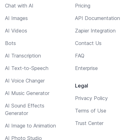
Chat with AI
Pricing
AI Images
API Documentation
AI Videos
Zapier Integration
Bots
Contact Us
AI Transcription
FAQ
AI Text-to-Speech
Enterprise
AI Voice Changer
Legal
AI Music Generator
Privacy Policy
AI Sound Effects
Terms of Use
Generator
Trust Center
AI Image to Animation
AI Photo Studio