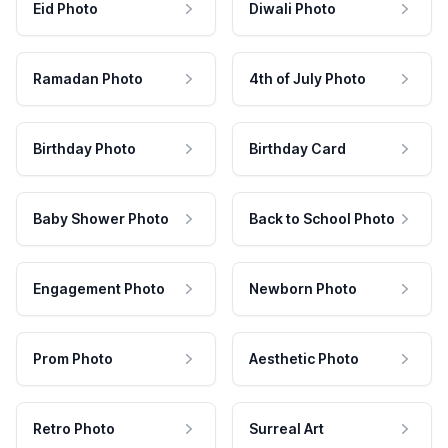
Eid Photo
Diwali Photo
Ramadan Photo
4th of July Photo
Birthday Photo
Birthday Card
Baby Shower Photo
Back to School Photo
Engagement Photo
Newborn Photo
Prom Photo
Aesthetic Photo
Retro Photo
Surreal Art