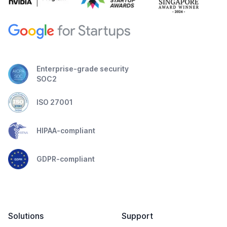
Enterprise-grade security
SOC2
ISO 27001
HIPAA-compliant
GDPR-compliant
Solutions
Support