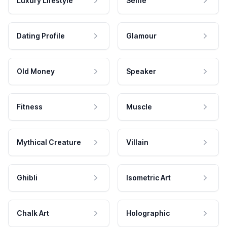
Luxury Lifestyle
Selfie
Dating Profile
Glamour
Old Money
Speaker
Fitness
Muscle
Mythical Creature
Villain
Ghibli
Isometric Art
Chalk Art
Holographic