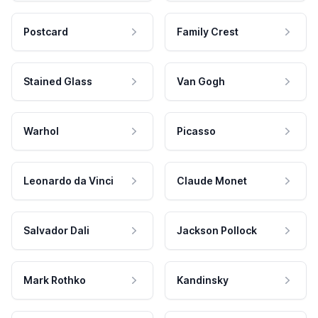
Postcard
Family Crest
Stained Glass
Van Gogh
Warhol
Picasso
Leonardo da Vinci
Claude Monet
Salvador Dali
Jackson Pollock
Mark Rothko
Kandinsky