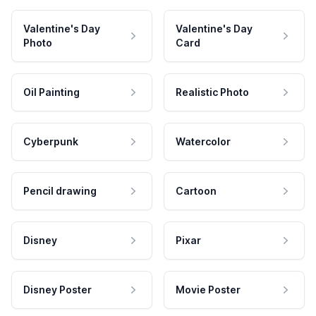
Valentine's Day
Valentine's Day
Photo
Card
Oil Painting
Realistic Photo
Cyberpunk
Watercolor
Pencil drawing
Cartoon
Disney
Pixar
Disney Poster
Movie Poster