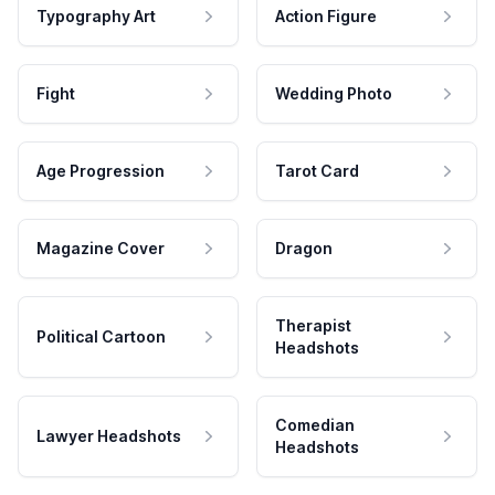
Typography Art
Action Figure
Fight
Wedding Photo
Age Progression
Tarot Card
Magazine Cover
Dragon
Therapist
Political Cartoon
Headshots
Comedian
Lawyer Headshots
Headshots