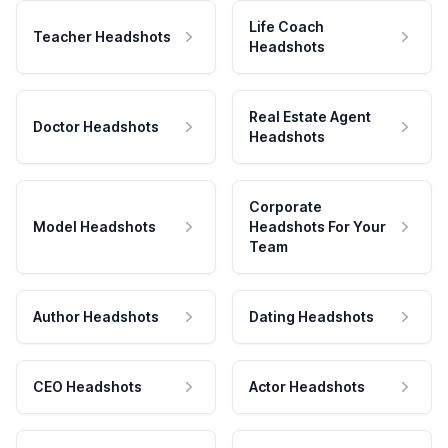
Life Coach
Teacher Headshots
Headshots
Real Estate Agent
Doctor Headshots
Headshots
Corporate
Model Headshots
Headshots For Your
Team
Author Headshots
Dating Headshots
CEO Headshots
Actor Headshots