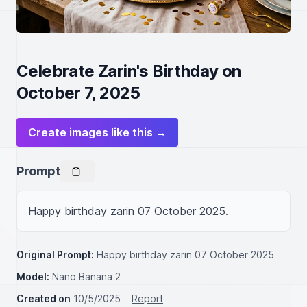
Celebrate Zarin's Birthday on
October 7, 2025
Create images like this →
Prompt
Happy birthday zarin 07 October 2025.
Original Prompt:
Happy birthday zarin 07 October 2025
Model:
Nano Banana 2
Created on
10/5/2025
Report