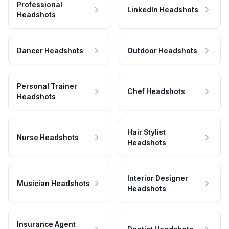
Professional
LinkedIn Headshots
Headshots
Dancer Headshots
Outdoor Headshots
Personal Trainer
Chef Headshots
Headshots
Hair Stylist
Nurse Headshots
Headshots
Interior Designer
Musician Headshots
Headshots
Insurance Agent