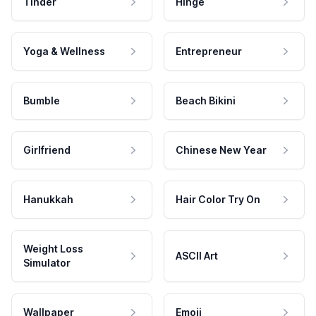
Tinder
Hinge
Yoga & Wellness
Entrepreneur
Bumble
Beach Bikini
Girlfriend
Chinese New Year
Hanukkah
Hair Color Try On
Weight Loss
ASCII Art
Simulator
Wallpaper
Emoji