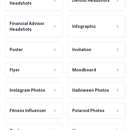
Dentist Headshots
Headshots
Financial Advisor
Infographic
Headshots
Poster
Invitation
Flyer
Moodboard
Instagram Photos
Halloween Photos
Fitness Influencer
Polaroid Photos