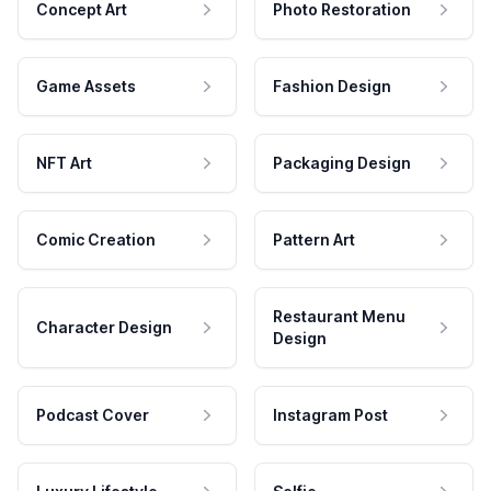
Concept Art
Photo Restoration
Game Assets
Fashion Design
NFT Art
Packaging Design
Comic Creation
Pattern Art
Restaurant Menu
Character Design
Design
Podcast Cover
Instagram Post