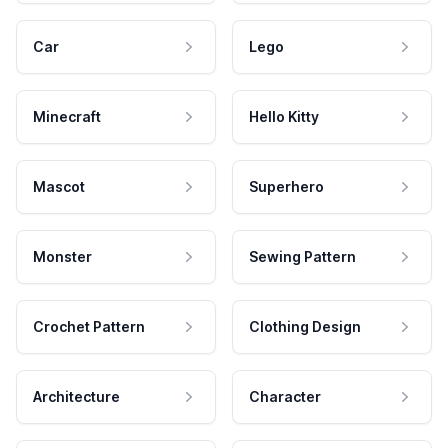
Car
Lego
Minecraft
Hello Kitty
Mascot
Superhero
Monster
Sewing Pattern
Crochet Pattern
Clothing Design
Architecture
Character