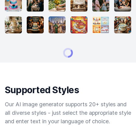
Supported Styles
Our AI image generator supports 20+ styles and
all diverse styles - just select the appropriate style
and enter text in your language of choice.