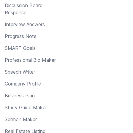
Discussion Board
Response
Interview Answers
Progress Note
SMART Goals
Professional Bio Maker
Speech Writer
Company Profile
Business Plan
Study Guide Maker
Sermon Maker
Real Estate Listing